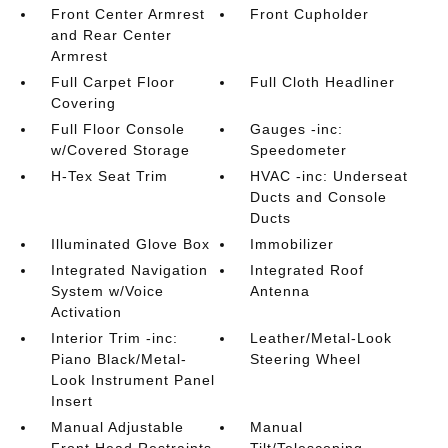
Front Center Armrest
Front Cupholder
and Rear Center
Armrest
Full Carpet Floor
Full Cloth Headliner
Covering
Full Floor Console
Gauges -inc:
w/Covered Storage
Speedometer
H-Tex Seat Trim
HVAC -inc: Underseat
Ducts and Console
Ducts
Illuminated Glove Box
Immobilizer
Integrated Navigation
Integrated Roof
System w/Voice
Antenna
Activation
Interior Trim -inc:
Leather/Metal-Look
Piano Black/Metal-
Steering Wheel
Look Instrument Panel
Insert
Manual Adjustable
Manual
Front Head Restraints
Tilt/Telescoping