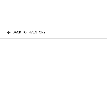
BACK TO INVENTORY