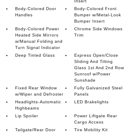
Insert
Body-Colored Door
Body-Colored Front
Handles
Bumper w/Metal-Look
Bumper Insert
Body-Colored Power
Chrome Side Windows
Heated Side Mirrors
Trim
w/Manual Folding and
Turn Signal Indicator
Deep Tinted Glass
Express Open/Close
Sliding And Tilting
Glass 1st And 2nd Row
Sunroof w/Power
Sunshade
Fixed Rear Window
Fully Galvanized Steel
w/Wiper and Defroster
Panels
Headlights-Automatic
LED Brakelights
Highbeams
Lip Spoiler
Power Liftgate Rear
Cargo Access
Tailgate/Rear Door
Tire Mobility Kit