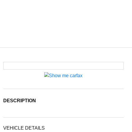
DESCRIPTION
VEHICLE DETAILS