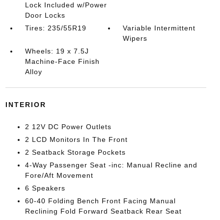
Lock Included w/Power
Door Locks
Tires: 235/55R19
Variable Intermittent
Wipers
Wheels: 19 x 7.5J
Machine-Face Finish
Alloy
INTERIOR
2 12V DC Power Outlets
2 LCD Monitors In The Front
2 Seatback Storage Pockets
4-Way Passenger Seat -inc: Manual Recline and
Fore/Aft Movement
6 Speakers
60-40 Folding Bench Front Facing Manual
Reclining Fold Forward Seatback Rear Seat