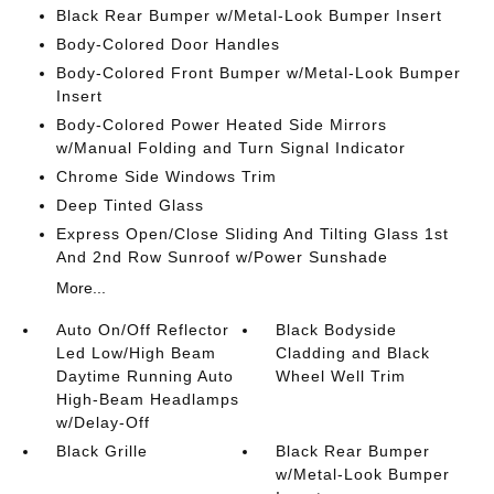
Black Rear Bumper w/Metal-Look Bumper Insert
Body-Colored Door Handles
Body-Colored Front Bumper w/Metal-Look Bumper
Insert
Body-Colored Power Heated Side Mirrors
w/Manual Folding and Turn Signal Indicator
Chrome Side Windows Trim
Deep Tinted Glass
Express Open/Close Sliding And Tilting Glass 1st
And 2nd Row Sunroof w/Power Sunshade
More...
Auto On/Off Reflector
Black Bodyside
Led Low/High Beam
Cladding and Black
Daytime Running Auto
Wheel Well Trim
High-Beam Headlamps
w/Delay-Off
Black Grille
Black Rear Bumper
w/Metal-Look Bumper