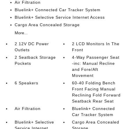
Air Filtration
Bluelink+ Connected Car Tracker System
Bluelink+ Selective Service Internet Access
Cargo Area Concealed Storage
More...
2 12V DC Power
2 LCD Monitors In The
Outlets
Front
2 Seatback Storage
4-Way Passenger Seat
Pockets
-inc: Manual Recline
and Fore/Aft
Movement
6 Speakers
60-40 Folding Bench
Front Facing Manual
Reclining Fold Forward
Seatback Rear Seat
Air Filtration
Bluelink+ Connected
Car Tracker System
Bluelink+ Selective
Cargo Area Concealed
Service Internet
Storage