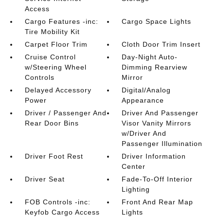
Access
Cargo Features -inc:
Cargo Space Lights
Tire Mobility Kit
Carpet Floor Trim
Cloth Door Trim Insert
Cruise Control
Day-Night Auto-
w/Steering Wheel
Dimming Rearview
Controls
Mirror
Delayed Accessory
Digital/Analog
Power
Appearance
Driver / Passenger And
Driver And Passenger
Rear Door Bins
Visor Vanity Mirrors
w/Driver And
Passenger Illumination
Driver Foot Rest
Driver Information
Center
Driver Seat
Fade-To-Off Interior
Lighting
FOB Controls -inc:
Front And Rear Map
Keyfob Cargo Access
Lights