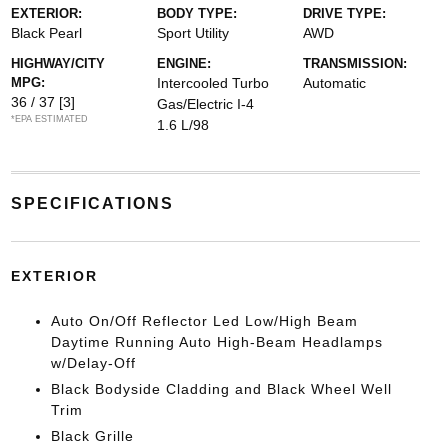
EXTERIOR:
BODY TYPE:
DRIVE TYPE:
Black Pearl
Sport Utility
AWD
HIGHWAY/CITY
ENGINE:
TRANSMISSION:
MPG:
Intercooled Turbo
Automatic
36 / 37
[3]
Gas/Electric I-4
*EPA ESTIMATED
1.6 L/98
SPECIFICATIONS
EXTERIOR
Auto On/Off Reflector Led Low/High Beam
Daytime Running Auto High-Beam Headlamps
w/Delay-Off
Black Bodyside Cladding and Black Wheel Well
Trim
Black Grille