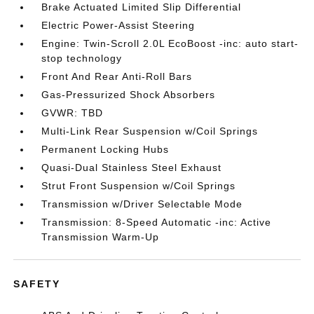
Brake Actuated Limited Slip Differential
Electric Power-Assist Steering
Engine: Twin-Scroll 2.0L EcoBoost -inc: auto start-
stop technology
Front And Rear Anti-Roll Bars
Gas-Pressurized Shock Absorbers
GVWR: TBD
Multi-Link Rear Suspension w/Coil Springs
Permanent Locking Hubs
Quasi-Dual Stainless Steel Exhaust
Strut Front Suspension w/Coil Springs
Transmission w/Driver Selectable Mode
Transmission: 8-Speed Automatic -inc: Active
Transmission Warm-Up
SAFETY