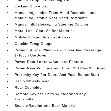
Locking Glove Box
Manual Adjustable Front Head Restraints and
Manual Adjustable Rear Head Restraints
Manual Tilt/Telescoping Steering Column
Metal-Look Gear Shifter Material
Mobile Hotspot Internet Access
Outside Temp Gauge
Power 1st Row Windows w/Driver And Passenger
1-Touch Up/Down
Power Door Locks w/Autolock Feature
Power Rear Windows and Fixed 3rd Row Windows
Proximity Key For Doors And Push Button Start
Radio w/Seek-Scan
Rear Cupholder
Remote Keyless Entry w/Integrated Key
Transmitter
Seats w/Leatherette Back Material