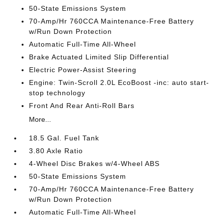
50-State Emissions System
70-Amp/Hr 760CCA Maintenance-Free Battery
w/Run Down Protection
Automatic Full-Time All-Wheel
Brake Actuated Limited Slip Differential
Electric Power-Assist Steering
Engine: Twin-Scroll 2.0L EcoBoost -inc: auto start-
stop technology
Front And Rear Anti-Roll Bars
More...
18.5 Gal. Fuel Tank
3.80 Axle Ratio
4-Wheel Disc Brakes w/4-Wheel ABS
50-State Emissions System
70-Amp/Hr 760CCA Maintenance-Free Battery
w/Run Down Protection
Automatic Full-Time All-Wheel