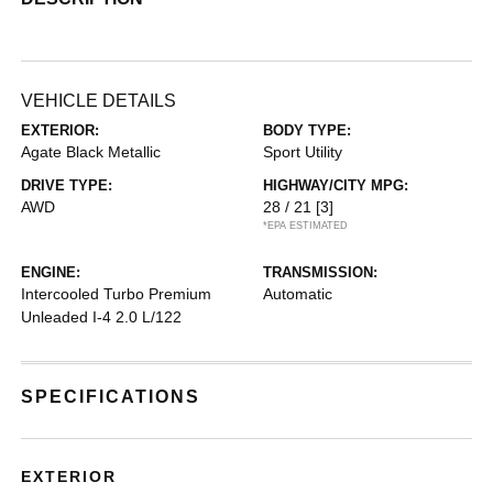
VEHICLE DETAILS
EXTERIOR:
BODY TYPE:
Agate Black Metallic
Sport Utility
DRIVE TYPE:
HIGHWAY/CITY MPG:
AWD
28 / 21
[3]
*EPA ESTIMATED
ENGINE:
TRANSMISSION:
Intercooled Turbo Premium
Automatic
Unleaded I-4 2.0 L/122
SPECIFICATIONS
EXTERIOR