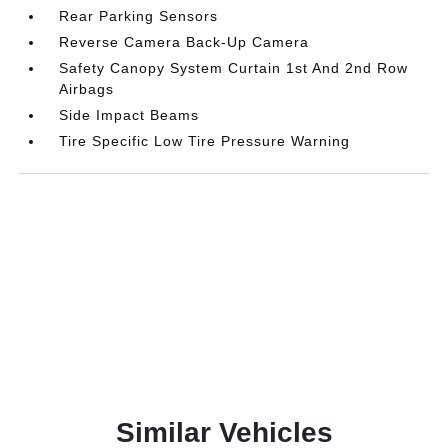
Rear Parking Sensors
Reverse Camera Back-Up Camera
Safety Canopy System Curtain 1st And 2nd Row
Airbags
Side Impact Beams
Tire Specific Low Tire Pressure Warning
Similar Vehicles