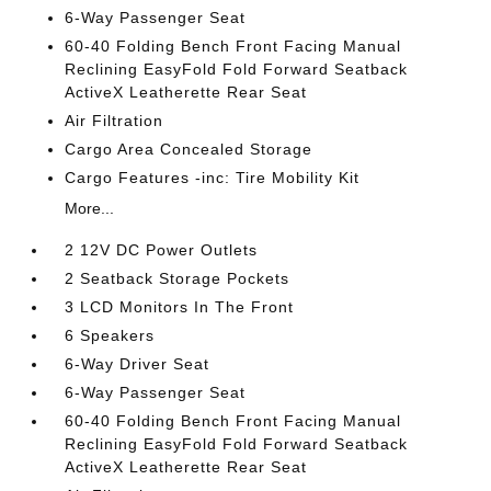
6-Way Passenger Seat
60-40 Folding Bench Front Facing Manual
Reclining EasyFold Fold Forward Seatback
ActiveX Leatherette Rear Seat
Air Filtration
Cargo Area Concealed Storage
Cargo Features -inc: Tire Mobility Kit
More...
2 12V DC Power Outlets
2 Seatback Storage Pockets
3 LCD Monitors In The Front
6 Speakers
6-Way Driver Seat
6-Way Passenger Seat
60-40 Folding Bench Front Facing Manual
Reclining EasyFold Fold Forward Seatback
ActiveX Leatherette Rear Seat