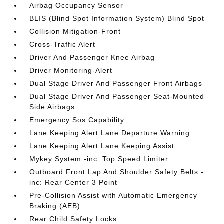
Airbag Occupancy Sensor
BLIS (Blind Spot Information System) Blind Spot
Collision Mitigation-Front
Cross-Traffic Alert
Driver And Passenger Knee Airbag
Driver Monitoring-Alert
Dual Stage Driver And Passenger Front Airbags
Dual Stage Driver And Passenger Seat-Mounted
Side Airbags
Emergency Sos Capability
Lane Keeping Alert Lane Departure Warning
Lane Keeping Alert Lane Keeping Assist
Mykey System -inc: Top Speed Limiter
Outboard Front Lap And Shoulder Safety Belts -
inc: Rear Center 3 Point
Pre-Collision Assist with Automatic Emergency
Braking (AEB)
Rear Child Safety Locks