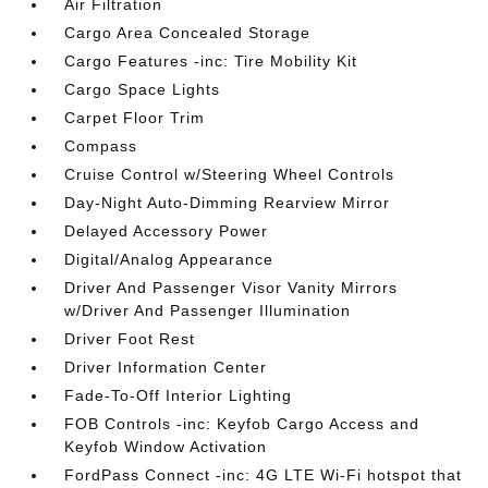
Air Filtration
Cargo Area Concealed Storage
Cargo Features -inc: Tire Mobility Kit
Cargo Space Lights
Carpet Floor Trim
Compass
Cruise Control w/Steering Wheel Controls
Day-Night Auto-Dimming Rearview Mirror
Delayed Accessory Power
Digital/Analog Appearance
Driver And Passenger Visor Vanity Mirrors
w/Driver And Passenger Illumination
Driver Foot Rest
Driver Information Center
Fade-To-Off Interior Lighting
FOB Controls -inc: Keyfob Cargo Access and
Keyfob Window Activation
FordPass Connect -inc: 4G LTE Wi-Fi hotspot that