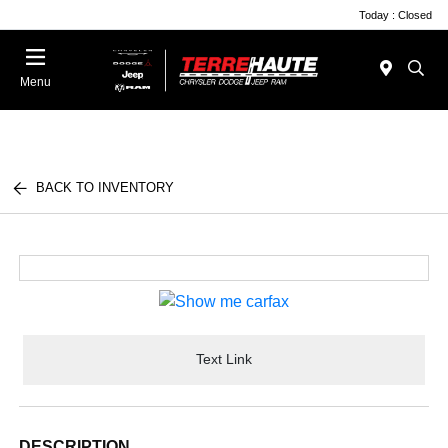
Today : Closed
Menu
BACK TO INVENTORY
Text Link
DESCRIPTION