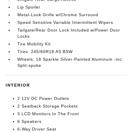
Lip Spoiler
Metal-Look Grille w/Chrome Surround
Speed Sensitive Variable Intermittent Wipers
Tailgate/Rear Door Lock Included w/Power Door
Locks
Tire Mobility Kit
Tires: 245/60R18 AS BSW
Wheels: 18 Sparkle Silver-Painted Aluminum -inc:
Split-spoke
INTERIOR
2 12V DC Power Outlets
2 Seatback Storage Pockets
3 LCD Monitors In The Front
6 Speakers
6-Way Driver Seat