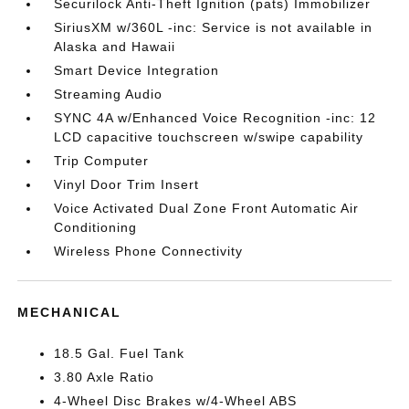
Securilock Anti-Theft Ignition (pats) Immobilizer
SiriusXM w/360L -inc: Service is not available in
Alaska and Hawaii
Smart Device Integration
Streaming Audio
SYNC 4A w/Enhanced Voice Recognition -inc: 12
LCD capacitive touchscreen w/swipe capability
Trip Computer
Vinyl Door Trim Insert
Voice Activated Dual Zone Front Automatic Air
Conditioning
Wireless Phone Connectivity
MECHANICAL
18.5 Gal. Fuel Tank
3.80 Axle Ratio
4-Wheel Disc Brakes w/4-Wheel ABS