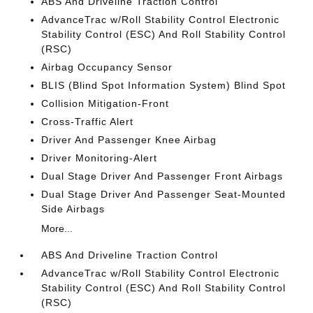
ABS And Driveline Traction Control
AdvanceTrac w/Roll Stability Control Electronic
Stability Control (ESC) And Roll Stability Control
(RSC)
Airbag Occupancy Sensor
BLIS (Blind Spot Information System) Blind Spot
Collision Mitigation-Front
Cross-Traffic Alert
Driver And Passenger Knee Airbag
Driver Monitoring-Alert
Dual Stage Driver And Passenger Front Airbags
Dual Stage Driver And Passenger Seat-Mounted
Side Airbags
More...
ABS And Driveline Traction Control
AdvanceTrac w/Roll Stability Control Electronic
Stability Control (ESC) And Roll Stability Control
(RSC)