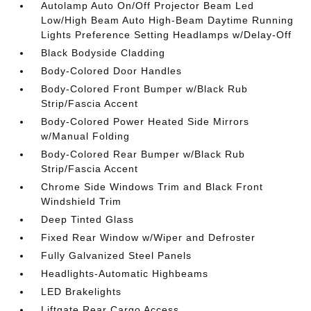
Autolamp Auto On/Off Projector Beam Led
Low/High Beam Auto High-Beam Daytime Running
Lights Preference Setting Headlamps w/Delay-Off
Black Bodyside Cladding
Body-Colored Door Handles
Body-Colored Front Bumper w/Black Rub
Strip/Fascia Accent
Body-Colored Power Heated Side Mirrors
w/Manual Folding
Body-Colored Rear Bumper w/Black Rub
Strip/Fascia Accent
Chrome Side Windows Trim and Black Front
Windshield Trim
Deep Tinted Glass
Fixed Rear Window w/Wiper and Defroster
Fully Galvanized Steel Panels
Headlights-Automatic Highbeams
LED Brakelights
Liftgate Rear Cargo Access