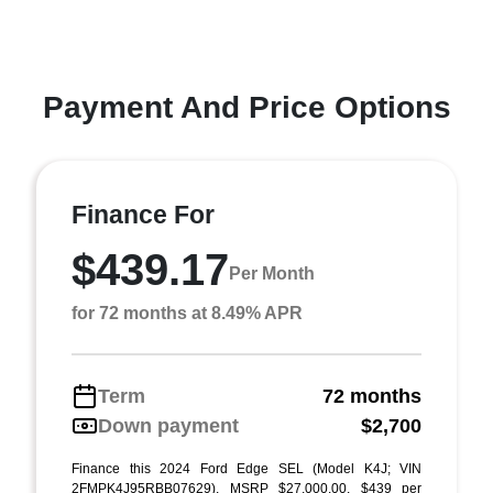
Payment And Price Options
Finance For
$439.17
Per Month
for 72 months at 8.49% APR
Term
72 months
Down payment
$2,700
Finance this 2024 Ford Edge SEL (Model K4J; VIN
2FMPK4J95RBB07629). MSRP $27,000.00. $439 per