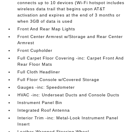
connects up to 10 devices (Wi-Fi hotspot includes
wireless data trail that begins upon AT&T
activation and expires at the end of 3 months or
when 3GB of data is used
Front And Rear Map Lights
Front Center Armrest w/Storage and Rear Center
Armrest
Front Cupholder
Full Carpet Floor Covering -inc: Carpet Front And
Rear Floor Mats
Full Cloth Headliner
Full Floor Console w/Covered Storage
Gauges -inc: Speedometer
HVAC -inc: Underseat Ducts and Console Ducts
Instrument Panel Bin
Integrated Roof Antenna
Interior Trim -inc: Metal-Look Instrument Panel
Insert
Leather-Wrapped Steering Wheel