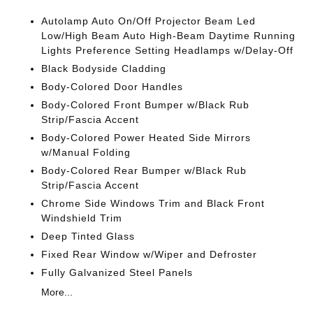
Autolamp Auto On/Off Projector Beam Led
Low/High Beam Auto High-Beam Daytime Running
Lights Preference Setting Headlamps w/Delay-Off
Black Bodyside Cladding
Body-Colored Door Handles
Body-Colored Front Bumper w/Black Rub
Strip/Fascia Accent
Body-Colored Power Heated Side Mirrors
w/Manual Folding
Body-Colored Rear Bumper w/Black Rub
Strip/Fascia Accent
Chrome Side Windows Trim and Black Front
Windshield Trim
Deep Tinted Glass
Fixed Rear Window w/Wiper and Defroster
Fully Galvanized Steel Panels
More...