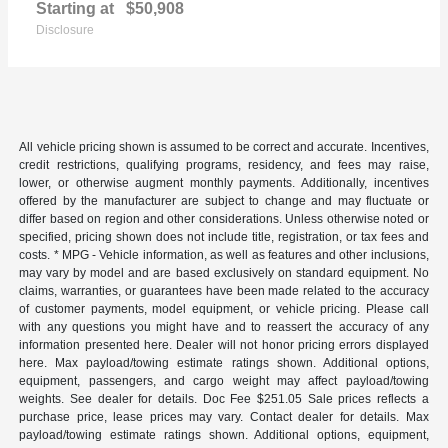
Starting at
$50,908
Disclosure
All vehicle pricing shown is assumed to be correct and accurate. Incentives,
credit restrictions, qualifying programs, residency, and fees may raise,
lower, or otherwise augment monthly payments. Additionally, incentives
offered by the manufacturer are subject to change and may fluctuate or
differ based on region and other considerations. Unless otherwise noted or
specified, pricing shown does not include title, registration, or tax fees and
costs. * MPG - Vehicle information, as well as features and other inclusions,
may vary by model and are based exclusively on standard equipment. No
claims, warranties, or guarantees have been made related to the accuracy
of customer payments, model equipment, or vehicle pricing. Please call
with any questions you might have and to reassert the accuracy of any
information presented here. Dealer will not honor pricing errors displayed
here. Max payload/towing estimate ratings shown. Additional options,
equipment, passengers, and cargo weight may affect payload/towing
weights. See dealer for details. Doc Fee $251.05 Sale prices reflects a
purchase price, lease prices may vary. Contact dealer for details. Max
payload/towing estimate ratings shown. Additional options, equipment,