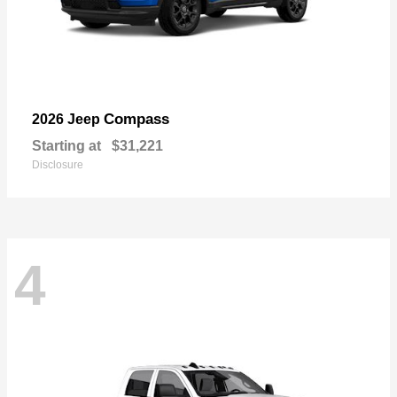
Compass
2026 Jeep
Starting at
$31,221
Disclosure
4