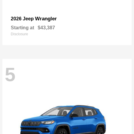
Wrangler
2026 Jeep
Starting at
$43,387
Disclosure
5