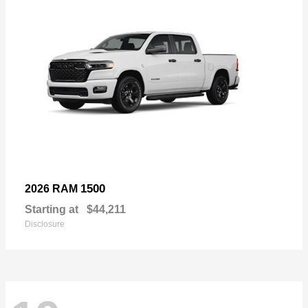
1500
2026 RAM
Starting at
$44,211
Disclosure