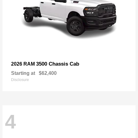
3500 Chassis Cab
2026 RAM
Starting at
$62,400
Disclosure
4