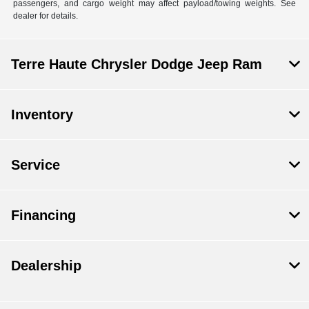
passengers, and cargo weight may affect payload/towing weights. See
dealer for details.
Terre Haute Chrysler Dodge Jeep Ram
Inventory
Service
Financing
Dealership