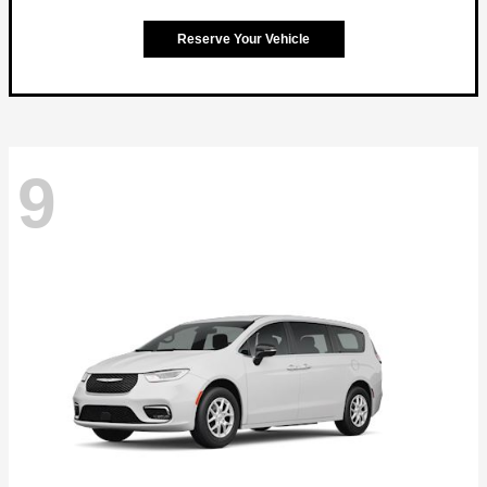
Reserve Your Vehicle
9