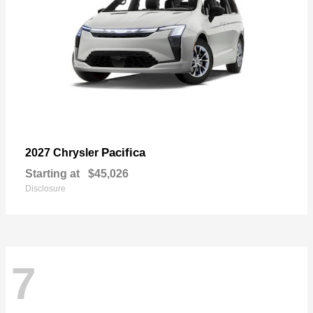
Pacifica
2027 Chrysler
Starting at
$45,026
Disclosure
7