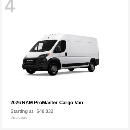
4
ProMaster Cargo Van
2026 RAM
Starting at
$46,032
Disclosure