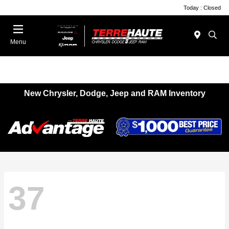
Today : Closed
Menu
New Chrysler, Dodge, Jeep and RAM Inventory
37