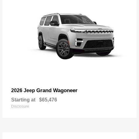
Grand Wagoneer
2026 Jeep
Starting at
$65,476
Disclosure