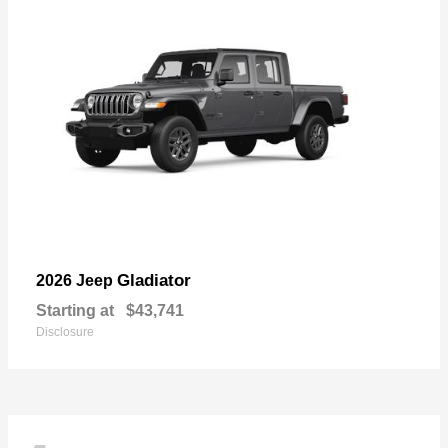
Gladiator
2026 Jeep
Starting at
$43,741
Disclosure