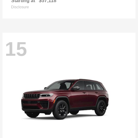
Starting at
$57,118
Disclosure
15