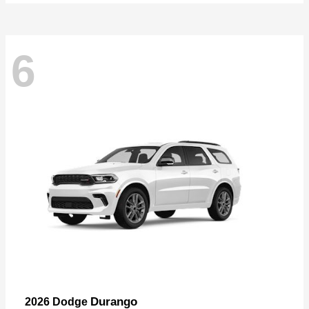
6
Durango
2026 Dodge