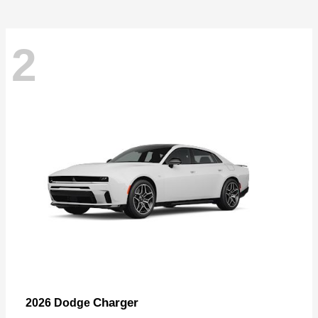
2
Charger
2026 Dodge