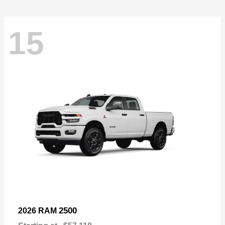
15
2500
2026 RAM