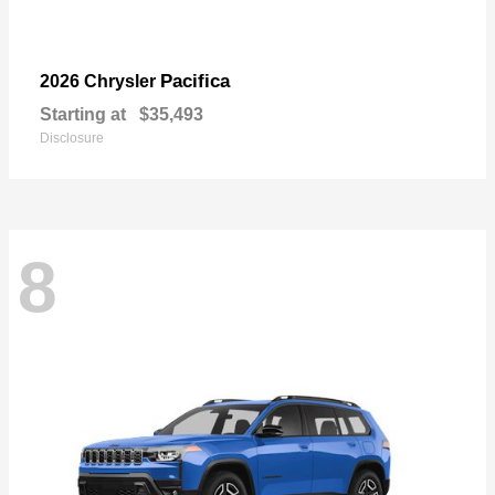
Pacifica
2026 Chrysler
Starting at
$35,493
Disclosure
8