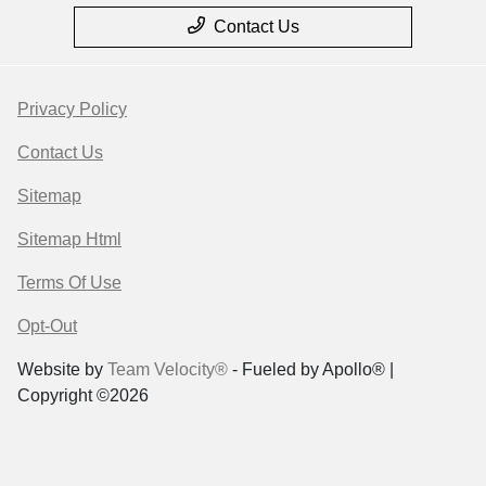
Contact Us
Privacy Policy
Contact Us
Sitemap
Sitemap Html
Terms Of Use
Opt-Out
Website by
Team Velocity®
- Fueled by Apollo® |
Copyright ©2026