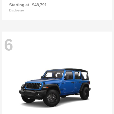
Starting at
$48,791
Disclosure
6