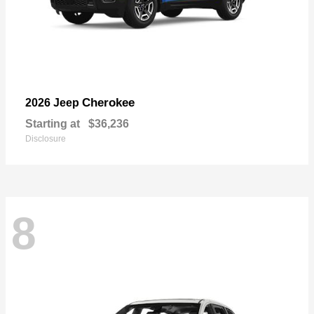
Cherokee
2026 Jeep
Starting at
$36,236
Disclosure
8