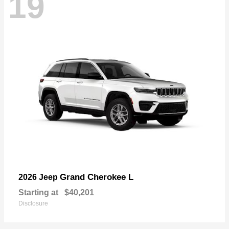
19
Grand Cherokee L
2026 Jeep
Starting at
$40,201
Disclosure