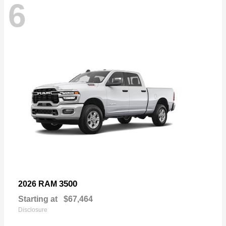
6
3500
2026 RAM
Starting at
$67,464
Disclosure