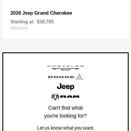
Grand Cherokee
2026 Jeep
Starting at
$38,785
Disclosure
Can't find what
you're looking for?
Let us know what you want.