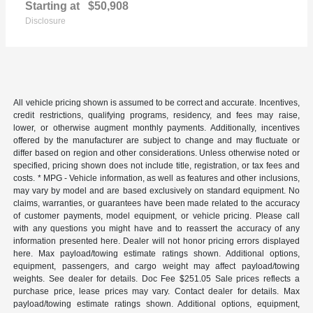
Starting at
$50,908
Disclosure
All vehicle pricing shown is assumed to be correct and accurate. Incentives,
credit restrictions, qualifying programs, residency, and fees may raise,
lower, or otherwise augment monthly payments. Additionally, incentives
offered by the manufacturer are subject to change and may fluctuate or
differ based on region and other considerations. Unless otherwise noted or
specified, pricing shown does not include title, registration, or tax fees and
costs. * MPG - Vehicle information, as well as features and other inclusions,
may vary by model and are based exclusively on standard equipment. No
claims, warranties, or guarantees have been made related to the accuracy
of customer payments, model equipment, or vehicle pricing. Please call
with any questions you might have and to reassert the accuracy of any
information presented here. Dealer will not honor pricing errors displayed
here. Max payload/towing estimate ratings shown. Additional options,
equipment, passengers, and cargo weight may affect payload/towing
weights. See dealer for details. Doc Fee $251.05 Sale prices reflects a
purchase price, lease prices may vary. Contact dealer for details. Max
payload/towing estimate ratings shown. Additional options, equipment,