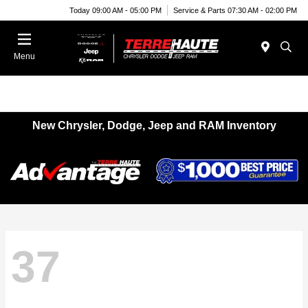
Today 09:00 AM - 05:00 PM
Service & Parts 07:30 AM - 02:00 PM
Menu
New Chrysler, Dodge, Jeep and RAM Inventory
37