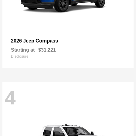
Compass
2026 Jeep
Starting at
$31,221
Disclosure
4