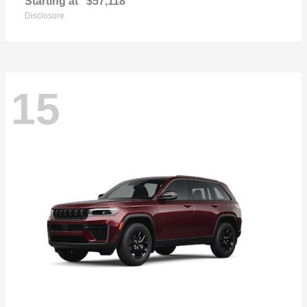
Starting at
$57,118
Disclosure
15