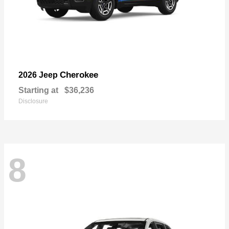
Cherokee
2026 Jeep
Starting at
$36,236
Disclosure
8