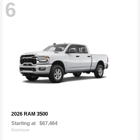
6
3500
2026 RAM
Starting at
$67,464
Disclosure