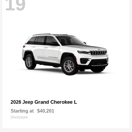
19
Grand Cherokee L
2026 Jeep
Starting at
$40,201
Disclosure