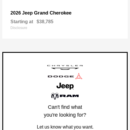
Grand Cherokee
2026 Jeep
Starting at
$38,785
Disclosure
Can't find what
you're looking for?
Let us know what you want.