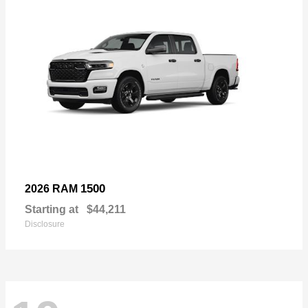
1500
2026 RAM
Starting at
$44,211
Disclosure