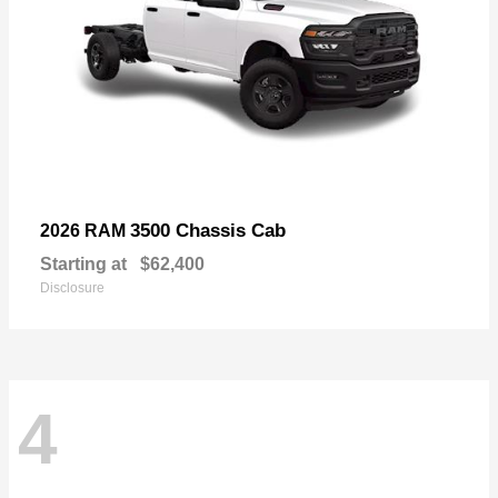
3500 Chassis Cab
2026 RAM
Starting at
$62,400
Disclosure
4