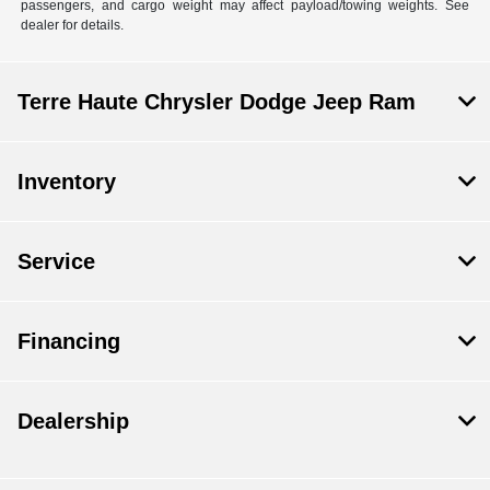
passengers, and cargo weight may affect payload/towing weights. See
dealer for details.
Terre Haute Chrysler Dodge Jeep Ram
Inventory
Service
Financing
Dealership