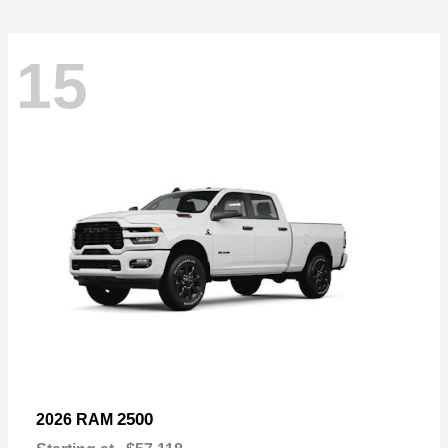
15
2500
2026 RAM