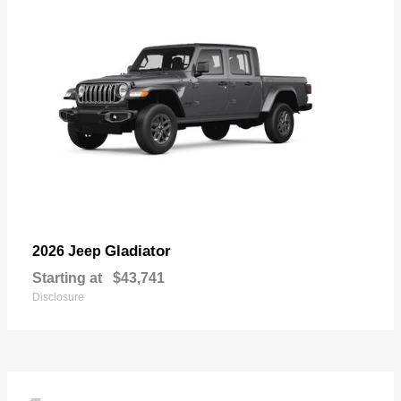
Gladiator
2026 Jeep
Starting at
$43,741
Disclosure