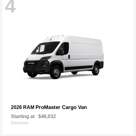
4
ProMaster Cargo Van
2026 RAM
Starting at
$46,032
Disclosure