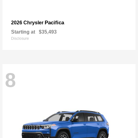
Pacifica
2026 Chrysler
Starting at
$35,493
Disclosure
8