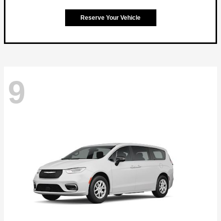
Reserve Your Vehicle
9