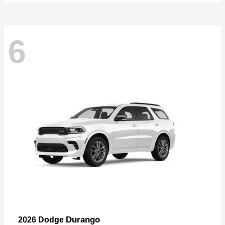
6
Durango
2026 Dodge