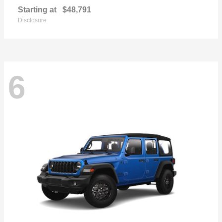
Starting at
$48,791
Disclosure
6