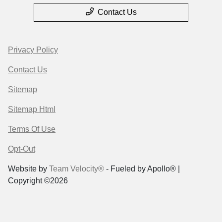
Contact Us
Privacy Policy
Contact Us
Sitemap
Sitemap Html
Terms Of Use
Opt-Out
Website by
Team Velocity®
- Fueled by Apollo® |
Copyright ©2026