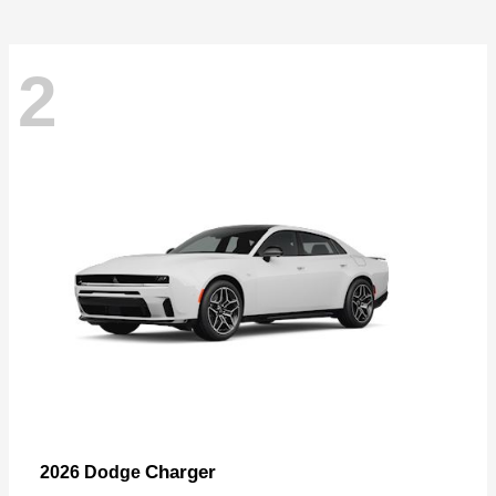
2
Charger
2026 Dodge