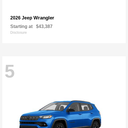
Wrangler
2026 Jeep
Starting at
$43,387
Disclosure
5