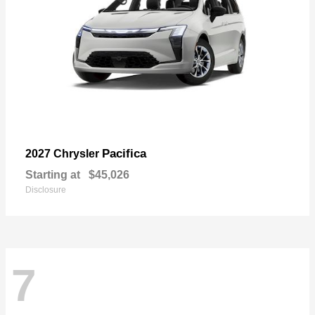
Pacifica
2027 Chrysler
Starting at
$45,026
Disclosure
7