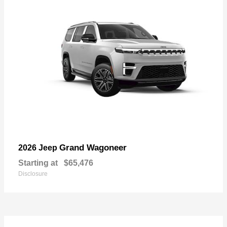
Grand Wagoneer
2026 Jeep
Starting at
$65,476
Disclosure