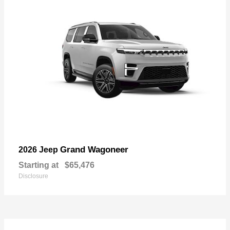
Grand Wagoneer
2026 Jeep
Starting at
$65,476
Disclosure