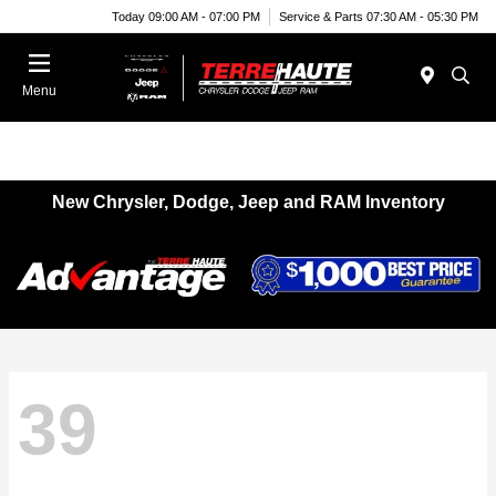
Today 09:00 AM - 07:00 PM
Service & Parts 07:30 AM - 05:30 PM
Menu
New Chrysler, Dodge, Jeep and RAM Inventory
39