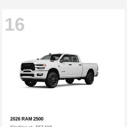
16
2500
2026 RAM