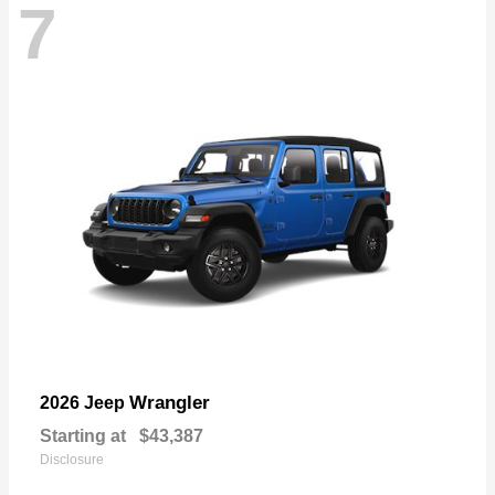
7
Wrangler
2026 Jeep
Starting at
$43,387
Disclosure