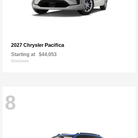
Pacifica
2027 Chrysler
Starting at
$44,053
Disclosure
8