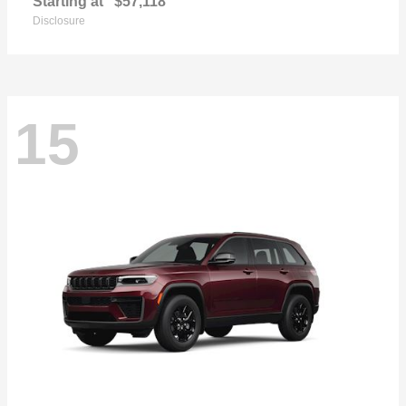
Starting at
$57,118
Disclosure
15