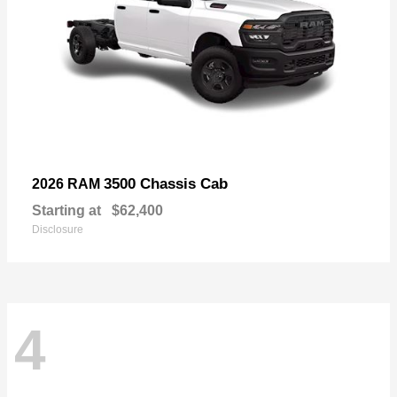
3500 Chassis Cab
2026 RAM
Starting at
$62,400
Disclosure
4