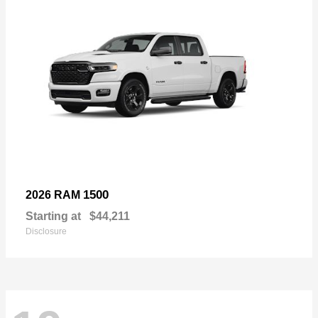
1500
2026 RAM
Starting at
$44,211
Disclosure