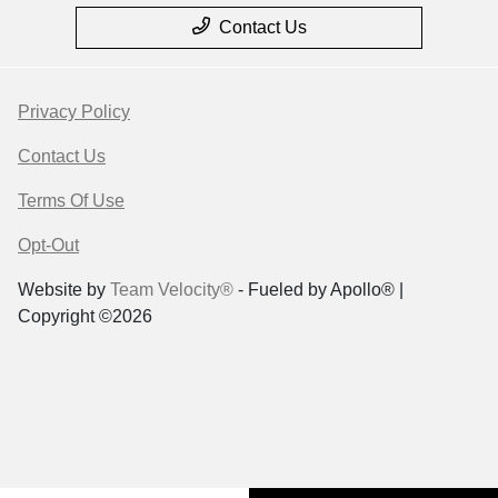
Contact Us
Privacy Policy
Contact Us
Terms Of Use
Opt-Out
Website by
Team Velocity®
- Fueled by Apollo® |
Copyright ©2026