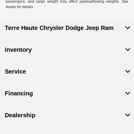
passengers, and cargo weight may affect payload/towing weights. See
dealer for details.
Terre Haute Chrysler Dodge Jeep Ram
Inventory
Service
Financing
Dealership