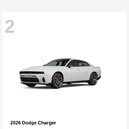
2
Charger
2026 Dodge