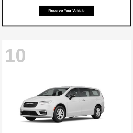
Reserve Your Vehicle
10