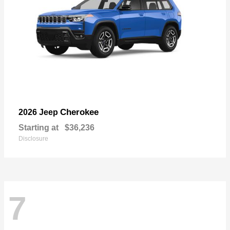
Cherokee
2026 Jeep
Starting at
$36,236
Disclosure
7