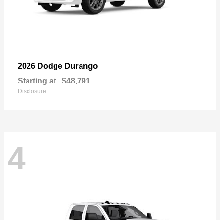
Durango
2026 Dodge
Starting at
$48,791
Disclosure
4