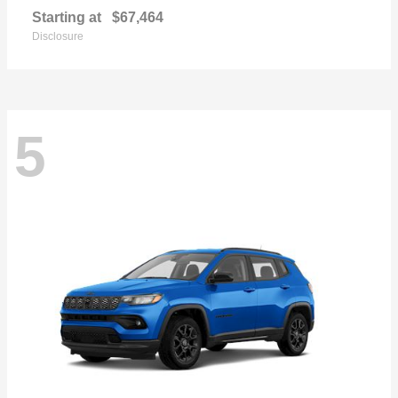
Starting at
$67,464
Disclosure
5