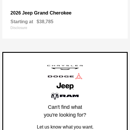
Grand Cherokee
2026 Jeep
Starting at
$38,785
Disclosure
Can't find what
you're looking for?
Let us know what you want.