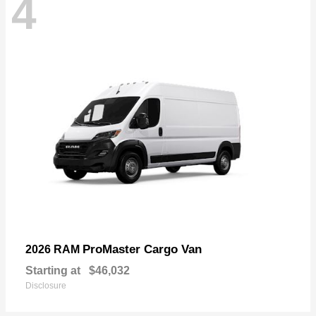
4
ProMaster Cargo Van
2026 RAM
Starting at
$46,032
Disclosure