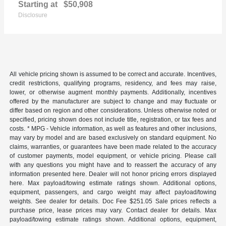
Starting at
$50,908
Disclosure
All vehicle pricing shown is assumed to be correct and accurate. Incentives,
credit restrictions, qualifying programs, residency, and fees may raise,
lower, or otherwise augment monthly payments. Additionally, incentives
offered by the manufacturer are subject to change and may fluctuate or
differ based on region and other considerations. Unless otherwise noted or
specified, pricing shown does not include title, registration, or tax fees and
costs. * MPG - Vehicle information, as well as features and other inclusions,
may vary by model and are based exclusively on standard equipment. No
claims, warranties, or guarantees have been made related to the accuracy
of customer payments, model equipment, or vehicle pricing. Please call
with any questions you might have and to reassert the accuracy of any
information presented here. Dealer will not honor pricing errors displayed
here. Max payload/towing estimate ratings shown. Additional options,
equipment, passengers, and cargo weight may affect payload/towing
weights. See dealer for details. Doc Fee $251.05 Sale prices reflects a
purchase price, lease prices may vary. Contact dealer for details. Max
payload/towing estimate ratings shown. Additional options, equipment,