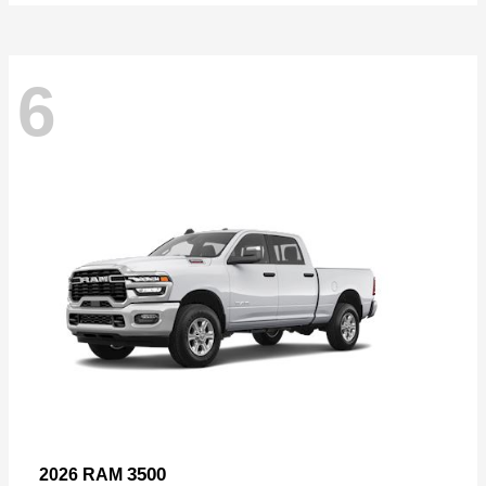
6
3500
2026 RAM