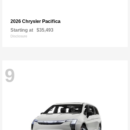
Pacifica
2026 Chrysler
Starting at
$35,493
Disclosure
9