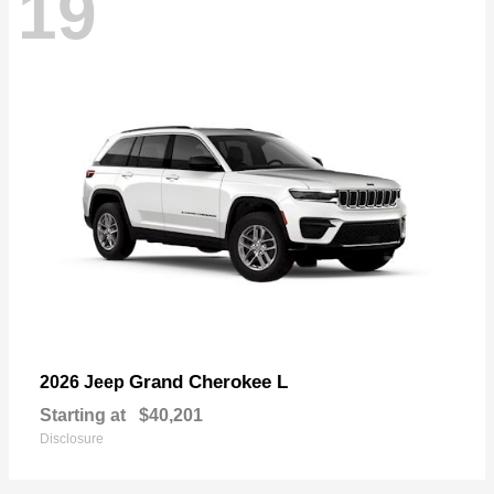
19
Grand Cherokee L
2026 Jeep
Starting at
$40,201
Disclosure