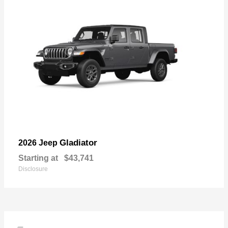
Gladiator
2026 Jeep
Starting at
$43,741
Disclosure