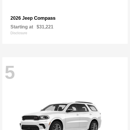
Compass
2026 Jeep
Starting at
$31,221
Disclosure
5