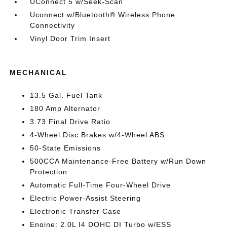
UConnect 5 w/Seek-Scan
Uconnect w/Bluetooth® Wireless Phone
Connectivity
Vinyl Door Trim Insert
MECHANICAL
13.5 Gal. Fuel Tank
180 Amp Alternator
3.73 Final Drive Ratio
4-Wheel Disc Brakes w/4-Wheel ABS
50-State Emissions
500CCA Maintenance-Free Battery w/Run Down
Protection
Automatic Full-Time Four-Wheel Drive
Electric Power-Assist Steering
Electronic Transfer Case
Engine: 2.0L I4 DOHC DI Turbo w/ESS