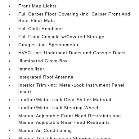
Front Map Lights
Full Carpet Floor Covering -inc: Carpet Front And
Rear Floor Mats
Full Cloth Headliner
Full Floor Console w/Covered Storage
Gauges -inc: Speedometer
HVAC -inc: Underseat Ducts and Console Ducts
Illuminated Glove Box
Immobilizer
Integrated Roof Antenna
Interior Trim -inc: Metal-Look Instrument Panel
Insert
Leather/Metal-Look Gear Shifter Material
Leather/Metal-Look Steering Wheel
Manual Adjustable Front Head Restraints and
Manual Adjustable Rear Head Restraints
Manual Air Conditioning
Manual Tilt/Telescoping Steering Column