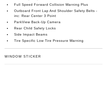
Full Speed Forward Collision Warning Plus
Outboard Front Lap And Shoulder Safety Belts -
inc: Rear Center 3 Point
ParkView Back-Up Camera
Rear Child Safety Locks
Side Impact Beams
Tire Specific Low Tire Pressure Warning
WINDOW STICKER