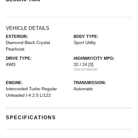
VEHICLE DETAILS
EXTERIOR:
BODY TYPE:
Diamond Black Crystal
Sport Utility
Pearlcoat
DRIVE TYPE:
HIGHWAY/CITY MPG:
4WD
32 / 24
[3]
*EPA ESTIMATED
ENGINE:
TRANSMISSION:
Intercooled Turbo Regular
Automatic
Unleaded I-4 2.0 L/122
SPECIFICATIONS