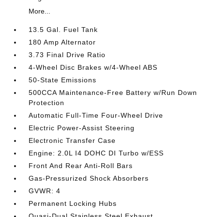
More...
13.5 Gal. Fuel Tank
180 Amp Alternator
3.73 Final Drive Ratio
4-Wheel Disc Brakes w/4-Wheel ABS
50-State Emissions
500CCA Maintenance-Free Battery w/Run Down
Protection
Automatic Full-Time Four-Wheel Drive
Electric Power-Assist Steering
Electronic Transfer Case
Engine: 2.0L I4 DOHC DI Turbo w/ESS
Front And Rear Anti-Roll Bars
Gas-Pressurized Shock Absorbers
GVWR: 4
Permanent Locking Hubs
Quasi-Dual Stainless Steel Exhaust