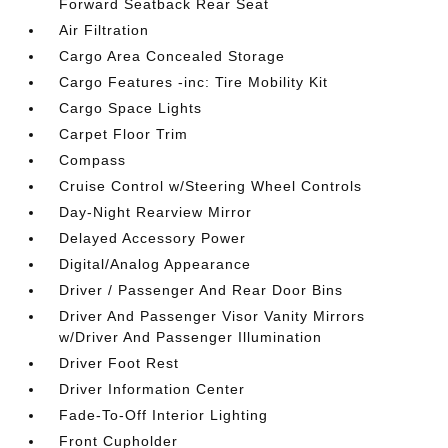
Forward Seatback Rear Seat
Air Filtration
Cargo Area Concealed Storage
Cargo Features -inc: Tire Mobility Kit
Cargo Space Lights
Carpet Floor Trim
Compass
Cruise Control w/Steering Wheel Controls
Day-Night Rearview Mirror
Delayed Accessory Power
Digital/Analog Appearance
Driver / Passenger And Rear Door Bins
Driver And Passenger Visor Vanity Mirrors
w/Driver And Passenger Illumination
Driver Foot Rest
Driver Information Center
Fade-To-Off Interior Lighting
Front Cupholder