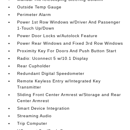
Outside Temp Gauge
Perimeter Alarm
Power 1st Row Windows w/Driver And Passenger
1-Touch Up/Down
Power Door Locks w/Autolock Feature
Power Rear Windows and Fixed 3rd Row Windows
Proximity Key For Doors And Push Button Start
Radio: Uconnect 5 w/10.1 Display
Rear Cupholder
Redundant Digital Speedometer
Remote Keyless Entry w/Integrated Key
Transmitter
Sliding Front Center Armrest w/Storage and Rear
Center Armrest
Smart Device Integration
Streaming Audio
Trip Computer