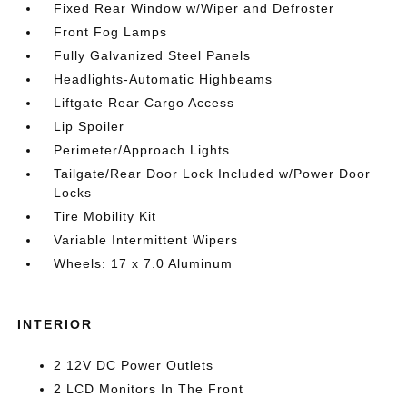
Fixed Rear Window w/Wiper and Defroster
Front Fog Lamps
Fully Galvanized Steel Panels
Headlights-Automatic Highbeams
Liftgate Rear Cargo Access
Lip Spoiler
Perimeter/Approach Lights
Tailgate/Rear Door Lock Included w/Power Door
Locks
Tire Mobility Kit
Variable Intermittent Wipers
Wheels: 17 x 7.0 Aluminum
INTERIOR
2 12V DC Power Outlets
2 LCD Monitors In The Front