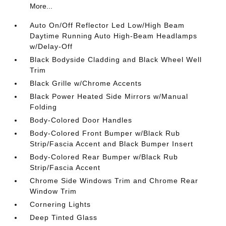
More...
Auto On/Off Reflector Led Low/High Beam
Daytime Running Auto High-Beam Headlamps
w/Delay-Off
Black Bodyside Cladding and Black Wheel Well
Trim
Black Grille w/Chrome Accents
Black Power Heated Side Mirrors w/Manual
Folding
Body-Colored Door Handles
Body-Colored Front Bumper w/Black Rub
Strip/Fascia Accent and Black Bumper Insert
Body-Colored Rear Bumper w/Black Rub
Strip/Fascia Accent
Chrome Side Windows Trim and Chrome Rear
Window Trim
Cornering Lights
Deep Tinted Glass