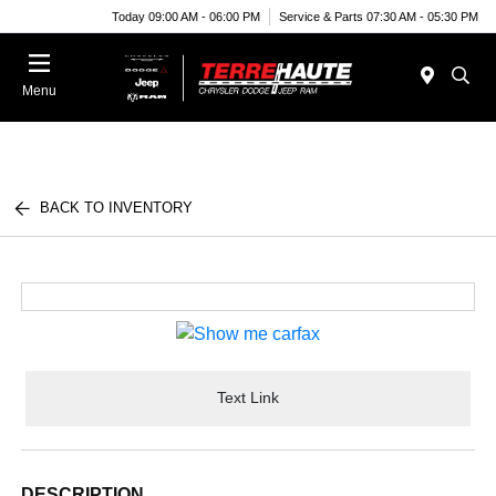
Today 09:00 AM - 06:00 PM
Service & Parts 07:30 AM - 05:30 PM
Menu
BACK TO INVENTORY
Text Link
DESCRIPTION