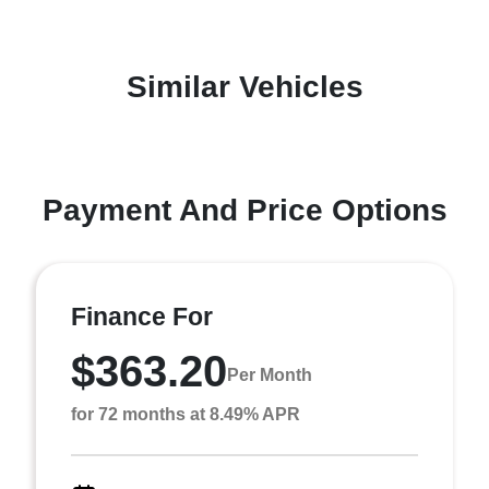
Similar Vehicles
Payment And Price Options
Finance For
$363.20
Per Month
for 72 months at 8.49% APR