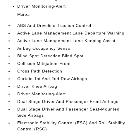
Driver Monitoring-Alert
More...
ABS And Driveline Traction Control
Active Lane Management Lane Departure Warning
Active Lane Management Lane Keeping Assist
Airbag Occupancy Sensor
Blind Spot Detection Blind Spot
Collision Mitigation-Front
Cross Path Detection
Curtain 1st And 2nd Row Airbags
Driver Knee Airbag
Driver Monitoring-Alert
Dual Stage Driver And Passenger Front Airbags
Dual Stage Driver And Passenger Seat-Mounted
Side Airbags
Electronic Stability Control (ESC) And Roll Stability
Control (RSC)