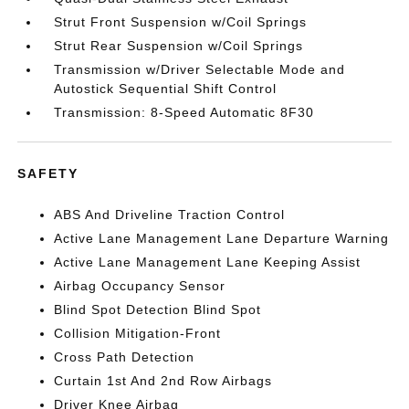
Strut Front Suspension w/Coil Springs
Strut Rear Suspension w/Coil Springs
Transmission w/Driver Selectable Mode and
Autostick Sequential Shift Control
Transmission: 8-Speed Automatic 8F30
SAFETY
ABS And Driveline Traction Control
Active Lane Management Lane Departure Warning
Active Lane Management Lane Keeping Assist
Airbag Occupancy Sensor
Blind Spot Detection Blind Spot
Collision Mitigation-Front
Cross Path Detection
Curtain 1st And 2nd Row Airbags
Driver Knee Airbag