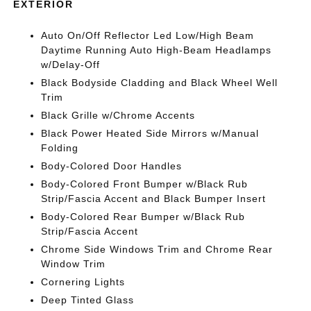
EXTERIOR
Auto On/Off Reflector Led Low/High Beam
Daytime Running Auto High-Beam Headlamps
w/Delay-Off
Black Bodyside Cladding and Black Wheel Well
Trim
Black Grille w/Chrome Accents
Black Power Heated Side Mirrors w/Manual
Folding
Body-Colored Door Handles
Body-Colored Front Bumper w/Black Rub
Strip/Fascia Accent and Black Bumper Insert
Body-Colored Rear Bumper w/Black Rub
Strip/Fascia Accent
Chrome Side Windows Trim and Chrome Rear
Window Trim
Cornering Lights
Deep Tinted Glass