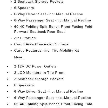
2 Seatback Storage Pockets
6 Speakers
6-Way Driver Seat -inc: Manual Recline
6-Way Passenger Seat -inc: Manual Recline
60-40 Folding Split-Bench Front Facing Fold
Forward Seatback Rear Seat
Air Filtration
Cargo Area Concealed Storage
Cargo Features -inc: Tire Mobility Kit
More...
2 12V DC Power Outlets
2 LCD Monitors In The Front
2 Seatback Storage Pockets
6 Speakers
6-Way Driver Seat -inc: Manual Recline
6-Way Passenger Seat -inc: Manual Recline
60-40 Folding Split-Bench Front Facing Fold