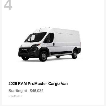
4
ProMaster Cargo Van
2026 RAM
Starting at
$46,032
Disclosure