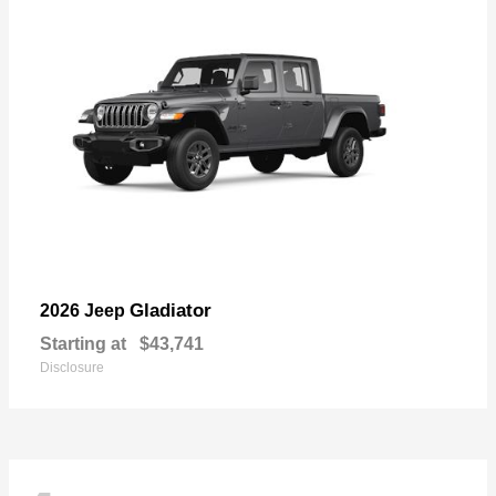
Gladiator
2026 Jeep
Starting at
$43,741
Disclosure