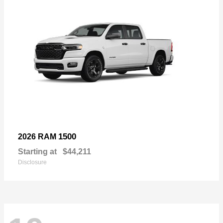
1500
2026 RAM
Starting at
$44,211
Disclosure