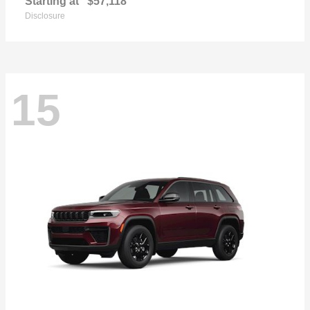
Starting at
$57,118
Disclosure
15