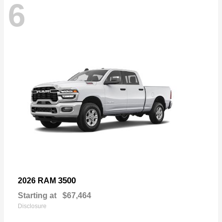
6
3500
2026 RAM
Starting at
$67,464
Disclosure