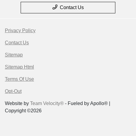
Contact Us
Privacy Policy
Contact Us
Sitemap
Sitemap Html
Terms Of Use
Opt-Out
Website by
Team Velocity®
- Fueled by Apollo® |
Copyright ©2026