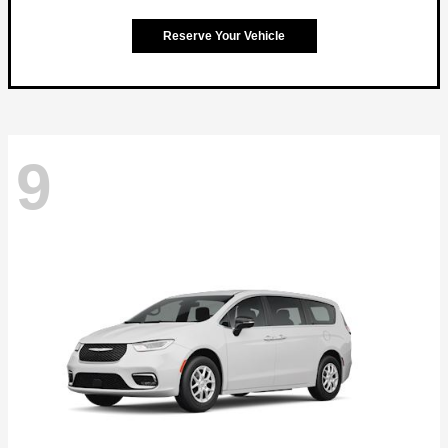
Reserve Your Vehicle
9