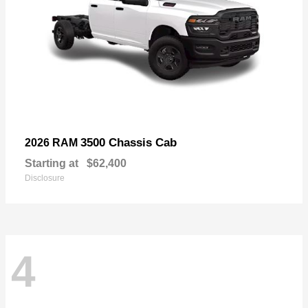
3500 Chassis Cab
2026 RAM
Starting at
$62,400
Disclosure
4