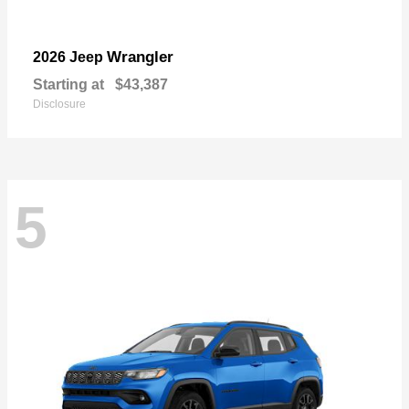
Wrangler
2026 Jeep
Starting at
$43,387
Disclosure
5