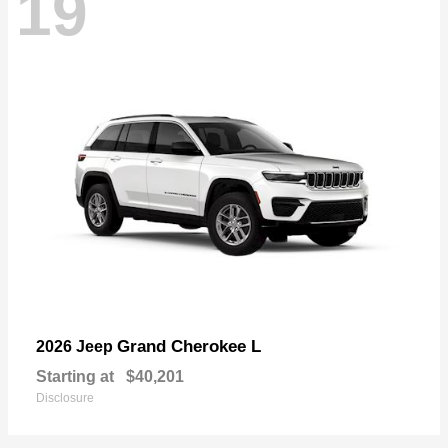
19
Grand Cherokee L
2026 Jeep
Starting at
$40,201
Disclosure