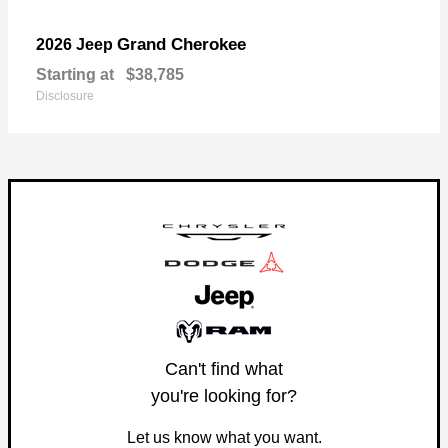
Grand Cherokee
2026 Jeep
Starting at
$38,785
Disclosure
Can't find what
you're looking for?
Let us know what you want.