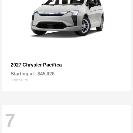
Pacifica
2027 Chrysler
Starting at
$45,026
Disclosure
7