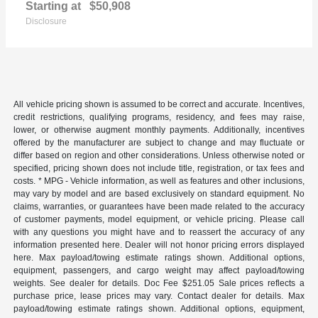
Starting at
$50,908
Disclosure
All vehicle pricing shown is assumed to be correct and accurate. Incentives,
credit restrictions, qualifying programs, residency, and fees may raise,
lower, or otherwise augment monthly payments. Additionally, incentives
offered by the manufacturer are subject to change and may fluctuate or
differ based on region and other considerations. Unless otherwise noted or
specified, pricing shown does not include title, registration, or tax fees and
costs. * MPG - Vehicle information, as well as features and other inclusions,
may vary by model and are based exclusively on standard equipment. No
claims, warranties, or guarantees have been made related to the accuracy
of customer payments, model equipment, or vehicle pricing. Please call
with any questions you might have and to reassert the accuracy of any
information presented here. Dealer will not honor pricing errors displayed
here. Max payload/towing estimate ratings shown. Additional options,
equipment, passengers, and cargo weight may affect payload/towing
weights. See dealer for details. Doc Fee $251.05 Sale prices reflects a
purchase price, lease prices may vary. Contact dealer for details. Max
payload/towing estimate ratings shown. Additional options, equipment,