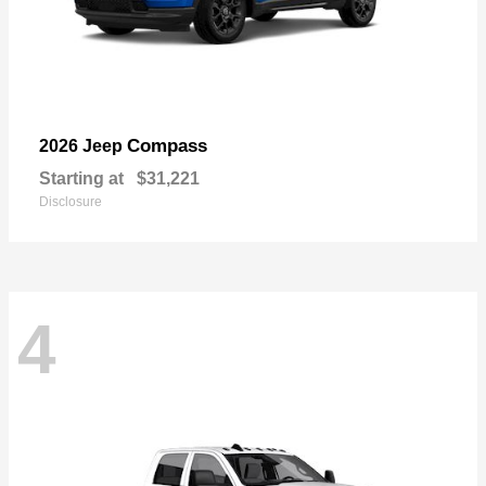
Compass
2026 Jeep
Starting at
$31,221
Disclosure
4