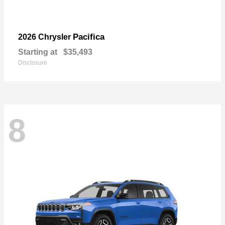
Pacifica
2026 Chrysler
Starting at
$35,493
Disclosure
8