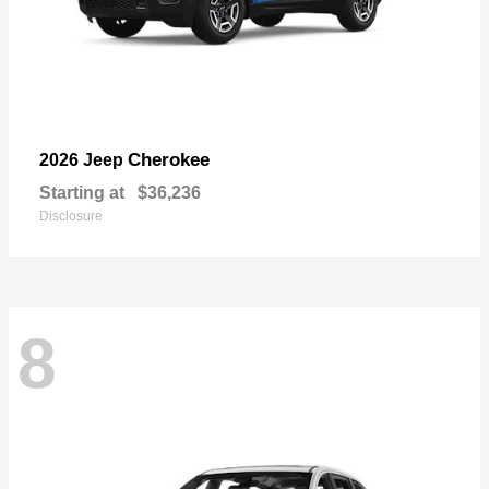
Cherokee
2026 Jeep
Starting at
$36,236
Disclosure
8