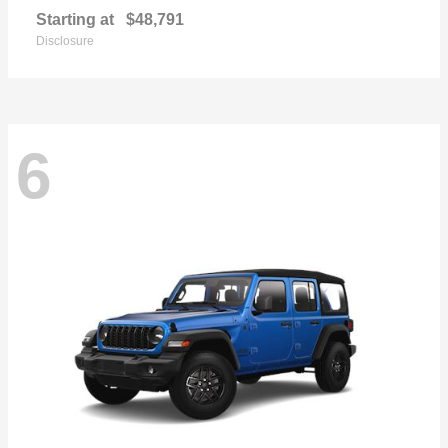
Starting at
$48,791
Disclosure
6