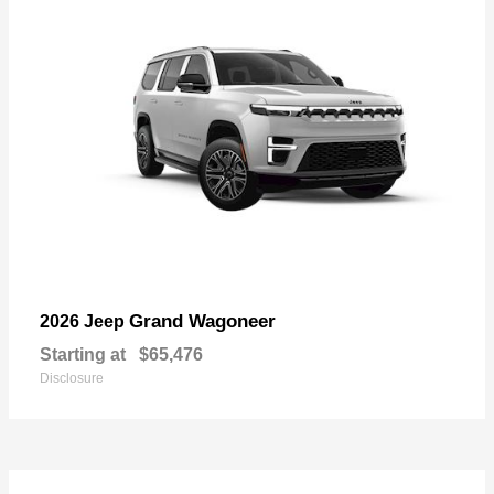
Grand Wagoneer
2026 Jeep
Starting at
$65,476
Disclosure