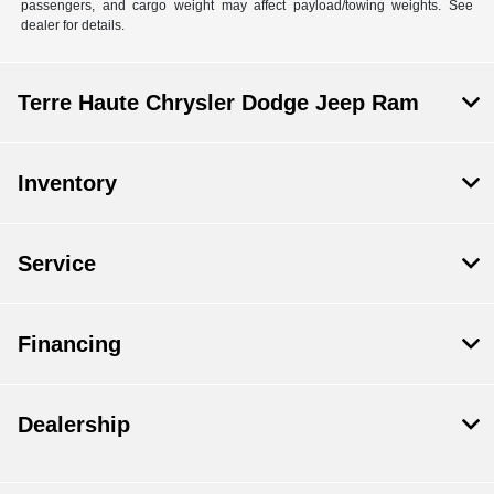
passengers, and cargo weight may affect payload/towing weights. See
dealer for details.
Terre Haute Chrysler Dodge Jeep Ram
Inventory
Service
Financing
Dealership