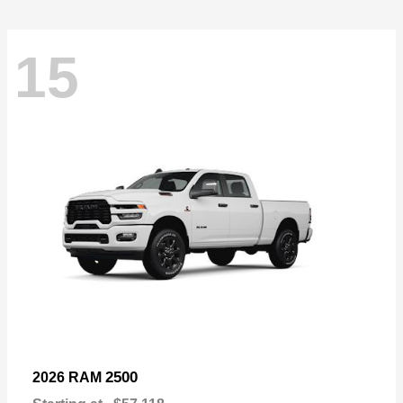
15
2500
2026 RAM