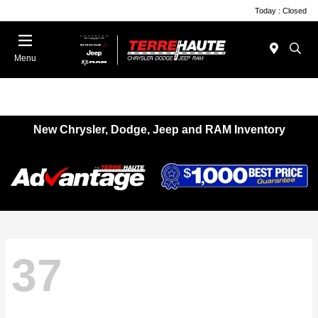
Today : Closed
Menu
New Chrysler, Dodge, Jeep and RAM Inventory
37