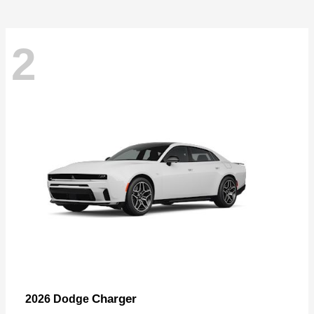
2
Charger
2026 Dodge