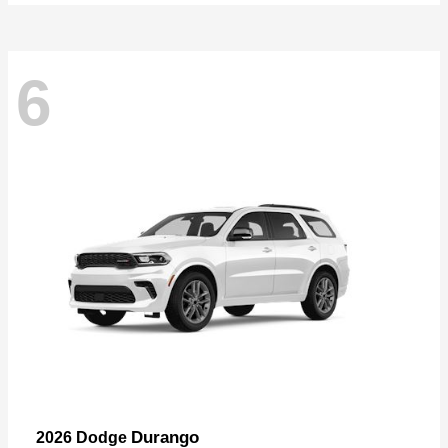
6
Durango
2026 Dodge