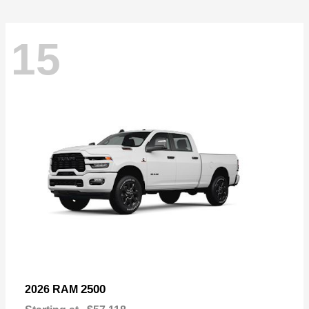
15
2500
2026 RAM