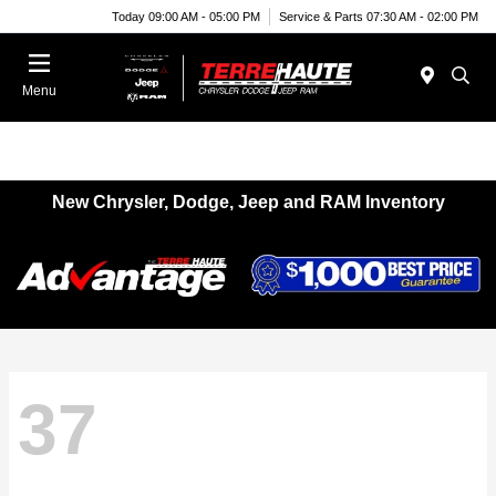
Today 09:00 AM - 05:00 PM
Service & Parts 07:30 AM - 02:00 PM
Menu
New Chrysler, Dodge, Jeep and RAM Inventory
37