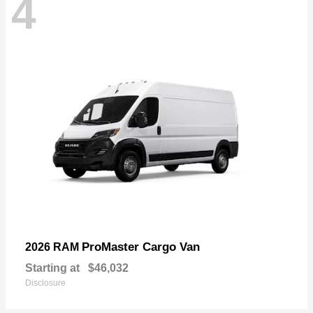
4
ProMaster Cargo Van
2026 RAM
Starting at
$46,032
Disclosure