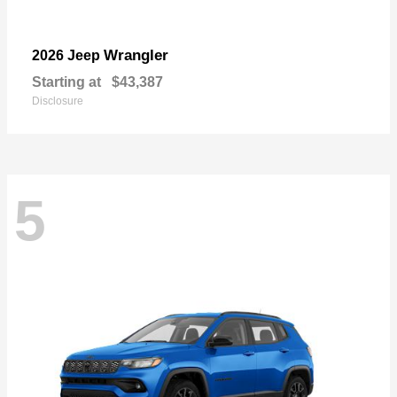
Wrangler
2026 Jeep
Starting at
$43,387
Disclosure
5