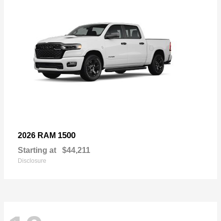
1500
2026 RAM
Starting at
$44,211
Disclosure