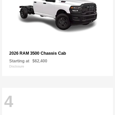
3500 Chassis Cab
2026 RAM
Starting at
$62,400
Disclosure
4