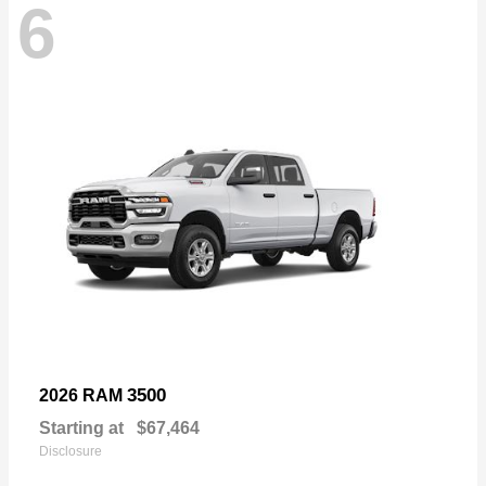
6
3500
2026 RAM
Starting at
$67,464
Disclosure