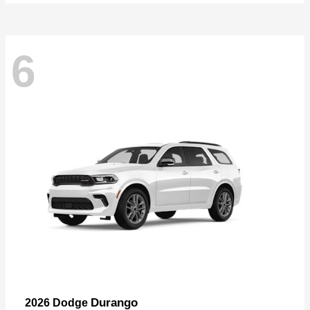
6
Durango
2026 Dodge