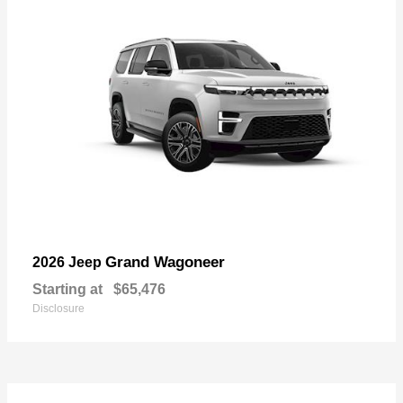
Grand Wagoneer
2026 Jeep
Starting at
$65,476
Disclosure