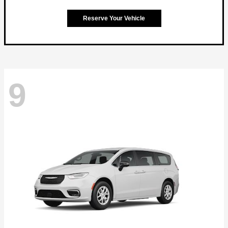
Reserve Your Vehicle
9