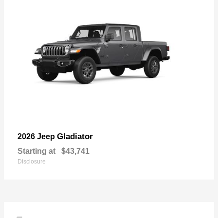
Gladiator
2026 Jeep
Starting at
$43,741
Disclosure