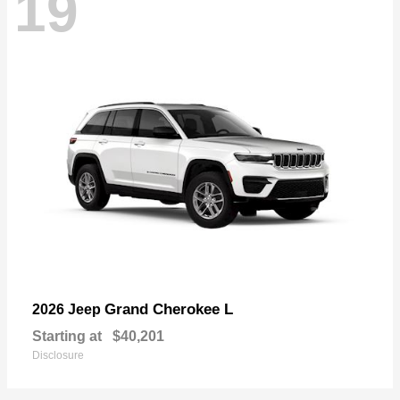
19
Grand Cherokee L
2026 Jeep
Starting at
$40,201
Disclosure