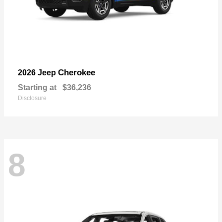
Cherokee
2026 Jeep
Starting at
$36,236
Disclosure
8