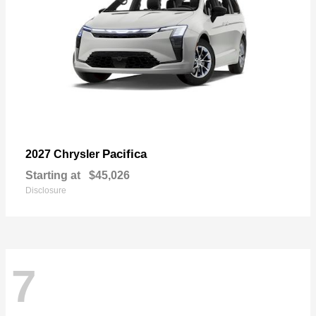
Pacifica
2027 Chrysler
Starting at
$45,026
Disclosure
7