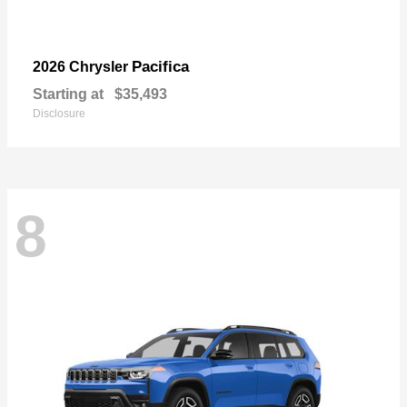
Pacifica
2026 Chrysler
Starting at
$35,493
Disclosure
8