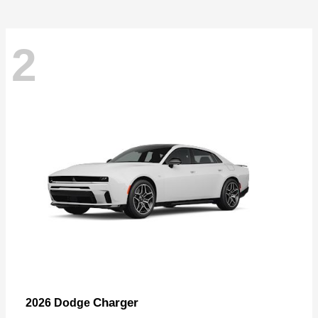
2
Charger
2026 Dodge