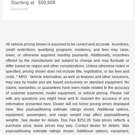
Starting at
$50,908
Disclosure
All vehicle pricing shown is assumed to be correct and accurate. Incentives,
credit restrictions, qualifying programs, residency, and fees may raise,
lower, or otherwise augment monthly payments. Additionally, incentives
offered by the manufacturer are subject to change and may fluctuate or
differ based on region and other considerations. Unless otherwise noted or
specified, pricing shown does not include title, registration, or tax fees and
costs. * MPG - Vehicle information, as well as features and other inclusions,
may vary by model and are based exclusively on standard equipment. No
claims, warranties, or guarantees have been made related to the accuracy
of customer payments, model equipment, or vehicle pricing. Please call
with any questions you might have and to reassert the accuracy of any
information presented here. Dealer will not honor pricing errors displayed
here. Max payload/towing estimate ratings shown. Additional options,
equipment, passengers, and cargo weight may affect payload/towing
weights. See dealer for details. Doc Fee $251.05 Sale prices reflects a
purchase price, lease prices may vary. Contact dealer for details. Max
payload/towing estimate ratings shown. Additional options, equipment,