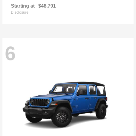
Starting at
$48,791
Disclosure
6