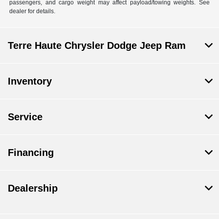
passengers, and cargo weight may affect payload/towing weights. See
dealer for details.
Terre Haute Chrysler Dodge Jeep Ram
Inventory
Service
Financing
Dealership