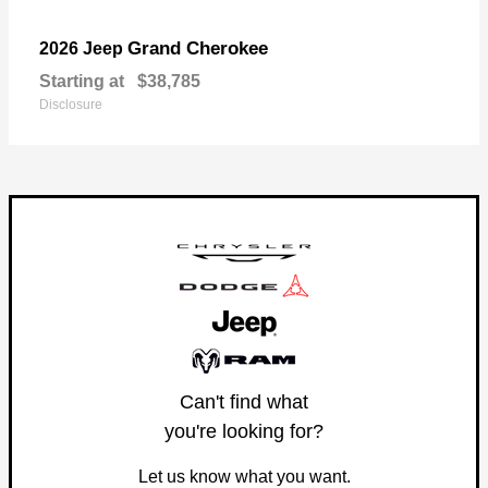
Grand Cherokee
2026 Jeep
Starting at
$38,785
Disclosure
Can't find what
you're looking for?
Let us know what you want.