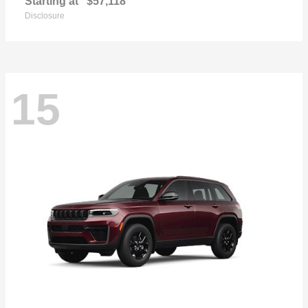
Starting at
$57,118
Disclosure
15