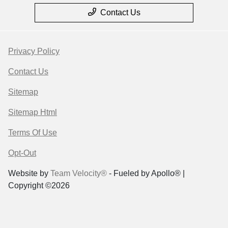
Contact Us
Privacy Policy
Contact Us
Sitemap
Sitemap Html
Terms Of Use
Opt-Out
Website by
Team Velocity®
- Fueled by Apollo® |
Copyright ©2026