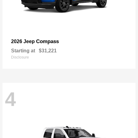
Compass
2026 Jeep
Starting at
$31,221
Disclosure
4