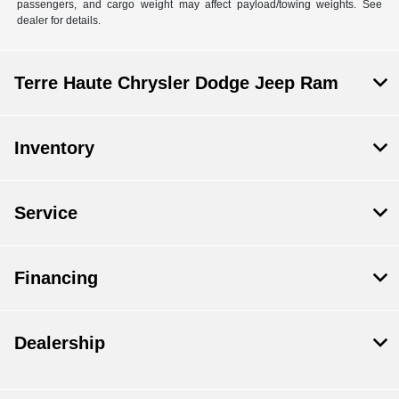
passengers, and cargo weight may affect payload/towing weights. See
dealer for details.
Terre Haute Chrysler Dodge Jeep Ram
Inventory
Service
Financing
Dealership