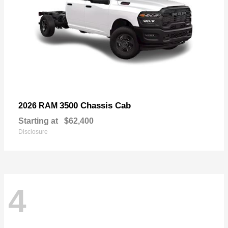
3500 Chassis Cab
2026 RAM
Starting at
$62,400
Disclosure
4