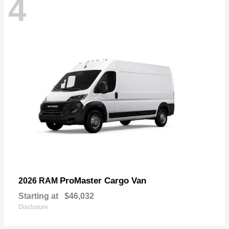
4
ProMaster Cargo Van
2026 RAM
Starting at
$46,032
Disclosure