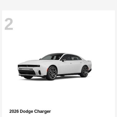
2
Charger
2026 Dodge