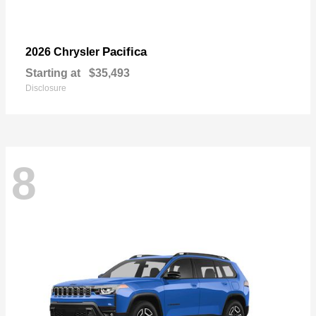
Pacifica
2026 Chrysler
Starting at
$35,493
Disclosure
8