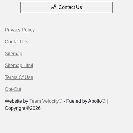
Contact Us
Privacy Policy
Contact Us
Sitemap
Sitemap Html
Terms Of Use
Opt-Out
Website by
Team Velocity®
- Fueled by Apollo® |
Copyright ©2026