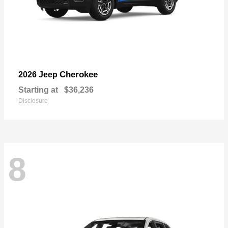
Cherokee
2026 Jeep
Starting at
$36,236
Disclosure
8