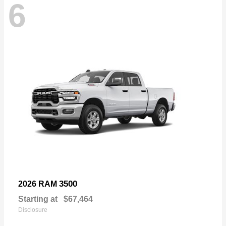
6
3500
2026 RAM
Starting at
$67,464
Disclosure