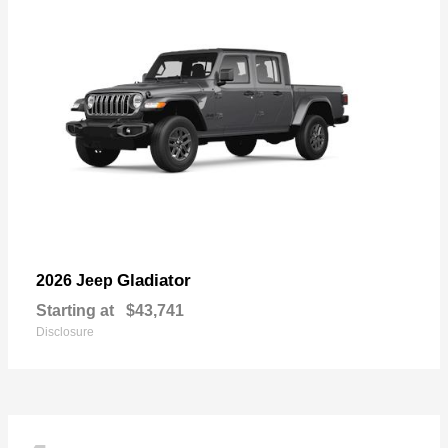
Gladiator
2026 Jeep
Starting at
$43,741
Disclosure