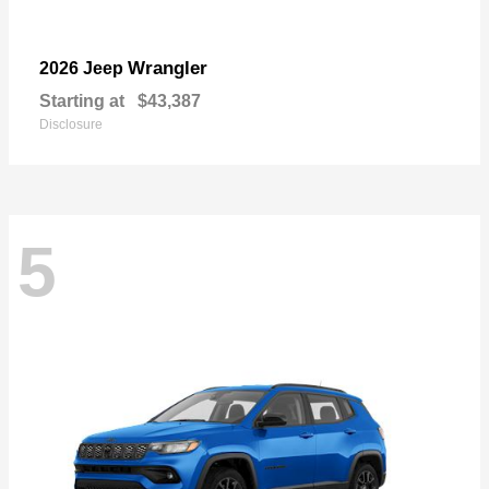
Wrangler
2026 Jeep
Starting at
$43,387
Disclosure
5