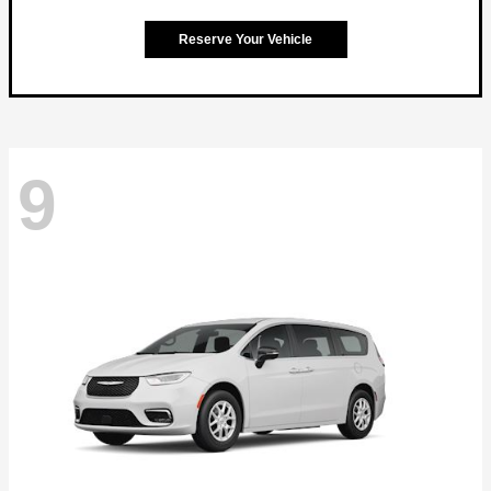
Reserve Your Vehicle
9