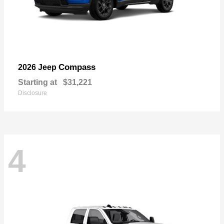
Compass
2026 Jeep
Starting at
$31,221
Disclosure
4