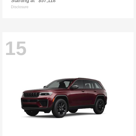
Starting at
$57,118
Disclosure
15