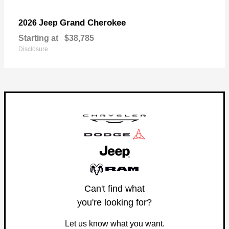
Grand Cherokee
2026 Jeep
Starting at
$38,785
Disclosure
Can't find what
you're looking for?
Let us know what you want.