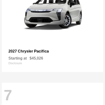
Pacifica
2027 Chrysler
Starting at
$45,026
Disclosure
7