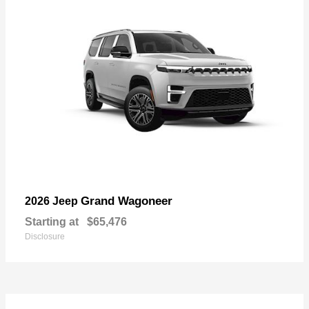
Grand Wagoneer
2026 Jeep
Starting at
$65,476
Disclosure