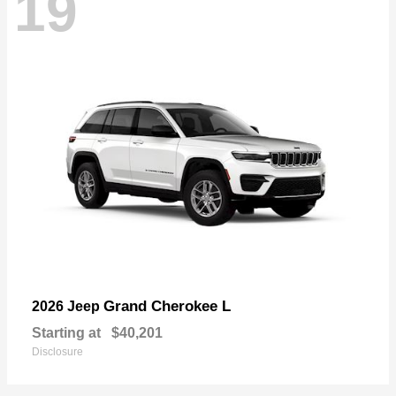
19
Grand Cherokee L
2026 Jeep
Starting at
$40,201
Disclosure