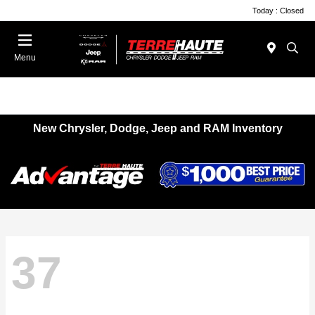
Today : Closed
Menu
New Chrysler, Dodge, Jeep and RAM Inventory
37