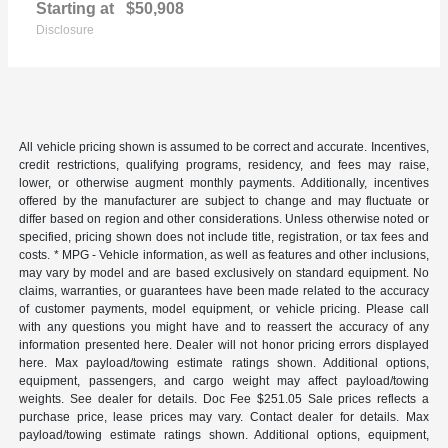
Starting at
$50,908
Disclosure
All vehicle pricing shown is assumed to be correct and accurate. Incentives,
credit restrictions, qualifying programs, residency, and fees may raise,
lower, or otherwise augment monthly payments. Additionally, incentives
offered by the manufacturer are subject to change and may fluctuate or
differ based on region and other considerations. Unless otherwise noted or
specified, pricing shown does not include title, registration, or tax fees and
costs. * MPG - Vehicle information, as well as features and other inclusions,
may vary by model and are based exclusively on standard equipment. No
claims, warranties, or guarantees have been made related to the accuracy
of customer payments, model equipment, or vehicle pricing. Please call
with any questions you might have and to reassert the accuracy of any
information presented here. Dealer will not honor pricing errors displayed
here. Max payload/towing estimate ratings shown. Additional options,
equipment, passengers, and cargo weight may affect payload/towing
weights. See dealer for details. Doc Fee $251.05 Sale prices reflects a
purchase price, lease prices may vary. Contact dealer for details. Max
payload/towing estimate ratings shown. Additional options, equipment,