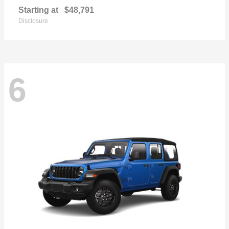
Starting at
$48,791
Disclosure
6