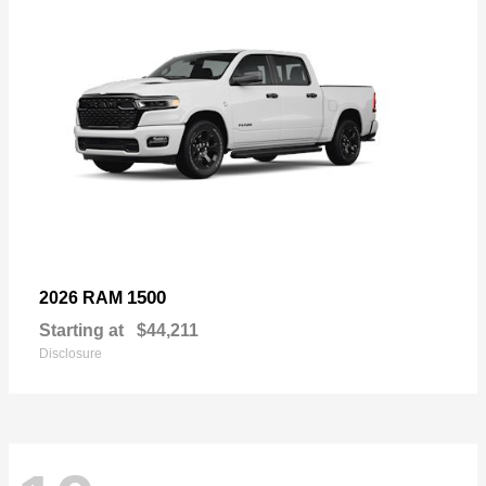
1500
2026 RAM
Starting at
$44,211
Disclosure