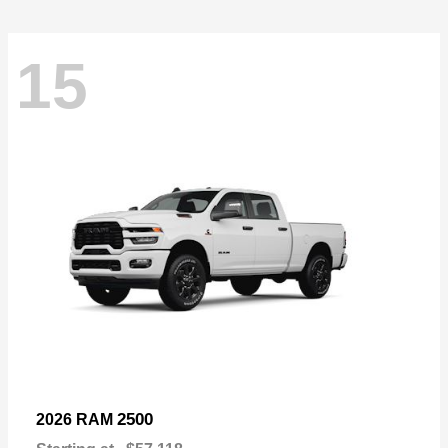
15
2500
2026 RAM