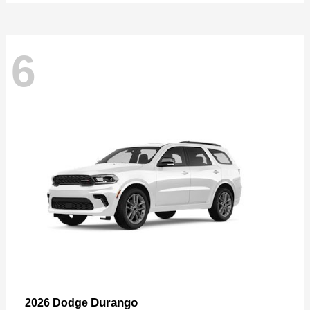
6
Durango
2026 Dodge