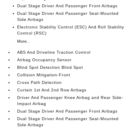
Dual Stage Driver And Passenger Front Airbags
Dual Stage Driver And Passenger Seat-Mounted
Side Airbags
Electronic Stability Control (ESC) And Roll Stability
Control (RSC)
More...
ABS And Driveline Traction Control
Airbag Occupancy Sensor
Blind Spot Detection Blind Spot
Collision Mitigation-Front
Cross Path Detection
Curtain 1st And 2nd Row Airbags
Driver And Passenger Knee Airbag and Rear Side-
Impact Airbag
Dual Stage Driver And Passenger Front Airbags
Dual Stage Driver And Passenger Seat-Mounted
Side Airbags