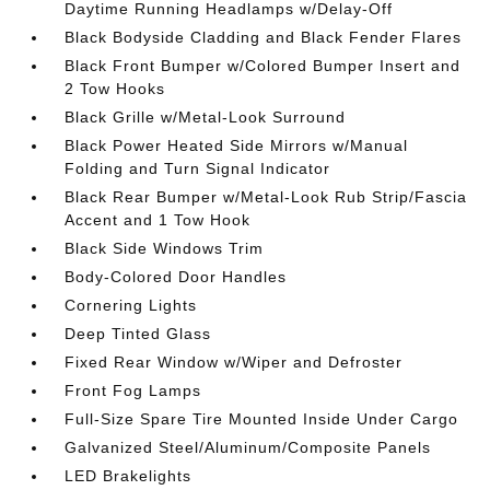
Daytime Running Headlamps w/Delay-Off
Black Bodyside Cladding and Black Fender Flares
Black Front Bumper w/Colored Bumper Insert and
2 Tow Hooks
Black Grille w/Metal-Look Surround
Black Power Heated Side Mirrors w/Manual
Folding and Turn Signal Indicator
Black Rear Bumper w/Metal-Look Rub Strip/Fascia
Accent and 1 Tow Hook
Black Side Windows Trim
Body-Colored Door Handles
Cornering Lights
Deep Tinted Glass
Fixed Rear Window w/Wiper and Defroster
Front Fog Lamps
Full-Size Spare Tire Mounted Inside Under Cargo
Galvanized Steel/Aluminum/Composite Panels
LED Brakelights