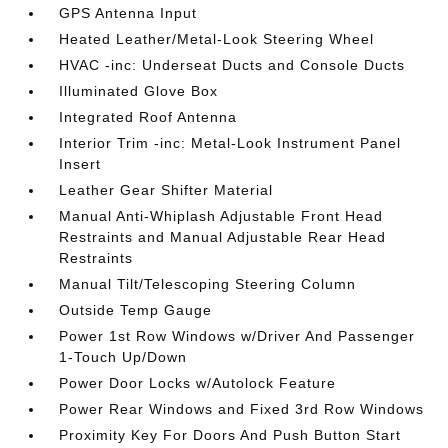
GPS Antenna Input
Heated Leather/Metal-Look Steering Wheel
HVAC -inc: Underseat Ducts and Console Ducts
Illuminated Glove Box
Integrated Roof Antenna
Interior Trim -inc: Metal-Look Instrument Panel
Insert
Leather Gear Shifter Material
Manual Anti-Whiplash Adjustable Front Head
Restraints and Manual Adjustable Rear Head
Restraints
Manual Tilt/Telescoping Steering Column
Outside Temp Gauge
Power 1st Row Windows w/Driver And Passenger
1-Touch Up/Down
Power Door Locks w/Autolock Feature
Power Rear Windows and Fixed 3rd Row Windows
Proximity Key For Doors And Push Button Start