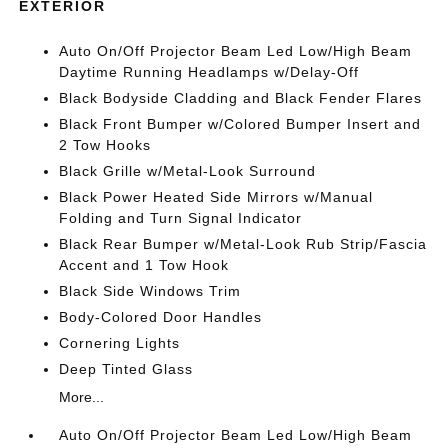
EXTERIOR
Auto On/Off Projector Beam Led Low/High Beam
Daytime Running Headlamps w/Delay-Off
Black Bodyside Cladding and Black Fender Flares
Black Front Bumper w/Colored Bumper Insert and
2 Tow Hooks
Black Grille w/Metal-Look Surround
Black Power Heated Side Mirrors w/Manual
Folding and Turn Signal Indicator
Black Rear Bumper w/Metal-Look Rub Strip/Fascia
Accent and 1 Tow Hook
Black Side Windows Trim
Body-Colored Door Handles
Cornering Lights
Deep Tinted Glass
More...
Auto On/Off Projector Beam Led Low/High Beam