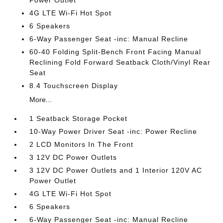
4G LTE Wi-Fi Hot Spot
6 Speakers
6-Way Passenger Seat -inc: Manual Recline
60-40 Folding Split-Bench Front Facing Manual
Reclining Fold Forward Seatback Cloth/Vinyl Rear
Seat
8.4 Touchscreen Display
More...
1 Seatback Storage Pocket
10-Way Power Driver Seat -inc: Power Recline
2 LCD Monitors In The Front
3 12V DC Power Outlets
3 12V DC Power Outlets and 1 Interior 120V AC
Power Outlet
4G LTE Wi-Fi Hot Spot
6 Speakers
6-Way Passenger Seat -inc: Manual Recline