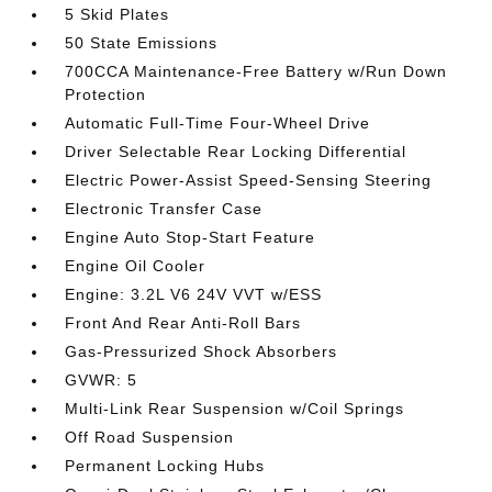
5 Skid Plates
50 State Emissions
700CCA Maintenance-Free Battery w/Run Down
Protection
Automatic Full-Time Four-Wheel Drive
Driver Selectable Rear Locking Differential
Electric Power-Assist Speed-Sensing Steering
Electronic Transfer Case
Engine Auto Stop-Start Feature
Engine Oil Cooler
Engine: 3.2L V6 24V VVT w/ESS
Front And Rear Anti-Roll Bars
Gas-Pressurized Shock Absorbers
GVWR: 5
Multi-Link Rear Suspension w/Coil Springs
Off Road Suspension
Permanent Locking Hubs