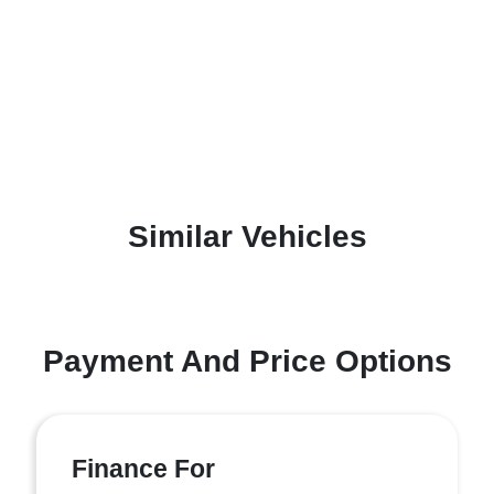
Similar Vehicles
Payment And Price Options
Finance For