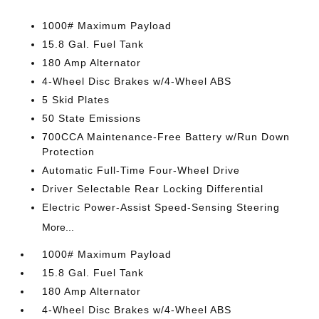
1000# Maximum Payload
15.8 Gal. Fuel Tank
180 Amp Alternator
4-Wheel Disc Brakes w/4-Wheel ABS
5 Skid Plates
50 State Emissions
700CCA Maintenance-Free Battery w/Run Down
Protection
Automatic Full-Time Four-Wheel Drive
Driver Selectable Rear Locking Differential
Electric Power-Assist Speed-Sensing Steering
More...
1000# Maximum Payload
15.8 Gal. Fuel Tank
180 Amp Alternator
4-Wheel Disc Brakes w/4-Wheel ABS