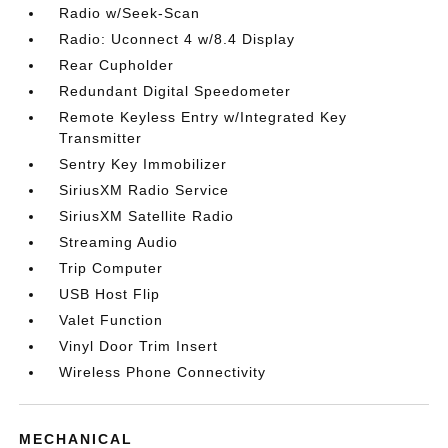
Radio w/Seek-Scan
Radio: Uconnect 4 w/8.4 Display
Rear Cupholder
Redundant Digital Speedometer
Remote Keyless Entry w/Integrated Key
Transmitter
Sentry Key Immobilizer
SiriusXM Radio Service
SiriusXM Satellite Radio
Streaming Audio
Trip Computer
USB Host Flip
Valet Function
Vinyl Door Trim Insert
Wireless Phone Connectivity
MECHANICAL