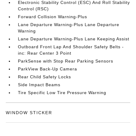
Electronic Stability Control (ESC) And Roll Stability
Control (RSC)
Forward Collision Warning-Plus
Lane Departure Warning-Plus Lane Departure
Warning
Lane Departure Warning-Plus Lane Keeping Assist
Outboard Front Lap And Shoulder Safety Belts -
inc: Rear Center 3 Point
ParkSense with Stop Rear Parking Sensors
ParkView Back-Up Camera
Rear Child Safety Locks
Side Impact Beams
Tire Specific Low Tire Pressure Warning
WINDOW STICKER