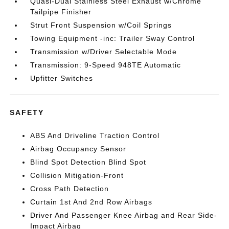
Quasi-Dual Stainless Steel Exhaust w/Chrome
Tailpipe Finisher
Strut Front Suspension w/Coil Springs
Towing Equipment -inc: Trailer Sway Control
Transmission w/Driver Selectable Mode
Transmission: 9-Speed 948TE Automatic
Upfitter Switches
SAFETY
ABS And Driveline Traction Control
Airbag Occupancy Sensor
Blind Spot Detection Blind Spot
Collision Mitigation-Front
Cross Path Detection
Curtain 1st And 2nd Row Airbags
Driver And Passenger Knee Airbag and Rear Side-
Impact Airbag