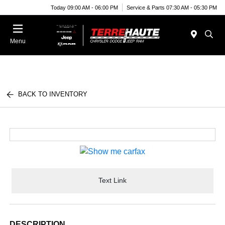
Today 09:00 AM - 06:00 PM
Service & Parts 07:30 AM - 05:30 PM
Menu
BACK TO INVENTORY
Text Link
DESCRIPTION