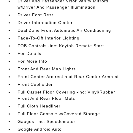
Driver And Passenger Visor Vanity Mirrors
w/Driver And Passenger Illumination
Driver Foot Rest
Driver Information Center
Dual Zone Front Automatic Air Conditioning
Fade-To-Off Interior Lighting
FOB Controls -inc: Keyfob Remote Start
For Details
For More Info
Front And Rear Map Lights
Front Center Armrest and Rear Center Armrest
Front Cupholder
Full Carpet Floor Covering -inc: Vinyl/Rubber
Front And Rear Floor Mats
Full Cloth Headliner
Full Floor Console w/Covered Storage
Gauges -inc: Speedometer
Google Android Auto