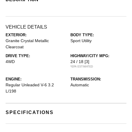
VEHICLE DETAILS
EXTERIOR:
BODY TYPE:
Granite Crystal Metallic
Sport Utility
Clearcoat
DRIVE TYPE:
HIGHWAY/CITY MPG:
4WD
24 / 18
[3]
*EPA ESTIMATED
ENGINE:
TRANSMISSION:
Regular Unleaded V-6 3.2
Automatic
L/198
SPECIFICATIONS