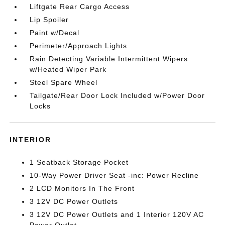
Liftgate Rear Cargo Access
Lip Spoiler
Paint w/Decal
Perimeter/Approach Lights
Rain Detecting Variable Intermittent Wipers
w/Heated Wiper Park
Steel Spare Wheel
Tailgate/Rear Door Lock Included w/Power Door
Locks
INTERIOR
1 Seatback Storage Pocket
10-Way Power Driver Seat -inc: Power Recline
2 LCD Monitors In The Front
3 12V DC Power Outlets
3 12V DC Power Outlets and 1 Interior 120V AC
Power Outlet