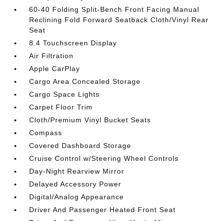
60-40 Folding Split-Bench Front Facing Manual
Reclining Fold Forward Seatback Cloth/Vinyl Rear
Seat
8.4 Touchscreen Display
Air Filtration
Apple CarPlay
Cargo Area Concealed Storage
Cargo Space Lights
Carpet Floor Trim
Cloth/Premium Vinyl Bucket Seats
Compass
Covered Dashboard Storage
Cruise Control w/Steering Wheel Controls
Day-Night Rearview Mirror
Delayed Accessory Power
Digital/Analog Appearance
Driver And Passenger Heated Front Seat