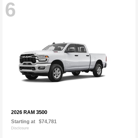
6
3500
2026 RAM
Starting at
$74,781
Disclosure