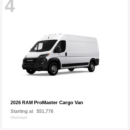
4
ProMaster Cargo Van
2026 RAM
Starting at
$51,776
Disclosure