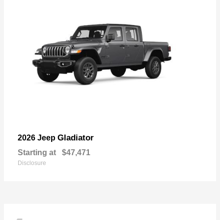
Gladiator
2026 Jeep
Starting at
$47,471
Disclosure