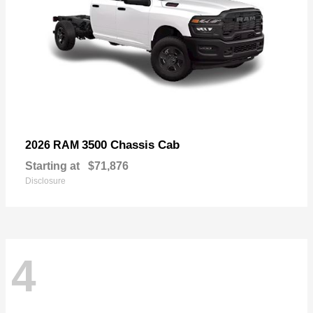
3500 Chassis Cab
2026 RAM
Starting at
$71,876
Disclosure
4