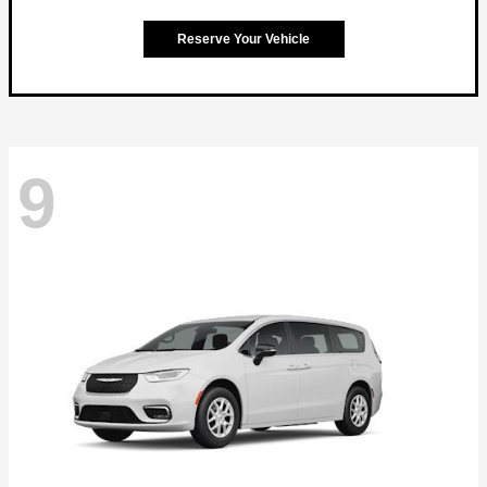
Reserve Your Vehicle
9