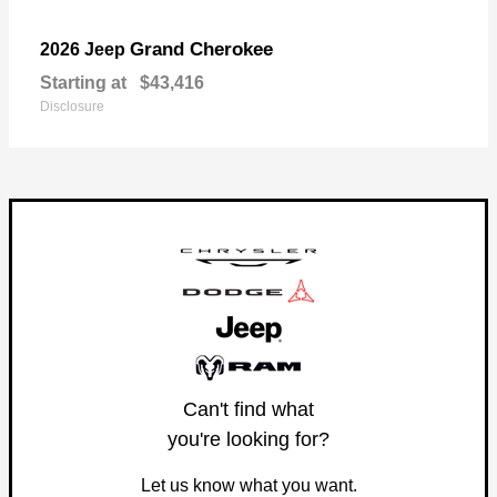
Grand Cherokee
2026 Jeep
Starting at
$43,416
Disclosure
Can't find what
you're looking for?
Let us know what you want.