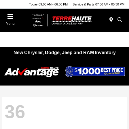
Today 09:00 AM - 06:00 PM
Service & Parts 07:30 AM - 05:30 PM
Menu
New Chrysler, Dodge, Jeep and RAM Inventory
36