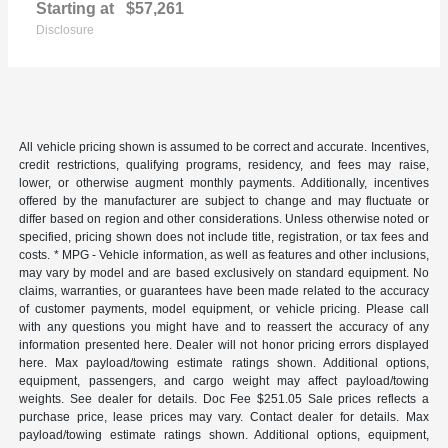
Starting at
$57,261
Disclosure
All vehicle pricing shown is assumed to be correct and accurate. Incentives,
credit restrictions, qualifying programs, residency, and fees may raise,
lower, or otherwise augment monthly payments. Additionally, incentives
offered by the manufacturer are subject to change and may fluctuate or
differ based on region and other considerations. Unless otherwise noted or
specified, pricing shown does not include title, registration, or tax fees and
costs. * MPG - Vehicle information, as well as features and other inclusions,
may vary by model and are based exclusively on standard equipment. No
claims, warranties, or guarantees have been made related to the accuracy
of customer payments, model equipment, or vehicle pricing. Please call
with any questions you might have and to reassert the accuracy of any
information presented here. Dealer will not honor pricing errors displayed
here. Max payload/towing estimate ratings shown. Additional options,
equipment, passengers, and cargo weight may affect payload/towing
weights. See dealer for details. Doc Fee $251.05 Sale prices reflects a
purchase price, lease prices may vary. Contact dealer for details. Max
payload/towing estimate ratings shown. Additional options, equipment,