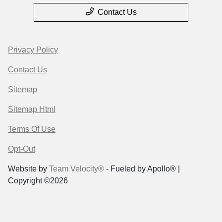
Contact Us
Privacy Policy
Contact Us
Sitemap
Sitemap Html
Terms Of Use
Opt-Out
Website by
Team Velocity®
- Fueled by Apollo® |
Copyright ©2026