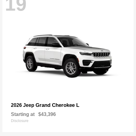
19
Grand Cherokee L
2026 Jeep
Starting at
$43,396
Disclosure