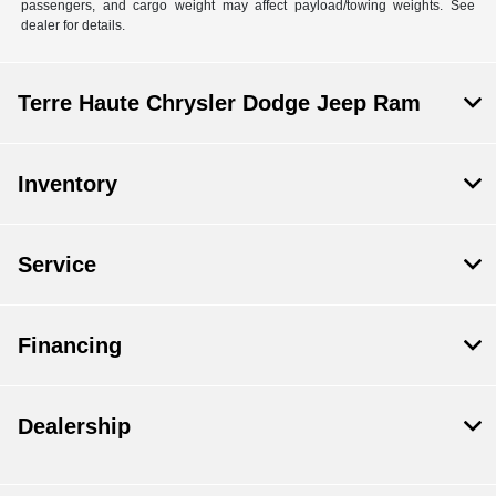
passengers, and cargo weight may affect payload/towing weights. See
dealer for details.
Terre Haute Chrysler Dodge Jeep Ram
Inventory
Service
Financing
Dealership