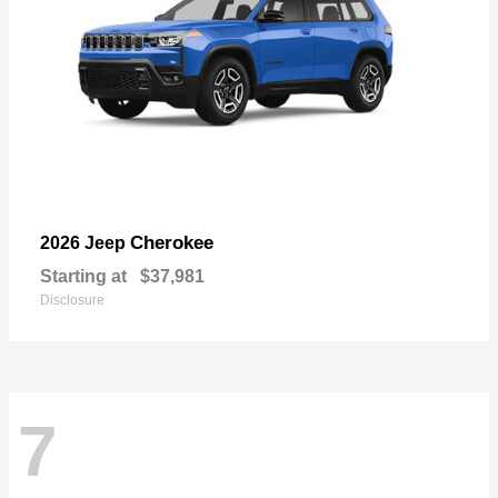
Cherokee
2026 Jeep
Starting at
$37,981
Disclosure
7