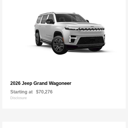
Grand Wagoneer
2026 Jeep
Starting at
$70,276
Disclosure