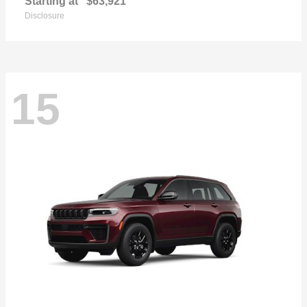
Starting at
$63,921
Disclosure
15