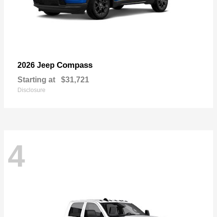
Compass
2026 Jeep
Starting at
$31,721
Disclosure
4