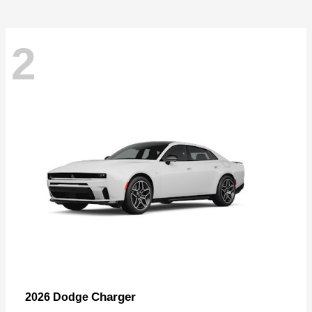
2
Charger
2026 Dodge