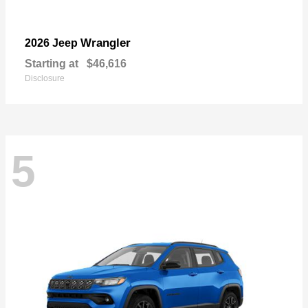
Wrangler
2026 Jeep
Starting at
$46,616
Disclosure
5