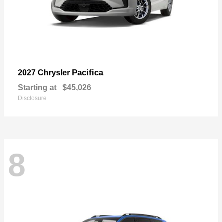
Pacifica
2027 Chrysler
Starting at
$45,026
Disclosure
8