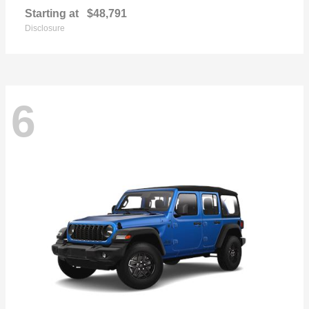
Starting at
$48,791
Disclosure
6