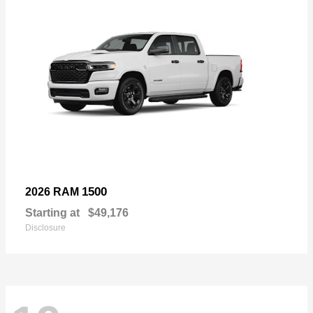
1500
2026 RAM
Starting at
$49,176
Disclosure