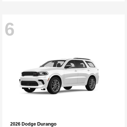
6
Durango
2026 Dodge