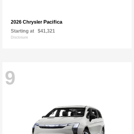
Pacifica
2026 Chrysler
Starting at
$41,321
Disclosure
9