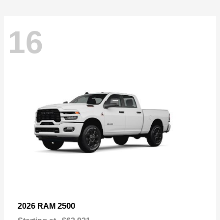
16
2500
2026 RAM