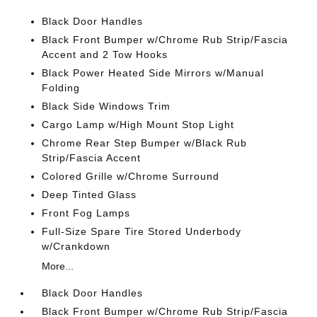
Black Door Handles
Black Front Bumper w/Chrome Rub Strip/Fascia
Accent and 2 Tow Hooks
Black Power Heated Side Mirrors w/Manual
Folding
Black Side Windows Trim
Cargo Lamp w/High Mount Stop Light
Chrome Rear Step Bumper w/Black Rub
Strip/Fascia Accent
Colored Grille w/Chrome Surround
Deep Tinted Glass
Front Fog Lamps
Full-Size Spare Tire Stored Underbody
w/Crankdown
More...
Black Door Handles
Black Front Bumper w/Chrome Rub Strip/Fascia