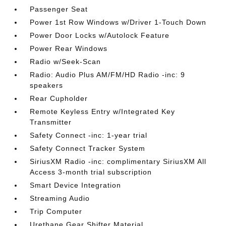
Passenger Seat
Power 1st Row Windows w/Driver 1-Touch Down
Power Door Locks w/Autolock Feature
Power Rear Windows
Radio w/Seek-Scan
Radio: Audio Plus AM/FM/HD Radio -inc: 9
speakers
Rear Cupholder
Remote Keyless Entry w/Integrated Key
Transmitter
Safety Connect -inc: 1-year trial
Safety Connect Tracker System
SiriusXM Radio -inc: complimentary SiriusXM All
Access 3-month trial subscription
Smart Device Integration
Streaming Audio
Trip Computer
Urethane Gear Shifter Material