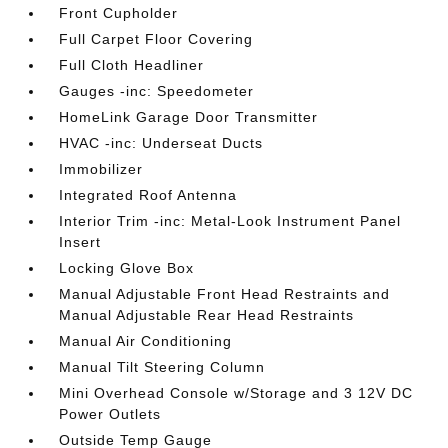
Front Cupholder
Full Carpet Floor Covering
Full Cloth Headliner
Gauges -inc: Speedometer
HomeLink Garage Door Transmitter
HVAC -inc: Underseat Ducts
Immobilizer
Integrated Roof Antenna
Interior Trim -inc: Metal-Look Instrument Panel
Insert
Locking Glove Box
Manual Adjustable Front Head Restraints and
Manual Adjustable Rear Head Restraints
Manual Air Conditioning
Manual Tilt Steering Column
Mini Overhead Console w/Storage and 3 12V DC
Power Outlets
Outside Temp Gauge