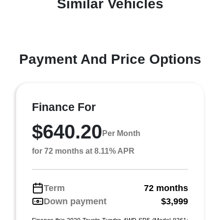
Similar Vehicles
Payment And Price Options
Finance For
$640.20
Per Month
for 72 months at 8.11% APR
Term
72 months
Down payment
$3,999