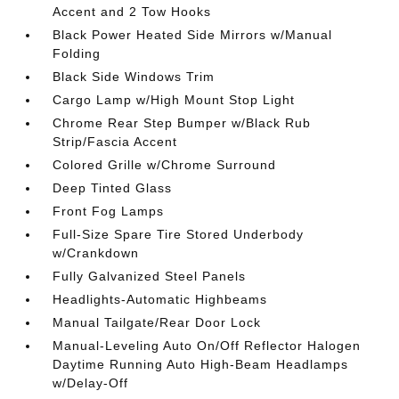
Accent and 2 Tow Hooks
Black Power Heated Side Mirrors w/Manual
Folding
Black Side Windows Trim
Cargo Lamp w/High Mount Stop Light
Chrome Rear Step Bumper w/Black Rub
Strip/Fascia Accent
Colored Grille w/Chrome Surround
Deep Tinted Glass
Front Fog Lamps
Full-Size Spare Tire Stored Underbody
w/Crankdown
Fully Galvanized Steel Panels
Headlights-Automatic Highbeams
Manual Tailgate/Rear Door Lock
Manual-Leveling Auto On/Off Reflector Halogen
Daytime Running Auto High-Beam Headlamps
w/Delay-Off