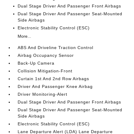
Dual Stage Driver And Passenger Front Airbags
Dual Stage Driver And Passenger Seat-Mounted
Side Airbags
Electronic Stability Control (ESC)
More...
ABS And Driveline Traction Control
Airbag Occupancy Sensor
Back-Up Camera
Collision Mitigation-Front
Curtain 1st And 2nd Row Airbags
Driver And Passenger Knee Airbag
Driver Monitoring-Alert
Dual Stage Driver And Passenger Front Airbags
Dual Stage Driver And Passenger Seat-Mounted
Side Airbags
Electronic Stability Control (ESC)
Lane Departure Alert (LDA) Lane Departure