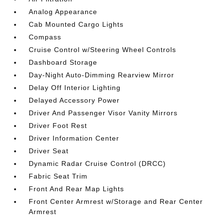
Analog Appearance
Cab Mounted Cargo Lights
Compass
Cruise Control w/Steering Wheel Controls
Dashboard Storage
Day-Night Auto-Dimming Rearview Mirror
Delay Off Interior Lighting
Delayed Accessory Power
Driver And Passenger Visor Vanity Mirrors
Driver Foot Rest
Driver Information Center
Driver Seat
Dynamic Radar Cruise Control (DRCC)
Fabric Seat Trim
Front And Rear Map Lights
Front Center Armrest w/Storage and Rear Center
Armrest