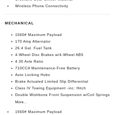
Wireless Phone Connectivity
MECHANICAL
1560# Maximum Payload
170 Amp Alternator
26.4 Gal. Fuel Tank
4-Wheel Disc Brakes w/4-Wheel ABS
4.30 Axle Ratio
710CCA Maintenance-Free Battery
Auto Locking Hubs
Brake Actuated Limited Slip Differential
Class IV Towing Equipment -inc: Hitch
Double Wishbone Front Suspension w/Coil Springs
More...
1560# Maximum Payload