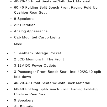
40-20-40 Front Seats w/Cloth Back Material
60-40 Folding Split-Bench Front Facing Fold-Up
Cushion Rear Seat
9 Speakers
Air Filtration
Analog Appearance
Cab Mounted Cargo Lights
More...
1 Seatback Storage Pocket
2 LCD Monitors In The Front
3 12V DC Power Outlets
3-Passenger Front Bench Seat -inc: 40/20/40 split
fold-down
40-20-40 Front Seats w/Cloth Back Material
60-40 Folding Split-Bench Front Facing Fold-Up
Cushion Rear Seat
9 Speakers
Air Filtration