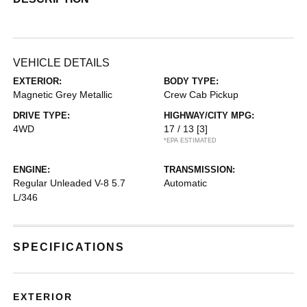
VEHICLE DETAILS
EXTERIOR:
BODY TYPE:
Magnetic Grey Metallic
Crew Cab Pickup
DRIVE TYPE:
HIGHWAY/CITY MPG:
4WD
17 / 13
[3]
*EPA ESTIMATED
ENGINE:
TRANSMISSION:
Regular Unleaded V-8 5.7
Automatic
L/346
SPECIFICATIONS
EXTERIOR