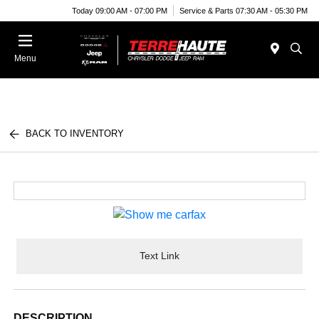
Today 09:00 AM - 07:00 PM
Service & Parts 07:30 AM - 05:30 PM
Menu
BACK TO INVENTORY
Text Link
DESCRIPTION