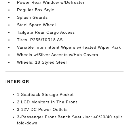
Power Rear Window w/Defroster
Regular Box Style
Splash Guards
Steel Spare Wheel
Tailgate Rear Cargo Access
Tires: P255/70R18 AS
Variable Intermittent Wipers w/Heated Wiper Park
Wheels w/Silver Accents w/Hub Covers
Wheels: 18 Styled Steel
INTERIOR
1 Seatback Storage Pocket
2 LCD Monitors In The Front
3 12V DC Power Outlets
3-Passenger Front Bench Seat -inc: 40/20/40 split
fold-down