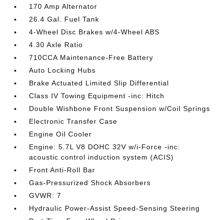
170 Amp Alternator
26.4 Gal. Fuel Tank
4-Wheel Disc Brakes w/4-Wheel ABS
4.30 Axle Ratio
710CCA Maintenance-Free Battery
Auto Locking Hubs
Brake Actuated Limited Slip Differential
Class IV Towing Equipment -inc: Hitch
Double Wishbone Front Suspension w/Coil Springs
Electronic Transfer Case
Engine Oil Cooler
Engine: 5.7L V8 DOHC 32V w/i-Force -inc:
acoustic control induction system (ACIS)
Front Anti-Roll Bar
Gas-Pressurized Shock Absorbers
GVWR: 7
Hydraulic Power-Assist Speed-Sensing Steering