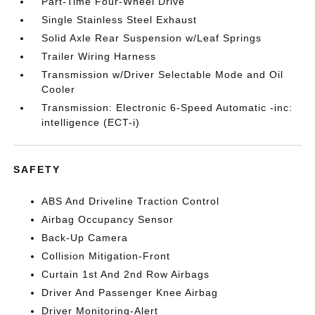
Part-Time Four-Wheel Drive
Single Stainless Steel Exhaust
Solid Axle Rear Suspension w/Leaf Springs
Trailer Wiring Harness
Transmission w/Driver Selectable Mode and Oil
Cooler
Transmission: Electronic 6-Speed Automatic -inc:
intelligence (ECT-i)
SAFETY
ABS And Driveline Traction Control
Airbag Occupancy Sensor
Back-Up Camera
Collision Mitigation-Front
Curtain 1st And 2nd Row Airbags
Driver And Passenger Knee Airbag
Driver Monitoring-Alert