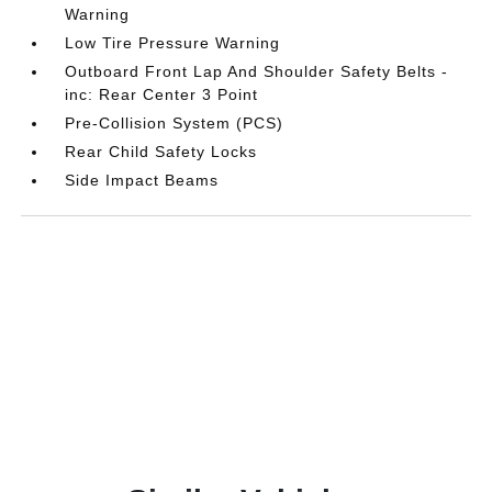
Warning
Low Tire Pressure Warning
Outboard Front Lap And Shoulder Safety Belts -
inc: Rear Center 3 Point
Pre-Collision System (PCS)
Rear Child Safety Locks
Side Impact Beams