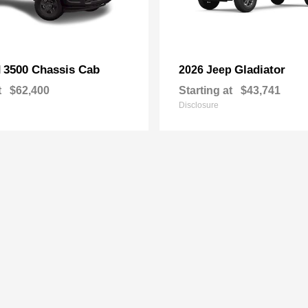
3500 Chassis Cab
Gladiator
M
2026 Jeep
t
$62,400
Starting at
$43,741
Disclosure