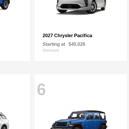
Pacifica
2027 Chrysler
Starting at
$45,026
Disclosure
6