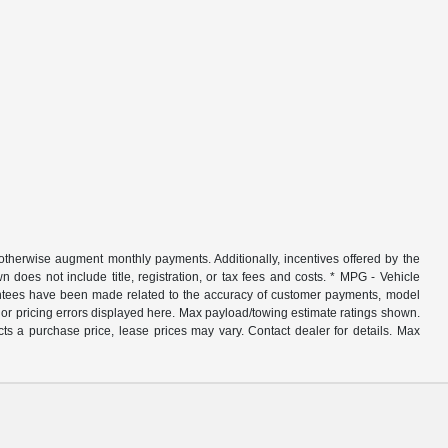
r otherwise augment monthly payments. Additionally, incentives offered by the
does not include title, registration, or tax fees and costs. * MPG - Vehicle
rantees have been made related to the accuracy of customer payments, model
nor pricing errors displayed here. Max payload/towing estimate ratings shown.
ts a purchase price, lease prices may vary. Contact dealer for details. Max