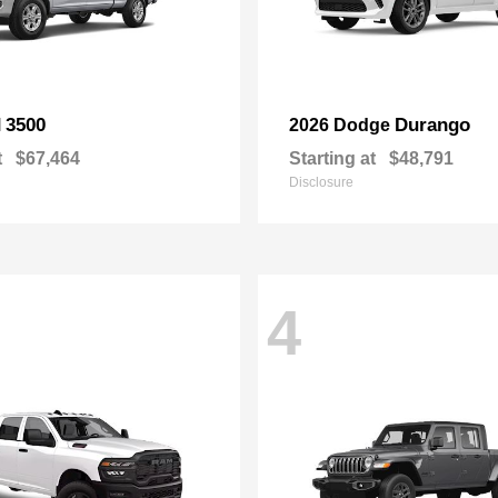
3500
Durango
M
2026 Dodge
t
$67,464
Starting at
$48,791
Disclosure
4