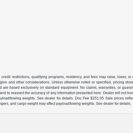
 credit restrictions, qualifying programs, residency, and fees may raise, lower, o
ion and other considerations. Unless otherwise noted or specified, pricing shown 
and are based exclusively on standard equipment. No claims, warranties, or gua
 and to reassert the accuracy of any information presented here. Dealer will not ho
load/towing weights. See dealer for details. Doc Fee $251.05 Sale prices reflec
gers, and cargo weight may affect payload/towing weights. See dealer for details.