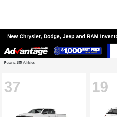
New Chrysler, Dodge, Jeep and RAM Invent
Results: 155 Vehicles
37
19