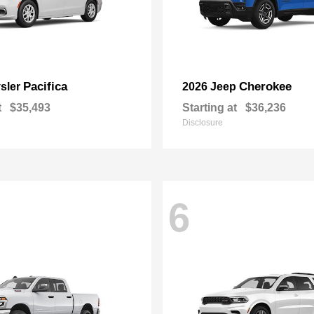
Pacifica
Cherokee
sler
2026 Jeep
t
$35,493
Starting at
$36,236
Disclosure
6