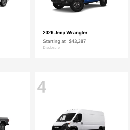
Wrangler
2026 Jeep
Starting at
$43,387
Disclosure
4