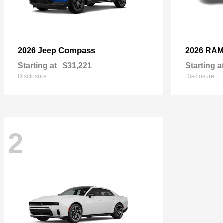
Compass
2026 Jeep
2026 RA
Starting at
$31,221
Starting a
Disclosure
Disclosure
2