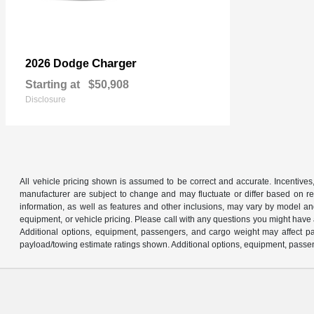
Charger
2026 Dodge
Starting at
$50,908
Disclosure
All vehicle pricing shown is assumed to be correct and accurate. Incentives,
manufacturer are subject to change and may fluctuate or differ based on reg
information, as well as features and other inclusions, may vary by model 
equipment, or vehicle pricing. Please call with any questions you might have
Additional options, equipment, passengers, and cargo weight may affect pay
payload/towing estimate ratings shown. Additional options, equipment, passen