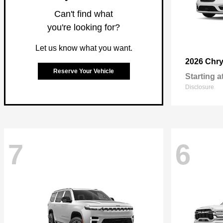
Can't find what
you're looking for?
Let us know what you want.
2026 Chry
Reserve Your Vehicle
Starting a
Disclosure
7
6