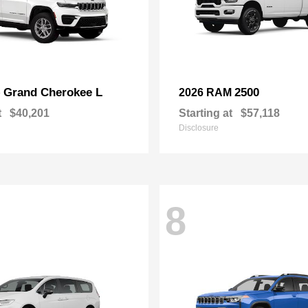
Grand Cherokee L
2500
p
2026 RAM
t
$40,201
Starting at
$57,118
Disclosure
8