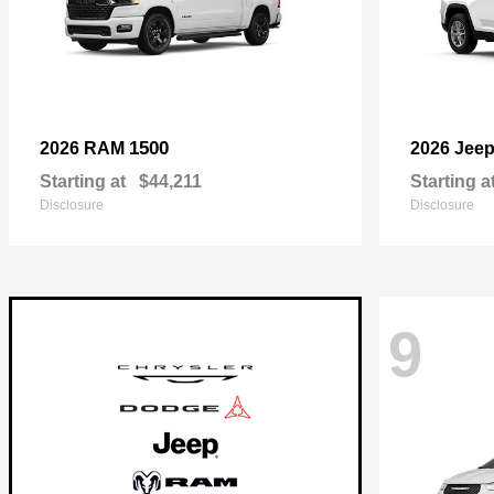
1500
2026 RAM
2026 Jee
Starting at
$44,211
Starting a
Disclosure
Disclosure
9