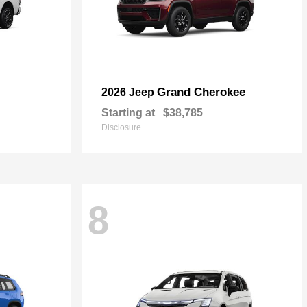
Grand Cherokee
2026 Jeep
Starting at
$38,785
Disclosure
8