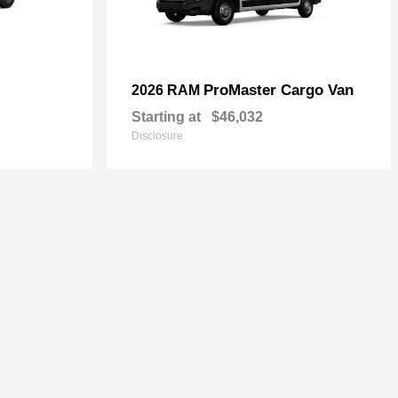
ProMaster Cargo Van
2026 RAM
Starting at
$46,032
Disclosure