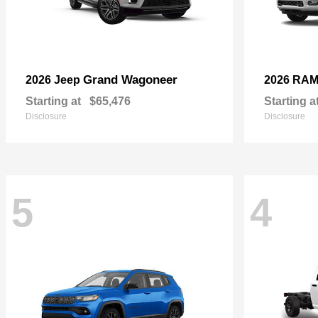
Grand Wagoneer
2026 Jeep
2026 RA
Starting at
$65,476
Starting a
Disclosure
Disclosure
5
4