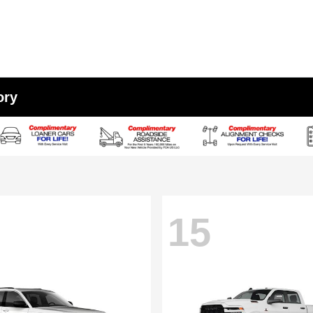
ory
15