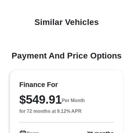
Similar Vehicles
Payment And Price Options
Finance For
$549.91
Per Month
for 72 months at 9.12% APR