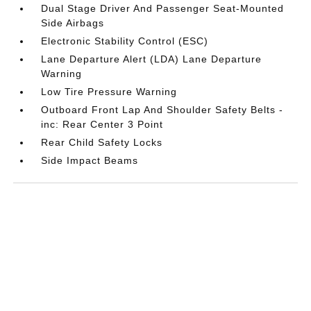
Dual Stage Driver And Passenger Seat-Mounted
Side Airbags
Electronic Stability Control (ESC)
Lane Departure Alert (LDA) Lane Departure
Warning
Low Tire Pressure Warning
Outboard Front Lap And Shoulder Safety Belts -
inc: Rear Center 3 Point
Rear Child Safety Locks
Side Impact Beams