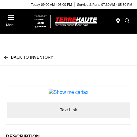
Today 09:00 AM - 06:00 PM
Service & Parts 07:30 AM - 05:30 PM
Menu
BACK TO INVENTORY
Text Link
DESCRIPTION