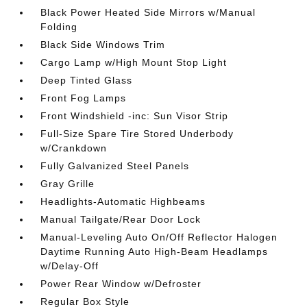
Black Power Heated Side Mirrors w/Manual
Folding
Black Side Windows Trim
Cargo Lamp w/High Mount Stop Light
Deep Tinted Glass
Front Fog Lamps
Front Windshield -inc: Sun Visor Strip
Full-Size Spare Tire Stored Underbody
w/Crankdown
Fully Galvanized Steel Panels
Gray Grille
Headlights-Automatic Highbeams
Manual Tailgate/Rear Door Lock
Manual-Leveling Auto On/Off Reflector Halogen
Daytime Running Auto High-Beam Headlamps
w/Delay-Off
Power Rear Window w/Defroster
Regular Box Style