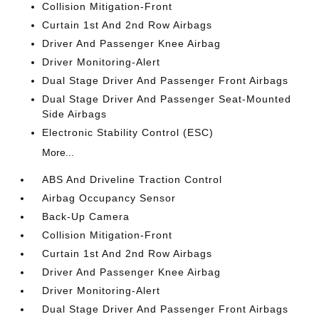
Collision Mitigation-Front
Curtain 1st And 2nd Row Airbags
Driver And Passenger Knee Airbag
Driver Monitoring-Alert
Dual Stage Driver And Passenger Front Airbags
Dual Stage Driver And Passenger Seat-Mounted
Side Airbags
Electronic Stability Control (ESC)
More...
ABS And Driveline Traction Control
Airbag Occupancy Sensor
Back-Up Camera
Collision Mitigation-Front
Curtain 1st And 2nd Row Airbags
Driver And Passenger Knee Airbag
Driver Monitoring-Alert
Dual Stage Driver And Passenger Front Airbags