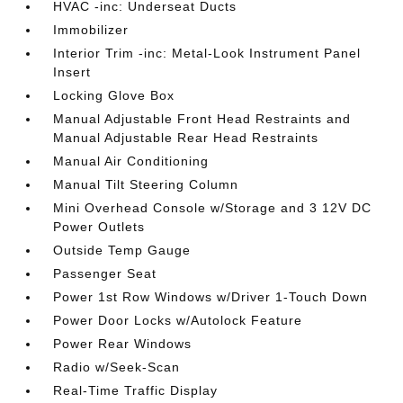
HVAC -inc: Underseat Ducts
Immobilizer
Interior Trim -inc: Metal-Look Instrument Panel
Insert
Locking Glove Box
Manual Adjustable Front Head Restraints and
Manual Adjustable Rear Head Restraints
Manual Air Conditioning
Manual Tilt Steering Column
Mini Overhead Console w/Storage and 3 12V DC
Power Outlets
Outside Temp Gauge
Passenger Seat
Power 1st Row Windows w/Driver 1-Touch Down
Power Door Locks w/Autolock Feature
Power Rear Windows
Radio w/Seek-Scan
Real-Time Traffic Display