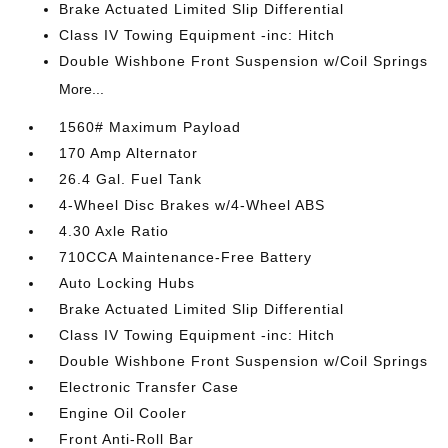
Brake Actuated Limited Slip Differential
Class IV Towing Equipment -inc: Hitch
Double Wishbone Front Suspension w/Coil Springs
More...
1560# Maximum Payload
170 Amp Alternator
26.4 Gal. Fuel Tank
4-Wheel Disc Brakes w/4-Wheel ABS
4.30 Axle Ratio
710CCA Maintenance-Free Battery
Auto Locking Hubs
Brake Actuated Limited Slip Differential
Class IV Towing Equipment -inc: Hitch
Double Wishbone Front Suspension w/Coil Springs
Electronic Transfer Case
Engine Oil Cooler
Front Anti-Roll Bar