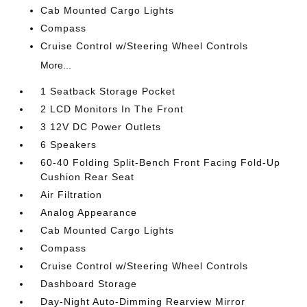
Cab Mounted Cargo Lights
Compass
Cruise Control w/Steering Wheel Controls
More...
1 Seatback Storage Pocket
2 LCD Monitors In The Front
3 12V DC Power Outlets
6 Speakers
60-40 Folding Split-Bench Front Facing Fold-Up
Cushion Rear Seat
Air Filtration
Analog Appearance
Cab Mounted Cargo Lights
Compass
Cruise Control w/Steering Wheel Controls
Dashboard Storage
Day-Night Auto-Dimming Rearview Mirror