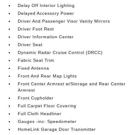
Delay Off Interior Lighting
Delayed Accessory Power
Driver And Passenger Visor Vanity Mirrors
Driver Foot Rest
Driver Information Center
Driver Seat
Dynamic Radar Cruise Control (DRCC)
Fabric Seat Trim
Fixed Antenna
Front And Rear Map Lights
Front Center Armrest w/Storage and Rear Center
Armrest
Front Cupholder
Full Carpet Floor Covering
Full Cloth Headliner
Gauges -inc: Speedometer
HomeLink Garage Door Transmitter