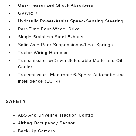
Gas-Pressurized Shock Absorbers
GVWR: 7
Hydraulic Power-Assist Speed-Sensing Steering
Part-Time Four-Wheel Drive
Single Stainless Steel Exhaust
Solid Axle Rear Suspension w/Leaf Springs
Trailer Wiring Harness
Transmission w/Driver Selectable Mode and Oil
Cooler
Transmission: Electronic 6-Speed Automatic -inc:
intelligence (ECT-i)
SAFETY
ABS And Driveline Traction Control
Airbag Occupancy Sensor
Back-Up Camera