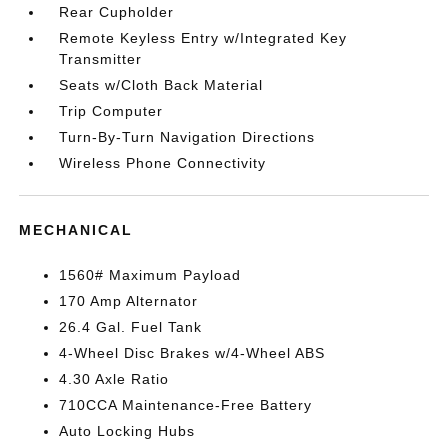
Rear Cupholder
Remote Keyless Entry w/Integrated Key
Transmitter
Seats w/Cloth Back Material
Trip Computer
Turn-By-Turn Navigation Directions
Wireless Phone Connectivity
MECHANICAL
1560# Maximum Payload
170 Amp Alternator
26.4 Gal. Fuel Tank
4-Wheel Disc Brakes w/4-Wheel ABS
4.30 Axle Ratio
710CCA Maintenance-Free Battery
Auto Locking Hubs