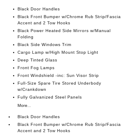
Black Door Handles
Black Front Bumper w/Chrome Rub Strip/Fascia
Accent and 2 Tow Hooks
Black Power Heated Side Mirrors w/Manual
Folding
Black Side Windows Trim
Cargo Lamp w/High Mount Stop Light
Deep Tinted Glass
Front Fog Lamps
Front Windshield -inc: Sun Visor Strip
Full-Size Spare Tire Stored Underbody
w/Crankdown
Fully Galvanized Steel Panels
More...
Black Door Handles
Black Front Bumper w/Chrome Rub Strip/Fascia
Accent and 2 Tow Hooks