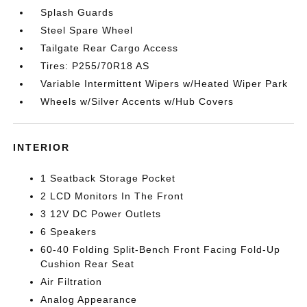
Splash Guards
Steel Spare Wheel
Tailgate Rear Cargo Access
Tires: P255/70R18 AS
Variable Intermittent Wipers w/Heated Wiper Park
Wheels w/Silver Accents w/Hub Covers
INTERIOR
1 Seatback Storage Pocket
2 LCD Monitors In The Front
3 12V DC Power Outlets
6 Speakers
60-40 Folding Split-Bench Front Facing Fold-Up
Cushion Rear Seat
Air Filtration
Analog Appearance