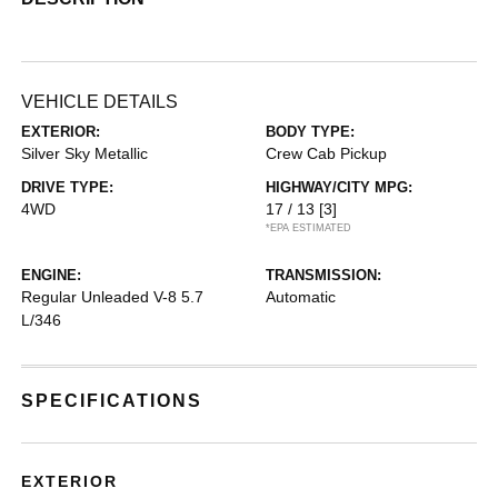
VEHICLE DETAILS
EXTERIOR:
BODY TYPE:
Silver Sky Metallic
Crew Cab Pickup
DRIVE TYPE:
HIGHWAY/CITY MPG:
4WD
17 / 13
[3]
*EPA ESTIMATED
ENGINE:
TRANSMISSION:
Regular Unleaded V-8 5.7
Automatic
L/346
SPECIFICATIONS
EXTERIOR