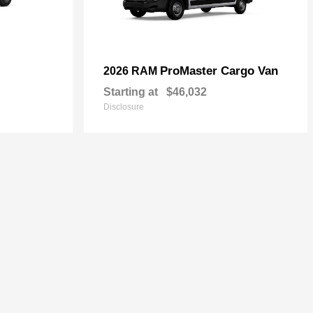
ProMaster Cargo Van
2026 RAM
Starting at
$46,032
Disclosure