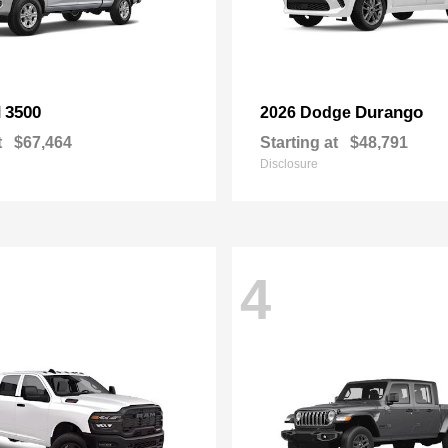
3500
Durango
M
2026 Dodge
t
$67,464
Starting at
$48,791
Disclosure
4