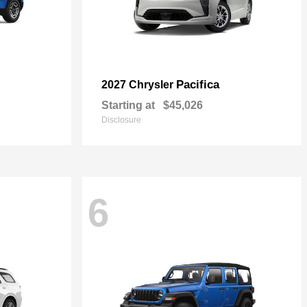
Pacifica
2027 Chrysler
Starting at
$45,026
Disclosure
6