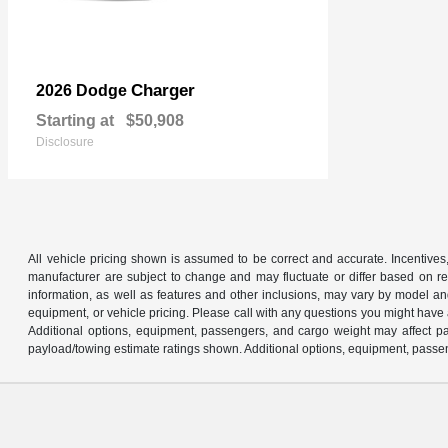
Charger
2026 Dodge
Starting at
$50,908
Disclosure
All vehicle pricing shown is assumed to be correct and accurate. Incentives,
manufacturer are subject to change and may fluctuate or differ based on reg
information, as well as features and other inclusions, may vary by model 
equipment, or vehicle pricing. Please call with any questions you might have
Additional options, equipment, passengers, and cargo weight may affect pay
payload/towing estimate ratings shown. Additional options, equipment, passen