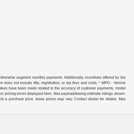
r otherwise augment monthly payments. Additionally, incentives offered by the
does not include title, registration, or tax fees and costs. * MPG - Vehicle
rantees have been made related to the accuracy of customer payments, model
nor pricing errors displayed here. Max payload/towing estimate ratings shown.
ts a purchase price, lease prices may vary. Contact dealer for details. Max