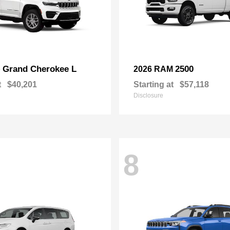
Grand Cherokee L
2500
p
2026 RAM
t
$40,201
Starting at
$57,118
Disclosure
8