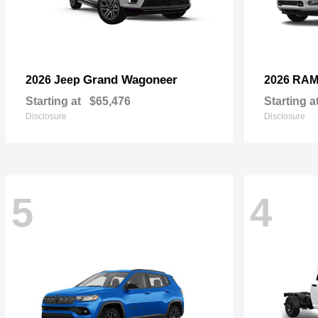
Grand Wagoneer
2026 Jeep
2026 RA
Starting at
$65,476
Starting a
Disclosure
Disclosure
5
4