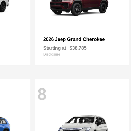
Grand Cherokee
2026 Jeep
Starting at
$38,785
Disclosure
8