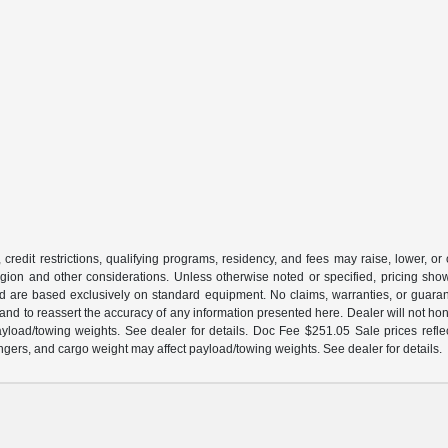
 credit restrictions, qualifying programs, residency, and fees may raise, lower, o
ion and other considerations. Unless otherwise noted or specified, pricing shown 
and are based exclusively on standard equipment. No claims, warranties, or gua
 and to reassert the accuracy of any information presented here. Dealer will not ho
load/towing weights. See dealer for details. Doc Fee $251.05 Sale prices reflec
gers, and cargo weight may affect payload/towing weights. See dealer for details.