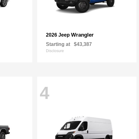
Wrangler
2026 Jeep
Starting at
$43,387
Disclosure
4