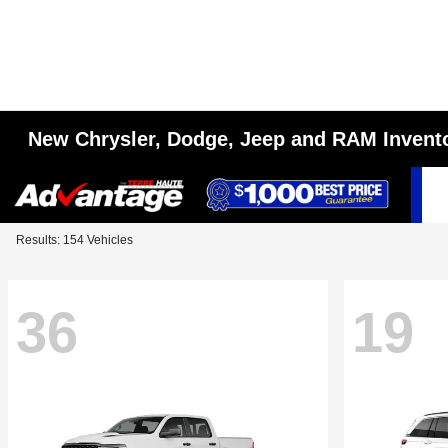
New Chrysler, Dodge, Jeep and RAM Invent
Results: 154 Vehicles
36
19