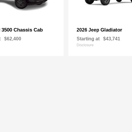
3500 Chassis Cab
Gladiator
M
2026 Jeep
t
$62,400
Starting at
$43,741
Disclosure