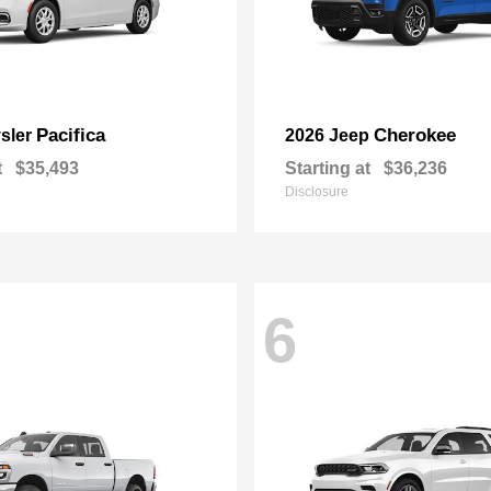
Pacifica
Cherokee
sler
2026 Jeep
t
$35,493
Starting at
$36,236
Disclosure
6