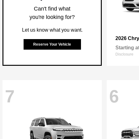
Can't find what
you're looking for?
Let us know what you want.
2026 Chry
Reserve Your Vehicle
Starting a
Disclosure
7
6