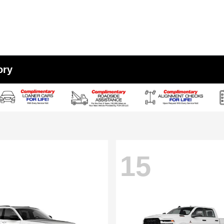
ory
15