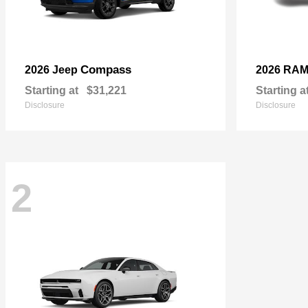
Compass
2026 Jeep
2026 RA
Starting at
$31,221
Starting a
Disclosure
Disclosure
2