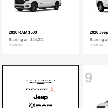
1500
2026 RAM
2026 Jee
Starting at
$44,211
Starting a
Disclosure
Disclosure
9