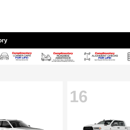
ory
16