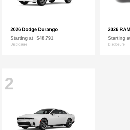
Durango
2026 Dodge
2026 RA
Starting at
$48,791
Starting a
Disclosure
Disclosure
2