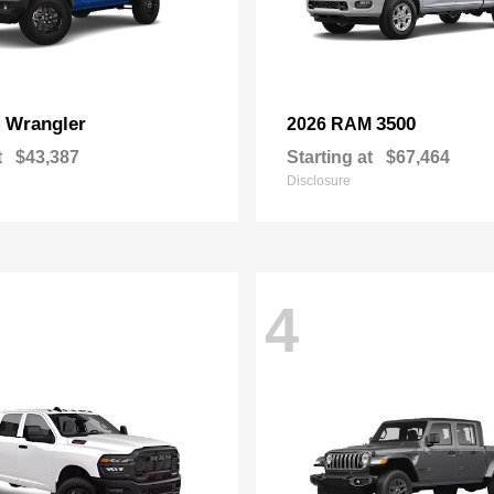
Wrangler
3500
p
2026 RAM
t
$43,387
Starting at
$67,464
Disclosure
4