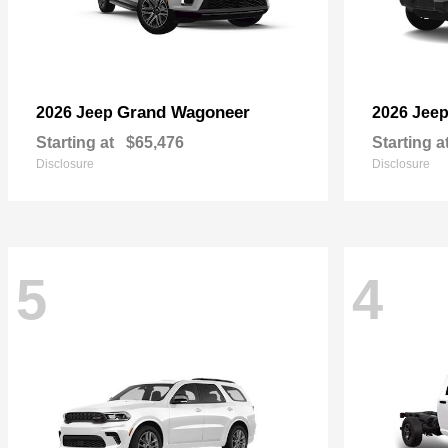
Grand Wagoneer
2026 Jeep
2026 Jee
Starting at
$65,476
Starting a
Disclosure
Disclosure
5
4