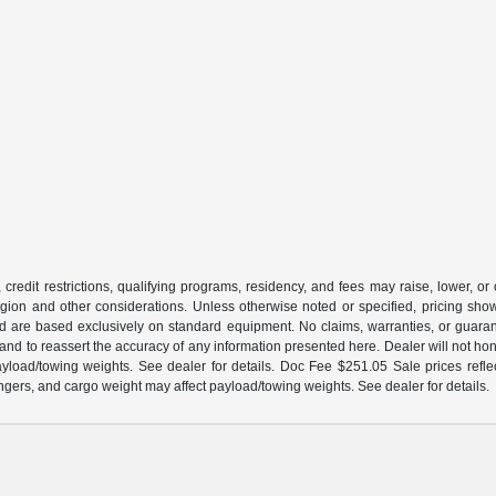
 credit restrictions, qualifying programs, residency, and fees may raise, lower, o
ion and other considerations. Unless otherwise noted or specified, pricing shown 
and are based exclusively on standard equipment. No claims, warranties, or gua
 and to reassert the accuracy of any information presented here. Dealer will not ho
load/towing weights. See dealer for details. Doc Fee $251.05 Sale prices reflec
gers, and cargo weight may affect payload/towing weights. See dealer for details.