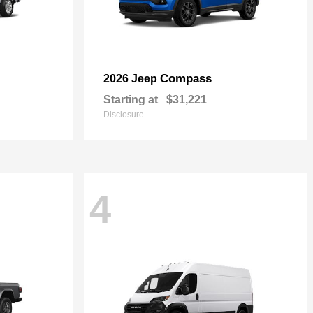
Compass
2026 Jeep
Starting at
$31,221
Disclosure
4