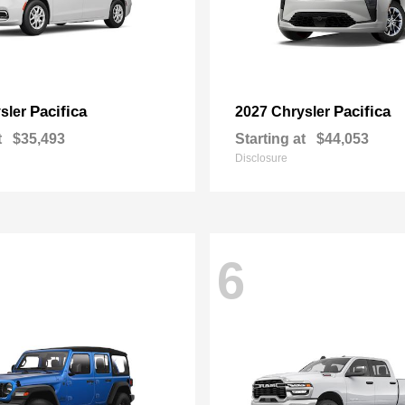
Pacifica
Pacifica
sler
2027 Chrysler
t
$35,493
Starting at
$44,053
Disclosure
6