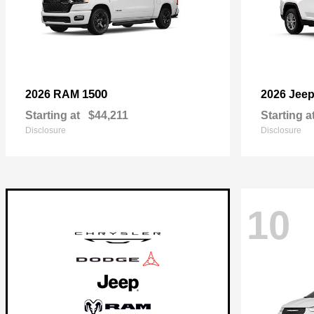
1500
2026 RAM
2026 Jee
Starting at
$44,211
Starting a
Disclosure
Disclosure
10