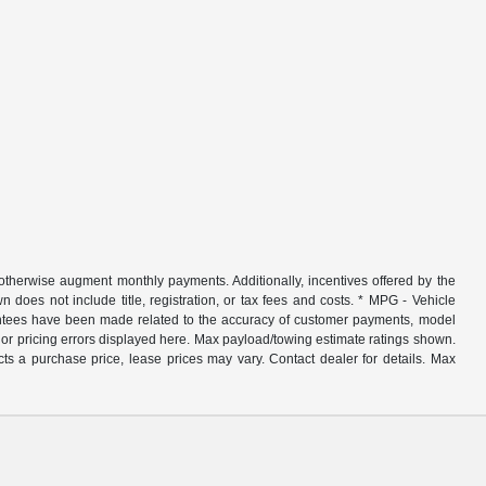
r otherwise augment monthly payments. Additionally, incentives offered by the
does not include title, registration, or tax fees and costs. * MPG - Vehicle
rantees have been made related to the accuracy of customer payments, model
nor pricing errors displayed here. Max payload/towing estimate ratings shown.
ts a purchase price, lease prices may vary. Contact dealer for details. Max