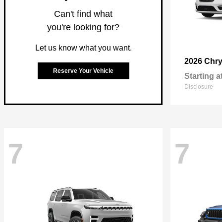
Can't find what
you're looking for?
Let us know what you want.
2026 Chry
Reserve Your Vehicle
Starting a
Disclosure
7
7