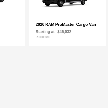
ProMaster Cargo Van
2026 RAM
Starting at
$46,032
Disclosure