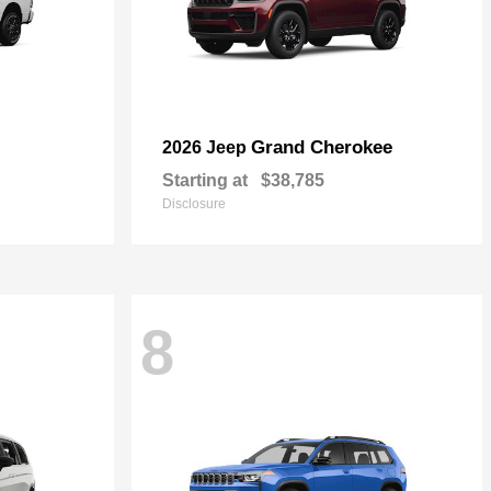
Grand Cherokee
2026 Jeep
Starting at
$38,785
Disclosure
8