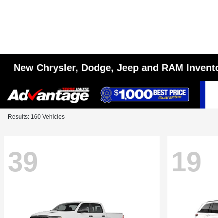
New Chrysler, Dodge, Jeep and RAM Invent
Results: 160 Vehicles
39
19