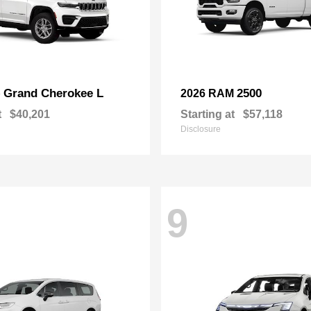
Grand Cherokee L
2500
p
2026 RAM
t
$40,201
Starting at
$57,118
Disclosure
9