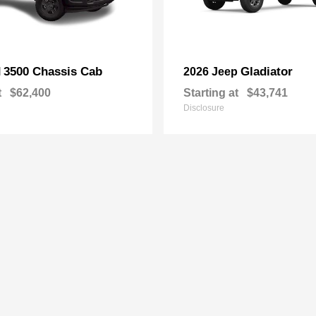
3500 Chassis Cab
Gladiator
M
2026 Jeep
t
$62,400
Starting at
$43,741
Disclosure