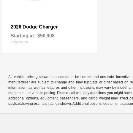
Charger
2026 Dodge
Starting at
$50,908
Disclosure
All vehicle pricing shown is assumed to be correct and accurate. Incentives,
manufacturer are subject to change and may fluctuate or differ based on reg
information, as well as features and other inclusions, may vary by model 
equipment, or vehicle pricing. Please call with any questions you might have
Additional options, equipment, passengers, and cargo weight may affect pay
payload/towing estimate ratings shown. Additional options, equipment, passen