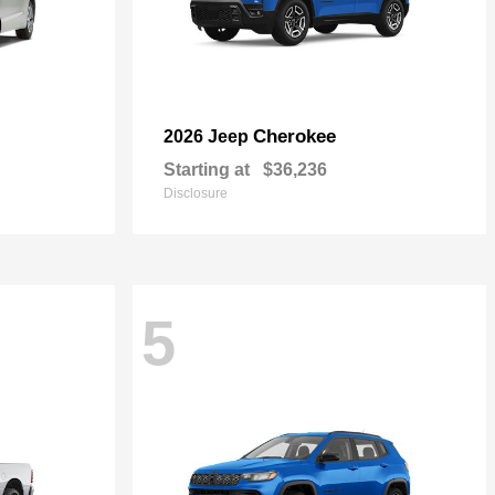
Cherokee
2026 Jeep
Starting at
$36,236
Disclosure
5