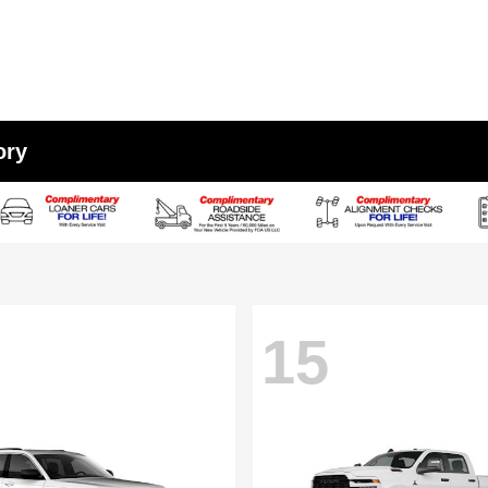
ory
15