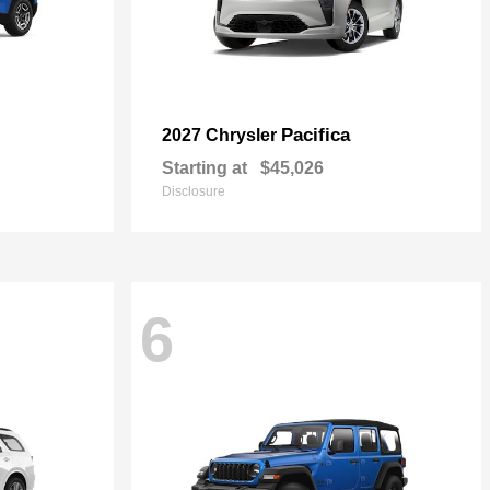
Pacifica
2027 Chrysler
Starting at
$45,026
Disclosure
6