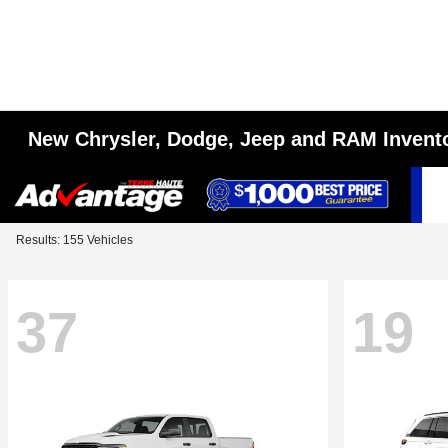
New Chrysler, Dodge, Jeep and RAM Invent
Results: 155 Vehicles
37
19