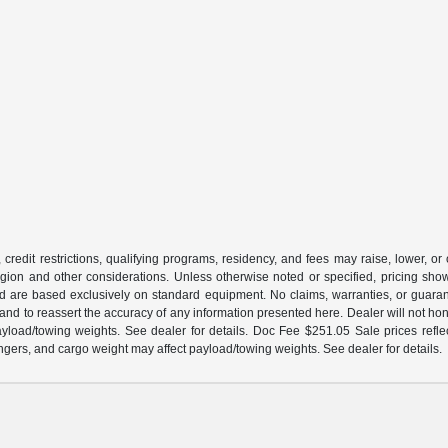
 credit restrictions, qualifying programs, residency, and fees may raise, lower, o
ion and other considerations. Unless otherwise noted or specified, pricing shown 
and are based exclusively on standard equipment. No claims, warranties, or gua
 and to reassert the accuracy of any information presented here. Dealer will not ho
load/towing weights. See dealer for details. Doc Fee $251.05 Sale prices reflec
gers, and cargo weight may affect payload/towing weights. See dealer for details.