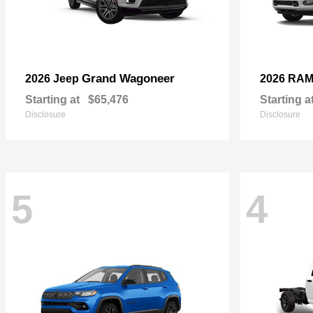
Grand Wagoneer
2026 Jeep
2026 RA
Starting at
$65,476
Starting a
Disclosure
Disclosure
5
4