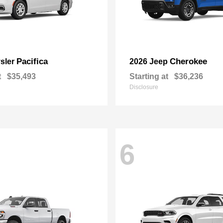
Pacifica
Cherokee
sler
2026 Jeep
t
$35,493
Starting at
$36,236
Disclosure
6