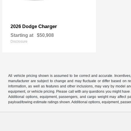
Charger
2026 Dodge
Starting at
$50,908
Disclosure
All vehicle pricing shown is assumed to be correct and accurate. Incentives,
manufacturer are subject to change and may fluctuate or differ based on reg
information, as well as features and other inclusions, may vary by model 
equipment, or vehicle pricing. Please call with any questions you might have
Additional options, equipment, passengers, and cargo weight may affect pay
payload/towing estimate ratings shown. Additional options, equipment, passen