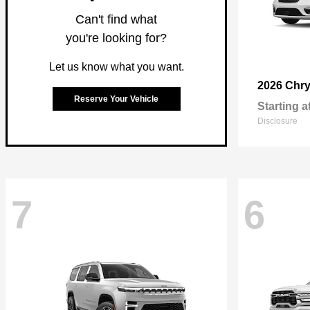
Can't find what
you're looking for?
Let us know what you want.
2026 Chry
Reserve Your Vehicle
Starting a
Disclosure
7
6