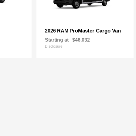
ProMaster Cargo Van
2026 RAM
Starting at
$46,032
Disclosure