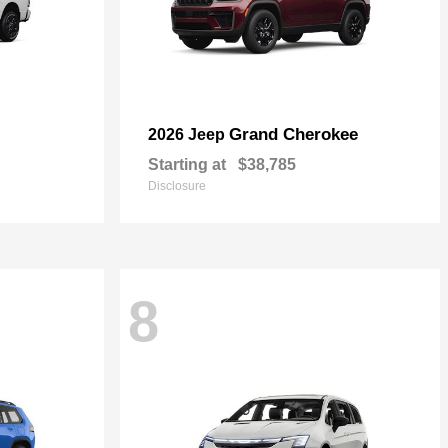
Grand Cherokee
2026 Jeep
Starting at
$38,785
Disclosure
8