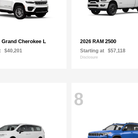
Grand Cherokee L
2500
p
2026 RAM
t
$40,201
Starting at
$57,118
Disclosure
8