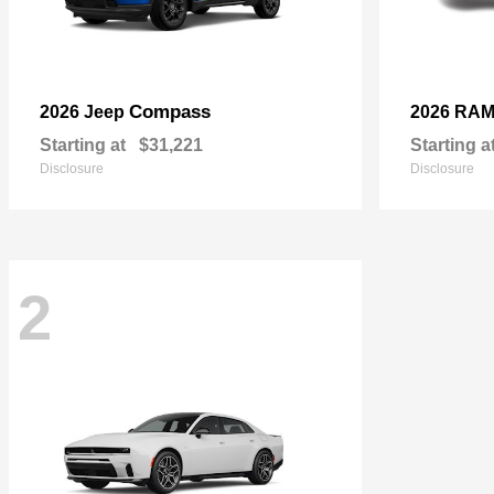
Compass
2026 Jeep
2026 RA
Starting at
$31,221
Starting a
Disclosure
Disclosure
2