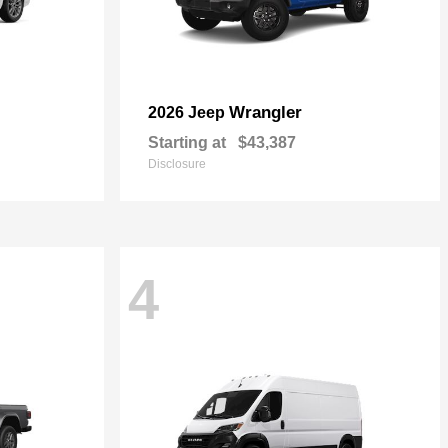
Wrangler
2026 Jeep
Starting at
$43,387
Disclosure
4