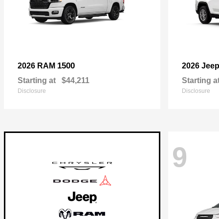
1500
2026 RAM
2026 Jee
Starting at
$44,211
Starting a
Disclosure
Disclosure
9