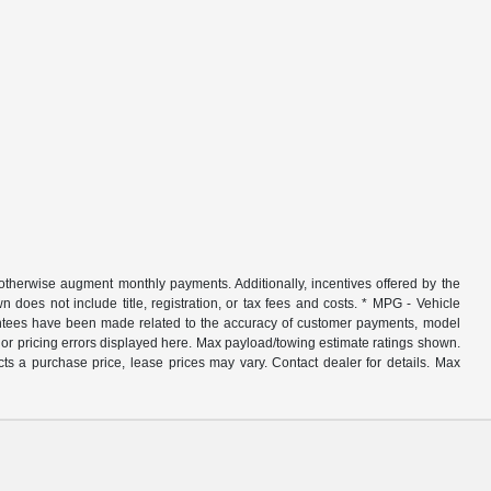
r otherwise augment monthly payments. Additionally, incentives offered by the
does not include title, registration, or tax fees and costs. * MPG - Vehicle
rantees have been made related to the accuracy of customer payments, model
nor pricing errors displayed here. Max payload/towing estimate ratings shown.
ts a purchase price, lease prices may vary. Contact dealer for details. Max