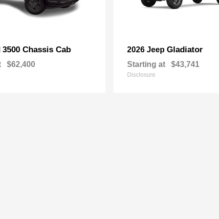
3500 Chassis Cab
Gladiator
M
2026 Jeep
t
$62,400
Starting at
$43,741
Disclosure