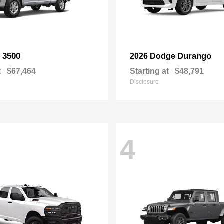
3500
Durango
M
2026 Dodge
t
$67,464
Starting at
$48,791
Disclosure
4