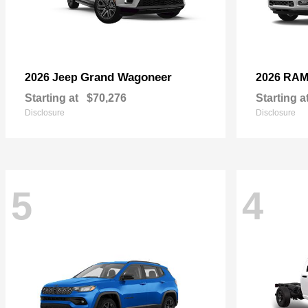
Grand Wagoneer
2026 Jeep
2026 RA
Starting at
$70,276
Starting a
Disclosure
Disclosure
5
4