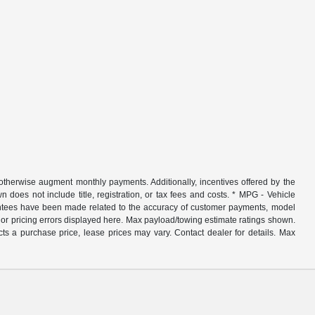
r otherwise augment monthly payments. Additionally, incentives offered by the
does not include title, registration, or tax fees and costs. * MPG - Vehicle
rantees have been made related to the accuracy of customer payments, model
nor pricing errors displayed here. Max payload/towing estimate ratings shown.
ts a purchase price, lease prices may vary. Contact dealer for details. Max