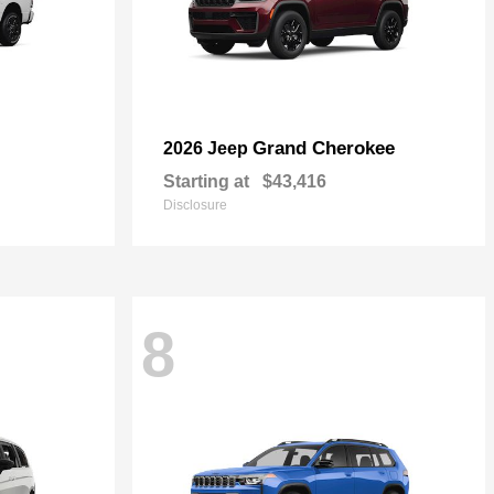
Grand Cherokee
2026 Jeep
Starting at
$43,416
Disclosure
8