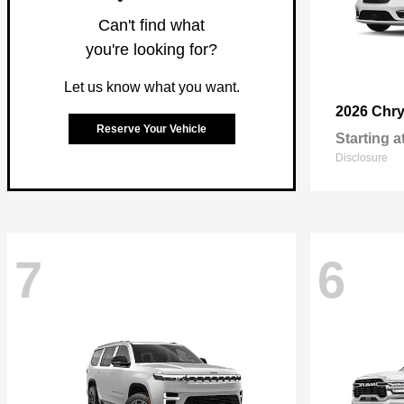
Can't find what
you're looking for?
Let us know what you want.
2026 Chry
Reserve Your Vehicle
Starting a
Disclosure
7
6