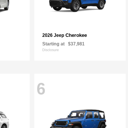
Cherokee
2026 Jeep
Starting at
$37,981
Disclosure
6