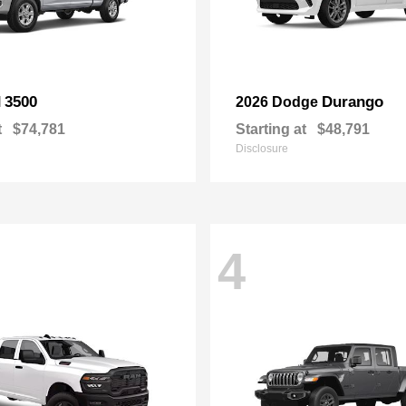
3500
Durango
M
2026 Dodge
t
$74,781
Starting at
$48,791
Disclosure
4