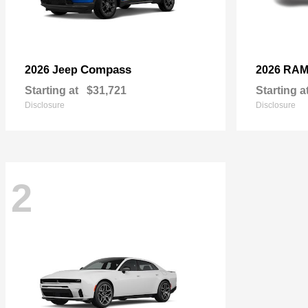
Compass
2026 Jeep
2026 RA
Starting at
$31,721
Starting a
Disclosure
Disclosure
2