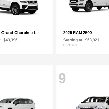
Grand Cherokee L
2500
p
2026 RAM
t
$43,396
Starting at
$63,921
Disclosure
9