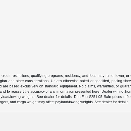
 credit restrictions, qualifying programs, residency, and fees may raise, lower, o
ion and other considerations. Unless otherwise noted or specified, pricing shown 
and are based exclusively on standard equipment. No claims, warranties, or gua
 and to reassert the accuracy of any information presented here. Dealer will not ho
load/towing weights. See dealer for details. Doc Fee $251.05 Sale prices reflec
gers, and cargo weight may affect payload/towing weights. See dealer for details.