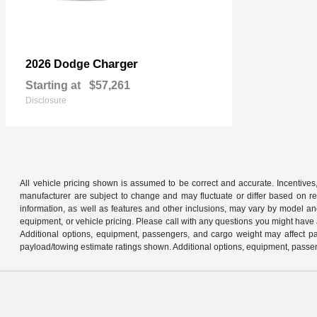
Charger
2026 Dodge
Starting at
$57,261
Disclosure
All vehicle pricing shown is assumed to be correct and accurate. Incentives,
manufacturer are subject to change and may fluctuate or differ based on reg
information, as well as features and other inclusions, may vary by model 
equipment, or vehicle pricing. Please call with any questions you might have
Additional options, equipment, passengers, and cargo weight may affect pay
payload/towing estimate ratings shown. Additional options, equipment, passen