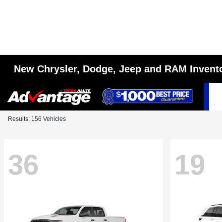
New Chrysler, Dodge, Jeep and RAM Invent
Results: 156 Vehicles
36
19