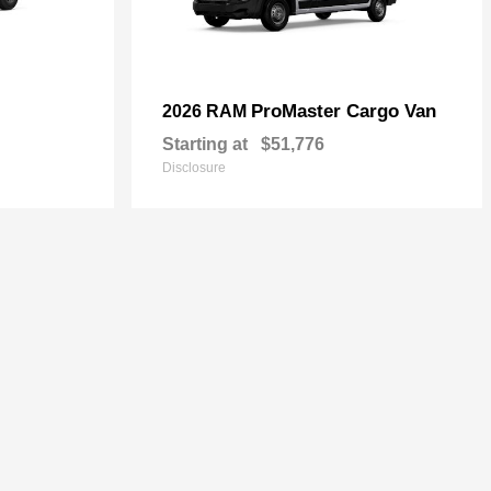
ProMaster Cargo Van
2026 RAM
Starting at
$51,776
Disclosure