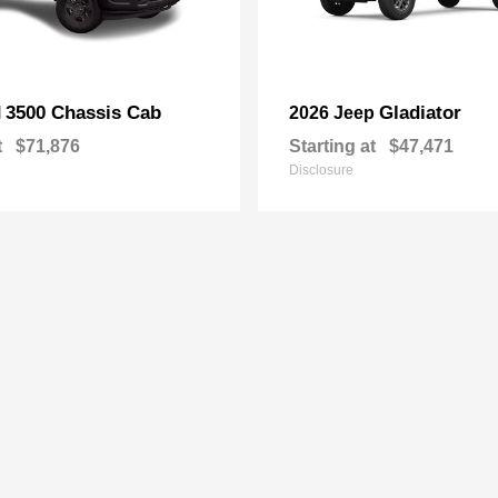
3500 Chassis Cab
Gladiator
M
2026 Jeep
t
$71,876
Starting at
$47,471
Disclosure