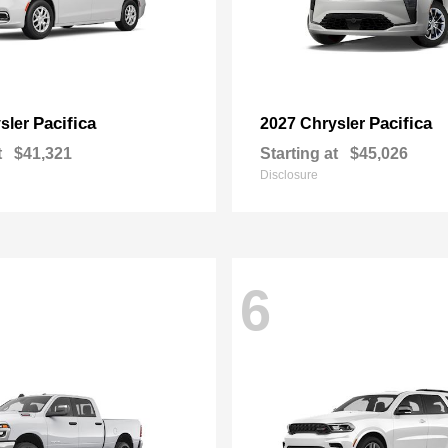
Pacifica
Pacifica
sler
2027 Chrysler
t
$41,321
Starting at
$45,026
Disclosure
6