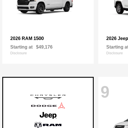
1500
2026 RAM
2026 Jee
Starting at
$49,176
Starting a
Disclosure
Disclosure
9