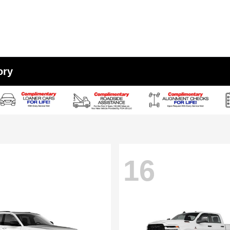
ory
16