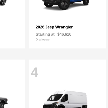
Wrangler
2026 Jeep
Starting at
$46,616
Disclosure
4