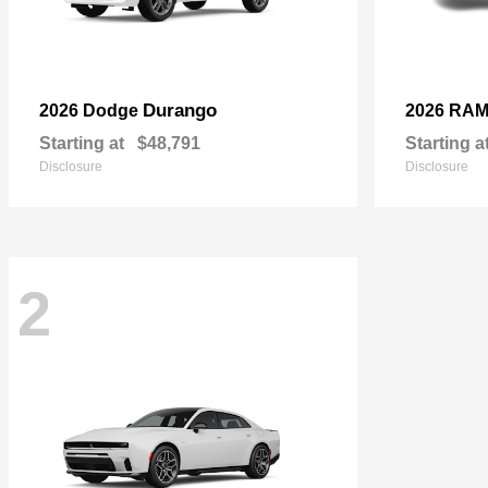
Durango
2026 Dodge
2026 RA
Starting at
$48,791
Starting a
Disclosure
Disclosure
2