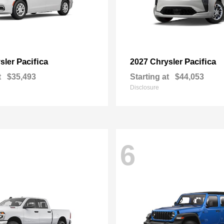
Pacifica
Pacifica
sler
2027 Chrysler
t
$35,493
Starting at
$44,053
Disclosure
6