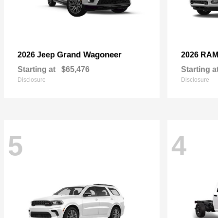
Grand Wagoneer
2026 Jeep
2026 RA
Starting at
$65,476
Starting a
Disclosure
Disclosure
5
4