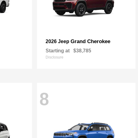
Grand Cherokee
2026 Jeep
Starting at
$38,785
Disclosure
8