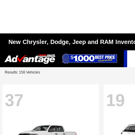
New Chrysler, Dodge, Jeep and RAM Invent
Results: 156 Vehicles
37
19