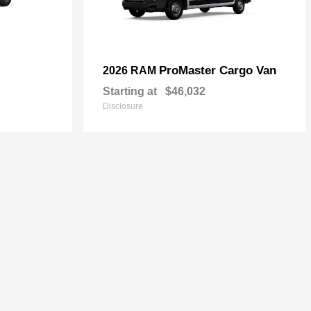
ProMaster Cargo Van
2026 RAM
Starting at
$46,032
Disclosure