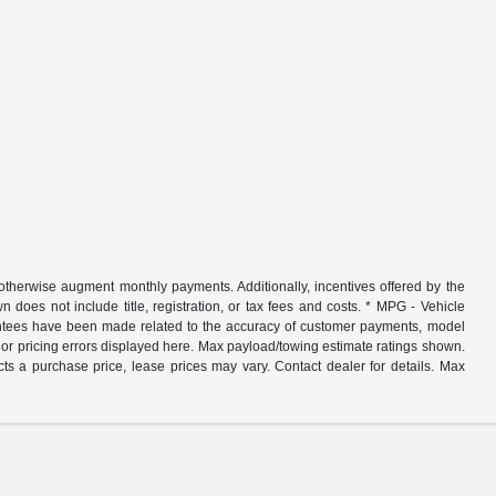
r otherwise augment monthly payments. Additionally, incentives offered by the
does not include title, registration, or tax fees and costs. * MPG - Vehicle
rantees have been made related to the accuracy of customer payments, model
nor pricing errors displayed here. Max payload/towing estimate ratings shown.
ts a purchase price, lease prices may vary. Contact dealer for details. Max