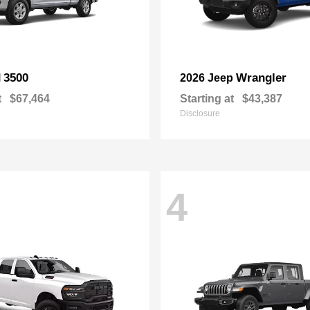
3500
Wrangler
M
2026 Jeep
t
$67,464
Starting at
$43,387
Disclosure
4