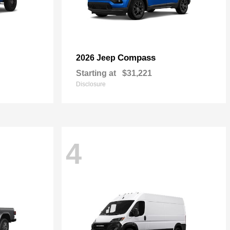
Compass
2026 Jeep
Starting at
$31,221
Disclosure
4