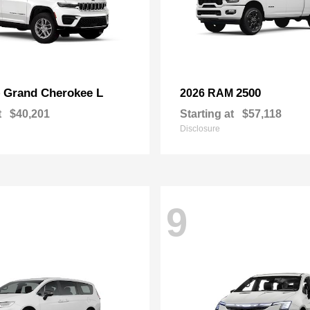
Grand Cherokee L
2500
p
2026 RAM
t
$40,201
Starting at
$57,118
Disclosure
9