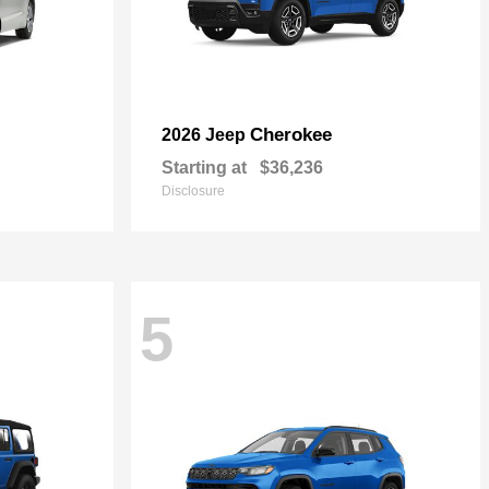
Cherokee
2026 Jeep
Starting at
$36,236
Disclosure
5