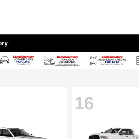
ory
16