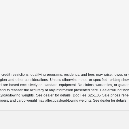
 credit restrictions, qualifying programs, residency, and fees may raise, lower, o
ion and other considerations. Unless otherwise noted or specified, pricing shown 
and are based exclusively on standard equipment. No claims, warranties, or gua
 and to reassert the accuracy of any information presented here. Dealer will not ho
load/towing weights. See dealer for details. Doc Fee $251.05 Sale prices reflec
gers, and cargo weight may affect payload/towing weights. See dealer for details.