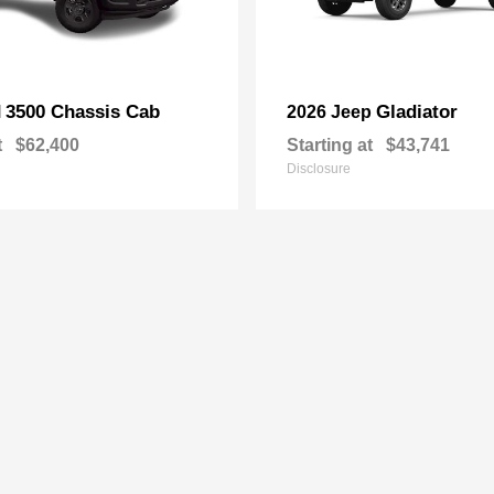
3500 Chassis Cab
Gladiator
M
2026 Jeep
t
$62,400
Starting at
$43,741
Disclosure