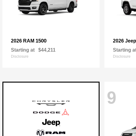
1500
2026 RAM
2026 Jee
Starting at
$44,211
Starting a
Disclosure
Disclosure
9