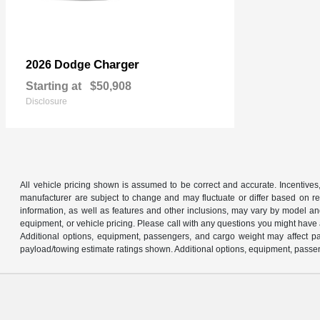
Charger
2026 Dodge
Starting at
$50,908
Disclosure
All vehicle pricing shown is assumed to be correct and accurate. Incentives,
manufacturer are subject to change and may fluctuate or differ based on reg
information, as well as features and other inclusions, may vary by model 
equipment, or vehicle pricing. Please call with any questions you might have
Additional options, equipment, passengers, and cargo weight may affect pay
payload/towing estimate ratings shown. Additional options, equipment, passen