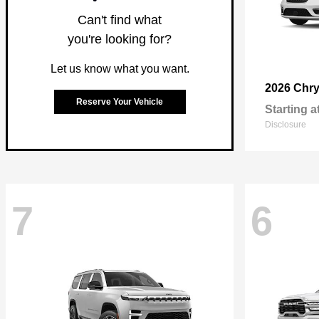
Can't find what
you're looking for?
Let us know what you want.
2026 Chry
Reserve Your Vehicle
Starting a
Disclosure
7
6