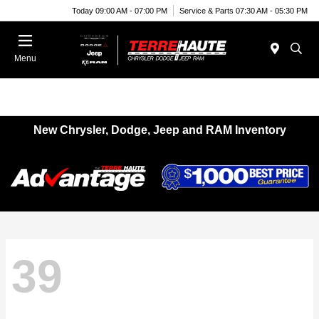
Today 09:00 AM - 07:00 PM
Service & Parts 07:30 AM - 05:30 PM
Menu
New Chrysler, Dodge, Jeep and RAM Inventory
39