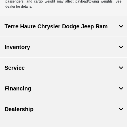
passengers, and cargo weight may affect payload/towing weights. See
dealer for details.
Terre Haute Chrysler Dodge Jeep Ram
Inventory
Service
Financing
Dealership