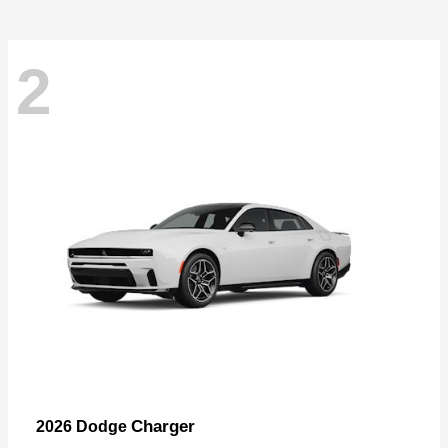
2
Charger
2026 Dodge