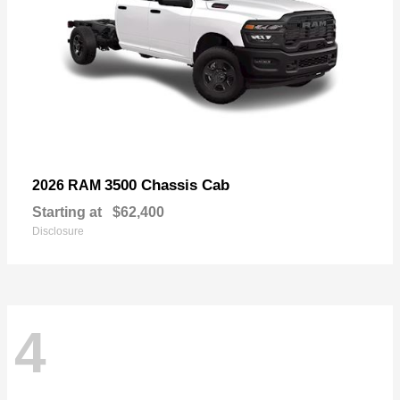
3500 Chassis Cab
2026 RAM
Starting at
$62,400
Disclosure
4