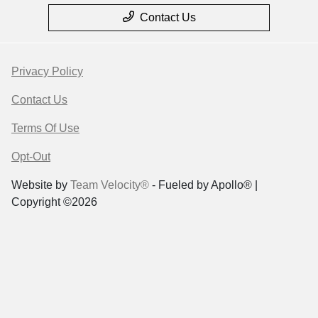
Contact Us
Privacy Policy
Contact Us
Terms Of Use
Opt-Out
Website by
Team Velocity®
- Fueled by Apollo® |
Copyright ©2026