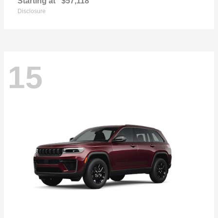
Starting at
$57,118
Disclosure
15