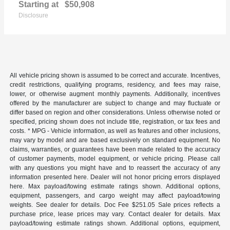
Starting at
$50,908
Disclosure
All vehicle pricing shown is assumed to be correct and accurate. Incentives,
credit restrictions, qualifying programs, residency, and fees may raise,
lower, or otherwise augment monthly payments. Additionally, incentives
offered by the manufacturer are subject to change and may fluctuate or
differ based on region and other considerations. Unless otherwise noted or
specified, pricing shown does not include title, registration, or tax fees and
costs. * MPG - Vehicle information, as well as features and other inclusions,
may vary by model and are based exclusively on standard equipment. No
claims, warranties, or guarantees have been made related to the accuracy
of customer payments, model equipment, or vehicle pricing. Please call
with any questions you might have and to reassert the accuracy of any
information presented here. Dealer will not honor pricing errors displayed
here. Max payload/towing estimate ratings shown. Additional options,
equipment, passengers, and cargo weight may affect payload/towing
weights. See dealer for details. Doc Fee $251.05 Sale prices reflects a
purchase price, lease prices may vary. Contact dealer for details. Max
payload/towing estimate ratings shown. Additional options, equipment,