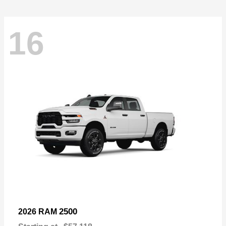
16
2500
2026 RAM