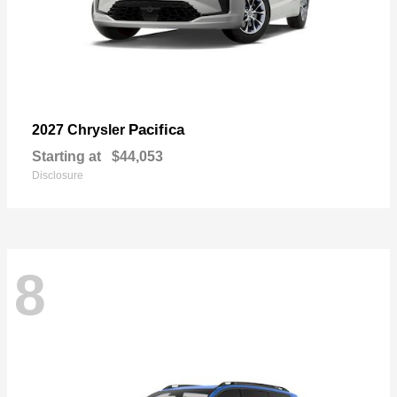
Pacifica
2027 Chrysler
Starting at
$44,053
Disclosure
8