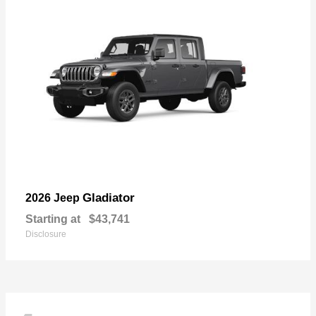
Gladiator
2026 Jeep
Starting at
$43,741
Disclosure