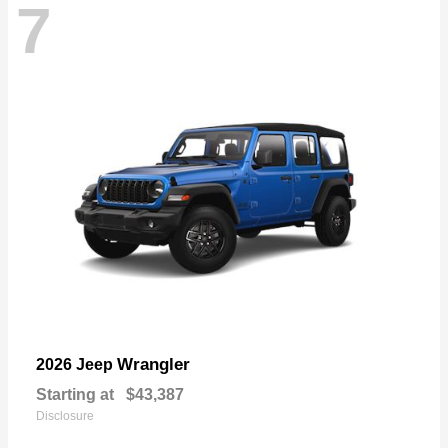
7
Wrangler
2026 Jeep
Starting at
$43,387
Disclosure