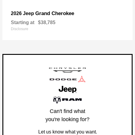
Grand Cherokee
2026 Jeep
Starting at
$38,785
Disclosure
Can't find what
you're looking for?
Let us know what you want.