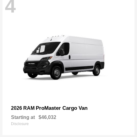
4
ProMaster Cargo Van
2026 RAM
Starting at
$46,032
Disclosure