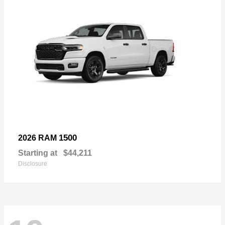
1500
2026 RAM
Starting at
$44,211
Disclosure