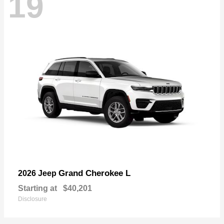
19
Grand Cherokee L
2026 Jeep
Starting at
$40,201
Disclosure