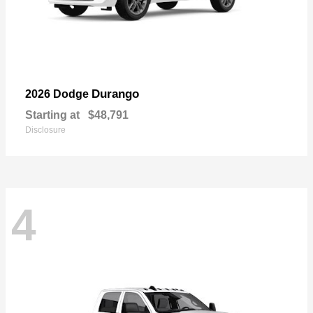
Durango
2026 Dodge
Starting at
$48,791
Disclosure
4