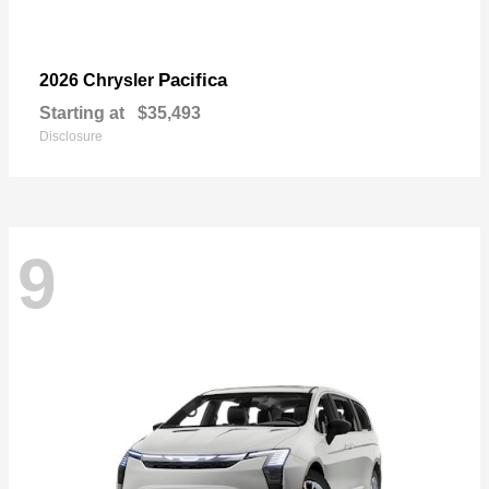
Pacifica
2026 Chrysler
Starting at
$35,493
Disclosure
9