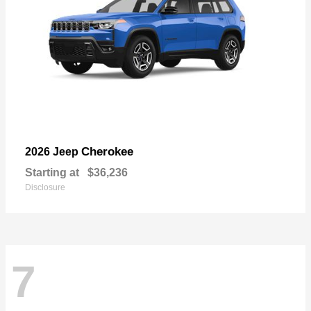
Cherokee
2026 Jeep
Starting at
$36,236
Disclosure
7