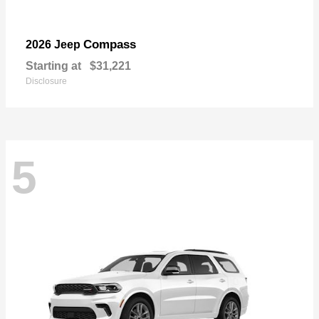
Compass
2026 Jeep
Starting at
$31,221
Disclosure
5