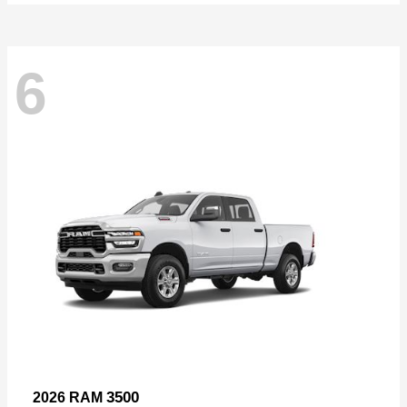
6
3500
2026 RAM