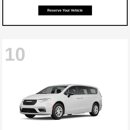
Reserve Your Vehicle
10