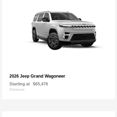
Grand Wagoneer
2026 Jeep
Starting at
$65,476
Disclosure