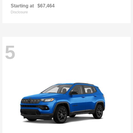
Starting at
$67,464
Disclosure
5