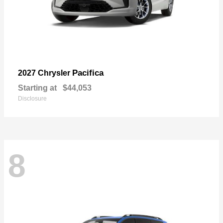
Pacifica
2027 Chrysler
Starting at
$44,053
Disclosure
8