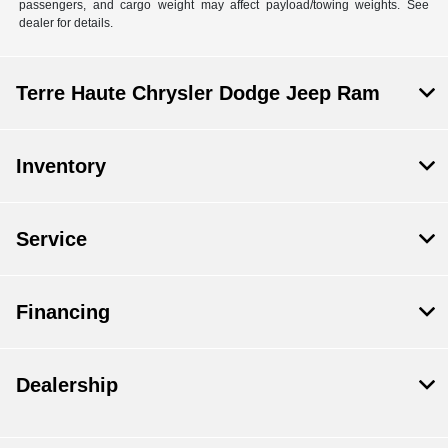
passengers, and cargo weight may affect payload/towing weights. See
dealer for details.
Terre Haute Chrysler Dodge Jeep Ram
Inventory
Service
Financing
Dealership