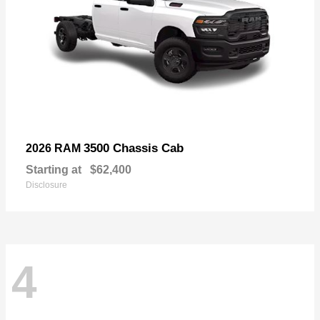
3500 Chassis Cab
2026 RAM
Starting at
$62,400
Disclosure
4