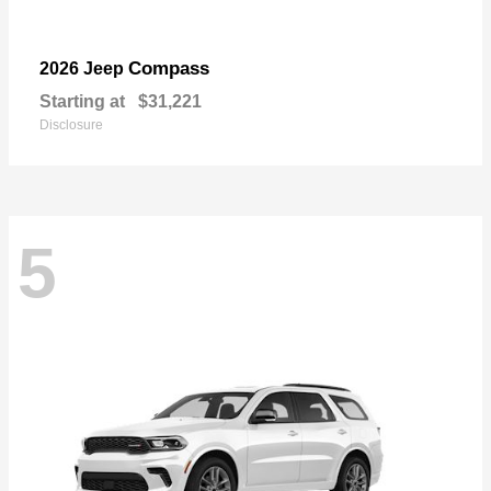
Compass
2026 Jeep
Starting at
$31,221
Disclosure
5