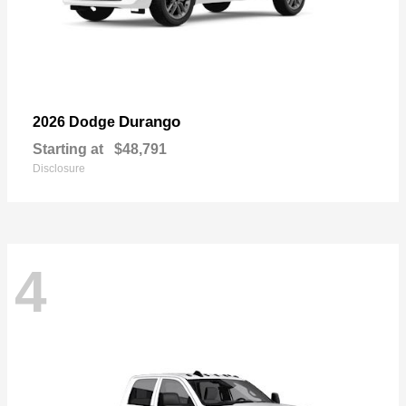
Durango
2026 Dodge
Starting at
$48,791
Disclosure
4