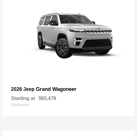
Grand Wagoneer
2026 Jeep
Starting at
$65,476
Disclosure