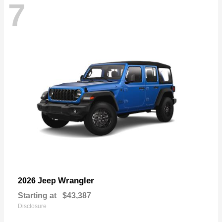
7
Wrangler
2026 Jeep
Starting at
$43,387
Disclosure