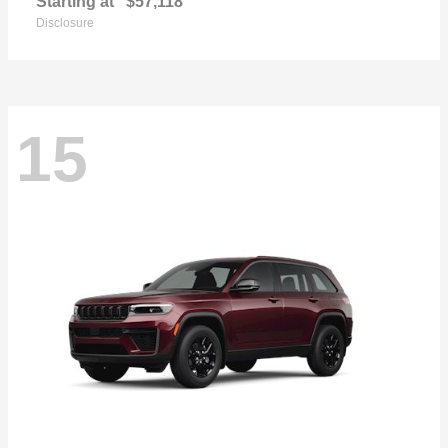
Starting at
$57,118
Disclosure
15