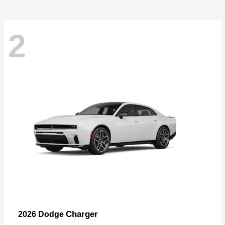
2
Charger
2026 Dodge