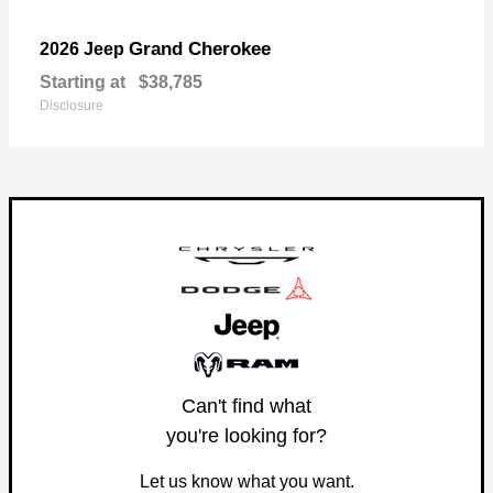
Grand Cherokee
2026 Jeep
Starting at
$38,785
Disclosure
Can't find what
you're looking for?
Let us know what you want.