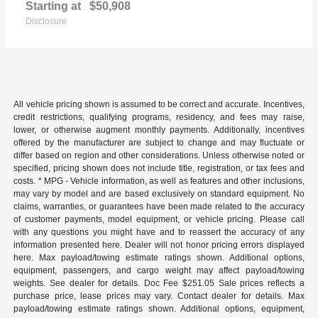
Starting at
$50,908
Disclosure
All vehicle pricing shown is assumed to be correct and accurate. Incentives,
credit restrictions, qualifying programs, residency, and fees may raise,
lower, or otherwise augment monthly payments. Additionally, incentives
offered by the manufacturer are subject to change and may fluctuate or
differ based on region and other considerations. Unless otherwise noted or
specified, pricing shown does not include title, registration, or tax fees and
costs. * MPG - Vehicle information, as well as features and other inclusions,
may vary by model and are based exclusively on standard equipment. No
claims, warranties, or guarantees have been made related to the accuracy
of customer payments, model equipment, or vehicle pricing. Please call
with any questions you might have and to reassert the accuracy of any
information presented here. Dealer will not honor pricing errors displayed
here. Max payload/towing estimate ratings shown. Additional options,
equipment, passengers, and cargo weight may affect payload/towing
weights. See dealer for details. Doc Fee $251.05 Sale prices reflects a
purchase price, lease prices may vary. Contact dealer for details. Max
payload/towing estimate ratings shown. Additional options, equipment,