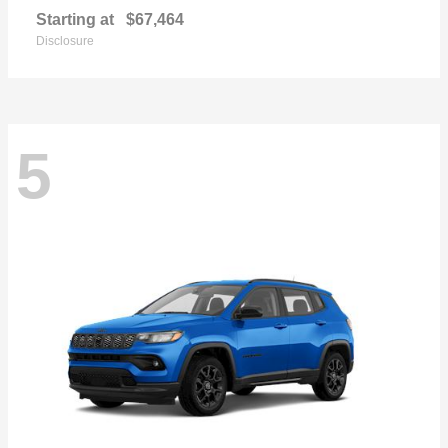
Starting at
$67,464
Disclosure
5