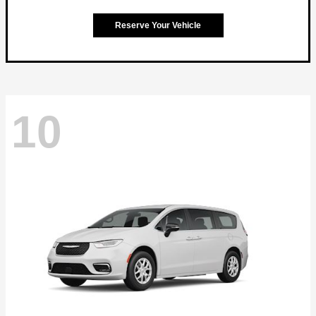
Reserve Your Vehicle
10