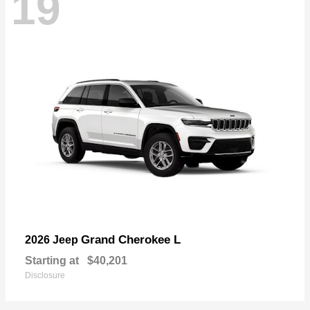
19
Grand Cherokee L
2026 Jeep
Starting at
$40,201
Disclosure