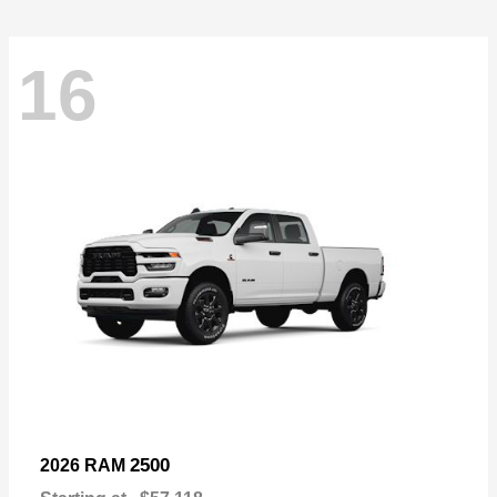
16
2500
2026 RAM