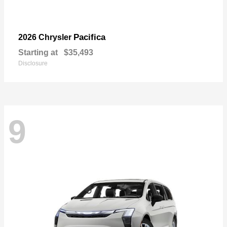
Pacifica
2026 Chrysler
Starting at
$35,493
Disclosure
9