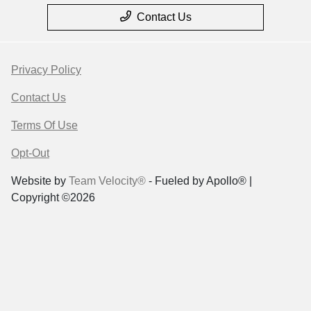
Contact Us
Privacy Policy
Contact Us
Terms Of Use
Opt-Out
Website by
Team Velocity®
- Fueled by Apollo® |
Copyright ©2026