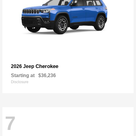
Cherokee
2026 Jeep
Starting at
$36,236
Disclosure
7