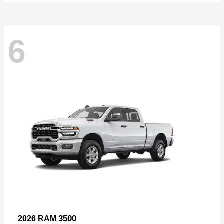
6
3500
2026 RAM