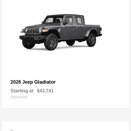
Gladiator
2026 Jeep
Starting at
$43,741
Disclosure