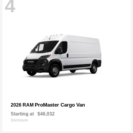
4
ProMaster Cargo Van
2026 RAM
Starting at
$46,032
Disclosure