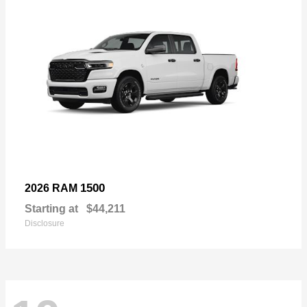
1500
2026 RAM
Starting at
$44,211
Disclosure