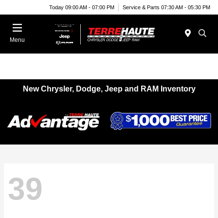
Today 09:00 AM - 07:00 PM
Service & Parts 07:30 AM - 05:30 PM
Menu
New Chrysler, Dodge, Jeep and RAM Inventory
39