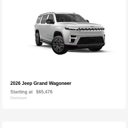
Grand Wagoneer
2026 Jeep
Starting at
$65,476
Disclosure