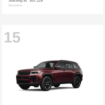
Starting at
$57,118
Disclosure
15