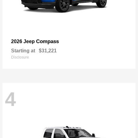
Compass
2026 Jeep
Starting at
$31,221
Disclosure
4