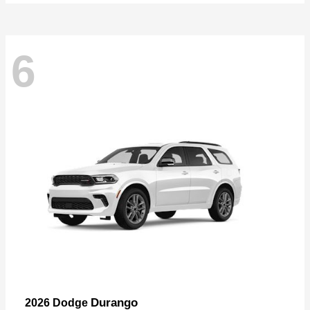
6
Durango
2026 Dodge