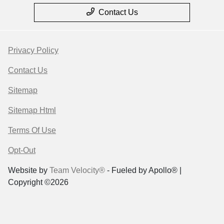
Contact Us
Privacy Policy
Contact Us
Sitemap
Sitemap Html
Terms Of Use
Opt-Out
Website by
Team Velocity®
- Fueled by Apollo® |
Copyright ©2026