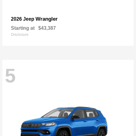
Wrangler
2026 Jeep
Starting at
$43,387
Disclosure
5