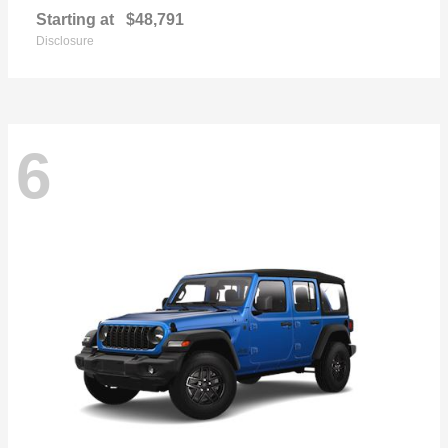
Starting at
$48,791
Disclosure
6