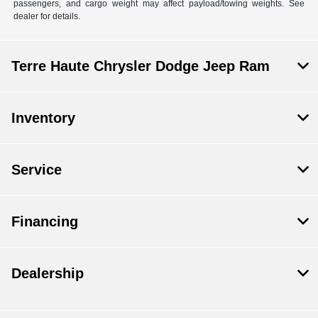
passengers, and cargo weight may affect payload/towing weights. See
dealer for details.
Terre Haute Chrysler Dodge Jeep Ram
Inventory
Service
Financing
Dealership