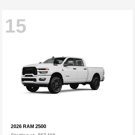
15
2500
2026 RAM