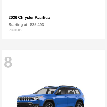
Pacifica
2026 Chrysler
Starting at
$35,493
Disclosure
8