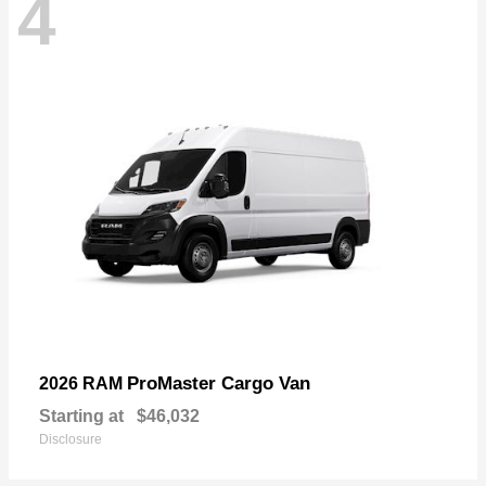
4
ProMaster Cargo Van
2026 RAM
Starting at
$46,032
Disclosure