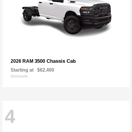
3500 Chassis Cab
2026 RAM
Starting at
$62,400
Disclosure
4