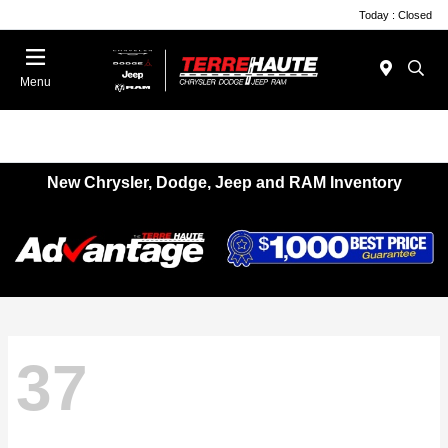
Today : Closed
Menu
New Chrysler, Dodge, Jeep and RAM Inventory
37