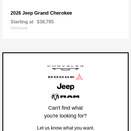
Grand Cherokee
2026 Jeep
Starting at
$38,785
Disclosure
Can't find what
you're looking for?
Let us know what you want.