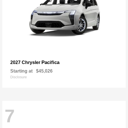
Pacifica
2027 Chrysler
Starting at
$45,026
Disclosure
7