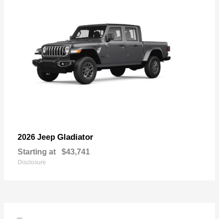
Gladiator
2026 Jeep
Starting at
$43,741
Disclosure