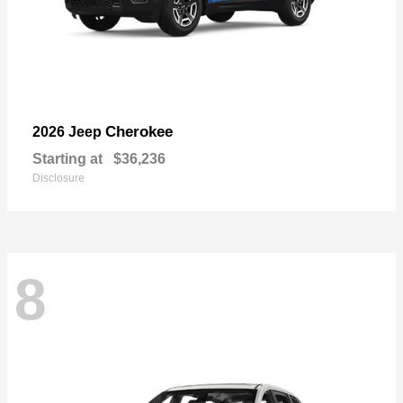
Cherokee
2026 Jeep
Starting at
$36,236
Disclosure
8