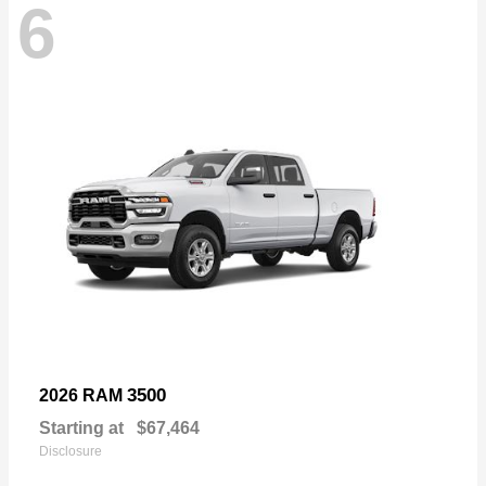
6
3500
2026 RAM
Starting at
$67,464
Disclosure