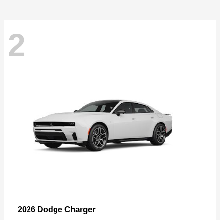
2
Charger
2026 Dodge