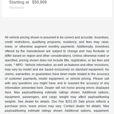
Starting at
$50,908
Disclosure
All vehicle pricing shown is assumed to be correct and accurate. Incentives,
credit restrictions, qualifying programs, residency, and fees may raise,
lower, or otherwise augment monthly payments. Additionally, incentives
offered by the manufacturer are subject to change and may fluctuate or
differ based on region and other considerations. Unless otherwise noted or
specified, pricing shown does not include title, registration, or tax fees and
costs. * MPG - Vehicle information, as well as features and other inclusions,
may vary by model and are based exclusively on standard equipment. No
claims, warranties, or guarantees have been made related to the accuracy
of customer payments, model equipment, or vehicle pricing. Please call
with any questions you might have and to reassert the accuracy of any
information presented here. Dealer will not honor pricing errors displayed
here. Max payload/towing estimate ratings shown. Additional options,
equipment, passengers, and cargo weight may affect payload/towing
weights. See dealer for details. Doc Fee $251.05 Sale prices reflects a
purchase price, lease prices may vary. Contact dealer for details. Max
payload/towing estimate ratings shown. Additional options, equipment,