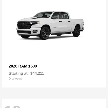
1500
2026 RAM
Starting at
$44,211
Disclosure