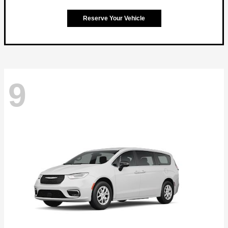
Reserve Your Vehicle
9