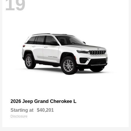
19
Grand Cherokee L
2026 Jeep
Starting at
$40,201
Disclosure