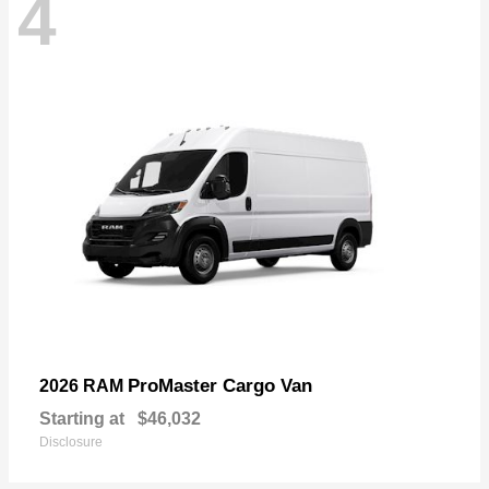
4
ProMaster Cargo Van
2026 RAM
Starting at
$46,032
Disclosure