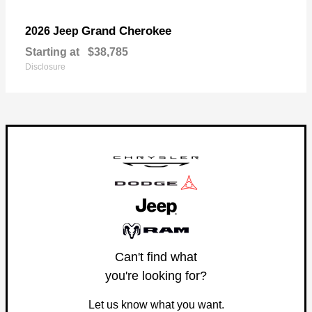
Grand Cherokee
2026 Jeep
Starting at
$38,785
Disclosure
Can't find what
you're looking for?
Let us know what you want.