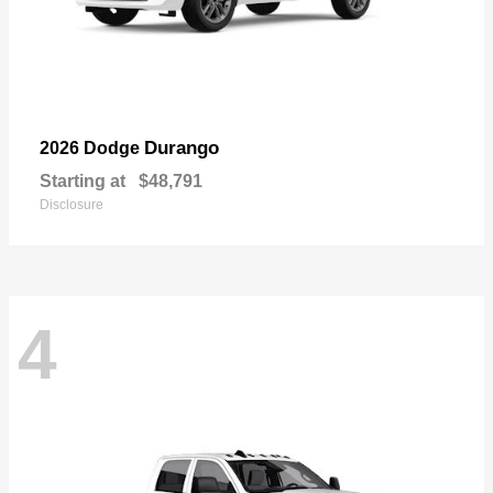
Durango
2026 Dodge
Starting at
$48,791
Disclosure
4