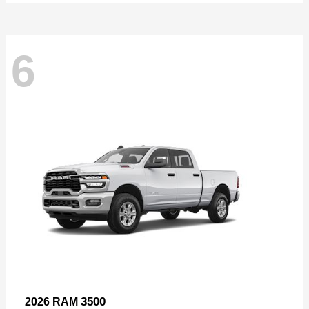
6
3500
2026 RAM