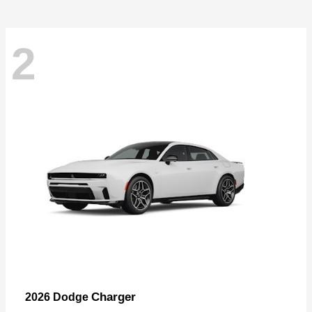
2
Charger
2026 Dodge