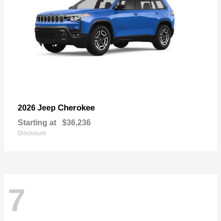
Cherokee
2026 Jeep
Starting at
$36,236
Disclosure
7