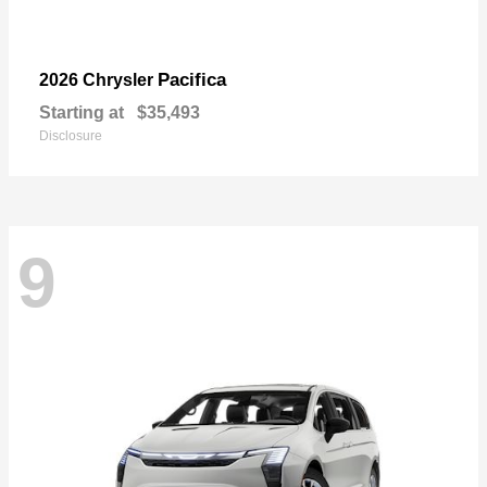
Pacifica
2026 Chrysler
Starting at
$35,493
Disclosure
9