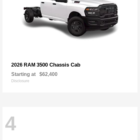
3500 Chassis Cab
2026 RAM
Starting at
$62,400
Disclosure
4