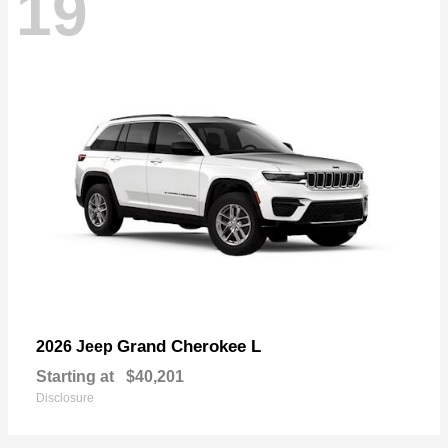
19
Grand Cherokee L
2026 Jeep
Starting at
$40,201
Disclosure