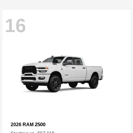
16
2500
2026 RAM