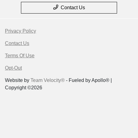
Contact Us
Privacy Policy
Contact Us
Terms Of Use
Opt-Out
Website by
Team Velocity®
- Fueled by Apollo® |
Copyright ©2026