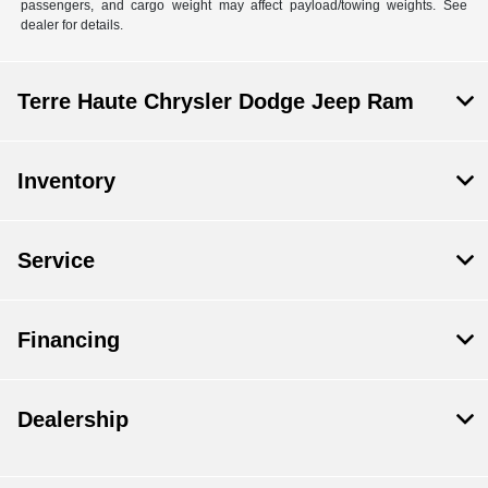
passengers, and cargo weight may affect payload/towing weights. See
dealer for details.
Terre Haute Chrysler Dodge Jeep Ram
Inventory
Service
Financing
Dealership