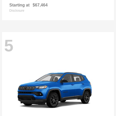
Starting at
$67,464
Disclosure
5