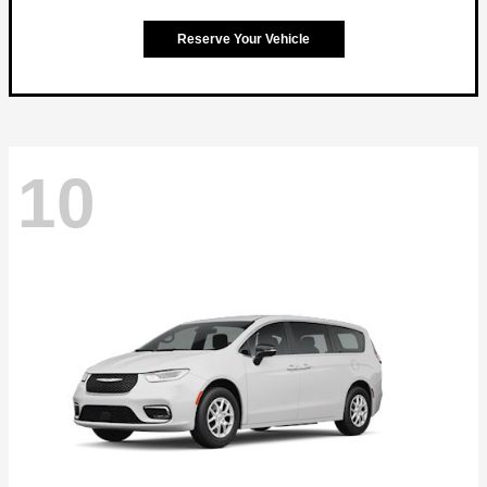
Reserve Your Vehicle
10