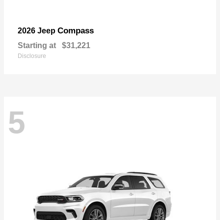
Compass
2026 Jeep
Starting at
$31,221
Disclosure
5