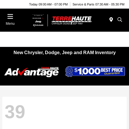
Today 09:00 AM - 07:00 PM
Service & Parts 07:30 AM - 05:30 PM
Menu
New Chrysler, Dodge, Jeep and RAM Inventory
39