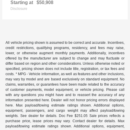
Starting at
$50,908
Disclosure
All vehicle pricing shown is assumed to be correct and accurate. Incentives,
credit restrictions, qualifying programs, residency, and fees may raise,
lower, or otherwise augment monthly payments. Additionally, incentives
offered by the manufacturer are subject to change and may fluctuate or
differ based on region and other considerations. Unless otherwise noted or
specified, pricing shown does not include title, registration, or tax fees and
costs. * MPG - Vehicle information, as well as features and other inclusions,
may vary by model and are based exclusively on standard equipment. No
claims, warranties, or guarantees have been made related to the accuracy
of customer payments, model equipment, or vehicle pricing. Please call
with any questions you might have and to reassert the accuracy of any
information presented here. Dealer will not honor pricing errors displayed
here. Max payload/towing estimate ratings shown. Additional options,
equipment, passengers, and cargo weight may affect payload/towing
weights. See dealer for details. Doc Fee $251.05 Sale prices reflects a
purchase price, lease prices may vary. Contact dealer for details. Max
payload/towing estimate ratings shown. Additional options, equipment,