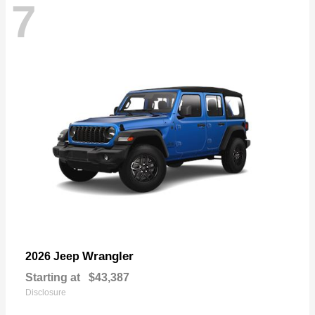
7
Wrangler
2026 Jeep
Starting at
$43,387
Disclosure