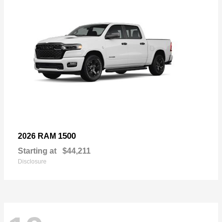
1500
2026 RAM
Starting at
$44,211
Disclosure