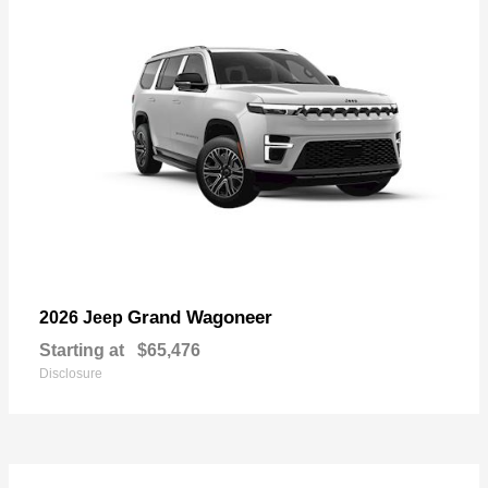
Grand Wagoneer
2026 Jeep
Starting at
$65,476
Disclosure