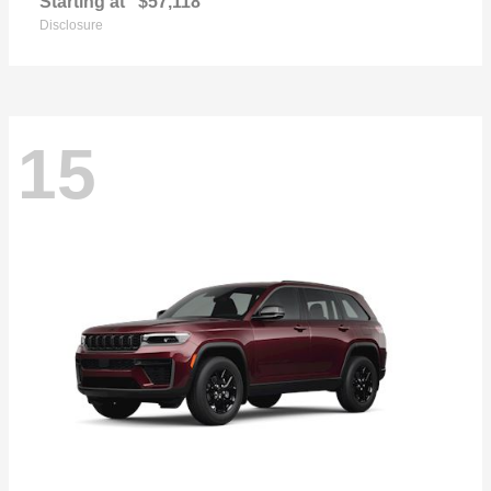
Starting at
$57,118
Disclosure
15