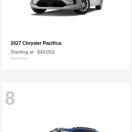
Pacifica
2027 Chrysler
Starting at
$44,053
Disclosure
8