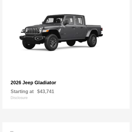
Gladiator
2026 Jeep
Starting at
$43,741
Disclosure