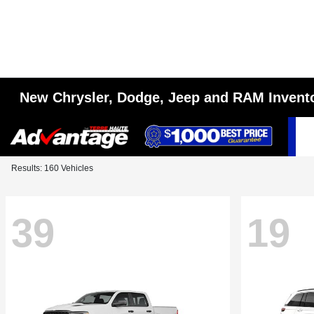
New Chrysler, Dodge, Jeep and RAM Invent
Results: 160 Vehicles
39
19