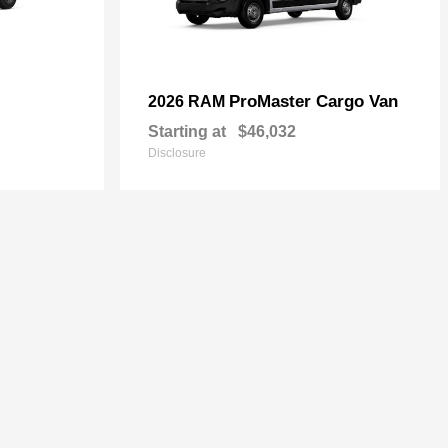
ProMaster Cargo Van
2026 RAM
Starting at
$46,032
Disclosure