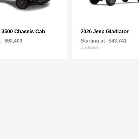
3500 Chassis Cab
Gladiator
M
2026 Jeep
t
$62,400
Starting at
$43,741
Disclosure