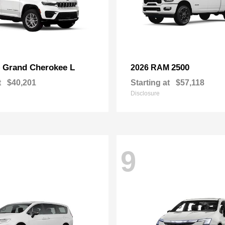
Grand Cherokee L
2500
p
2026 RAM
t
$40,201
Starting at
$57,118
Disclosure
9