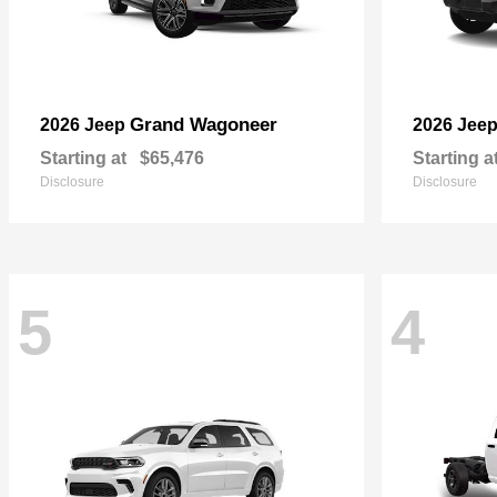
Grand Wagoneer
2026 Jeep
2026 Jee
Starting at
$65,476
Starting a
Disclosure
Disclosure
5
4