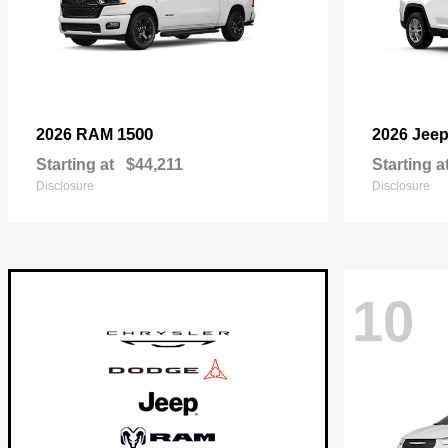
1500
2026 RAM
2026 Jee
Starting at
$44,211
Starting a
Disclosure
Disclosure
10