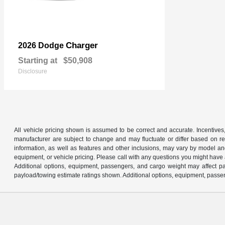
Charger
2026 Dodge
Starting at
$50,908
Disclosure
All vehicle pricing shown is assumed to be correct and accurate. Incentives,
manufacturer are subject to change and may fluctuate or differ based on reg
information, as well as features and other inclusions, may vary by model 
equipment, or vehicle pricing. Please call with any questions you might have
Additional options, equipment, passengers, and cargo weight may affect pay
payload/towing estimate ratings shown. Additional options, equipment, passen