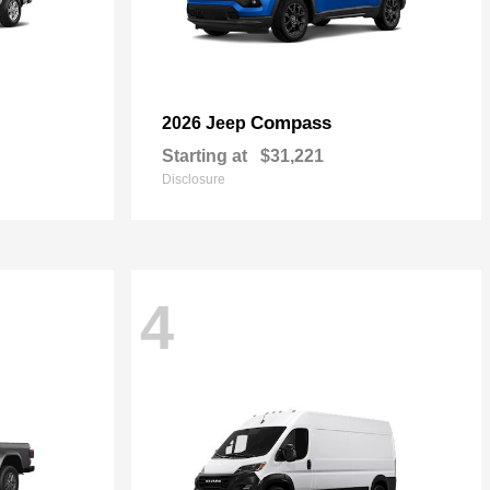
Compass
2026 Jeep
Starting at
$31,221
Disclosure
4