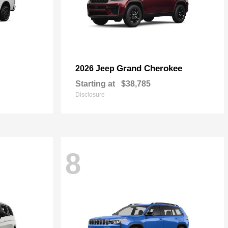
Grand Cherokee
2026 Jeep
Starting at
$38,785
Disclosure
8