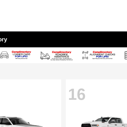
ory
16