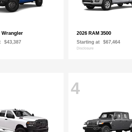
Wrangler
3500
p
2026 RAM
t
$43,387
Starting at
$67,464
Disclosure
4