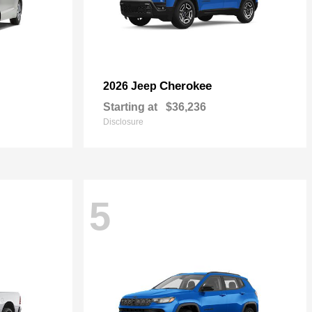
Cherokee
2026 Jeep
Starting at
$36,236
Disclosure
5