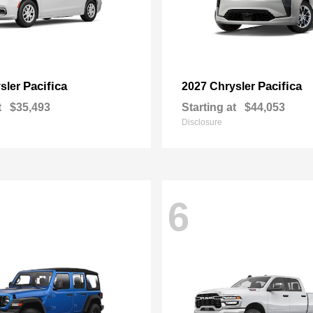
Pacifica
Pacifica
sler
2027 Chrysler
t
$35,493
Starting at
$44,053
Disclosure
6