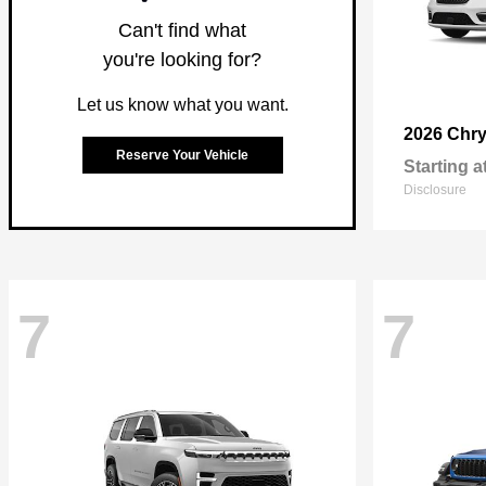
Can't find what
you're looking for?
Let us know what you want.
2026 Chry
Reserve Your Vehicle
Starting a
Disclosure
7
7