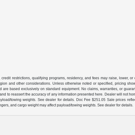
 credit restrictions, qualifying programs, residency, and fees may raise, lower, o
ion and other considerations. Unless otherwise noted or specified, pricing shown 
and are based exclusively on standard equipment. No claims, warranties, or gua
 and to reassert the accuracy of any information presented here. Dealer will not ho
load/towing weights. See dealer for details. Doc Fee $251.05 Sale prices reflec
gers, and cargo weight may affect payload/towing weights. See dealer for details.