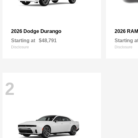
Durango
2026 Dodge
2026 RA
Starting at
$48,791
Starting a
Disclosure
Disclosure
2