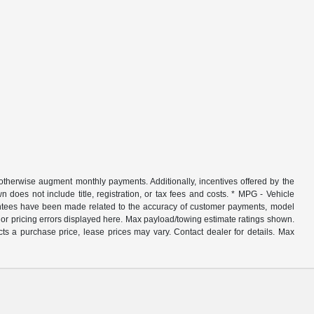
r otherwise augment monthly payments. Additionally, incentives offered by the
does not include title, registration, or tax fees and costs. * MPG - Vehicle
rantees have been made related to the accuracy of customer payments, model
nor pricing errors displayed here. Max payload/towing estimate ratings shown.
ts a purchase price, lease prices may vary. Contact dealer for details. Max