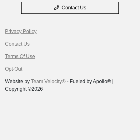
Contact Us
Privacy Policy
Contact Us
Terms Of Use
Opt-Out
Website by
Team Velocity®
- Fueled by Apollo® |
Copyright ©2026