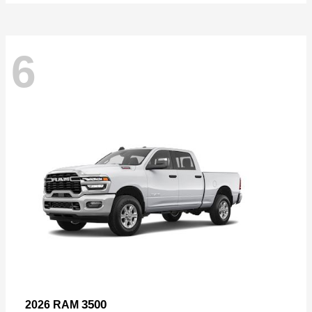
6
3500
2026 RAM