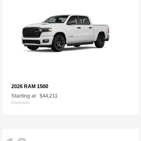
1500
2026 RAM
Starting at
$44,211
Disclosure