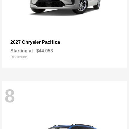
Pacifica
2027 Chrysler
Starting at
$44,053
Disclosure
8