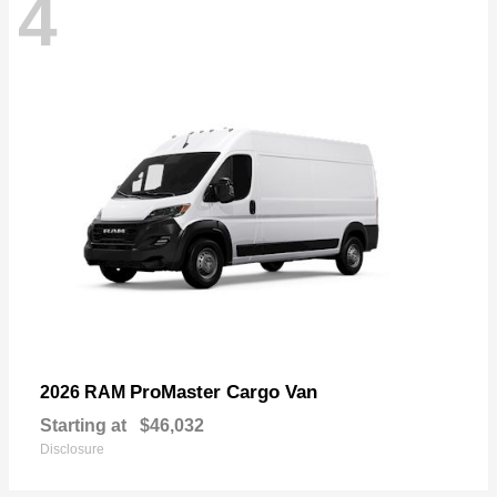
4
ProMaster Cargo Van
2026 RAM
Starting at
$46,032
Disclosure