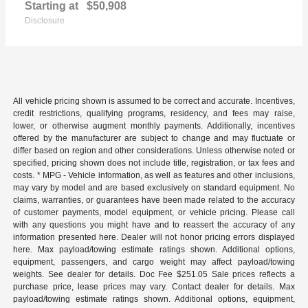
Starting at
$50,908
Disclosure
All vehicle pricing shown is assumed to be correct and accurate. Incentives,
credit restrictions, qualifying programs, residency, and fees may raise,
lower, or otherwise augment monthly payments. Additionally, incentives
offered by the manufacturer are subject to change and may fluctuate or
differ based on region and other considerations. Unless otherwise noted or
specified, pricing shown does not include title, registration, or tax fees and
costs. * MPG - Vehicle information, as well as features and other inclusions,
may vary by model and are based exclusively on standard equipment. No
claims, warranties, or guarantees have been made related to the accuracy
of customer payments, model equipment, or vehicle pricing. Please call
with any questions you might have and to reassert the accuracy of any
information presented here. Dealer will not honor pricing errors displayed
here. Max payload/towing estimate ratings shown. Additional options,
equipment, passengers, and cargo weight may affect payload/towing
weights. See dealer for details. Doc Fee $251.05 Sale prices reflects a
purchase price, lease prices may vary. Contact dealer for details. Max
payload/towing estimate ratings shown. Additional options, equipment,