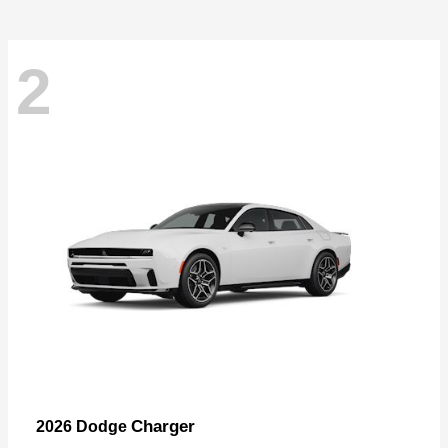
2
Charger
2026 Dodge