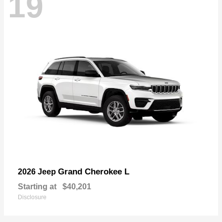
19
Grand Cherokee L
2026 Jeep
Starting at
$40,201
Disclosure