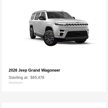
Grand Wagoneer
2026 Jeep
Starting at
$65,476
Disclosure