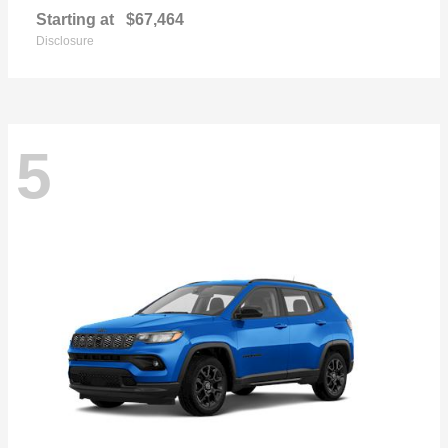
Starting at
$67,464
Disclosure
5