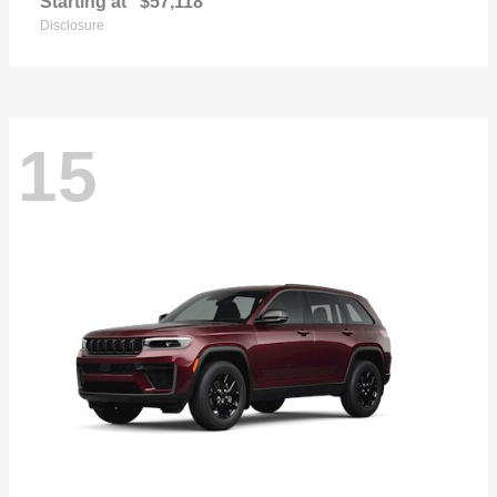
Starting at
$57,118
Disclosure
15