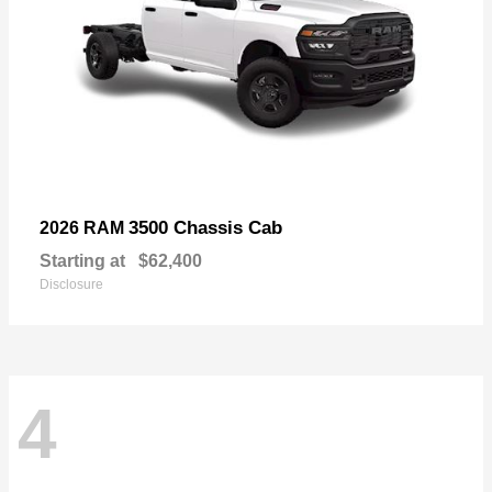
3500 Chassis Cab
2026 RAM
Starting at
$62,400
Disclosure
4