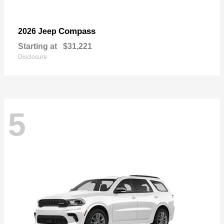
Compass
2026 Jeep
Starting at
$31,221
Disclosure
5