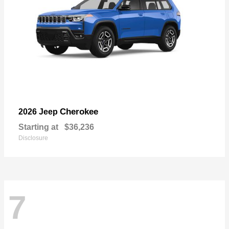
Cherokee
2026 Jeep
Starting at
$36,236
Disclosure
7