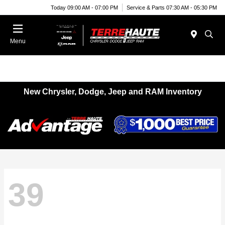
Today 09:00 AM - 07:00 PM
Service & Parts 07:30 AM - 05:30 PM
Menu
New Chrysler, Dodge, Jeep and RAM Inventory
39