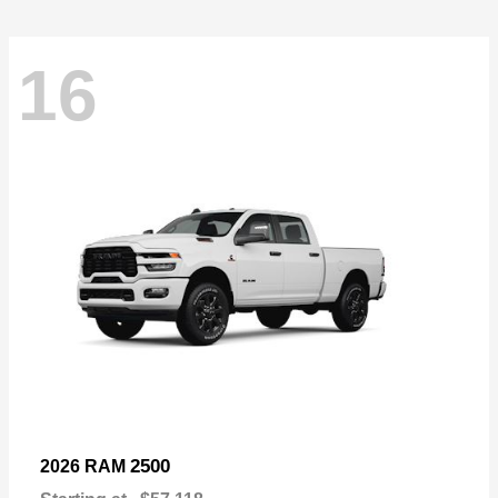
16
2500
2026 RAM