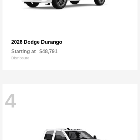
Durango
2026 Dodge
Starting at
$48,791
Disclosure
4