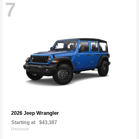
7
Wrangler
2026 Jeep
Starting at
$43,387
Disclosure