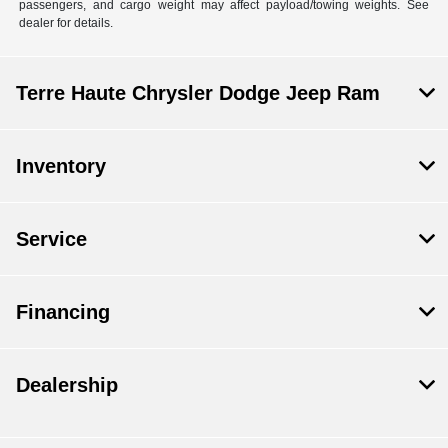
passengers, and cargo weight may affect payload/towing weights. See
dealer for details.
Terre Haute Chrysler Dodge Jeep Ram
Inventory
Service
Financing
Dealership