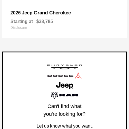
Grand Cherokee
2026 Jeep
Starting at
$38,785
Disclosure
Can't find what
you're looking for?
Let us know what you want.