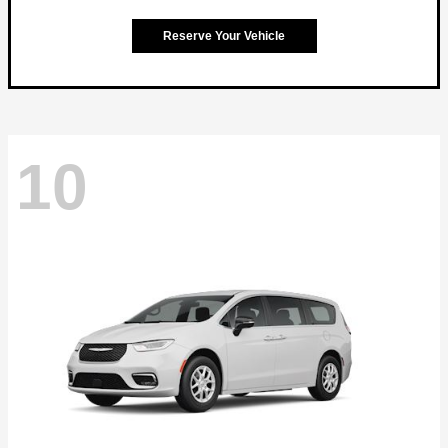
Reserve Your Vehicle
10