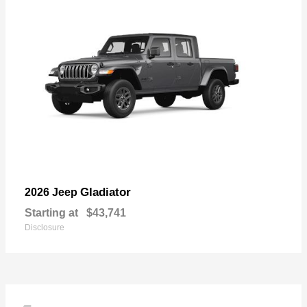
Gladiator
2026 Jeep
Starting at
$43,741
Disclosure