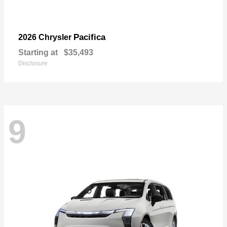
Pacifica
2026 Chrysler
Starting at
$35,493
Disclosure
9