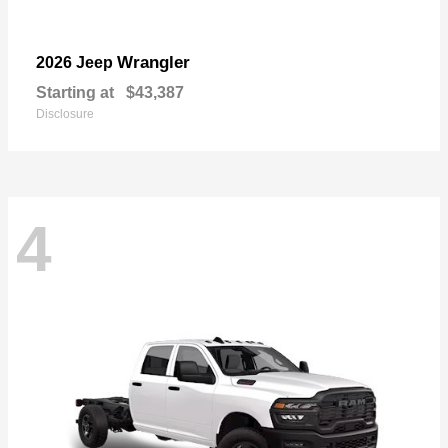
Wrangler
2026 Jeep
Starting at
$43,387
Disclosure
4