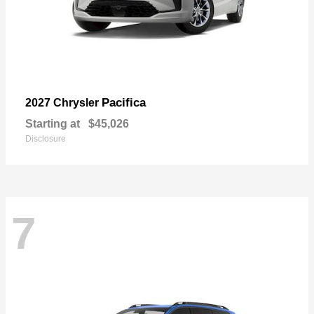
Pacifica
2027 Chrysler
Starting at
$45,026
Disclosure
7