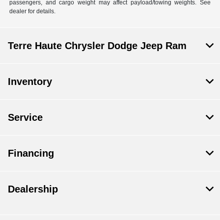
passengers, and cargo weight may affect payload/towing weights. See
dealer for details.
Terre Haute Chrysler Dodge Jeep Ram
Inventory
Service
Financing
Dealership