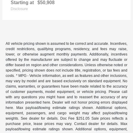
Starting at
$50,908
Disclosure
All vehicle pricing shown is assumed to be correct and accurate. Incentives,
credit restrictions, qualifying programs, residency, and fees may raise,
lower, or otherwise augment monthly payments. Additionally, incentives
offered by the manufacturer are subject to change and may fluctuate or
differ based on region and other considerations. Unless otherwise noted or
specified, pricing shown does not include title, registration, or tax fees and
costs. * MPG - Vehicle information, as well as features and other inclusions,
may vary by model and are based exclusively on standard equipment. No
claims, warranties, or guarantees have been made related to the accuracy
of customer payments, model equipment, or vehicle pricing. Please call
with any questions you might have and to reassert the accuracy of any
information presented here. Dealer will not honor pricing errors displayed
here. Max payload/towing estimate ratings shown. Additional options,
equipment, passengers, and cargo weight may affect payload/towing
weights. See dealer for details. Doc Fee $251.05 Sale prices reflects a
purchase price, lease prices may vary. Contact dealer for details. Max
payload/towing estimate ratings shown. Additional options, equipment,