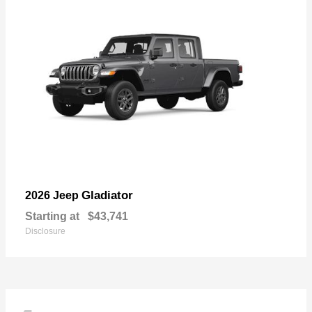
Gladiator
2026 Jeep
Starting at
$43,741
Disclosure