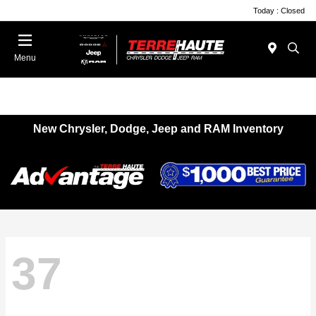
Today : Closed
Menu
New Chrysler, Dodge, Jeep and RAM Inventory
37