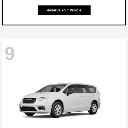
Reserve Your Vehicle
9