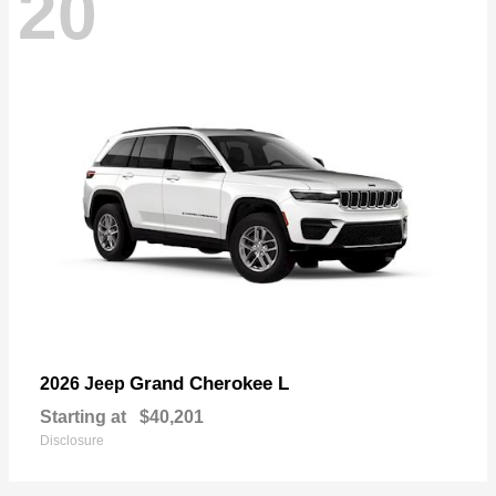
20
Grand Cherokee L
2026 Jeep
Starting at
$40,201
Disclosure