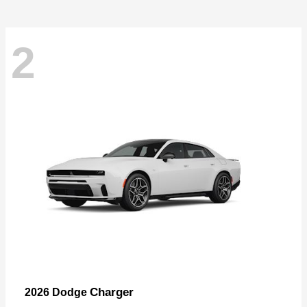
2
Charger
2026 Dodge