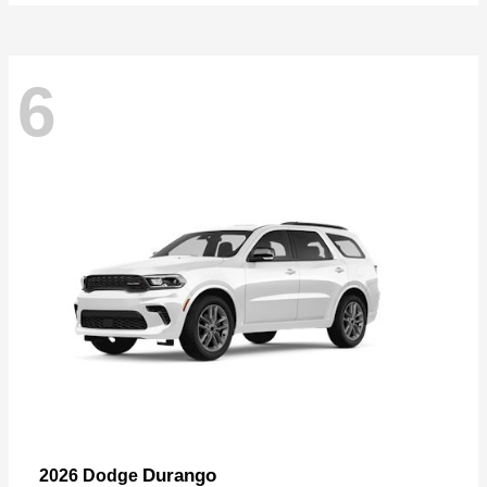
6
Durango
2026 Dodge