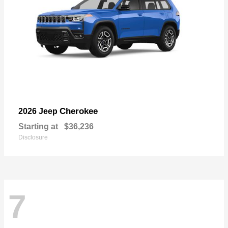
Cherokee
2026 Jeep
Starting at
$36,236
Disclosure
7