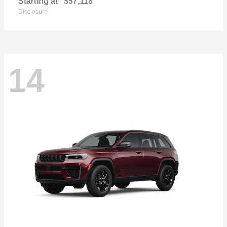
Starting at
$57,118
Disclosure
14