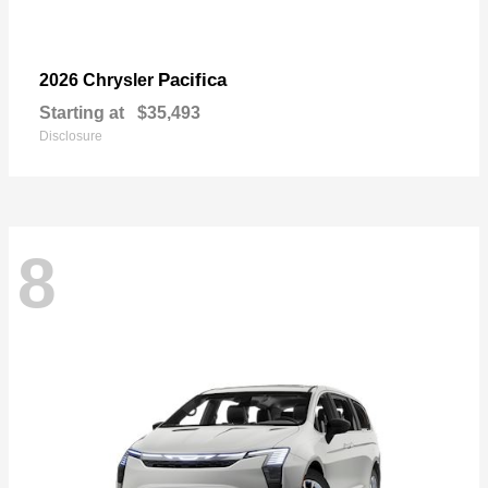
Pacifica
2026 Chrysler
Starting at
$35,493
Disclosure
8