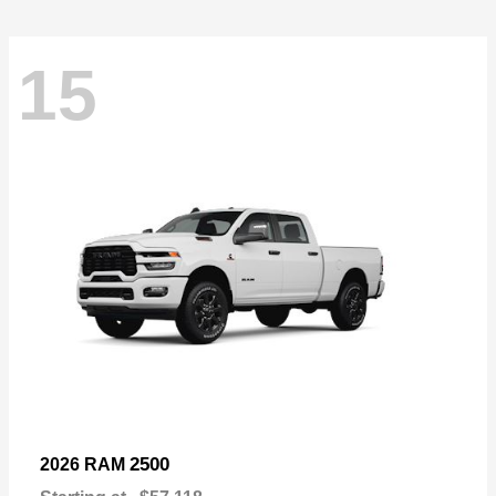
15
2500
2026 RAM