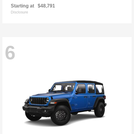
Starting at
$48,791
Disclosure
6