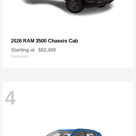
3500 Chassis Cab
2026 RAM
Starting at
$62,400
Disclosure
4