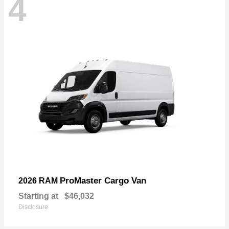
4
ProMaster Cargo Van
2026 RAM
Starting at
$46,032
Disclosure