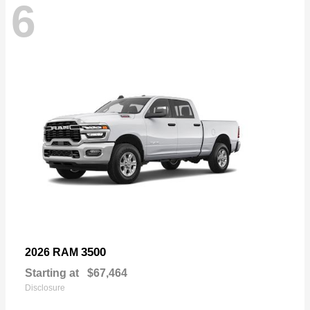
6
3500
2026 RAM
Starting at
$67,464
Disclosure