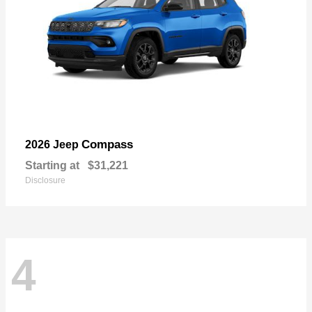
Compass
2026 Jeep
Starting at
$31,221
Disclosure
4