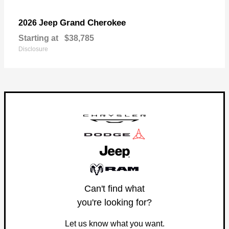
Grand Cherokee
2026 Jeep
Starting at
$38,785
Disclosure
Can't find what
you're looking for?
Let us know what you want.