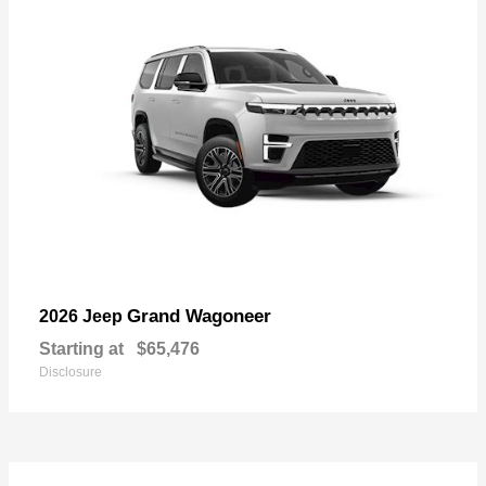
Grand Wagoneer
2026 Jeep
Starting at
$65,476
Disclosure