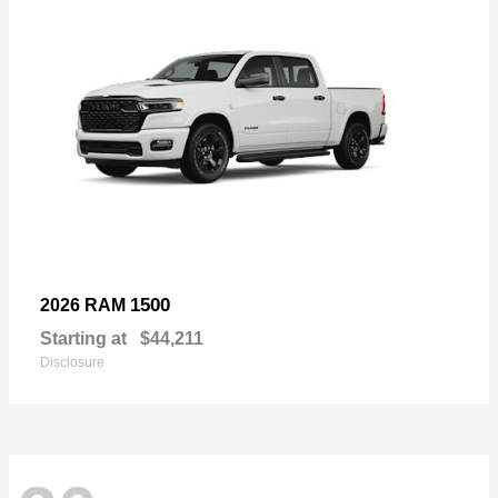
1500
2026 RAM
Starting at
$44,211
Disclosure