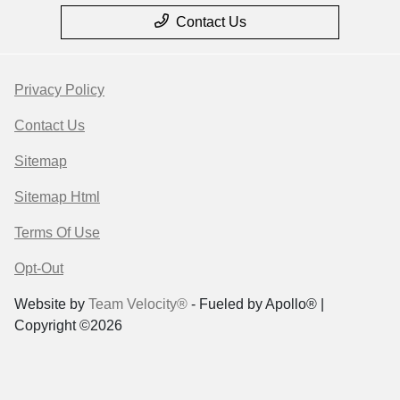
Contact Us
Privacy Policy
Contact Us
Sitemap
Sitemap Html
Terms Of Use
Opt-Out
Website by
Team Velocity®
- Fueled by Apollo® |
Copyright ©2026