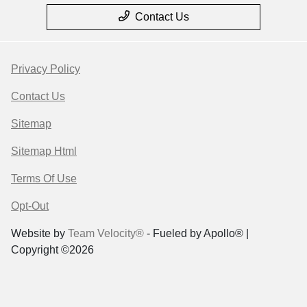
Contact Us
Privacy Policy
Contact Us
Sitemap
Sitemap Html
Terms Of Use
Opt-Out
Website by
Team Velocity®
- Fueled by Apollo® |
Copyright ©2026