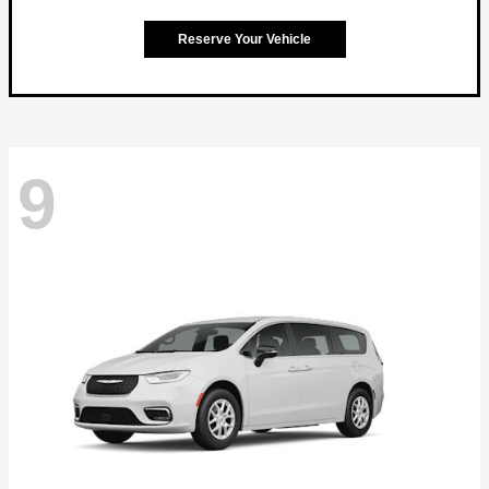
Reserve Your Vehicle
9