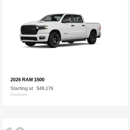
1500
2026 RAM
Starting at
$49,176
Disclosure