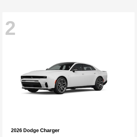
2
Charger
2026 Dodge