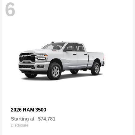
6
3500
2026 RAM
Starting at
$74,781
Disclosure