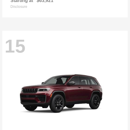
Starting at
$63,921
Disclosure
15