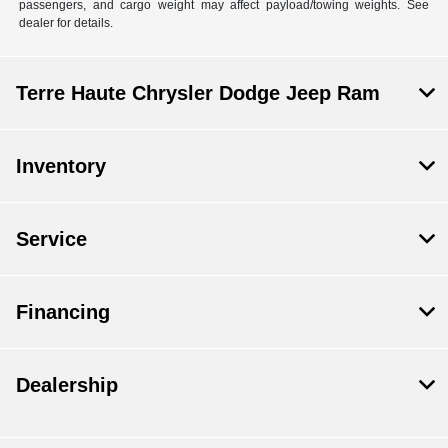
passengers, and cargo weight may affect payload/towing weights. See
dealer for details.
Terre Haute Chrysler Dodge Jeep Ram
Inventory
Service
Financing
Dealership