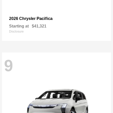
Pacifica
2026 Chrysler
Starting at
$41,321
Disclosure
9