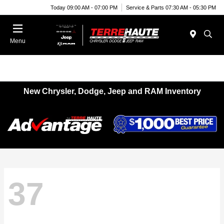
Today 09:00 AM - 07:00 PM
Service & Parts 07:30 AM - 05:30 PM
Menu
New Chrysler, Dodge, Jeep and RAM Inventory
37