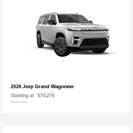
Grand Wagoneer
2026 Jeep
Starting at
$70,276
Disclosure