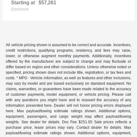
Starting at
$57,261
Disclosure
All vehicle pricing shown is assumed to be correct and accurate. Incentives,
credit restrictions, qualifying programs, residency, and fees may raise,
lower, or otherwise augment monthly payments. Additionally, incentives
offered by the manufacturer are subject to change and may fluctuate or
differ based on region and other considerations. Unless otherwise noted or
specified, pricing shown does not include title, registration, or tax fees and
costs. * MPG - Vehicle information, as well as features and other inclusions,
may vary by model and are based exclusively on standard equipment. No
claims, warranties, or guarantees have been made related to the accuracy
of customer payments, model equipment, or vehicle pricing. Please call
with any questions you might have and to reassert the accuracy of any
information presented here. Dealer will not honor pricing errors displayed
here. Max payload/towing estimate ratings shown. Additional options,
equipment, passengers, and cargo weight may affect payload/towing
weights. See dealer for details. Doc Fee $251.05 Sale prices reflects a
purchase price, lease prices may vary. Contact dealer for details. Max
payload/towing estimate ratings shown. Additional options, equipment,