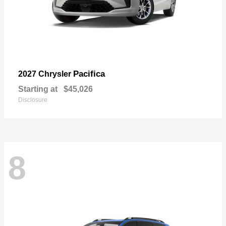
Pacifica
2027 Chrysler
Starting at
$45,026
Disclosure
8