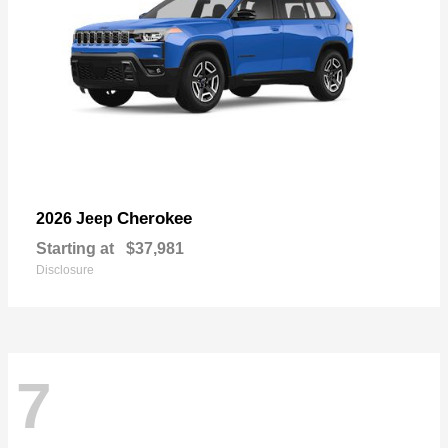
Cherokee
2026 Jeep
Starting at
$37,981
Disclosure
7