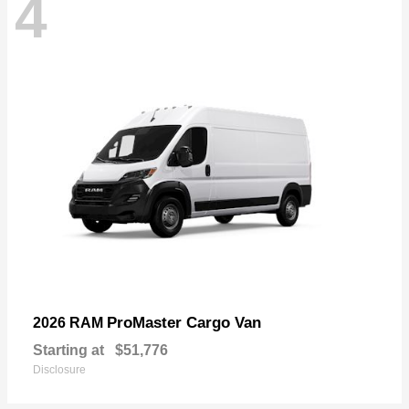
4
ProMaster Cargo Van
2026 RAM
Starting at
$51,776
Disclosure