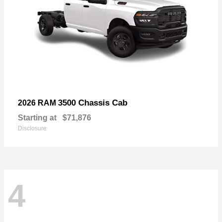
3500 Chassis Cab
2026 RAM
Starting at
$71,876
Disclosure
4