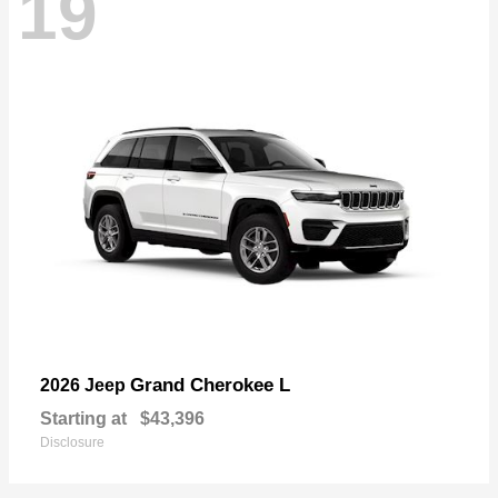
19
Grand Cherokee L
2026 Jeep
Starting at
$43,396
Disclosure