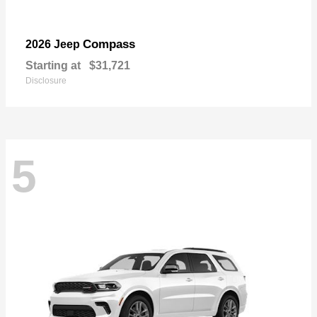
Compass
2026 Jeep
Starting at
$31,721
Disclosure
5