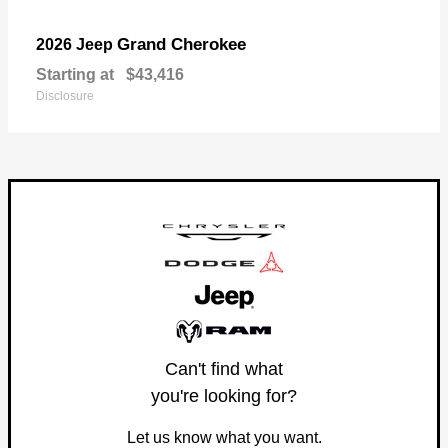
Grand Cherokee
2026 Jeep
Starting at
$43,416
Disclosure
Can't find what
you're looking for?
Let us know what you want.