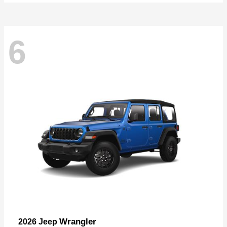
6
Wrangler
2026 Jeep