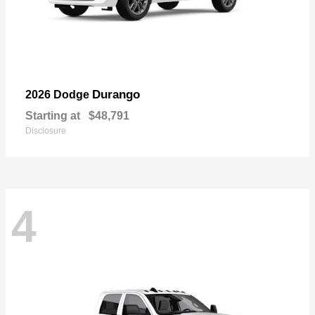
Durango
2026 Dodge
Starting at
$48,791
Disclosure
4