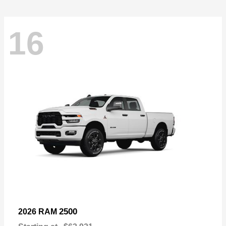
16
2500
2026 RAM