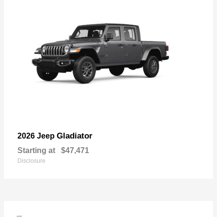
Gladiator
2026 Jeep
Starting at
$47,471
Disclosure