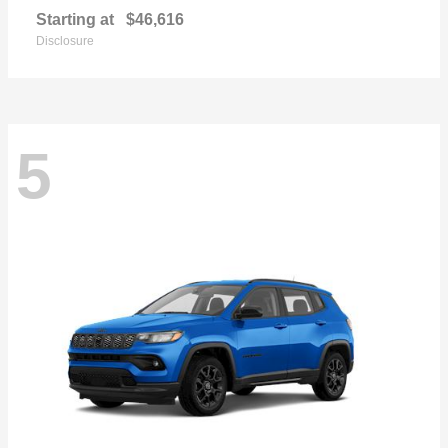
Starting at
$46,616
Disclosure
5