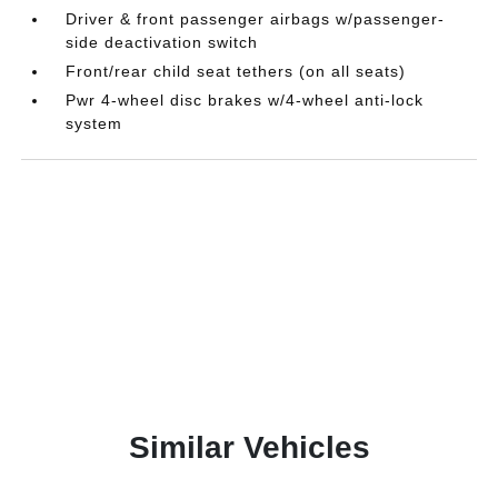
Driver & front passenger airbags w/passenger-
side deactivation switch
Front/rear child seat tethers (on all seats)
Pwr 4-wheel disc brakes w/4-wheel anti-lock
system
Similar Vehicles