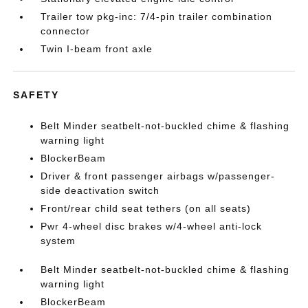
Trailer tow pkg-inc: 7/4-pin trailer combination
connector
Twin I-beam front axle
SAFETY
Belt Minder seatbelt-not-buckled chime & flashing
warning light
BlockerBeam
Driver & front passenger airbags w/passenger-
side deactivation switch
Front/rear child seat tethers (on all seats)
Pwr 4-wheel disc brakes w/4-wheel anti-lock
system
Belt Minder seatbelt-not-buckled chime & flashing
warning light
BlockerBeam