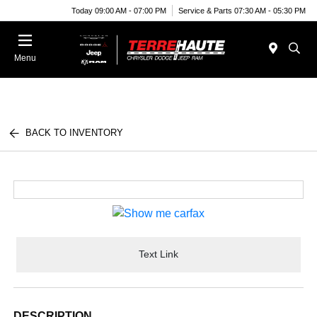
Today 09:00 AM - 07:00 PM
Service & Parts 07:30 AM - 05:30 PM
Menu
BACK TO INVENTORY
Text Link
DESCRIPTION