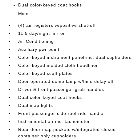
Dual color-keyed coat hooks
More...
(4) air registers w/positive shut-off
11.5 day/night mirror
Air Conditioning
Auxiliary pwr point
Color-keyed instrument panel-inc: dual cupholders
Color-keyed molded cloth headliner
Color-keyed scuff plates
Door operated dome lamp w/time delay off
Driver & front passenger grab handles
Dual color-keyed coat hooks
Dual map lights
Front passenger-side roof ride handle
Instrumentation-inc: tachometer
Rear door map pockets w/integrated closed
container only cupholders