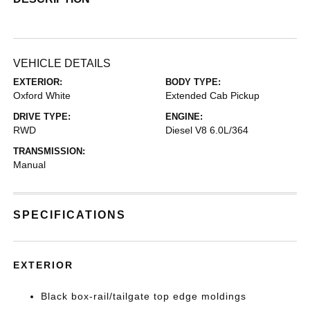
VEHICLE DETAILS
EXTERIOR:
BODY TYPE:
Oxford White
Extended Cab Pickup
DRIVE TYPE:
ENGINE:
RWD
Diesel V8 6.0L/364
TRANSMISSION:
Manual
SPECIFICATIONS
EXTERIOR
Black box-rail/tailgate top edge moldings