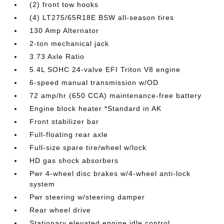
(2) front tow hooks
(4) LT275/65R18E BSW all-season tires
130 Amp Alternator
2-ton mechanical jack
3.73 Axle Ratio
5.4L SOHC 24-valve EFI Triton V8 engine
6-speed manual transmission w/OD
72 amp/hr (650 CCA) maintenance-free battery
Engine block heater *Standard in AK
Front stabilizer bar
Full-floating rear axle
Full-size spare tire/wheel w/lock
HD gas shock absorbers
Pwr 4-wheel disc brakes w/4-wheel anti-lock
system
Pwr steering w/steering damper
Rear wheel drive
Stationary elevated engine idle control