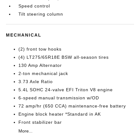
Speed control
Tilt steering column
MECHANICAL
(2) front tow hooks
(4) LT275/65R18E BSW all-season tires
130 Amp Alternator
2-ton mechanical jack
3.73 Axle Ratio
5.4L SOHC 24-valve EFI Triton V8 engine
6-speed manual transmission w/OD
72 amp/hr (650 CCA) maintenance-free battery
Engine block heater *Standard in AK
Front stabilizer bar
More...