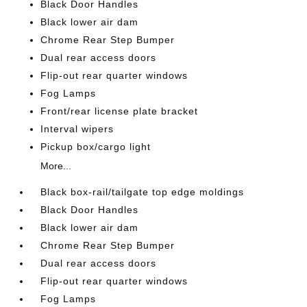
Black Door Handles
Black lower air dam
Chrome Rear Step Bumper
Dual rear access doors
Flip-out rear quarter windows
Fog Lamps
Front/rear license plate bracket
Interval wipers
Pickup box/cargo light
More...
Black box-rail/tailgate top edge moldings
Black Door Handles
Black lower air dam
Chrome Rear Step Bumper
Dual rear access doors
Flip-out rear quarter windows
Fog Lamps