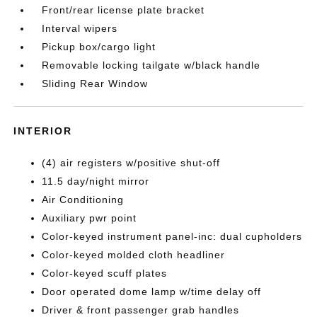
Front/rear license plate bracket
Interval wipers
Pickup box/cargo light
Removable locking tailgate w/black handle
Sliding Rear Window
INTERIOR
(4) air registers w/positive shut-off
11.5 day/night mirror
Air Conditioning
Auxiliary pwr point
Color-keyed instrument panel-inc: dual cupholders
Color-keyed molded cloth headliner
Color-keyed scuff plates
Door operated dome lamp w/time delay off
Driver & front passenger grab handles