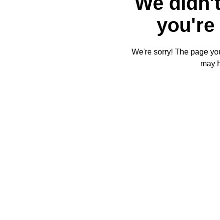
We didn't
you're 
We're sorry! The page you'
may 