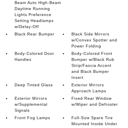
Beam Auto High-Beam
Daytime Running
Lights Preference
Setting Headlamps
w/Delay-Off
Black Rear Bumper
Black Side Mirrors
w/Convex Spotter and
Power Folding
Body-Colored Door
Body-Colored Front
Handles
Bumper w/Black Rub
Strip/Fascia Accent
and Black Bumper
Insert
Deep Tinted Glass
Exterior Mirrors
Approach Lamps
Exterior Mirrors
Fixed Rear Window
w/Supplemental
w/Wiper and Defroster
Signals
Front Fog Lamps
Full-Size Spare Tire
Mounted Inside Under