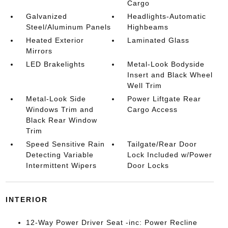
Cargo
Galvanized
Headlights-Automatic
Steel/Aluminum Panels
Highbeams
Heated Exterior
Laminated Glass
Mirrors
LED Brakelights
Metal-Look Bodyside
Insert and Black Wheel
Well Trim
Metal-Look Side
Power Liftgate Rear
Windows Trim and
Cargo Access
Black Rear Window
Trim
Speed Sensitive Rain
Tailgate/Rear Door
Detecting Variable
Lock Included w/Power
Intermittent Wipers
Door Locks
INTERIOR
12-Way Power Driver Seat -inc: Power Recline