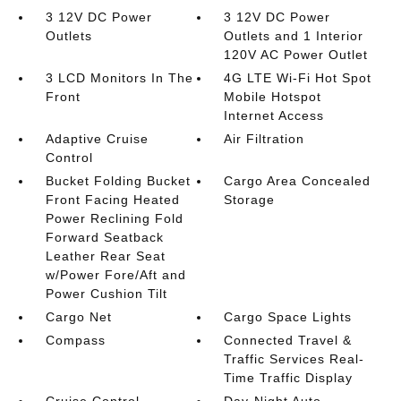
3 12V DC Power
3 12V DC Power
Outlets
Outlets and 1 Interior
120V AC Power Outlet
3 LCD Monitors In The
4G LTE Wi-Fi Hot Spot
Front
Mobile Hotspot
Internet Access
Adaptive Cruise
Air Filtration
Control
Bucket Folding Bucket
Cargo Area Concealed
Front Facing Heated
Storage
Power Reclining Fold
Forward Seatback
Leather Rear Seat
w/Power Fore/Aft and
Power Cushion Tilt
Cargo Net
Cargo Space Lights
Compass
Connected Travel &
Traffic Services Real-
Time Traffic Display