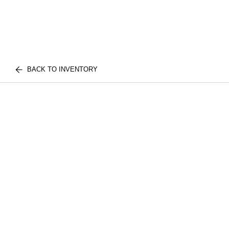
BACK TO INVENTORY