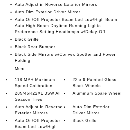
Auto Adjust in Reverse Exterior Mirrors
Auto Dim Exterior Driver Mirror
Auto On/Off Projector Beam Led Low/High Beam
Auto High-Beam Daytime Running Lights
Preference Setting Headlamps w/Delay-Off
Black Grille
Black Rear Bumper
Black Side Mirrors w/Convex Spotter and Power
Folding
More...
118 MPH Maximum
22 x 9 Painted Gloss
Speed Calibration
Black Wheels
285/45R22XL BSW All
Aluminum Spare Wheel
Season Tires
Auto Adjust in Reverse
Auto Dim Exterior
Exterior Mirrors
Driver Mirror
Auto On/Off Projector
Black Grille
Beam Led Low/High