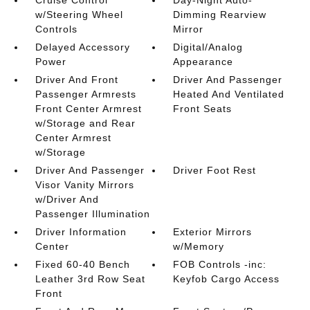
Cruise Control
Day-Night Auto-
w/Steering Wheel
Dimming Rearview
Controls
Mirror
Delayed Accessory
Digital/Analog
Power
Appearance
Driver And Front
Driver And Passenger
Passenger Armrests
Heated And Ventilated
Front Center Armrest
Front Seats
w/Storage and Rear
Center Armrest
w/Storage
Driver And Passenger
Driver Foot Rest
Visor Vanity Mirrors
w/Driver And
Passenger Illumination
Driver Information
Exterior Mirrors
Center
w/Memory
Fixed 60-40 Bench
FOB Controls -inc:
Leather 3rd Row Seat
Keyfob Cargo Access
Front