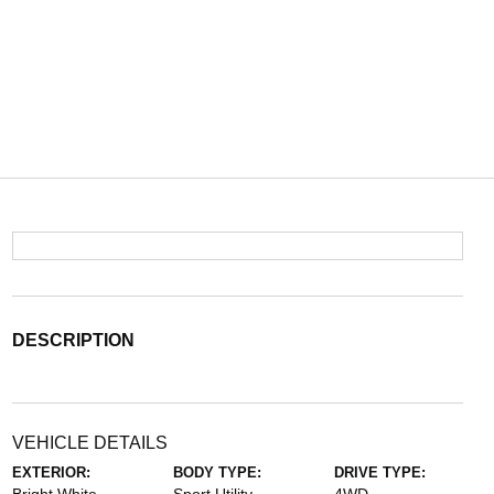
DESCRIPTION
VEHICLE DETAILS
EXTERIOR:
BODY TYPE:
DRIVE TYPE: