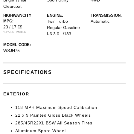
Bright White
Sport Utility
4WD
Clearcoat
HIGHWAY/CITY
ENGINE:
TRANSMISSION:
MPG:
Twin Turbo
Automatic
23 / 17
[3]
Regular Gasoline
*EPA ESTIMATED
I-6 3.0 L/183
MODEL CODE:
WSJH75
SPECIFICATIONS
EXTERIOR
118 MPH Maximum Speed Calibration
22 x 9 Painted Gloss Black Wheels
285/45R22XL BSW All Season Tires
Aluminum Spare Wheel