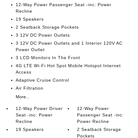
12-Way Power Passenger Seat -inc: Power
Recline
19 Speakers
2 Seatback Storage Pockets
3 12V DC Power Outlets
3 12V DC Power Outlets and 1 Interior 120V AC
Power Outlet
3 LCD Monitors In The Front
4G LTE Wi-Fi Hot Spot Mobile Hotspot Internet
Access
Adaptive Cruise Control
Air Filtration
More...
12-Way Power Driver
12-Way Power
Seat -inc: Power
Passenger Seat -inc:
Recline
Power Recline
19 Speakers
2 Seatback Storage
Pockets