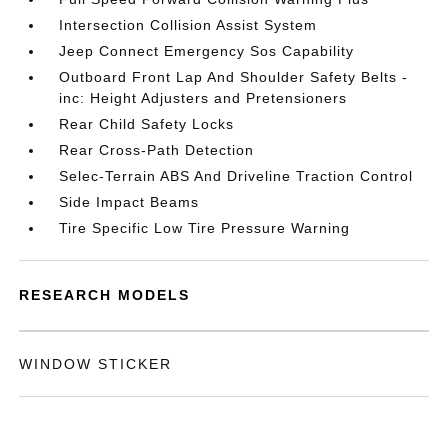
Intersection Collision Assist System
Jeep Connect Emergency Sos Capability
Outboard Front Lap And Shoulder Safety Belts -
inc: Height Adjusters and Pretensioners
Rear Child Safety Locks
Rear Cross-Path Detection
Selec-Terrain ABS And Driveline Traction Control
Side Impact Beams
Tire Specific Low Tire Pressure Warning
RESEARCH MODELS
WINDOW STICKER