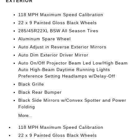
EXTERIOR
118 MPH Maximum Speed Calibration
22 x 9 Painted Gloss Black Wheels
285/45R22XL BSW All Season Tires
Aluminum Spare Wheel
Auto Adjust in Reverse Exterior Mirrors
Auto Dim Exterior Driver Mirror
Auto On/Off Projector Beam Led Low/High Beam
Auto High-Beam Daytime Running Lights
Preference Setting Headlamps w/Delay-Off
Black Grille
Black Rear Bumper
Black Side Mirrors w/Convex Spotter and Power
Folding
More...
118 MPH Maximum Speed Calibration
22 x 9 Painted Gloss Black Wheels