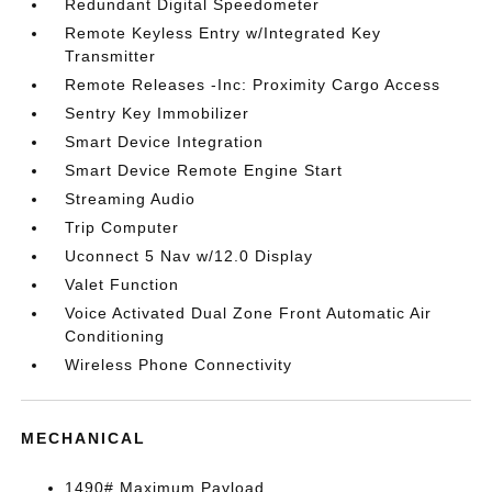
Redundant Digital Speedometer
Remote Keyless Entry w/Integrated Key
Transmitter
Remote Releases -Inc: Proximity Cargo Access
Sentry Key Immobilizer
Smart Device Integration
Smart Device Remote Engine Start
Streaming Audio
Trip Computer
Uconnect 5 Nav w/12.0 Display
Valet Function
Voice Activated Dual Zone Front Automatic Air
Conditioning
Wireless Phone Connectivity
MECHANICAL
1490# Maximum Payload