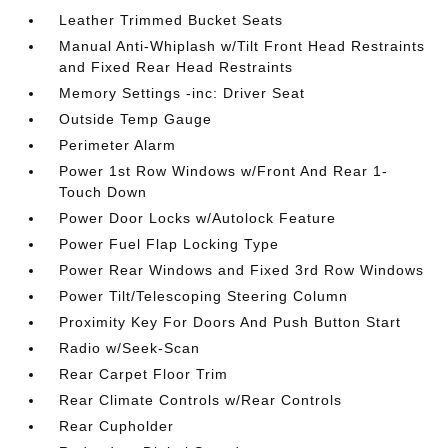
Leather Trimmed Bucket Seats
Manual Anti-Whiplash w/Tilt Front Head Restraints
and Fixed Rear Head Restraints
Memory Settings -inc: Driver Seat
Outside Temp Gauge
Perimeter Alarm
Power 1st Row Windows w/Front And Rear 1-
Touch Down
Power Door Locks w/Autolock Feature
Power Fuel Flap Locking Type
Power Rear Windows and Fixed 3rd Row Windows
Power Tilt/Telescoping Steering Column
Proximity Key For Doors And Push Button Start
Radio w/Seek-Scan
Rear Carpet Floor Trim
Rear Climate Controls w/Rear Controls
Rear Cupholder