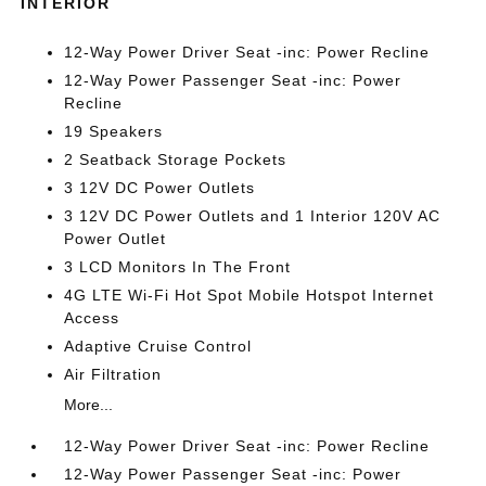
INTERIOR
12-Way Power Driver Seat -inc: Power Recline
12-Way Power Passenger Seat -inc: Power
Recline
19 Speakers
2 Seatback Storage Pockets
3 12V DC Power Outlets
3 12V DC Power Outlets and 1 Interior 120V AC
Power Outlet
3 LCD Monitors In The Front
4G LTE Wi-Fi Hot Spot Mobile Hotspot Internet
Access
Adaptive Cruise Control
Air Filtration
More...
12-Way Power Driver Seat -inc: Power Recline
12-Way Power Passenger Seat -inc: Power