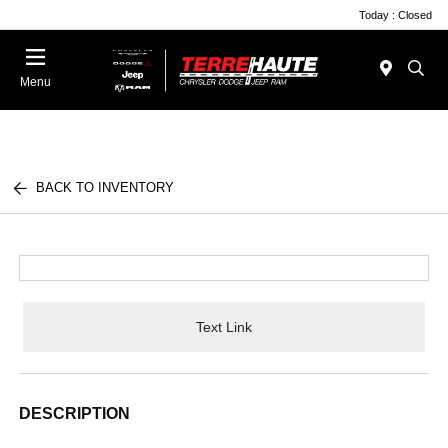
Today : Closed
Menu
BACK TO INVENTORY
Text Link
DESCRIPTION