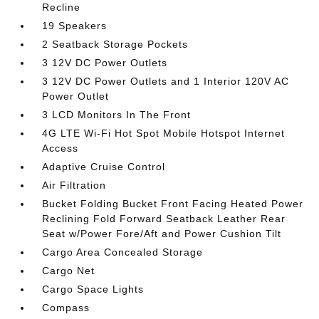
Recline
19 Speakers
2 Seatback Storage Pockets
3 12V DC Power Outlets
3 12V DC Power Outlets and 1 Interior 120V AC
Power Outlet
3 LCD Monitors In The Front
4G LTE Wi-Fi Hot Spot Mobile Hotspot Internet
Access
Adaptive Cruise Control
Air Filtration
Bucket Folding Bucket Front Facing Heated Power
Reclining Fold Forward Seatback Leather Rear
Seat w/Power Fore/Aft and Power Cushion Tilt
Cargo Area Concealed Storage
Cargo Net
Cargo Space Lights
Compass