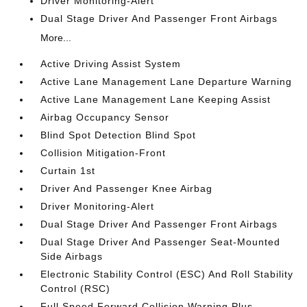
Driver Monitoring-Alert
Dual Stage Driver And Passenger Front Airbags
More...
Active Driving Assist System
Active Lane Management Lane Departure Warning
Active Lane Management Lane Keeping Assist
Airbag Occupancy Sensor
Blind Spot Detection Blind Spot
Collision Mitigation-Front
Curtain 1st
Driver And Passenger Knee Airbag
Driver Monitoring-Alert
Dual Stage Driver And Passenger Front Airbags
Dual Stage Driver And Passenger Seat-Mounted
Side Airbags
Electronic Stability Control (ESC) And Roll Stability
Control (RSC)
Full Speed Forward Collision Warning Plus