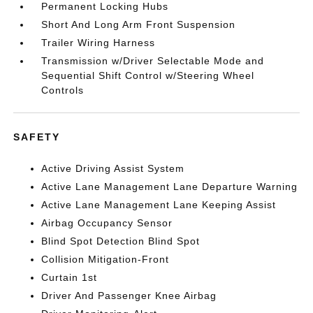
Permanent Locking Hubs
Short And Long Arm Front Suspension
Trailer Wiring Harness
Transmission w/Driver Selectable Mode and
Sequential Shift Control w/Steering Wheel
Controls
SAFETY
Active Driving Assist System
Active Lane Management Lane Departure Warning
Active Lane Management Lane Keeping Assist
Airbag Occupancy Sensor
Blind Spot Detection Blind Spot
Collision Mitigation-Front
Curtain 1st
Driver And Passenger Knee Airbag