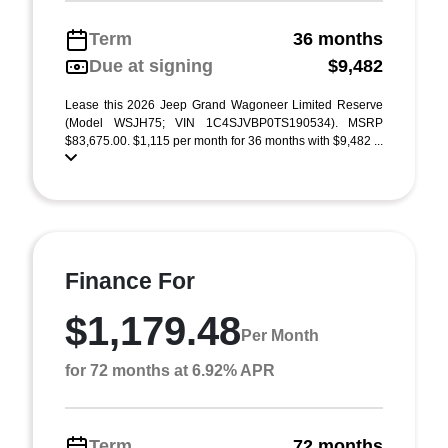
Term
36 months
Due at signing
$9,482
Lease this 2026 Jeep Grand Wagoneer Limited Reserve
(Model WSJH75; VIN 1C4SJVBP0TS190534). MSRP
$83,675.00. $1,115 per month for 36 months with $9,482 ...
Finance For
$1,179.48
Per Month
for 72 months at 6.92% APR
Term
72 months