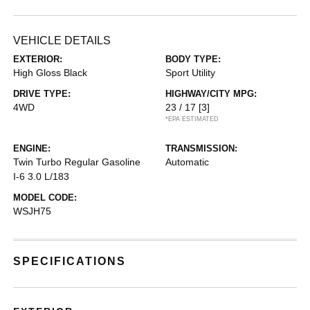
VEHICLE DETAILS
EXTERIOR:
BODY TYPE:
High Gloss Black
Sport Utility
DRIVE TYPE:
HIGHWAY/CITY MPG:
4WD
23 / 17
[3]
*EPA ESTIMATED
ENGINE:
TRANSMISSION:
Twin Turbo Regular Gasoline
Automatic
I-6 3.0 L/183
MODEL CODE:
WSJH75
SPECIFICATIONS