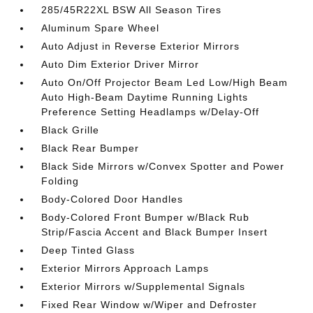
285/45R22XL BSW All Season Tires
Aluminum Spare Wheel
Auto Adjust in Reverse Exterior Mirrors
Auto Dim Exterior Driver Mirror
Auto On/Off Projector Beam Led Low/High Beam
Auto High-Beam Daytime Running Lights
Preference Setting Headlamps w/Delay-Off
Black Grille
Black Rear Bumper
Black Side Mirrors w/Convex Spotter and Power
Folding
Body-Colored Door Handles
Body-Colored Front Bumper w/Black Rub
Strip/Fascia Accent and Black Bumper Insert
Deep Tinted Glass
Exterior Mirrors Approach Lamps
Exterior Mirrors w/Supplemental Signals
Fixed Rear Window w/Wiper and Defroster