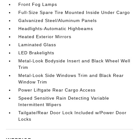
Front Fog Lamps
Full-Size Spare Tire Mounted Inside Under Cargo
Galvanized Steel/Aluminum Panels
Headlights-Automatic Highbeams
Heated Exterior Mirrors
Laminated Glass
LED Brakelights
Metal-Look Bodyside Insert and Black Wheel Well
Trim
Metal-Look Side Windows Trim and Black Rear
Window Trim
Power Liftgate Rear Cargo Access
Speed Sensitive Rain Detecting Variable
Intermittent Wipers
Tailgate/Rear Door Lock Included w/Power Door
Locks