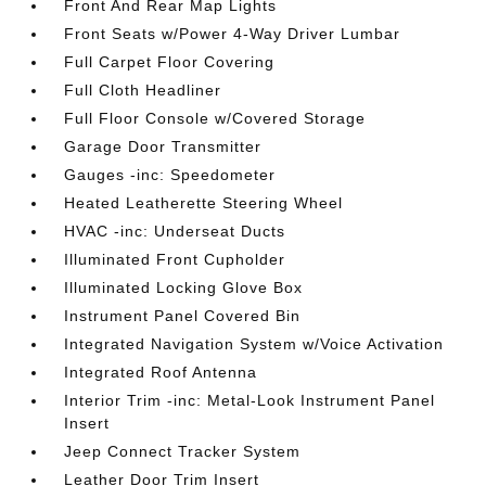
Front And Rear Map Lights
Front Seats w/Power 4-Way Driver Lumbar
Full Carpet Floor Covering
Full Cloth Headliner
Full Floor Console w/Covered Storage
Garage Door Transmitter
Gauges -inc: Speedometer
Heated Leatherette Steering Wheel
HVAC -inc: Underseat Ducts
Illuminated Front Cupholder
Illuminated Locking Glove Box
Instrument Panel Covered Bin
Integrated Navigation System w/Voice Activation
Integrated Roof Antenna
Interior Trim -inc: Metal-Look Instrument Panel
Insert
Jeep Connect Tracker System
Leather Door Trim Insert