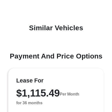
Similar Vehicles
Payment And Price Options
Lease For
$1,115.49
Per Month
for 36 months