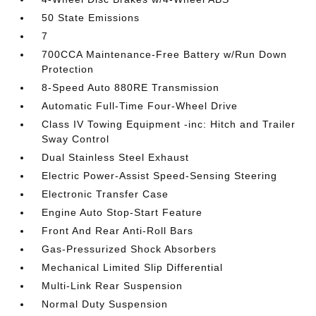
50 State Emissions
7
700CCA Maintenance-Free Battery w/Run Down
Protection
8-Speed Auto 880RE Transmission
Automatic Full-Time Four-Wheel Drive
Class IV Towing Equipment -inc: Hitch and Trailer
Sway Control
Dual Stainless Steel Exhaust
Electric Power-Assist Speed-Sensing Steering
Electronic Transfer Case
Engine Auto Stop-Start Feature
Front And Rear Anti-Roll Bars
Gas-Pressurized Shock Absorbers
Mechanical Limited Slip Differential
Multi-Link Rear Suspension
Normal Duty Suspension