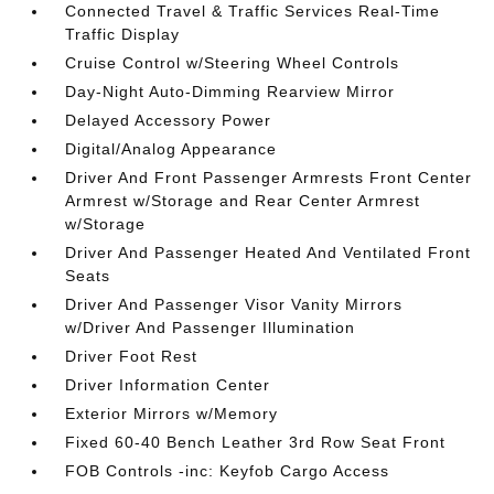
Connected Travel & Traffic Services Real-Time
Traffic Display
Cruise Control w/Steering Wheel Controls
Day-Night Auto-Dimming Rearview Mirror
Delayed Accessory Power
Digital/Analog Appearance
Driver And Front Passenger Armrests Front Center
Armrest w/Storage and Rear Center Armrest
w/Storage
Driver And Passenger Heated And Ventilated Front
Seats
Driver And Passenger Visor Vanity Mirrors
w/Driver And Passenger Illumination
Driver Foot Rest
Driver Information Center
Exterior Mirrors w/Memory
Fixed 60-40 Bench Leather 3rd Row Seat Front
FOB Controls -inc: Keyfob Cargo Access