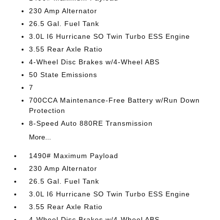
230 Amp Alternator
26.5 Gal. Fuel Tank
3.0L I6 Hurricane SO Twin Turbo ESS Engine
3.55 Rear Axle Ratio
4-Wheel Disc Brakes w/4-Wheel ABS
50 State Emissions
7
700CCA Maintenance-Free Battery w/Run Down
Protection
8-Speed Auto 880RE Transmission
More...
1490# Maximum Payload
230 Amp Alternator
26.5 Gal. Fuel Tank
3.0L I6 Hurricane SO Twin Turbo ESS Engine
3.55 Rear Axle Ratio
4-Wheel Disc Brakes w/4-Wheel ABS