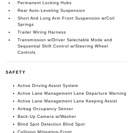
Permanent Locking Hubs
Rear Auto-Leveling Suspension
Short And Long Arm Front Suspension w/Coil
Springs
Trailer Wiring Harness
Transmission w/Driver Selectable Mode and
Sequential Shift Control w/Steering Wheel
Controls
SAFETY
Active Driving Assist System
Active Lane Management Lane Departure Warning
Active Lane Management Lane Keeping Assist
Airbag Occupancy Sensor
Back-Up Camera w/Washer
Blind Spot Detection Blind Spot
Collision Mitigation-Front