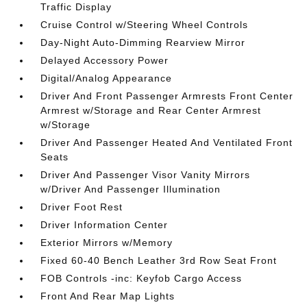
Traffic Display
Cruise Control w/Steering Wheel Controls
Day-Night Auto-Dimming Rearview Mirror
Delayed Accessory Power
Digital/Analog Appearance
Driver And Front Passenger Armrests Front Center
Armrest w/Storage and Rear Center Armrest
w/Storage
Driver And Passenger Heated And Ventilated Front
Seats
Driver And Passenger Visor Vanity Mirrors
w/Driver And Passenger Illumination
Driver Foot Rest
Driver Information Center
Exterior Mirrors w/Memory
Fixed 60-40 Bench Leather 3rd Row Seat Front
FOB Controls -inc: Keyfob Cargo Access
Front And Rear Map Lights