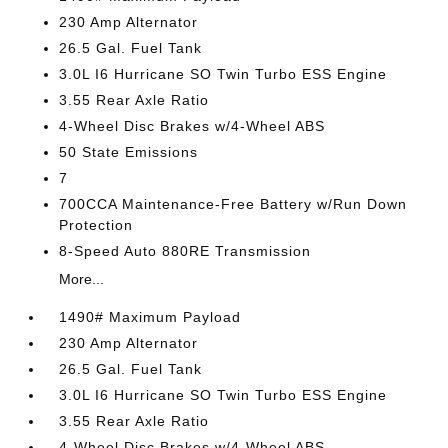
230 Amp Alternator
26.5 Gal. Fuel Tank
3.0L I6 Hurricane SO Twin Turbo ESS Engine
3.55 Rear Axle Ratio
4-Wheel Disc Brakes w/4-Wheel ABS
50 State Emissions
7
700CCA Maintenance-Free Battery w/Run Down
Protection
8-Speed Auto 880RE Transmission
More...
1490# Maximum Payload
230 Amp Alternator
26.5 Gal. Fuel Tank
3.0L I6 Hurricane SO Twin Turbo ESS Engine
3.55 Rear Axle Ratio
4-Wheel Disc Brakes w/4-Wheel ABS