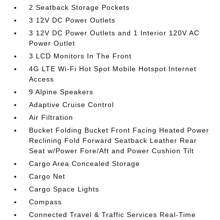
2 Seatback Storage Pockets
3 12V DC Power Outlets
3 12V DC Power Outlets and 1 Interior 120V AC
Power Outlet
3 LCD Monitors In The Front
4G LTE Wi-Fi Hot Spot Mobile Hotspot Internet
Access
9 Alpine Speakers
Adaptive Cruise Control
Air Filtration
Bucket Folding Bucket Front Facing Heated Power
Reclining Fold Forward Seatback Leather Rear
Seat w/Power Fore/Aft and Power Cushion Tilt
Cargo Area Concealed Storage
Cargo Net
Cargo Space Lights
Compass
Connected Travel & Traffic Services Real-Time