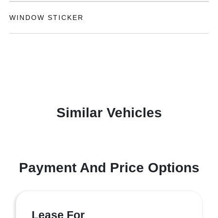
WINDOW STICKER
Similar Vehicles
Payment And Price Options
Lease For