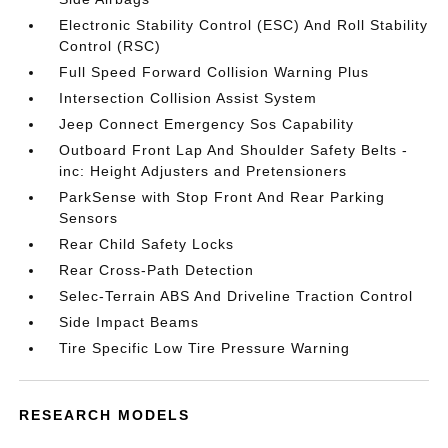
Electronic Stability Control (ESC) And Roll Stability
Control (RSC)
Full Speed Forward Collision Warning Plus
Intersection Collision Assist System
Jeep Connect Emergency Sos Capability
Outboard Front Lap And Shoulder Safety Belts -
inc: Height Adjusters and Pretensioners
ParkSense with Stop Front And Rear Parking
Sensors
Rear Child Safety Locks
Rear Cross-Path Detection
Selec-Terrain ABS And Driveline Traction Control
Side Impact Beams
Tire Specific Low Tire Pressure Warning
RESEARCH MODELS