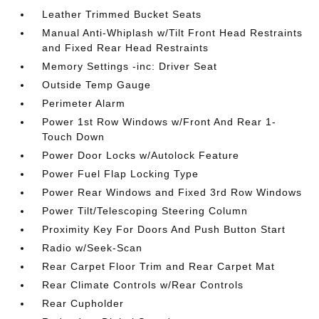
Leather Trimmed Bucket Seats
Manual Anti-Whiplash w/Tilt Front Head Restraints
and Fixed Rear Head Restraints
Memory Settings -inc: Driver Seat
Outside Temp Gauge
Perimeter Alarm
Power 1st Row Windows w/Front And Rear 1-
Touch Down
Power Door Locks w/Autolock Feature
Power Fuel Flap Locking Type
Power Rear Windows and Fixed 3rd Row Windows
Power Tilt/Telescoping Steering Column
Proximity Key For Doors And Push Button Start
Radio w/Seek-Scan
Rear Carpet Floor Trim and Rear Carpet Mat
Rear Climate Controls w/Rear Controls
Rear Cupholder