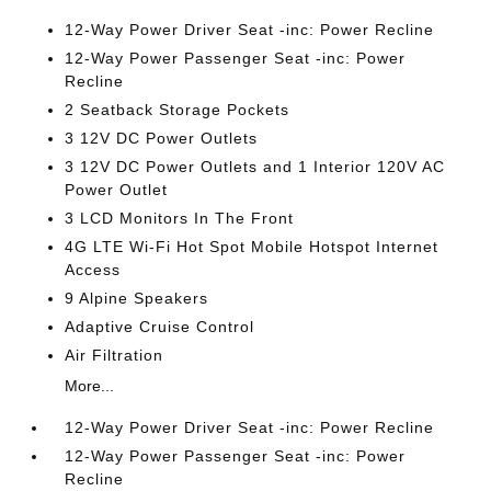
12-Way Power Driver Seat -inc: Power Recline
12-Way Power Passenger Seat -inc: Power
Recline
2 Seatback Storage Pockets
3 12V DC Power Outlets
3 12V DC Power Outlets and 1 Interior 120V AC
Power Outlet
3 LCD Monitors In The Front
4G LTE Wi-Fi Hot Spot Mobile Hotspot Internet
Access
9 Alpine Speakers
Adaptive Cruise Control
Air Filtration
More...
12-Way Power Driver Seat -inc: Power Recline
12-Way Power Passenger Seat -inc: Power
Recline