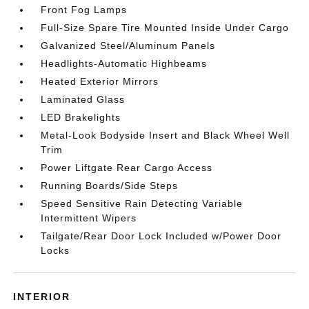
Front Fog Lamps
Full-Size Spare Tire Mounted Inside Under Cargo
Galvanized Steel/Aluminum Panels
Headlights-Automatic Highbeams
Heated Exterior Mirrors
Laminated Glass
LED Brakelights
Metal-Look Bodyside Insert and Black Wheel Well
Trim
Power Liftgate Rear Cargo Access
Running Boards/Side Steps
Speed Sensitive Rain Detecting Variable
Intermittent Wipers
Tailgate/Rear Door Lock Included w/Power Door
Locks
INTERIOR