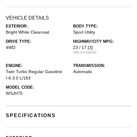
VEHICLE DETAILS
EXTERIOR:
BODY TYPE:
Bright White Clearcoat
Sport Utility
DRIVE TYPE:
HIGHWAY/CITY MPG:
4WD
23 / 17
[3]
*EPA ESTIMATED
ENGINE:
TRANSMISSION:
Twin Turbo Regular Gasoline
Automatic
I-6 3.0 L/183
MODEL CODE:
WSJH75
SPECIFICATIONS