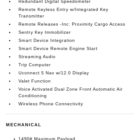
Redundant Digital Speedometer
Remote Keyless Entry w/Integrated Key
Transmitter
Remote Releases -Inc: Proximity Cargo Access
Sentry Key Immobilizer
Smart Device Integration
Smart Device Remote Engine Start
Streaming Audio
Trip Computer
Uconnect 5 Nav w/12.0 Display
Valet Function
Voice Activated Dual Zone Front Automatic Air
Conditioning
Wireless Phone Connectivity
MECHANICAL
1490# Maximum Payload