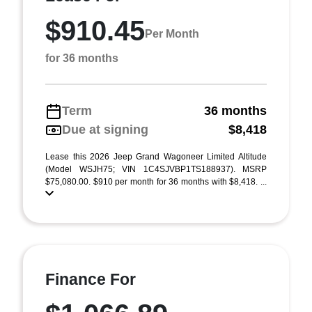
$910.45
Per Month
for 36 months
Term
36 months
Due at signing
$8,418
Lease this 2026 Jeep Grand Wagoneer Limited Altitude
(Model WSJH75; VIN 1C4SJVBP1TS188937). MSRP
$75,080.00. $910 per month for 36 months with $8,418. ...
Finance For