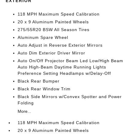
EXTERIOR
118 MPH Maximum Speed Calibration
20 x 9 Aluminum Painted Wheels
275/55R20 BSW All Season Tires
Aluminum Spare Wheel
Auto Adjust in Reverse Exterior Mirrors
Auto Dim Exterior Driver Mirror
Auto On/Off Projector Beam Led Low/High Beam
Auto High-Beam Daytime Running Lights
Preference Setting Headlamps w/Delay-Off
Black Rear Bumper
Black Rear Window Trim
Black Side Mirrors w/Convex Spotter and Power
Folding
More...
118 MPH Maximum Speed Calibration
20 x 9 Aluminum Painted Wheels