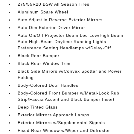
275/55R20 BSW All Season Tires
Aluminum Spare Wheel
Auto Adjust in Reverse Exterior Mirrors
Auto Dim Exterior Driver Mirror
Auto On/Off Projector Beam Led Low/High Beam
Auto High-Beam Daytime Running Lights
Preference Setting Headlamps w/Delay-Off
Black Rear Bumper
Black Rear Window Trim
Black Side Mirrors w/Convex Spotter and Power
Folding
Body-Colored Door Handles
Body-Colored Front Bumper w/Metal-Look Rub
Strip/Fascia Accent and Black Bumper Insert
Deep Tinted Glass
Exterior Mirrors Approach Lamps
Exterior Mirrors w/Supplemental Signals
Fixed Rear Window w/Wiper and Defroster