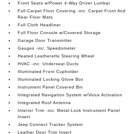
Front Seats w/Power 4-Way Driver Lumbar
Full Carpet Floor Covering -inc: Carpet Front And
Rear Floor Mats
Full Cloth Headliner
Full Floor Console w/Covered Storage
Garage Door Transmitter
Gauges -inc: Speedometer
Heated Leatherette Steering Wheel
HVAC -inc: Underseat Ducts
Illuminated Front Cupholder
Illuminated Locking Glove Box
Instrument Panel Covered Bin
Integrated Navigation System w/Voice Activation
Integrated Roof Antenna
Interior Trim -inc: Metal-Look Instrument Panel
Insert
Jeep Connect Tracker System
Leather Door Trim Insert