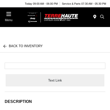
Today 09:00 AM - 06:00 PM
Service & Parts 07:30 AM - 05:30 PM
Menu
BACK TO INVENTORY
Text Link
DESCRIPTION