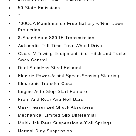
50 State Emissions
7
700CCA Maintenance-Free Battery w/Run Down
Protection
8-Speed Auto 880RE Transmission
Automatic Full-Time Four-Wheel Drive
Class IV Towing Equipment -inc: Hitch and Trailer
Sway Control
Dual Stainless Steel Exhaust
Electric Power-Assist Speed-Sensing Steering
Electronic Transfer Case
Engine Auto Stop-Start Feature
Front And Rear Anti-Roll Bars
Gas-Pressurized Shock Absorbers
Mechanical Limited Slip Differential
Multi-Link Rear Suspension w/Coil Springs
Normal Duty Suspension