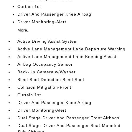
Curtain 1st
Driver And Passenger Knee Airbag
Driver Monitoring-Alert
More...
Active Driving Assist System
Active Lane Management Lane Departure Warning
Active Lane Management Lane Keeping Assist
Airbag Occupancy Sensor
Back-Up Camera w/Washer
Blind Spot Detection Blind Spot
Collision Mitigation-Front
Curtain 1st
Driver And Passenger Knee Airbag
Driver Monitoring-Alert
Dual Stage Driver And Passenger Front Airbags
Dual Stage Driver And Passenger Seat-Mounted
Side Airbags