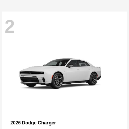
2
Charger
2026 Dodge