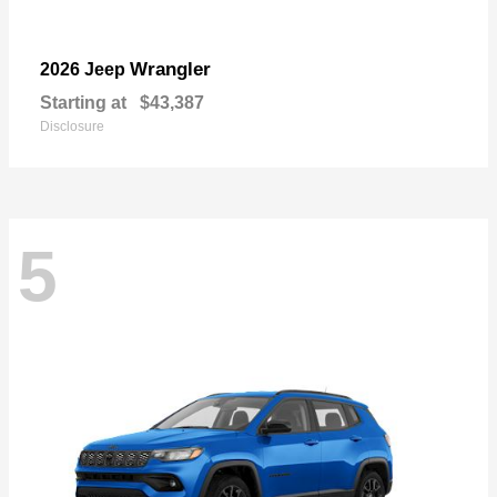
Wrangler
2026 Jeep
Starting at
$43,387
Disclosure
5