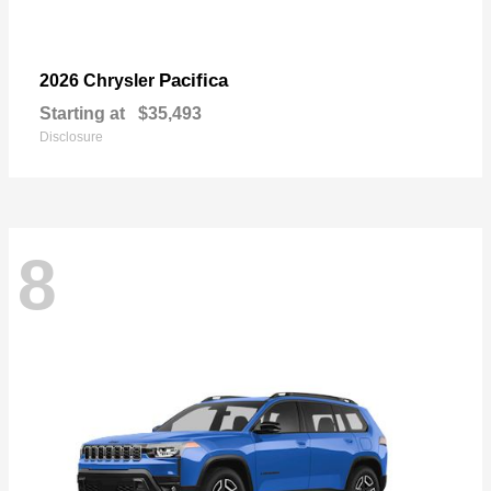
Pacifica
2026 Chrysler
Starting at
$35,493
Disclosure
8