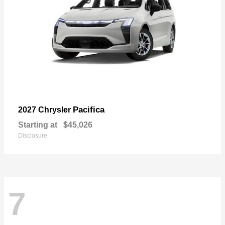
Pacifica
2027 Chrysler
Starting at
$45,026
Disclosure
7