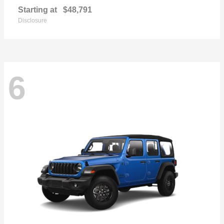
Starting at
$48,791
Disclosure
6