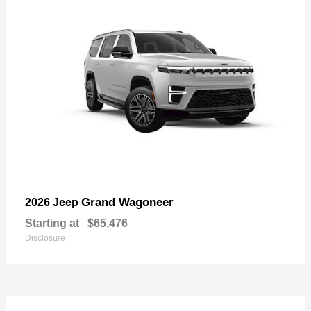
Grand Wagoneer
2026 Jeep
Starting at
$65,476
Disclosure