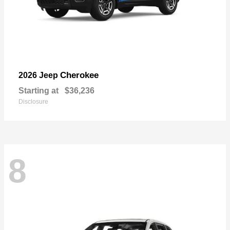
Cherokee
2026 Jeep
Starting at
$36,236
Disclosure
8