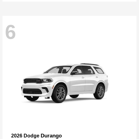
6
Durango
2026 Dodge