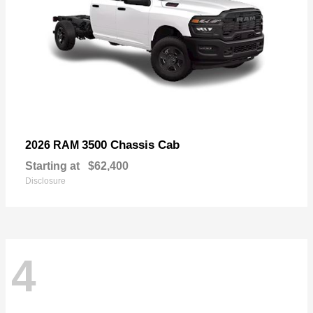
3500 Chassis Cab
2026 RAM
Starting at
$62,400
Disclosure
4