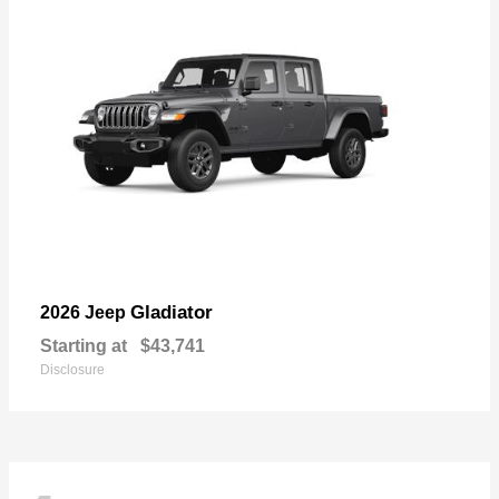
Gladiator
2026 Jeep
Starting at
$43,741
Disclosure