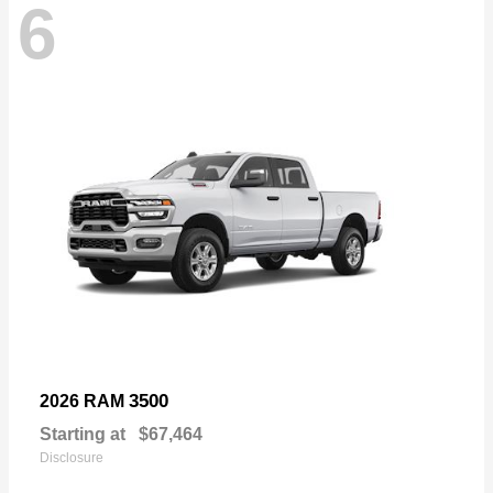
6
3500
2026 RAM
Starting at
$67,464
Disclosure