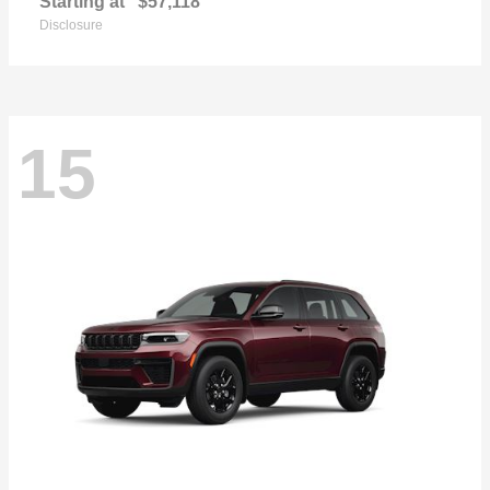
Starting at
$57,118
Disclosure
15