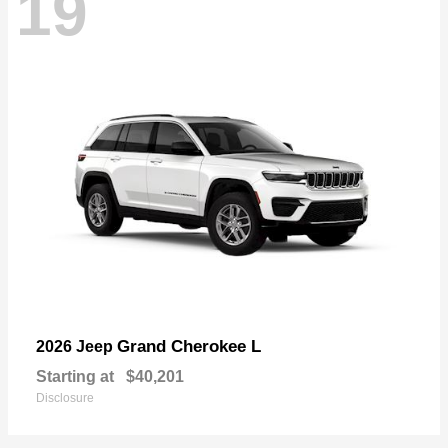
19
Grand Cherokee L
2026 Jeep
Starting at
$40,201
Disclosure