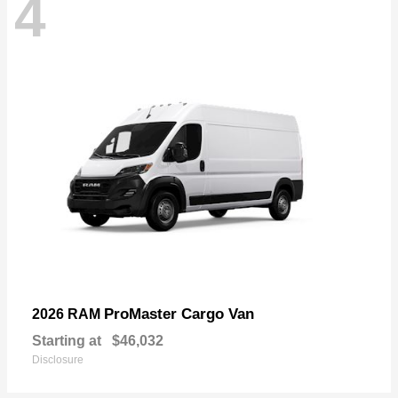
4
ProMaster Cargo Van
2026 RAM
Starting at
$46,032
Disclosure