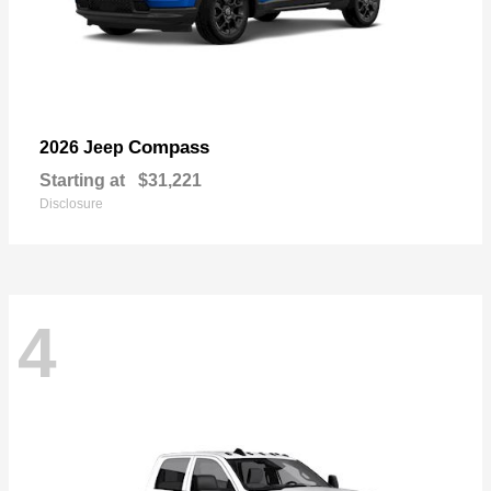
Compass
2026 Jeep
Starting at
$31,221
Disclosure
4