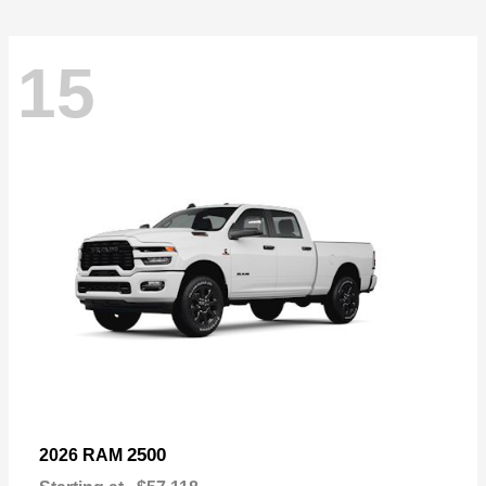
15
2500
2026 RAM