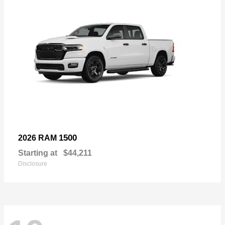
1500
2026 RAM
Starting at
$44,211
Disclosure