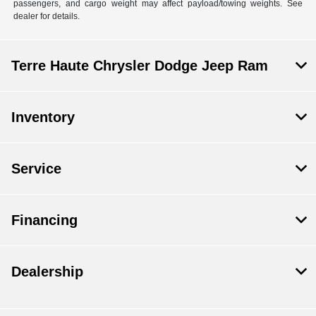
passengers, and cargo weight may affect payload/towing weights. See
dealer for details.
Terre Haute Chrysler Dodge Jeep Ram
Inventory
Service
Financing
Dealership