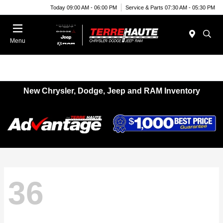
Today 09:00 AM - 06:00 PM
Service & Parts 07:30 AM - 05:30 PM
Menu
New Chrysler, Dodge, Jeep and RAM Inventory
36