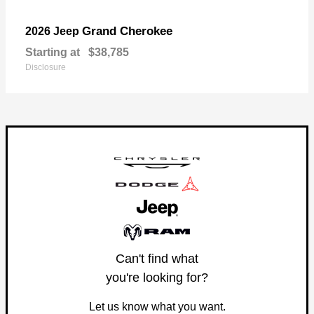
Grand Cherokee
2026 Jeep
Starting at
$38,785
Disclosure
Can't find what
you're looking for?
Let us know what you want.