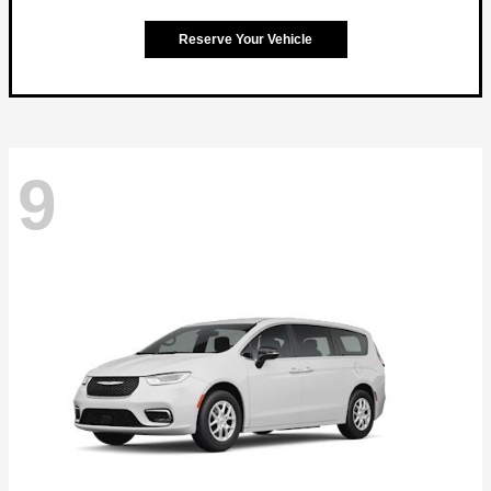
Reserve Your Vehicle
9