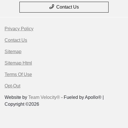
Contact Us
Privacy Policy
Contact Us
Sitemap
Sitemap Html
Terms Of Use
Opt-Out
Website by
Team Velocity®
- Fueled by Apollo® |
Copyright ©2026