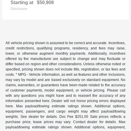
Starting at
$50,908
Disclosure
All vehicle pricing shown is assumed to be correct and accurate. Incentives,
credit restrictions, qualifying programs, residency, and fees may raise,
lower, or otherwise augment monthly payments. Additionally, incentives
offered by the manufacturer are subject to change and may fluctuate or
differ based on region and other considerations. Unless otherwise noted or
specified, pricing shown does not include title, registration, or tax fees and
costs. * MPG - Vehicle information, as well as features and other inclusions,
may vary by model and are based exclusively on standard equipment. No
claims, warranties, or guarantees have been made related to the accuracy
of customer payments, model equipment, or vehicle pricing. Please call
with any questions you might have and to reassert the accuracy of any
information presented here. Dealer will not honor pricing errors displayed
here. Max payload/towing estimate ratings shown. Additional options,
equipment, passengers, and cargo weight may affect payload/towing
weights. See dealer for details. Doc Fee $251.05 Sale prices reflects a
purchase price, lease prices may vary. Contact dealer for details. Max
payload/towing estimate ratings shown. Additional options, equipment,