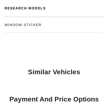
RESEARCH MODELS
WINDOW STICKER
Similar Vehicles
Payment And Price Options