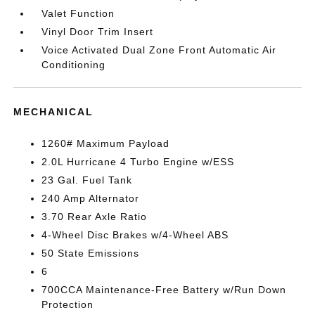
Valet Function
Vinyl Door Trim Insert
Voice Activated Dual Zone Front Automatic Air
Conditioning
MECHANICAL
1260# Maximum Payload
2.0L Hurricane 4 Turbo Engine w/ESS
23 Gal. Fuel Tank
240 Amp Alternator
3.70 Rear Axle Ratio
4-Wheel Disc Brakes w/4-Wheel ABS
50 State Emissions
6
700CCA Maintenance-Free Battery w/Run Down
Protection