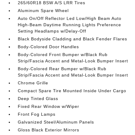
265/60R18 BSW A/S LRR Tires
Aluminum Spare Wheel
Auto On/Off Reflector Led Low/High Beam Auto
High-Beam Daytime Running Lights Preference
Setting Headlamps w/Delay-Off
Black Bodyside Cladding and Black Fender Flares
Body-Colored Door Handles
Body-Colored Front Bumper w/Black Rub
Strip/Fascia Accent and Metal-Look Bumper Insert
Body-Colored Rear Bumper w/Black Rub
Strip/Fascia Accent and Metal-Look Bumper Insert
Chrome Grille
Compact Spare Tire Mounted Inside Under Cargo
Deep Tinted Glass
Fixed Rear Window w/Wiper
Front Fog Lamps
Galvanized Steel/Aluminum Panels
Gloss Black Exterior Mirrors