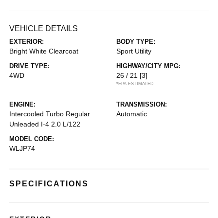
VEHICLE DETAILS
EXTERIOR:
BODY TYPE:
Bright White Clearcoat
Sport Utility
DRIVE TYPE:
HIGHWAY/CITY MPG:
4WD
26 / 21
[3]
*EPA ESTIMATED
ENGINE:
TRANSMISSION:
Intercooled Turbo Regular
Automatic
Unleaded I-4 2.0 L/122
MODEL CODE:
WLJP74
SPECIFICATIONS