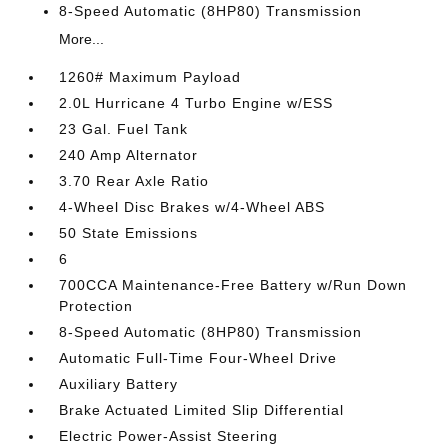
8-Speed Automatic (8HP80) Transmission
More...
1260# Maximum Payload
2.0L Hurricane 4 Turbo Engine w/ESS
23 Gal. Fuel Tank
240 Amp Alternator
3.70 Rear Axle Ratio
4-Wheel Disc Brakes w/4-Wheel ABS
50 State Emissions
6
700CCA Maintenance-Free Battery w/Run Down
Protection
8-Speed Automatic (8HP80) Transmission
Automatic Full-Time Four-Wheel Drive
Auxiliary Battery
Brake Actuated Limited Slip Differential
Electric Power-Assist Steering