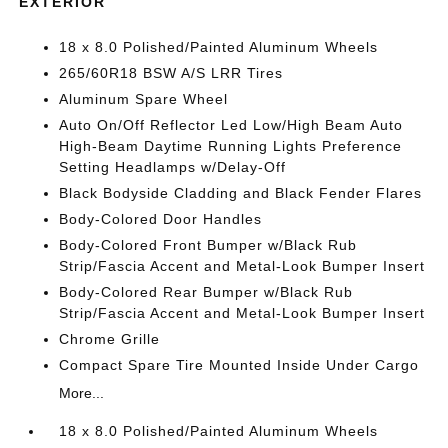
EXTERIOR
18 x 8.0 Polished/Painted Aluminum Wheels
265/60R18 BSW A/S LRR Tires
Aluminum Spare Wheel
Auto On/Off Reflector Led Low/High Beam Auto
High-Beam Daytime Running Lights Preference
Setting Headlamps w/Delay-Off
Black Bodyside Cladding and Black Fender Flares
Body-Colored Door Handles
Body-Colored Front Bumper w/Black Rub
Strip/Fascia Accent and Metal-Look Bumper Insert
Body-Colored Rear Bumper w/Black Rub
Strip/Fascia Accent and Metal-Look Bumper Insert
Chrome Grille
Compact Spare Tire Mounted Inside Under Cargo
More...
18 x 8.0 Polished/Painted Aluminum Wheels