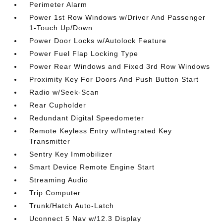
Perimeter Alarm
Power 1st Row Windows w/Driver And Passenger
1-Touch Up/Down
Power Door Locks w/Autolock Feature
Power Fuel Flap Locking Type
Power Rear Windows and Fixed 3rd Row Windows
Proximity Key For Doors And Push Button Start
Radio w/Seek-Scan
Rear Cupholder
Redundant Digital Speedometer
Remote Keyless Entry w/Integrated Key
Transmitter
Sentry Key Immobilizer
Smart Device Remote Engine Start
Streaming Audio
Trip Computer
Trunk/Hatch Auto-Latch
Uconnect 5 Nav w/12.3 Display