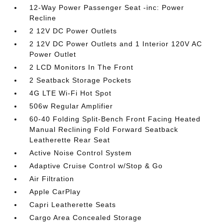
12-Way Power Passenger Seat -inc: Power
Recline
2 12V DC Power Outlets
2 12V DC Power Outlets and 1 Interior 120V AC
Power Outlet
2 LCD Monitors In The Front
2 Seatback Storage Pockets
4G LTE Wi-Fi Hot Spot
506w Regular Amplifier
60-40 Folding Split-Bench Front Facing Heated
Manual Reclining Fold Forward Seatback
Leatherette Rear Seat
Active Noise Control System
Adaptive Cruise Control w/Stop & Go
Air Filtration
Apple CarPlay
Capri Leatherette Seats
Cargo Area Concealed Storage