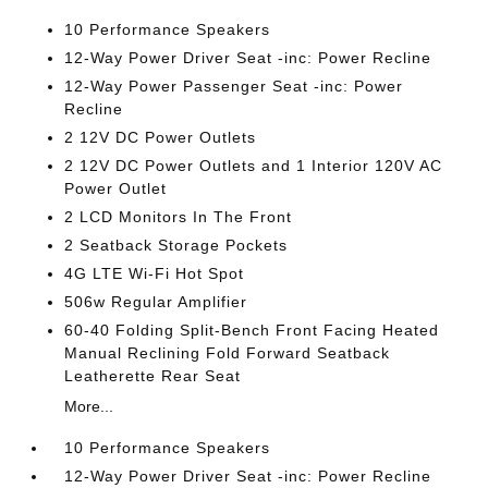
10 Performance Speakers
12-Way Power Driver Seat -inc: Power Recline
12-Way Power Passenger Seat -inc: Power
Recline
2 12V DC Power Outlets
2 12V DC Power Outlets and 1 Interior 120V AC
Power Outlet
2 LCD Monitors In The Front
2 Seatback Storage Pockets
4G LTE Wi-Fi Hot Spot
506w Regular Amplifier
60-40 Folding Split-Bench Front Facing Heated
Manual Reclining Fold Forward Seatback
Leatherette Rear Seat
More...
10 Performance Speakers
12-Way Power Driver Seat -inc: Power Recline