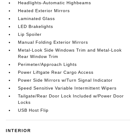
Headlights-Automatic Highbeams
Heated Exterior Mirrors
Laminated Glass
LED Brakelights
Lip Spoiler
Manual Folding Exterior Mirrors
Metal-Look Side Windows Trim and Metal-Look
Rear Window Trim
Perimeter/Approach Lights
Power Liftgate Rear Cargo Access
Power Side Mirrors w/Turn Signal Indicator
Speed Sensitive Variable Intermittent Wipers
Tailgate/Rear Door Lock Included w/Power Door
Locks
USB Host Flip
INTERIOR