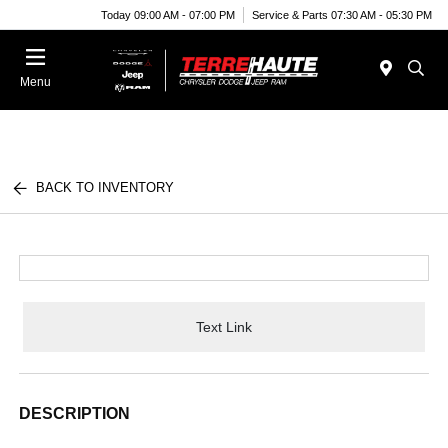
Today 09:00 AM - 07:00 PM
Service & Parts 07:30 AM - 05:30 PM
Menu
BACK TO INVENTORY
Text Link
DESCRIPTION