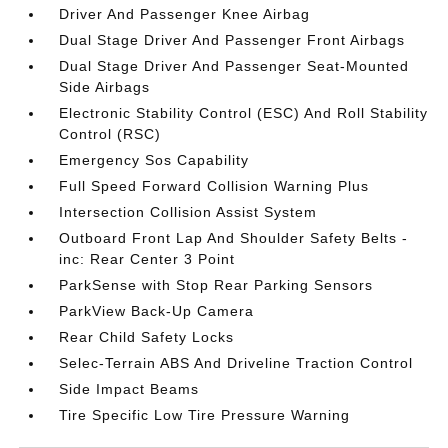
Driver And Passenger Knee Airbag
Dual Stage Driver And Passenger Front Airbags
Dual Stage Driver And Passenger Seat-Mounted
Side Airbags
Electronic Stability Control (ESC) And Roll Stability
Control (RSC)
Emergency Sos Capability
Full Speed Forward Collision Warning Plus
Intersection Collision Assist System
Outboard Front Lap And Shoulder Safety Belts -
inc: Rear Center 3 Point
ParkSense with Stop Rear Parking Sensors
ParkView Back-Up Camera
Rear Child Safety Locks
Selec-Terrain ABS And Driveline Traction Control
Side Impact Beams
Tire Specific Low Tire Pressure Warning