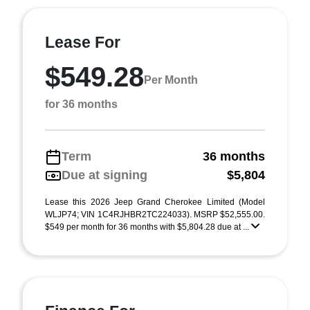
Lease For
$549.28
Per Month
for 36 months
Term
36 months
Due at signing
$5,804
Lease this 2026 Jeep Grand Cherokee Limited (Model
WLJP74; VIN 1C4RJHBR2TC224033). MSRP $52,555.00.
$549 per month for 36 months with $5,804.28 due at ...