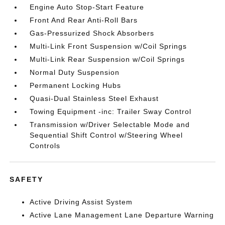
Engine Auto Stop-Start Feature
Front And Rear Anti-Roll Bars
Gas-Pressurized Shock Absorbers
Multi-Link Front Suspension w/Coil Springs
Multi-Link Rear Suspension w/Coil Springs
Normal Duty Suspension
Permanent Locking Hubs
Quasi-Dual Stainless Steel Exhaust
Towing Equipment -inc: Trailer Sway Control
Transmission w/Driver Selectable Mode and
Sequential Shift Control w/Steering Wheel
Controls
SAFETY
Active Driving Assist System
Active Lane Management Lane Departure Warning