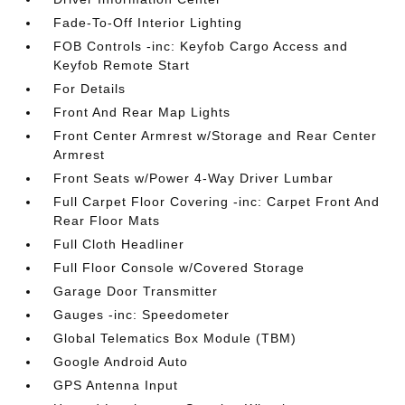
Fade-To-Off Interior Lighting
FOB Controls -inc: Keyfob Cargo Access and
Keyfob Remote Start
For Details
Front And Rear Map Lights
Front Center Armrest w/Storage and Rear Center
Armrest
Front Seats w/Power 4-Way Driver Lumbar
Full Carpet Floor Covering -inc: Carpet Front And
Rear Floor Mats
Full Cloth Headliner
Full Floor Console w/Covered Storage
Garage Door Transmitter
Gauges -inc: Speedometer
Global Telematics Box Module (TBM)
Google Android Auto
GPS Antenna Input