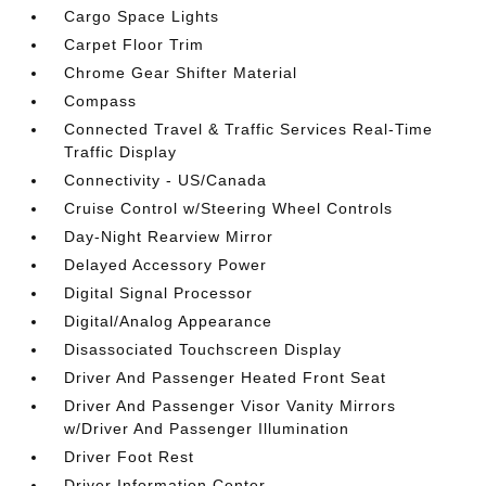
Cargo Space Lights
Carpet Floor Trim
Chrome Gear Shifter Material
Compass
Connected Travel & Traffic Services Real-Time
Traffic Display
Connectivity - US/Canada
Cruise Control w/Steering Wheel Controls
Day-Night Rearview Mirror
Delayed Accessory Power
Digital Signal Processor
Digital/Analog Appearance
Disassociated Touchscreen Display
Driver And Passenger Heated Front Seat
Driver And Passenger Visor Vanity Mirrors
w/Driver And Passenger Illumination
Driver Foot Rest
Driver Information Center