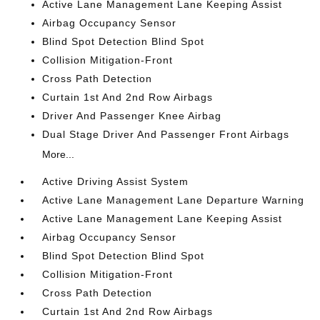
Active Lane Management Lane Keeping Assist
Airbag Occupancy Sensor
Blind Spot Detection Blind Spot
Collision Mitigation-Front
Cross Path Detection
Curtain 1st And 2nd Row Airbags
Driver And Passenger Knee Airbag
Dual Stage Driver And Passenger Front Airbags
More...
Active Driving Assist System
Active Lane Management Lane Departure Warning
Active Lane Management Lane Keeping Assist
Airbag Occupancy Sensor
Blind Spot Detection Blind Spot
Collision Mitigation-Front
Cross Path Detection
Curtain 1st And 2nd Row Airbags