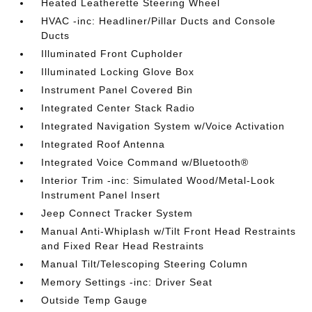
Heated Leatherette Steering Wheel
HVAC -inc: Headliner/Pillar Ducts and Console
Ducts
Illuminated Front Cupholder
Illuminated Locking Glove Box
Instrument Panel Covered Bin
Integrated Center Stack Radio
Integrated Navigation System w/Voice Activation
Integrated Roof Antenna
Integrated Voice Command w/Bluetooth®
Interior Trim -inc: Simulated Wood/Metal-Look
Instrument Panel Insert
Jeep Connect Tracker System
Manual Anti-Whiplash w/Tilt Front Head Restraints
and Fixed Rear Head Restraints
Manual Tilt/Telescoping Steering Column
Memory Settings -inc: Driver Seat
Outside Temp Gauge