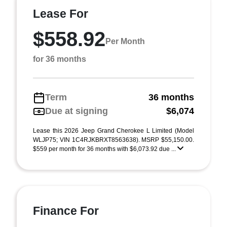
Lease For
$558.92
Per Month
for 36 months
Term
36 months
Due at signing
$6,074
Lease this 2026 Jeep Grand Cherokee L Limited (Model
WLJP75; VIN 1C4RJKBRXT8563638). MSRP $55,150.00.
$559 per month for 36 months with $6,073.92 due ...
Finance For