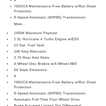
6
700CCA Maintenance-Free Battery w/Run Down
Protection
8-Speed Automatic (8HP80) Transmission
More...
1400# Maximum Payload
2.0L Hurricane 4 Turbo Engine w/ESS
23 Gal. Fuel Tank
240 Amp Alternator
3.70 Rear Axle Ratio
4-Wheel Disc Brakes w/4-Wheel ABS
50 State Emissions
6
700CCA Maintenance-Free Battery w/Run Down
Protection
8-Speed Automatic (8HP80) Transmission
Automatic Full-Time Four-Wheel Drive
Brake Actuated Limited Slip Differential