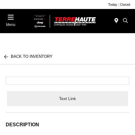
Today : Closed
Menu
BACK TO INVENTORY
Text Link
DESCRIPTION