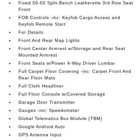
Fixed 50-50 Split-Bench Leatherette 3rd Row Seat
Front
FOB Controls -inc: Keyfob Cargo Access and
Keyfob Remote Start
For Details
Front And Rear Map Lights
Front Center Armrest w/Storage and Rear Seat
Mounted Armrest
Front Seats w/Power 4-Way Driver Lumbar
Full Carpet Floor Covering -inc: Carpet Front And
Rear Floor Mats
Full Cloth Headliner
Full Floor Console w/Covered Storage
Garage Door Transmitter
Gauges -inc: Speedometer
Global Telematics Box Module (TBM)
Google Android Auto
GPS Antenna Input