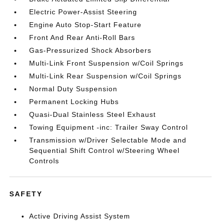
Electric Power-Assist Steering
Engine Auto Stop-Start Feature
Front And Rear Anti-Roll Bars
Gas-Pressurized Shock Absorbers
Multi-Link Front Suspension w/Coil Springs
Multi-Link Rear Suspension w/Coil Springs
Normal Duty Suspension
Permanent Locking Hubs
Quasi-Dual Stainless Steel Exhaust
Towing Equipment -inc: Trailer Sway Control
Transmission w/Driver Selectable Mode and
Sequential Shift Control w/Steering Wheel
Controls
SAFETY
Active Driving Assist System