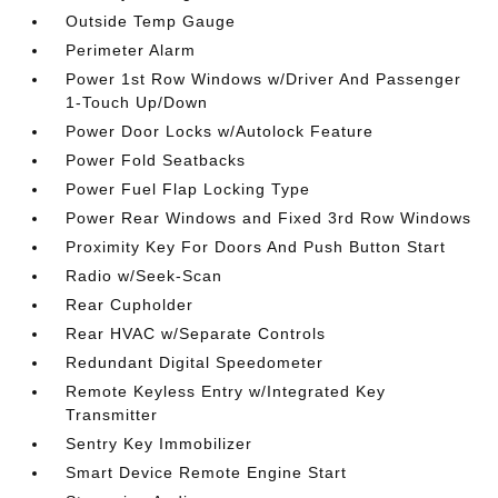
Outside Temp Gauge
Perimeter Alarm
Power 1st Row Windows w/Driver And Passenger
1-Touch Up/Down
Power Door Locks w/Autolock Feature
Power Fold Seatbacks
Power Fuel Flap Locking Type
Power Rear Windows and Fixed 3rd Row Windows
Proximity Key For Doors And Push Button Start
Radio w/Seek-Scan
Rear Cupholder
Rear HVAC w/Separate Controls
Redundant Digital Speedometer
Remote Keyless Entry w/Integrated Key
Transmitter
Sentry Key Immobilizer
Smart Device Remote Engine Start