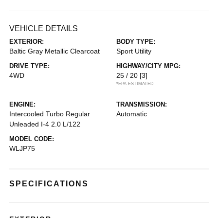
VEHICLE DETAILS
EXTERIOR:
BODY TYPE:
Baltic Gray Metallic Clearcoat
Sport Utility
DRIVE TYPE:
HIGHWAY/CITY MPG:
4WD
25 / 20
[3]
*EPA ESTIMATED
ENGINE:
TRANSMISSION:
Intercooled Turbo Regular
Automatic
Unleaded I-4 2.0 L/122
MODEL CODE:
WLJP75
SPECIFICATIONS