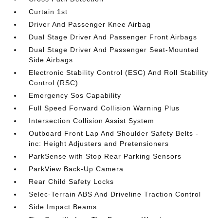
Curtain 1st
Driver And Passenger Knee Airbag
Dual Stage Driver And Passenger Front Airbags
Dual Stage Driver And Passenger Seat-Mounted
Side Airbags
Electronic Stability Control (ESC) And Roll Stability
Control (RSC)
Emergency Sos Capability
Full Speed Forward Collision Warning Plus
Intersection Collision Assist System
Outboard Front Lap And Shoulder Safety Belts -
inc: Height Adjusters and Pretensioners
ParkSense with Stop Rear Parking Sensors
ParkView Back-Up Camera
Rear Child Safety Locks
Selec-Terrain ABS And Driveline Traction Control
Side Impact Beams