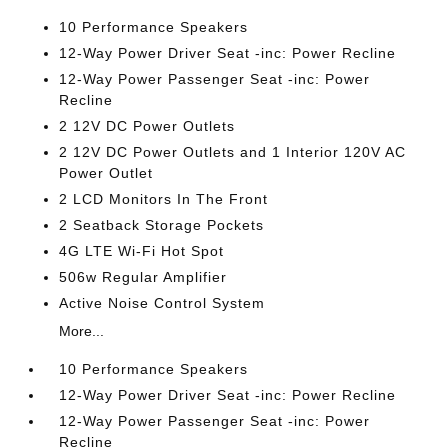
10 Performance Speakers
12-Way Power Driver Seat -inc: Power Recline
12-Way Power Passenger Seat -inc: Power
Recline
2 12V DC Power Outlets
2 12V DC Power Outlets and 1 Interior 120V AC
Power Outlet
2 LCD Monitors In The Front
2 Seatback Storage Pockets
4G LTE Wi-Fi Hot Spot
506w Regular Amplifier
Active Noise Control System
More...
10 Performance Speakers
12-Way Power Driver Seat -inc: Power Recline
12-Way Power Passenger Seat -inc: Power
Recline