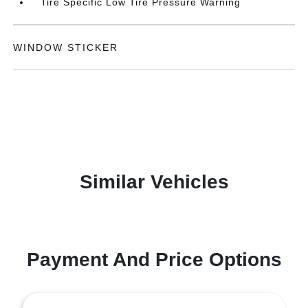
Tire Specific Low Tire Pressure Warning
WINDOW STICKER
Similar Vehicles
Payment And Price Options