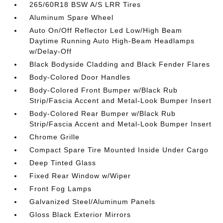
265/60R18 BSW A/S LRR Tires
Aluminum Spare Wheel
Auto On/Off Reflector Led Low/High Beam
Daytime Running Auto High-Beam Headlamps
w/Delay-Off
Black Bodyside Cladding and Black Fender Flares
Body-Colored Door Handles
Body-Colored Front Bumper w/Black Rub
Strip/Fascia Accent and Metal-Look Bumper Insert
Body-Colored Rear Bumper w/Black Rub
Strip/Fascia Accent and Metal-Look Bumper Insert
Chrome Grille
Compact Spare Tire Mounted Inside Under Cargo
Deep Tinted Glass
Fixed Rear Window w/Wiper
Front Fog Lamps
Galvanized Steel/Aluminum Panels
Gloss Black Exterior Mirrors