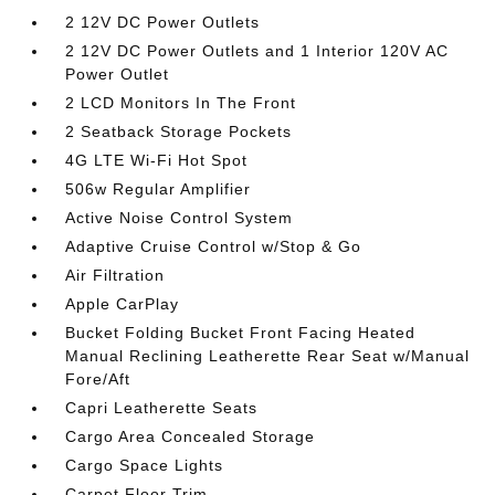
2 12V DC Power Outlets
2 12V DC Power Outlets and 1 Interior 120V AC
Power Outlet
2 LCD Monitors In The Front
2 Seatback Storage Pockets
4G LTE Wi-Fi Hot Spot
506w Regular Amplifier
Active Noise Control System
Adaptive Cruise Control w/Stop & Go
Air Filtration
Apple CarPlay
Bucket Folding Bucket Front Facing Heated
Manual Reclining Leatherette Rear Seat w/Manual
Fore/Aft
Capri Leatherette Seats
Cargo Area Concealed Storage
Cargo Space Lights
Carpet Floor Trim