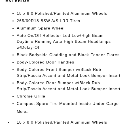
EXTERIOR
18 x 8.0 Polished/Painted Aluminum Wheels
265/60R18 BSW A/S LRR Tires
Aluminum Spare Wheel
Auto On/Off Reflector Led Low/High Beam
Daytime Running Auto High-Beam Headlamps
w/Delay-Off
Black Bodyside Cladding and Black Fender Flares
Body-Colored Door Handles
Body-Colored Front Bumper w/Black Rub
Strip/Fascia Accent and Metal-Look Bumper Insert
Body-Colored Rear Bumper w/Black Rub
Strip/Fascia Accent and Metal-Look Bumper Insert
Chrome Grille
Compact Spare Tire Mounted Inside Under Cargo
More...
18 x 8.0 Polished/Painted Aluminum Wheels