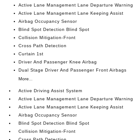
Active Lane Management Lane Departure Warning
Active Lane Management Lane Keeping Assist
Airbag Occupancy Sensor
Blind Spot Detection Blind Spot
Collision Mitigation-Front
Cross Path Detection
Curtain 1st
Driver And Passenger Knee Airbag
Dual Stage Driver And Passenger Front Airbags
More...
Active Driving Assist System
Active Lane Management Lane Departure Warning
Active Lane Management Lane Keeping Assist
Airbag Occupancy Sensor
Blind Spot Detection Blind Spot
Collision Mitigation-Front
Cross Path Detection