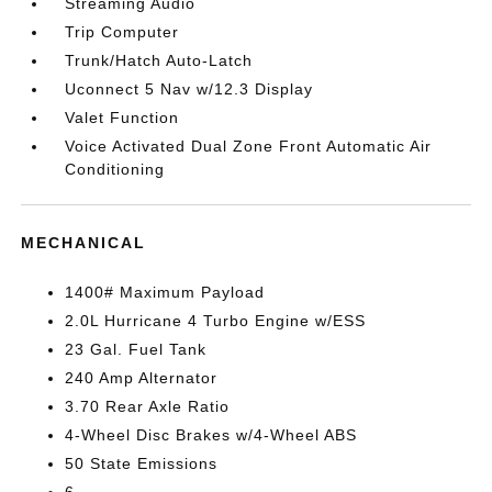
Streaming Audio
Trip Computer
Trunk/Hatch Auto-Latch
Uconnect 5 Nav w/12.3 Display
Valet Function
Voice Activated Dual Zone Front Automatic Air
Conditioning
MECHANICAL
1400# Maximum Payload
2.0L Hurricane 4 Turbo Engine w/ESS
23 Gal. Fuel Tank
240 Amp Alternator
3.70 Rear Axle Ratio
4-Wheel Disc Brakes w/4-Wheel ABS
50 State Emissions