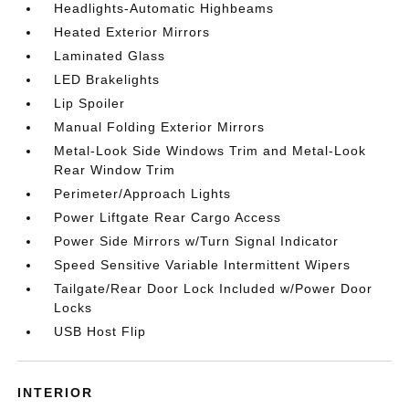
Headlights-Automatic Highbeams
Heated Exterior Mirrors
Laminated Glass
LED Brakelights
Lip Spoiler
Manual Folding Exterior Mirrors
Metal-Look Side Windows Trim and Metal-Look
Rear Window Trim
Perimeter/Approach Lights
Power Liftgate Rear Cargo Access
Power Side Mirrors w/Turn Signal Indicator
Speed Sensitive Variable Intermittent Wipers
Tailgate/Rear Door Lock Included w/Power Door
Locks
USB Host Flip
INTERIOR