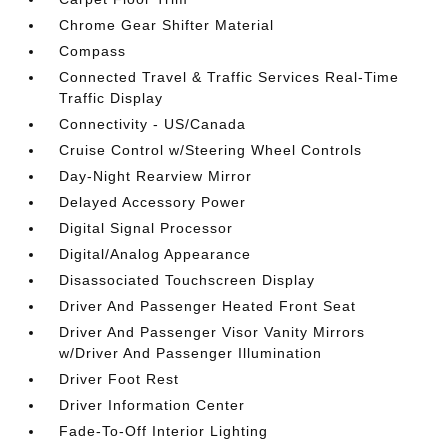
Chrome Gear Shifter Material
Compass
Connected Travel & Traffic Services Real-Time
Traffic Display
Connectivity - US/Canada
Cruise Control w/Steering Wheel Controls
Day-Night Rearview Mirror
Delayed Accessory Power
Digital Signal Processor
Digital/Analog Appearance
Disassociated Touchscreen Display
Driver And Passenger Heated Front Seat
Driver And Passenger Visor Vanity Mirrors
w/Driver And Passenger Illumination
Driver Foot Rest
Driver Information Center
Fade-To-Off Interior Lighting