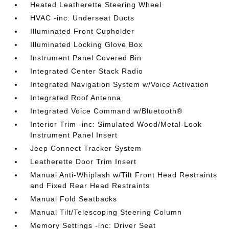
Heated Leatherette Steering Wheel
HVAC -inc: Underseat Ducts
Illuminated Front Cupholder
Illuminated Locking Glove Box
Instrument Panel Covered Bin
Integrated Center Stack Radio
Integrated Navigation System w/Voice Activation
Integrated Roof Antenna
Integrated Voice Command w/Bluetooth®
Interior Trim -inc: Simulated Wood/Metal-Look
Instrument Panel Insert
Jeep Connect Tracker System
Leatherette Door Trim Insert
Manual Anti-Whiplash w/Tilt Front Head Restraints
and Fixed Rear Head Restraints
Manual Fold Seatbacks
Manual Tilt/Telescoping Steering Column
Memory Settings -inc: Driver Seat