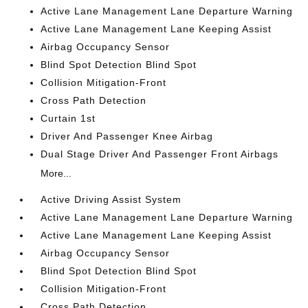
Active Lane Management Lane Departure Warning
Active Lane Management Lane Keeping Assist
Airbag Occupancy Sensor
Blind Spot Detection Blind Spot
Collision Mitigation-Front
Cross Path Detection
Curtain 1st
Driver And Passenger Knee Airbag
Dual Stage Driver And Passenger Front Airbags
More...
Active Driving Assist System
Active Lane Management Lane Departure Warning
Active Lane Management Lane Keeping Assist
Airbag Occupancy Sensor
Blind Spot Detection Blind Spot
Collision Mitigation-Front
Cross Path Detection