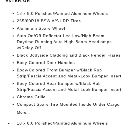
EXTERIOR
18 x 8.0 Polished/Painted Aluminum Wheels
265/60R18 BSW A/S LRR Tires
Aluminum Spare Wheel
Auto On/Off Reflector Led Low/High Beam
Daytime Running Auto High-Beam Headlamps
w/Delay-Off
Black Bodyside Cladding and Black Fender Flares
Body-Colored Door Handles
Body-Colored Front Bumper w/Black Rub
Strip/Fascia Accent and Metal-Look Bumper Insert
Body-Colored Rear Bumper w/Black Rub
Strip/Fascia Accent and Metal-Look Bumper Insert
Chrome Grille
Compact Spare Tire Mounted Inside Under Cargo
More...
18 x 8.0 Polished/Painted Aluminum Wheels