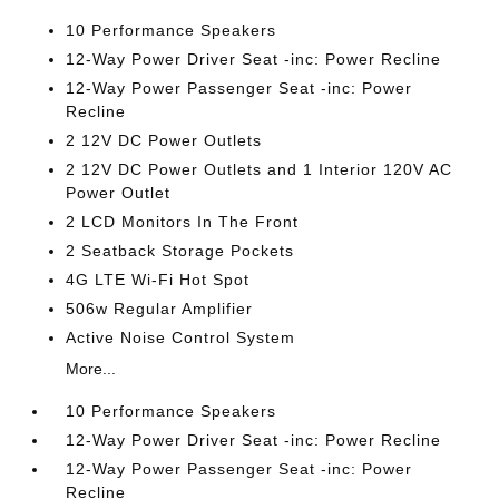
10 Performance Speakers
12-Way Power Driver Seat -inc: Power Recline
12-Way Power Passenger Seat -inc: Power
Recline
2 12V DC Power Outlets
2 12V DC Power Outlets and 1 Interior 120V AC
Power Outlet
2 LCD Monitors In The Front
2 Seatback Storage Pockets
4G LTE Wi-Fi Hot Spot
506w Regular Amplifier
Active Noise Control System
More...
10 Performance Speakers
12-Way Power Driver Seat -inc: Power Recline
12-Way Power Passenger Seat -inc: Power
Recline