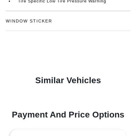
Tire Specific Low Tire Pressure Warning
WINDOW STICKER
Similar Vehicles
Payment And Price Options