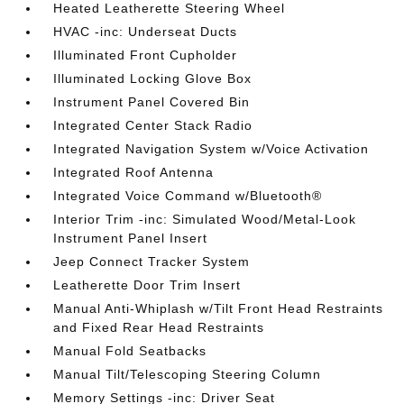
Heated Leatherette Steering Wheel
HVAC -inc: Underseat Ducts
Illuminated Front Cupholder
Illuminated Locking Glove Box
Instrument Panel Covered Bin
Integrated Center Stack Radio
Integrated Navigation System w/Voice Activation
Integrated Roof Antenna
Integrated Voice Command w/Bluetooth®
Interior Trim -inc: Simulated Wood/Metal-Look
Instrument Panel Insert
Jeep Connect Tracker System
Leatherette Door Trim Insert
Manual Anti-Whiplash w/Tilt Front Head Restraints
and Fixed Rear Head Restraints
Manual Fold Seatbacks
Manual Tilt/Telescoping Steering Column
Memory Settings -inc: Driver Seat