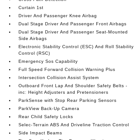
Curtain 1st
Driver And Passenger Knee Airbag
Dual Stage Driver And Passenger Front Airbags
Dual Stage Driver And Passenger Seat-Mounted
Side Airbags
Electronic Stability Control (ESC) And Roll Stability
Control (RSC)
Emergency Sos Capability
Full Speed Forward Collision Warning Plus
Intersection Collision Assist System
Outboard Front Lap And Shoulder Safety Belts -
inc: Height Adjusters and Pretensioners
ParkSense with Stop Rear Parking Sensors
ParkView Back-Up Camera
Rear Child Safety Locks
Selec-Terrain ABS And Driveline Traction Control
Side Impact Beams