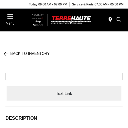
Today 09:00 AM - 07:00 PM
Service & Parts 07:30 AM - 05:30 PM
Menu
BACK TO INVENTORY
Text Link
DESCRIPTION