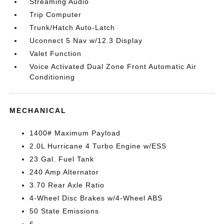
Streaming Audio
Trip Computer
Trunk/Hatch Auto-Latch
Uconnect 5 Nav w/12.3 Display
Valet Function
Voice Activated Dual Zone Front Automatic Air
Conditioning
MECHANICAL
1400# Maximum Payload
2.0L Hurricane 4 Turbo Engine w/ESS
23 Gal. Fuel Tank
240 Amp Alternator
3.70 Rear Axle Ratio
4-Wheel Disc Brakes w/4-Wheel ABS
50 State Emissions