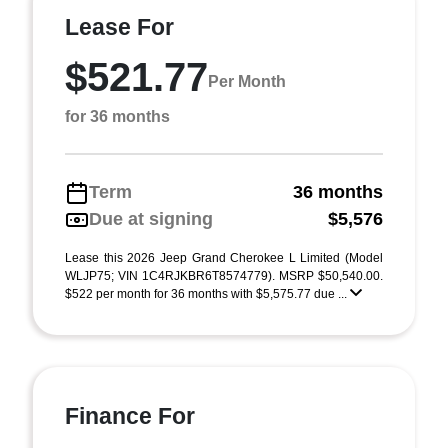
Lease For
$521.77
Per Month
for 36 months
Term
36 months
Due at signing
$5,576
Lease this 2026 Jeep Grand Cherokee L Limited (Model
WLJP75; VIN 1C4RJKBR6T8574779). MSRP $50,540.00.
$522 per month for 36 months with $5,575.77 due ...
Finance For