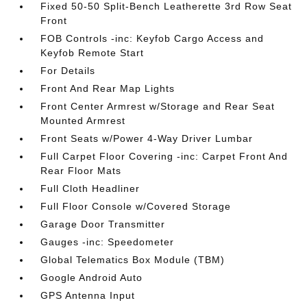
Fixed 50-50 Split-Bench Leatherette 3rd Row Seat
Front
FOB Controls -inc: Keyfob Cargo Access and
Keyfob Remote Start
For Details
Front And Rear Map Lights
Front Center Armrest w/Storage and Rear Seat
Mounted Armrest
Front Seats w/Power 4-Way Driver Lumbar
Full Carpet Floor Covering -inc: Carpet Front And
Rear Floor Mats
Full Cloth Headliner
Full Floor Console w/Covered Storage
Garage Door Transmitter
Gauges -inc: Speedometer
Global Telematics Box Module (TBM)
Google Android Auto
GPS Antenna Input