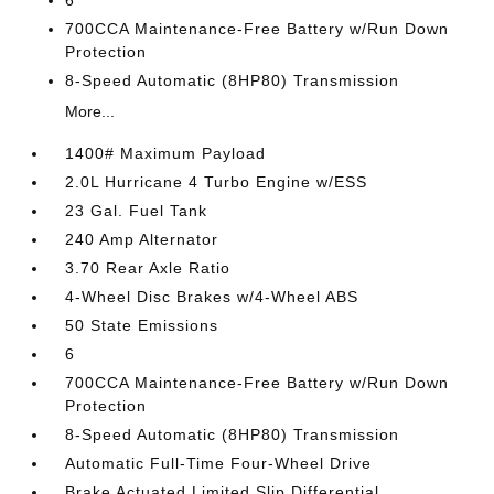
6
700CCA Maintenance-Free Battery w/Run Down
Protection
8-Speed Automatic (8HP80) Transmission
More...
1400# Maximum Payload
2.0L Hurricane 4 Turbo Engine w/ESS
23 Gal. Fuel Tank
240 Amp Alternator
3.70 Rear Axle Ratio
4-Wheel Disc Brakes w/4-Wheel ABS
50 State Emissions
6
700CCA Maintenance-Free Battery w/Run Down
Protection
8-Speed Automatic (8HP80) Transmission
Automatic Full-Time Four-Wheel Drive
Brake Actuated Limited Slip Differential