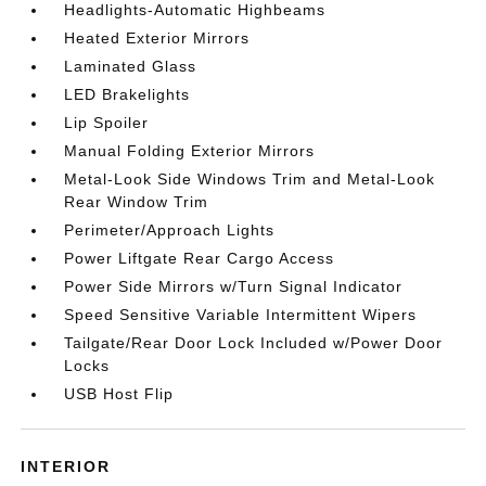
Headlights-Automatic Highbeams
Heated Exterior Mirrors
Laminated Glass
LED Brakelights
Lip Spoiler
Manual Folding Exterior Mirrors
Metal-Look Side Windows Trim and Metal-Look
Rear Window Trim
Perimeter/Approach Lights
Power Liftgate Rear Cargo Access
Power Side Mirrors w/Turn Signal Indicator
Speed Sensitive Variable Intermittent Wipers
Tailgate/Rear Door Lock Included w/Power Door
Locks
USB Host Flip
INTERIOR