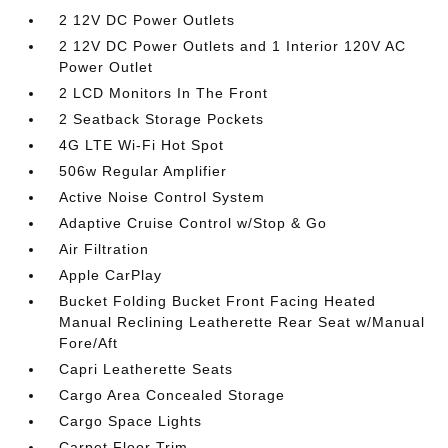
2 12V DC Power Outlets
2 12V DC Power Outlets and 1 Interior 120V AC
Power Outlet
2 LCD Monitors In The Front
2 Seatback Storage Pockets
4G LTE Wi-Fi Hot Spot
506w Regular Amplifier
Active Noise Control System
Adaptive Cruise Control w/Stop & Go
Air Filtration
Apple CarPlay
Bucket Folding Bucket Front Facing Heated
Manual Reclining Leatherette Rear Seat w/Manual
Fore/Aft
Capri Leatherette Seats
Cargo Area Concealed Storage
Cargo Space Lights
Carpet Floor Trim