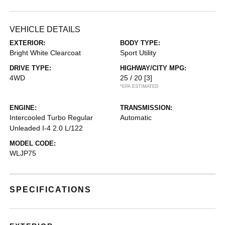
VEHICLE DETAILS
EXTERIOR:
BODY TYPE:
Bright White Clearcoat
Sport Utility
DRIVE TYPE:
HIGHWAY/CITY MPG:
4WD
25 / 20
[3]
*EPA ESTIMATED
ENGINE:
TRANSMISSION:
Intercooled Turbo Regular
Automatic
Unleaded I-4 2.0 L/122
MODEL CODE:
WLJP75
SPECIFICATIONS