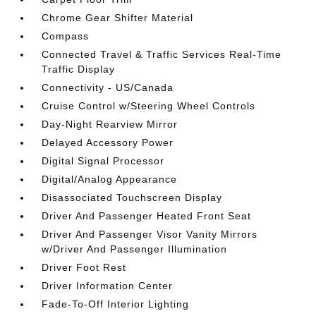
Chrome Gear Shifter Material
Compass
Connected Travel & Traffic Services Real-Time
Traffic Display
Connectivity - US/Canada
Cruise Control w/Steering Wheel Controls
Day-Night Rearview Mirror
Delayed Accessory Power
Digital Signal Processor
Digital/Analog Appearance
Disassociated Touchscreen Display
Driver And Passenger Heated Front Seat
Driver And Passenger Visor Vanity Mirrors
w/Driver And Passenger Illumination
Driver Foot Rest
Driver Information Center
Fade-To-Off Interior Lighting