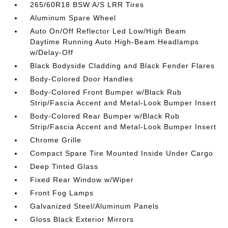
265/60R18 BSW A/S LRR Tires
Aluminum Spare Wheel
Auto On/Off Reflector Led Low/High Beam
Daytime Running Auto High-Beam Headlamps
w/Delay-Off
Black Bodyside Cladding and Black Fender Flares
Body-Colored Door Handles
Body-Colored Front Bumper w/Black Rub
Strip/Fascia Accent and Metal-Look Bumper Insert
Body-Colored Rear Bumper w/Black Rub
Strip/Fascia Accent and Metal-Look Bumper Insert
Chrome Grille
Compact Spare Tire Mounted Inside Under Cargo
Deep Tinted Glass
Fixed Rear Window w/Wiper
Front Fog Lamps
Galvanized Steel/Aluminum Panels
Gloss Black Exterior Mirrors