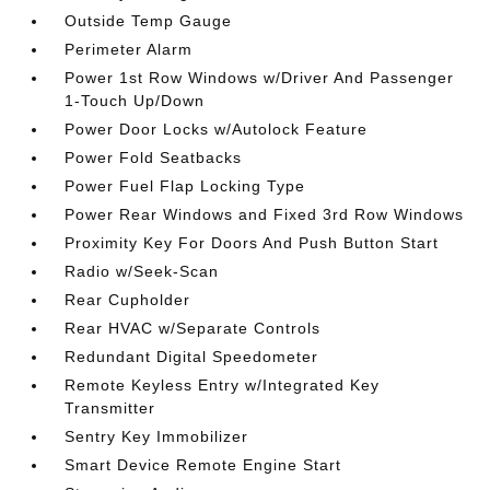
Outside Temp Gauge
Perimeter Alarm
Power 1st Row Windows w/Driver And Passenger
1-Touch Up/Down
Power Door Locks w/Autolock Feature
Power Fold Seatbacks
Power Fuel Flap Locking Type
Power Rear Windows and Fixed 3rd Row Windows
Proximity Key For Doors And Push Button Start
Radio w/Seek-Scan
Rear Cupholder
Rear HVAC w/Separate Controls
Redundant Digital Speedometer
Remote Keyless Entry w/Integrated Key
Transmitter
Sentry Key Immobilizer
Smart Device Remote Engine Start