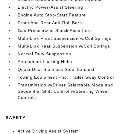
Electric Power-Assist Steering
Engine Auto Stop-Start Feature
Front And Rear Anti-Roll Bars
Gas-Pressurized Shock Absorbers
Multi-Link Front Suspension w/Coil Springs
Multi-Link Rear Suspension w/Coil Springs
Normal Duty Suspension
Permanent Locking Hubs
Quasi-Dual Stainless Steel Exhaust
Towing Equipment -inc: Trailer Sway Control
Transmission w/Driver Selectable Mode and
Sequential Shift Control w/Steering Wheel
Controls
SAFETY
Active Driving Assist System