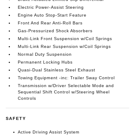
Electric Power-Assist Steering
Engine Auto Stop-Start Feature
Front And Rear Anti-Roll Bars
Gas-Pressurized Shock Absorbers
Multi-Link Front Suspension w/Coil Springs
Multi-Link Rear Suspension w/Coil Springs
Normal Duty Suspension
Permanent Locking Hubs
Quasi-Dual Stainless Steel Exhaust
Towing Equipment -inc: Trailer Sway Control
Transmission w/Driver Selectable Mode and
Sequential Shift Control w/Steering Wheel
Controls
SAFETY
Active Driving Assist System