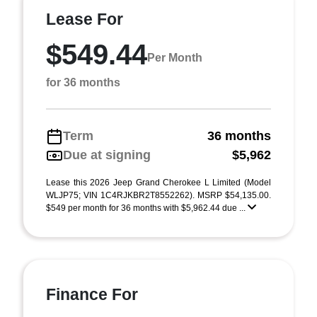
Lease For
$549.44
Per Month
for 36 months
Term
36 months
Due at signing
$5,962
Lease this 2026 Jeep Grand Cherokee L Limited (Model
WLJP75; VIN 1C4RJKBR2T8552262). MSRP $54,135.00.
$549 per month for 36 months with $5,962.44 due ...
Finance For