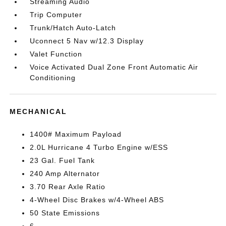
Streaming Audio
Trip Computer
Trunk/Hatch Auto-Latch
Uconnect 5 Nav w/12.3 Display
Valet Function
Voice Activated Dual Zone Front Automatic Air
Conditioning
MECHANICAL
1400# Maximum Payload
2.0L Hurricane 4 Turbo Engine w/ESS
23 Gal. Fuel Tank
240 Amp Alternator
3.70 Rear Axle Ratio
4-Wheel Disc Brakes w/4-Wheel ABS
50 State Emissions