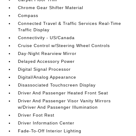
Chrome Gear Shifter Material
Compass
Connected Travel & Traffic Services Real-Time
Traffic Display
Connectivity - US/Canada
Cruise Control w/Steering Wheel Controls
Day-Night Rearview Mirror
Delayed Accessory Power
Digital Signal Processor
Digital/Analog Appearance
Disassociated Touchscreen Display
Driver And Passenger Heated Front Seat
Driver And Passenger Visor Vanity Mirrors
w/Driver And Passenger Illumination
Driver Foot Rest
Driver Information Center
Fade-To-Off Interior Lighting