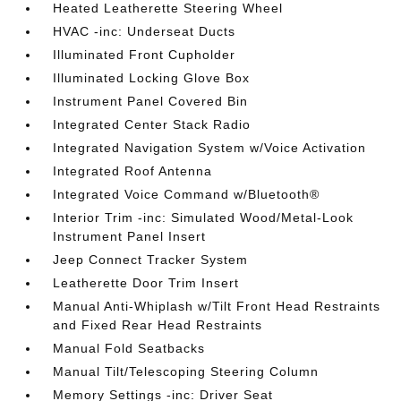
Heated Leatherette Steering Wheel
HVAC -inc: Underseat Ducts
Illuminated Front Cupholder
Illuminated Locking Glove Box
Instrument Panel Covered Bin
Integrated Center Stack Radio
Integrated Navigation System w/Voice Activation
Integrated Roof Antenna
Integrated Voice Command w/Bluetooth®
Interior Trim -inc: Simulated Wood/Metal-Look
Instrument Panel Insert
Jeep Connect Tracker System
Leatherette Door Trim Insert
Manual Anti-Whiplash w/Tilt Front Head Restraints
and Fixed Rear Head Restraints
Manual Fold Seatbacks
Manual Tilt/Telescoping Steering Column
Memory Settings -inc: Driver Seat