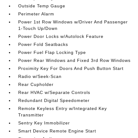
Outside Temp Gauge
Perimeter Alarm
Power 1st Row Windows w/Driver And Passenger
1-Touch Up/Down
Power Door Locks w/Autolock Feature
Power Fold Seatbacks
Power Fuel Flap Locking Type
Power Rear Windows and Fixed 3rd Row Windows
Proximity Key For Doors And Push Button Start
Radio w/Seek-Scan
Rear Cupholder
Rear HVAC w/Separate Controls
Redundant Digital Speedometer
Remote Keyless Entry w/Integrated Key
Transmitter
Sentry Key Immobilizer
Smart Device Remote Engine Start