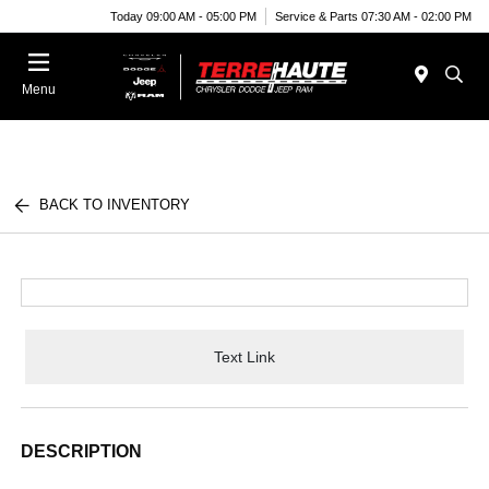
Today 09:00 AM - 05:00 PM
Service & Parts 07:30 AM - 02:00 PM
Menu
BACK TO INVENTORY
Text Link
DESCRIPTION