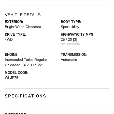
VEHICLE DETAILS
EXTERIOR:
BODY TYPE:
Bright White Clearcoat
Sport Utility
DRIVE TYPE:
HIGHWAY/CITY MPG:
4WD
25 / 20
[3]
*EPA ESTIMATED
ENGINE:
TRANSMISSION:
Intercooled Turbo Regular
Automatic
Unleaded I-4 2.0 L/122
MODEL CODE:
WLJP75
SPECIFICATIONS