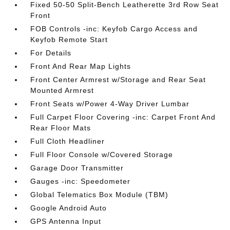
Fixed 50-50 Split-Bench Leatherette 3rd Row Seat
Front
FOB Controls -inc: Keyfob Cargo Access and
Keyfob Remote Start
For Details
Front And Rear Map Lights
Front Center Armrest w/Storage and Rear Seat
Mounted Armrest
Front Seats w/Power 4-Way Driver Lumbar
Full Carpet Floor Covering -inc: Carpet Front And
Rear Floor Mats
Full Cloth Headliner
Full Floor Console w/Covered Storage
Garage Door Transmitter
Gauges -inc: Speedometer
Global Telematics Box Module (TBM)
Google Android Auto
GPS Antenna Input