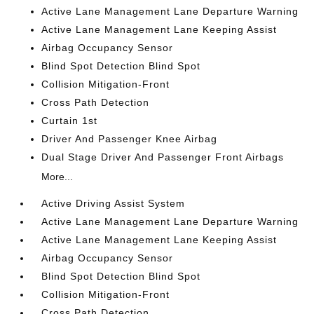
Active Lane Management Lane Departure Warning
Active Lane Management Lane Keeping Assist
Airbag Occupancy Sensor
Blind Spot Detection Blind Spot
Collision Mitigation-Front
Cross Path Detection
Curtain 1st
Driver And Passenger Knee Airbag
Dual Stage Driver And Passenger Front Airbags
More...
Active Driving Assist System
Active Lane Management Lane Departure Warning
Active Lane Management Lane Keeping Assist
Airbag Occupancy Sensor
Blind Spot Detection Blind Spot
Collision Mitigation-Front
Cross Path Detection