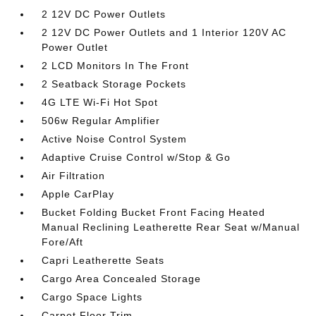
2 12V DC Power Outlets
2 12V DC Power Outlets and 1 Interior 120V AC
Power Outlet
2 LCD Monitors In The Front
2 Seatback Storage Pockets
4G LTE Wi-Fi Hot Spot
506w Regular Amplifier
Active Noise Control System
Adaptive Cruise Control w/Stop & Go
Air Filtration
Apple CarPlay
Bucket Folding Bucket Front Facing Heated
Manual Reclining Leatherette Rear Seat w/Manual
Fore/Aft
Capri Leatherette Seats
Cargo Area Concealed Storage
Cargo Space Lights
Carpet Floor Trim