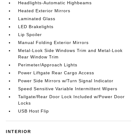
Headlights-Automatic Highbeams
Heated Exterior Mirrors
Laminated Glass
LED Brakelights
Lip Spoiler
Manual Folding Exterior Mirrors
Metal-Look Side Windows Trim and Metal-Look
Rear Window Trim
Perimeter/Approach Lights
Power Liftgate Rear Cargo Access
Power Side Mirrors w/Turn Signal Indicator
Speed Sensitive Variable Intermittent Wipers
Tailgate/Rear Door Lock Included w/Power Door
Locks
USB Host Flip
INTERIOR