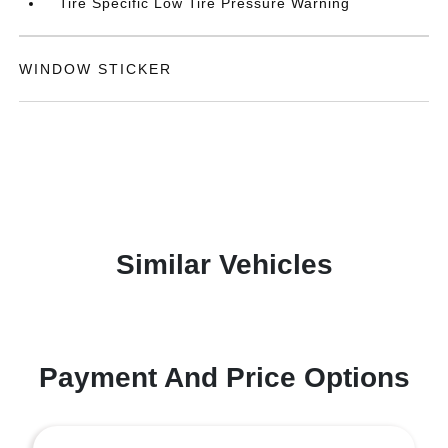
Tire Specific Low Tire Pressure Warning
WINDOW STICKER
Similar Vehicles
Payment And Price Options