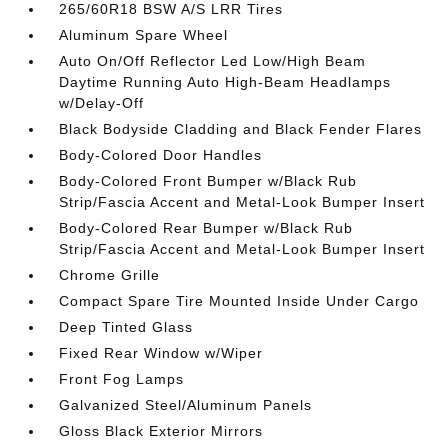
265/60R18 BSW A/S LRR Tires
Aluminum Spare Wheel
Auto On/Off Reflector Led Low/High Beam
Daytime Running Auto High-Beam Headlamps
w/Delay-Off
Black Bodyside Cladding and Black Fender Flares
Body-Colored Door Handles
Body-Colored Front Bumper w/Black Rub
Strip/Fascia Accent and Metal-Look Bumper Insert
Body-Colored Rear Bumper w/Black Rub
Strip/Fascia Accent and Metal-Look Bumper Insert
Chrome Grille
Compact Spare Tire Mounted Inside Under Cargo
Deep Tinted Glass
Fixed Rear Window w/Wiper
Front Fog Lamps
Galvanized Steel/Aluminum Panels
Gloss Black Exterior Mirrors