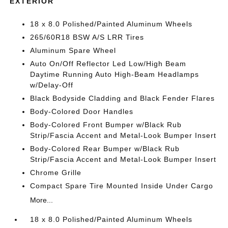
EXTERIOR
18 x 8.0 Polished/Painted Aluminum Wheels
265/60R18 BSW A/S LRR Tires
Aluminum Spare Wheel
Auto On/Off Reflector Led Low/High Beam
Daytime Running Auto High-Beam Headlamps
w/Delay-Off
Black Bodyside Cladding and Black Fender Flares
Body-Colored Door Handles
Body-Colored Front Bumper w/Black Rub
Strip/Fascia Accent and Metal-Look Bumper Insert
Body-Colored Rear Bumper w/Black Rub
Strip/Fascia Accent and Metal-Look Bumper Insert
Chrome Grille
Compact Spare Tire Mounted Inside Under Cargo
More...
18 x 8.0 Polished/Painted Aluminum Wheels