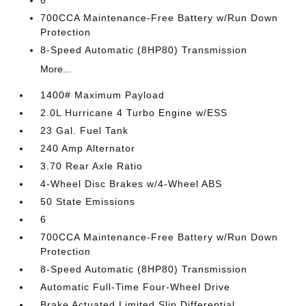
6
700CCA Maintenance-Free Battery w/Run Down
Protection
8-Speed Automatic (8HP80) Transmission
More...
1400# Maximum Payload
2.0L Hurricane 4 Turbo Engine w/ESS
23 Gal. Fuel Tank
240 Amp Alternator
3.70 Rear Axle Ratio
4-Wheel Disc Brakes w/4-Wheel ABS
50 State Emissions
6
700CCA Maintenance-Free Battery w/Run Down
Protection
8-Speed Automatic (8HP80) Transmission
Automatic Full-Time Four-Wheel Drive
Brake Actuated Limited Slip Differential