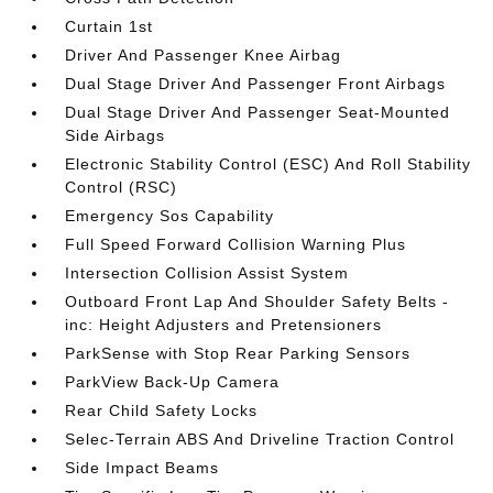
Curtain 1st
Driver And Passenger Knee Airbag
Dual Stage Driver And Passenger Front Airbags
Dual Stage Driver And Passenger Seat-Mounted
Side Airbags
Electronic Stability Control (ESC) And Roll Stability
Control (RSC)
Emergency Sos Capability
Full Speed Forward Collision Warning Plus
Intersection Collision Assist System
Outboard Front Lap And Shoulder Safety Belts -
inc: Height Adjusters and Pretensioners
ParkSense with Stop Rear Parking Sensors
ParkView Back-Up Camera
Rear Child Safety Locks
Selec-Terrain ABS And Driveline Traction Control
Side Impact Beams