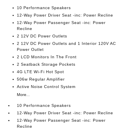
10 Performance Speakers
12-Way Power Driver Seat -inc: Power Recline
12-Way Power Passenger Seat -inc: Power
Recline
2 12V DC Power Outlets
2 12V DC Power Outlets and 1 Interior 120V AC
Power Outlet
2 LCD Monitors In The Front
2 Seatback Storage Pockets
4G LTE Wi-Fi Hot Spot
506w Regular Amplifier
Active Noise Control System
More...
10 Performance Speakers
12-Way Power Driver Seat -inc: Power Recline
12-Way Power Passenger Seat -inc: Power
Recline