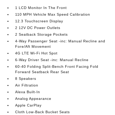
1 LCD Monitor In The Front
110 MPH Vehicle Max Speed Calibration
12.3 Touchscreen Display
2 12V DC Power Outlets
2 Seatback Storage Pockets
4-Way Passenger Seat -inc: Manual Recline and
Fore/Aft Movement
4G LTE Wi-Fi Hot Spot
6-Way Driver Seat -inc: Manual Recline
60-40 Folding Split-Bench Front Facing Fold
Forward Seatback Rear Seat
8 Speakers
Air Filtration
Alexa Built-In
Analog Appearance
Apple CarPlay
Cloth Low-Back Bucket Seats