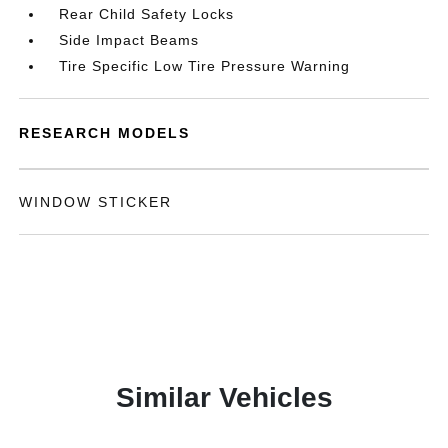
Rear Child Safety Locks
Side Impact Beams
Tire Specific Low Tire Pressure Warning
RESEARCH MODELS
WINDOW STICKER
Similar Vehicles