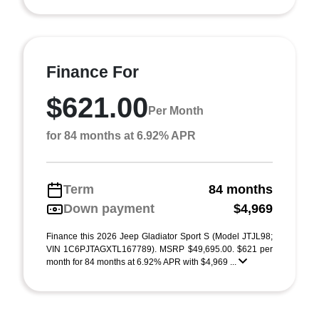
Finance For
$621.00
Per Month
for 84 months at 6.92% APR
Term
84 months
Down payment
$4,969
Finance this 2026 Jeep Gladiator Sport S (Model JTJL98;
VIN 1C6PJTAGXTL167789). MSRP $49,695.00. $621 per
month for 84 months at 6.92% APR with $4,969 ...