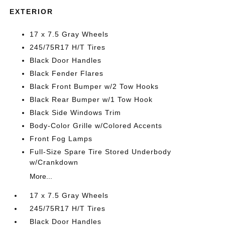
EXTERIOR
17 x 7.5 Gray Wheels
245/75R17 H/T Tires
Black Door Handles
Black Fender Flares
Black Front Bumper w/2 Tow Hooks
Black Rear Bumper w/1 Tow Hook
Black Side Windows Trim
Body-Color Grille w/Colored Accents
Front Fog Lamps
Full-Size Spare Tire Stored Underbody
w/Crankdown
More...
17 x 7.5 Gray Wheels
245/75R17 H/T Tires
Black Door Handles