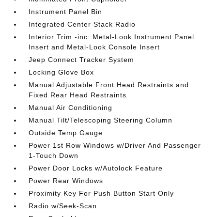
Instrument Panel Bin
Integrated Center Stack Radio
Interior Trim -inc: Metal-Look Instrument Panel
Insert and Metal-Look Console Insert
Jeep Connect Tracker System
Locking Glove Box
Manual Adjustable Front Head Restraints and
Fixed Rear Head Restraints
Manual Air Conditioning
Manual Tilt/Telescoping Steering Column
Outside Temp Gauge
Power 1st Row Windows w/Driver And Passenger
1-Touch Down
Power Door Locks w/Autolock Feature
Power Rear Windows
Proximity Key For Push Button Start Only
Radio w/Seek-Scan