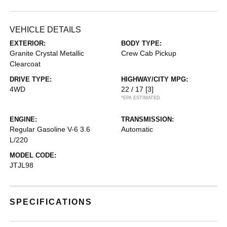
VEHICLE DETAILS
EXTERIOR:
BODY TYPE:
Granite Crystal Metallic
Crew Cab Pickup
Clearcoat
DRIVE TYPE:
HIGHWAY/CITY MPG:
4WD
22 / 17
[3]
*EPA ESTIMATED
ENGINE:
TRANSMISSION:
Regular Gasoline V-6 3.6
Automatic
L/220
MODEL CODE:
JTJL98
SPECIFICATIONS