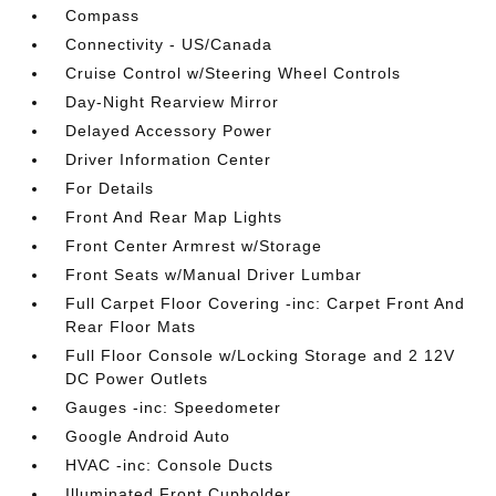
Compass
Connectivity - US/Canada
Cruise Control w/Steering Wheel Controls
Day-Night Rearview Mirror
Delayed Accessory Power
Driver Information Center
For Details
Front And Rear Map Lights
Front Center Armrest w/Storage
Front Seats w/Manual Driver Lumbar
Full Carpet Floor Covering -inc: Carpet Front And
Rear Floor Mats
Full Floor Console w/Locking Storage and 2 12V
DC Power Outlets
Gauges -inc: Speedometer
Google Android Auto
HVAC -inc: Console Ducts
Illuminated Front Cupholder