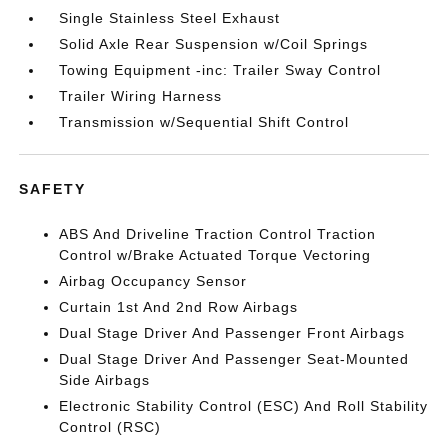
Single Stainless Steel Exhaust
Solid Axle Rear Suspension w/Coil Springs
Towing Equipment -inc: Trailer Sway Control
Trailer Wiring Harness
Transmission w/Sequential Shift Control
SAFETY
ABS And Driveline Traction Control Traction
Control w/Brake Actuated Torque Vectoring
Airbag Occupancy Sensor
Curtain 1st And 2nd Row Airbags
Dual Stage Driver And Passenger Front Airbags
Dual Stage Driver And Passenger Seat-Mounted
Side Airbags
Electronic Stability Control (ESC) And Roll Stability
Control (RSC)