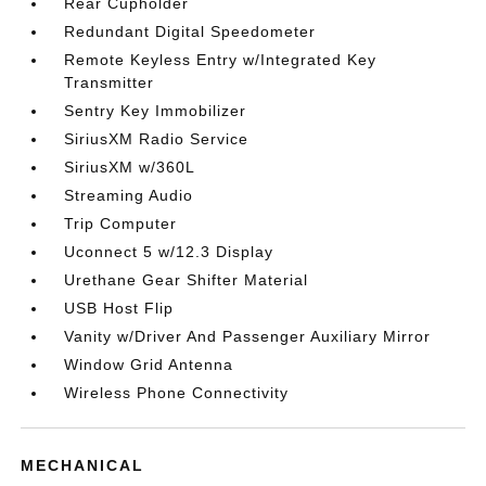
Rear Cupholder
Redundant Digital Speedometer
Remote Keyless Entry w/Integrated Key
Transmitter
Sentry Key Immobilizer
SiriusXM Radio Service
SiriusXM w/360L
Streaming Audio
Trip Computer
Uconnect 5 w/12.3 Display
Urethane Gear Shifter Material
USB Host Flip
Vanity w/Driver And Passenger Auxiliary Mirror
Window Grid Antenna
Wireless Phone Connectivity
MECHANICAL