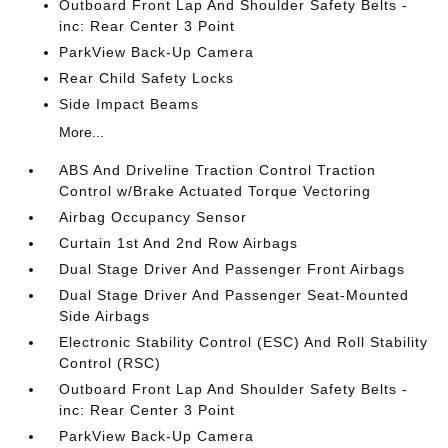
Outboard Front Lap And Shoulder Safety Belts -
inc: Rear Center 3 Point
ParkView Back-Up Camera
Rear Child Safety Locks
Side Impact Beams
More...
ABS And Driveline Traction Control Traction
Control w/Brake Actuated Torque Vectoring
Airbag Occupancy Sensor
Curtain 1st And 2nd Row Airbags
Dual Stage Driver And Passenger Front Airbags
Dual Stage Driver And Passenger Seat-Mounted
Side Airbags
Electronic Stability Control (ESC) And Roll Stability
Control (RSC)
Outboard Front Lap And Shoulder Safety Belts -
inc: Rear Center 3 Point
ParkView Back-Up Camera