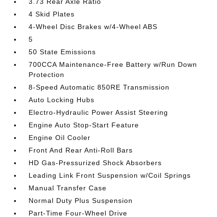
3.73 Rear Axle Ratio
4 Skid Plates
4-Wheel Disc Brakes w/4-Wheel ABS
5
50 State Emissions
700CCA Maintenance-Free Battery w/Run Down
Protection
8-Speed Automatic 850RE Transmission
Auto Locking Hubs
Electro-Hydraulic Power Assist Steering
Engine Auto Stop-Start Feature
Engine Oil Cooler
Front And Rear Anti-Roll Bars
HD Gas-Pressurized Shock Absorbers
Leading Link Front Suspension w/Coil Springs
Manual Transfer Case
Normal Duty Plus Suspension
Part-Time Four-Wheel Drive