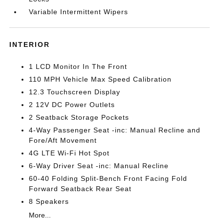
Variable Intermittent Wipers
INTERIOR
1 LCD Monitor In The Front
110 MPH Vehicle Max Speed Calibration
12.3 Touchscreen Display
2 12V DC Power Outlets
2 Seatback Storage Pockets
4-Way Passenger Seat -inc: Manual Recline and
Fore/Aft Movement
4G LTE Wi-Fi Hot Spot
6-Way Driver Seat -inc: Manual Recline
60-40 Folding Split-Bench Front Facing Fold
Forward Seatback Rear Seat
8 Speakers
More...