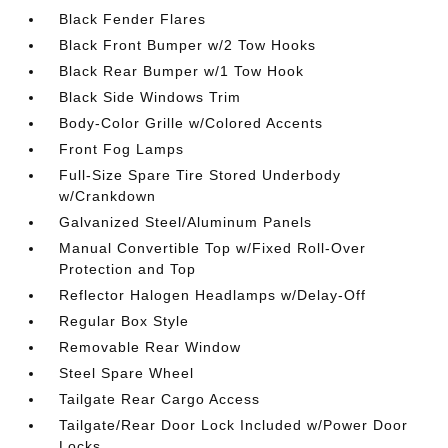
Black Fender Flares
Black Front Bumper w/2 Tow Hooks
Black Rear Bumper w/1 Tow Hook
Black Side Windows Trim
Body-Color Grille w/Colored Accents
Front Fog Lamps
Full-Size Spare Tire Stored Underbody
w/Crankdown
Galvanized Steel/Aluminum Panels
Manual Convertible Top w/Fixed Roll-Over
Protection and Top
Reflector Halogen Headlamps w/Delay-Off
Regular Box Style
Removable Rear Window
Steel Spare Wheel
Tailgate Rear Cargo Access
Tailgate/Rear Door Lock Included w/Power Door
Locks