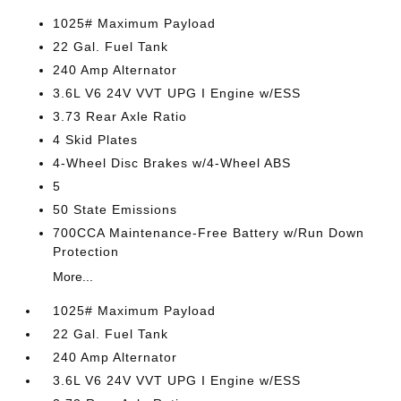
1025# Maximum Payload
22 Gal. Fuel Tank
240 Amp Alternator
3.6L V6 24V VVT UPG I Engine w/ESS
3.73 Rear Axle Ratio
4 Skid Plates
4-Wheel Disc Brakes w/4-Wheel ABS
5
50 State Emissions
700CCA Maintenance-Free Battery w/Run Down
Protection
More...
1025# Maximum Payload
22 Gal. Fuel Tank
240 Amp Alternator
3.6L V6 24V VVT UPG I Engine w/ESS