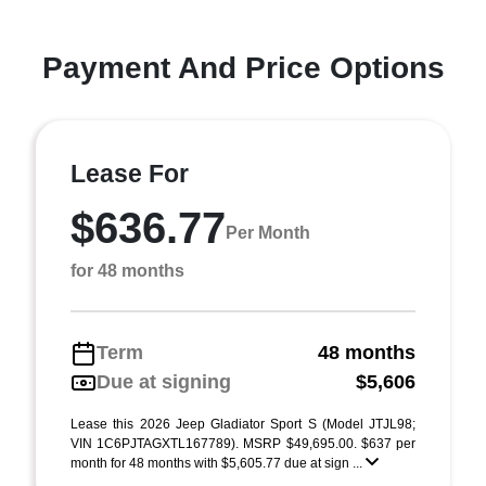
Payment And Price Options
Lease For
$636.77
Per Month
for 48 months
Term
48 months
Due at signing
$5,606
Lease this 2026 Jeep Gladiator Sport S (Model JTJL98;
VIN 1C6PJTAGXTL167789). MSRP $49,695.00. $637 per
month for 48 months with $5,605.77 due at sign ...