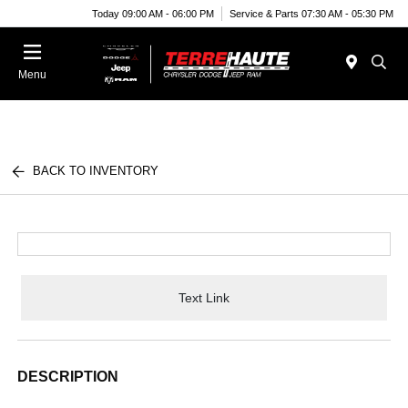
Today 09:00 AM - 06:00 PM
Service & Parts 07:30 AM - 05:30 PM
Menu
BACK TO INVENTORY
Text Link
DESCRIPTION