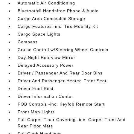
Automatic Air Conditioning
Bluetooth® Handsfree Phone & Audio
Cargo Area Concealed Storage
Cargo Features -inc: Tire Mobility Kit
Cargo Space Lights
Compass
Cruise Control w/Steering Wheel Controls
Day-Night Rearview Mirror
Delayed Accessory Power
Driver / Passenger And Rear Door Bins
Driver And Passenger Heated Front Seat
Driver Foot Rest
Driver Information Center
FOB Controls -inc: Keyfob Remote Start
Front Map Lights
Full Carpet Floor Covering -inc: Carpet Front And
Rear Floor Mats
Full Cloth Headliner