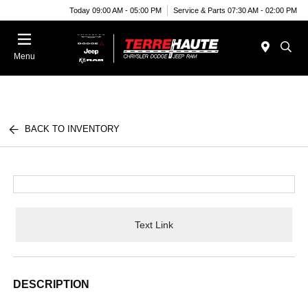
Today 09:00 AM - 05:00 PM
Service & Parts 07:30 AM - 02:00 PM
Menu
BACK TO INVENTORY
Text Link
DESCRIPTION