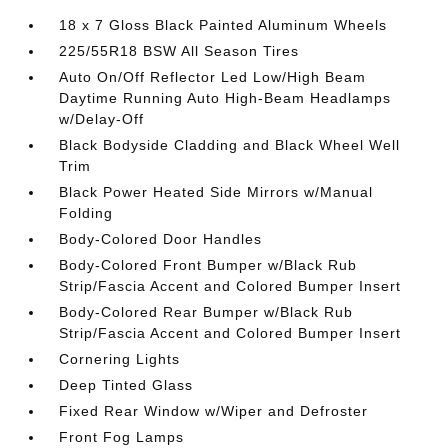
18 x 7 Gloss Black Painted Aluminum Wheels
225/55R18 BSW All Season Tires
Auto On/Off Reflector Led Low/High Beam
Daytime Running Auto High-Beam Headlamps
w/Delay-Off
Black Bodyside Cladding and Black Wheel Well
Trim
Black Power Heated Side Mirrors w/Manual
Folding
Body-Colored Door Handles
Body-Colored Front Bumper w/Black Rub
Strip/Fascia Accent and Colored Bumper Insert
Body-Colored Rear Bumper w/Black Rub
Strip/Fascia Accent and Colored Bumper Insert
Cornering Lights
Deep Tinted Glass
Fixed Rear Window w/Wiper and Defroster
Front Fog Lamps