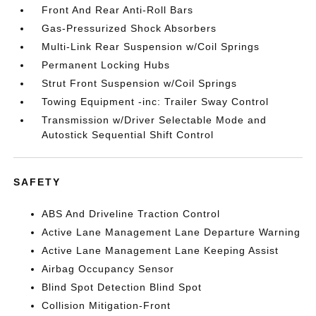
Front And Rear Anti-Roll Bars
Gas-Pressurized Shock Absorbers
Multi-Link Rear Suspension w/Coil Springs
Permanent Locking Hubs
Strut Front Suspension w/Coil Springs
Towing Equipment -inc: Trailer Sway Control
Transmission w/Driver Selectable Mode and
Autostick Sequential Shift Control
SAFETY
ABS And Driveline Traction Control
Active Lane Management Lane Departure Warning
Active Lane Management Lane Keeping Assist
Airbag Occupancy Sensor
Blind Spot Detection Blind Spot
Collision Mitigation-Front