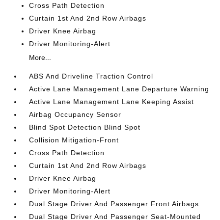
Cross Path Detection
Curtain 1st And 2nd Row Airbags
Driver Knee Airbag
Driver Monitoring-Alert
More...
ABS And Driveline Traction Control
Active Lane Management Lane Departure Warning
Active Lane Management Lane Keeping Assist
Airbag Occupancy Sensor
Blind Spot Detection Blind Spot
Collision Mitigation-Front
Cross Path Detection
Curtain 1st And 2nd Row Airbags
Driver Knee Airbag
Driver Monitoring-Alert
Dual Stage Driver And Passenger Front Airbags
Dual Stage Driver And Passenger Seat-Mounted