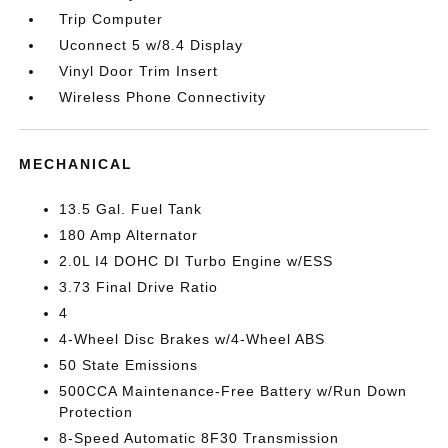
Trip Computer
Uconnect 5 w/8.4 Display
Vinyl Door Trim Insert
Wireless Phone Connectivity
MECHANICAL
13.5 Gal. Fuel Tank
180 Amp Alternator
2.0L I4 DOHC DI Turbo Engine w/ESS
3.73 Final Drive Ratio
4
4-Wheel Disc Brakes w/4-Wheel ABS
50 State Emissions
500CCA Maintenance-Free Battery w/Run Down
Protection
8-Speed Automatic 8F30 Transmission