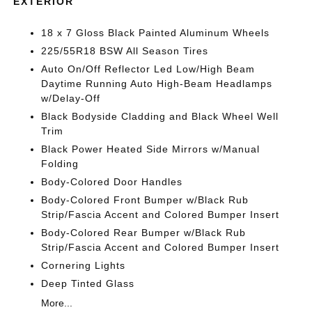
EXTERIOR
18 x 7 Gloss Black Painted Aluminum Wheels
225/55R18 BSW All Season Tires
Auto On/Off Reflector Led Low/High Beam
Daytime Running Auto High-Beam Headlamps
w/Delay-Off
Black Bodyside Cladding and Black Wheel Well
Trim
Black Power Heated Side Mirrors w/Manual
Folding
Body-Colored Door Handles
Body-Colored Front Bumper w/Black Rub
Strip/Fascia Accent and Colored Bumper Insert
Body-Colored Rear Bumper w/Black Rub
Strip/Fascia Accent and Colored Bumper Insert
Cornering Lights
Deep Tinted Glass
More...