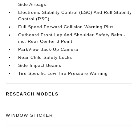
Side Airbags
Electronic Stability Control (ESC) And Roll Stability
Control (RSC)
Full Speed Forward Collision Warning Plus
Outboard Front Lap And Shoulder Safety Belts -
inc: Rear Center 3 Point
ParkView Back-Up Camera
Rear Child Safety Locks
Side Impact Beams
Tire Specific Low Tire Pressure Warning
RESEARCH MODELS
WINDOW STICKER