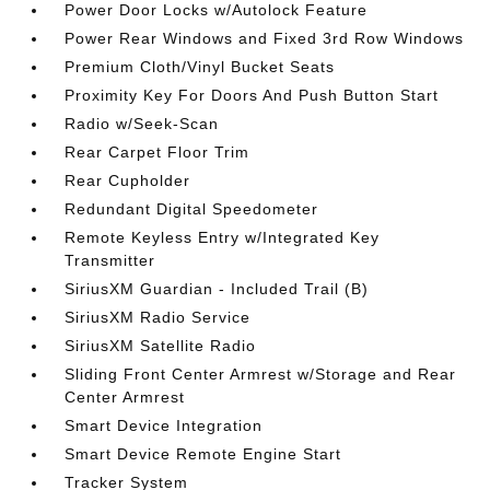
Power Door Locks w/Autolock Feature
Power Rear Windows and Fixed 3rd Row Windows
Premium Cloth/Vinyl Bucket Seats
Proximity Key For Doors And Push Button Start
Radio w/Seek-Scan
Rear Carpet Floor Trim
Rear Cupholder
Redundant Digital Speedometer
Remote Keyless Entry w/Integrated Key
Transmitter
SiriusXM Guardian - Included Trail (B)
SiriusXM Radio Service
SiriusXM Satellite Radio
Sliding Front Center Armrest w/Storage and Rear
Center Armrest
Smart Device Integration
Smart Device Remote Engine Start
Tracker System