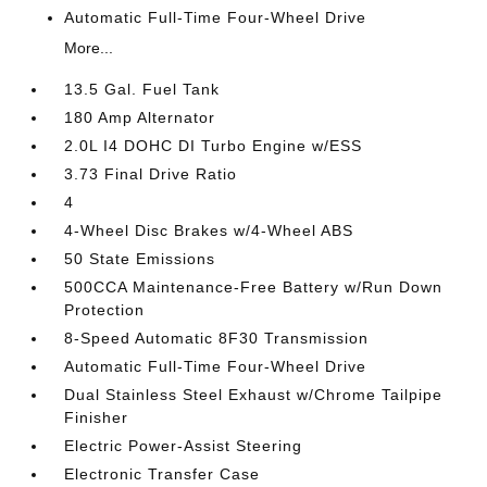
Automatic Full-Time Four-Wheel Drive
More...
13.5 Gal. Fuel Tank
180 Amp Alternator
2.0L I4 DOHC DI Turbo Engine w/ESS
3.73 Final Drive Ratio
4
4-Wheel Disc Brakes w/4-Wheel ABS
50 State Emissions
500CCA Maintenance-Free Battery w/Run Down
Protection
8-Speed Automatic 8F30 Transmission
Automatic Full-Time Four-Wheel Drive
Dual Stainless Steel Exhaust w/Chrome Tailpipe
Finisher
Electric Power-Assist Steering
Electronic Transfer Case