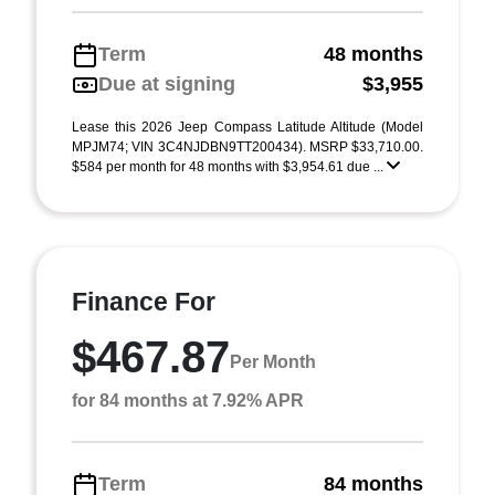
Term
48 months
Due at signing
$3,955
Lease this 2026 Jeep Compass Latitude Altitude (Model
MPJM74; VIN 3C4NJDBN9TT200434). MSRP $33,710.00.
$584 per month for 48 months with $3,954.61 due ...
Finance For
$467.87
Per Month
for 84 months at 7.92% APR
Term
84 months