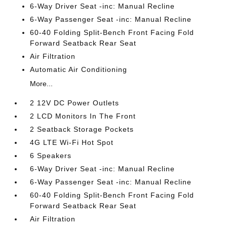
6-Way Driver Seat -inc: Manual Recline
6-Way Passenger Seat -inc: Manual Recline
60-40 Folding Split-Bench Front Facing Fold
Forward Seatback Rear Seat
Air Filtration
Automatic Air Conditioning
More...
2 12V DC Power Outlets
2 LCD Monitors In The Front
2 Seatback Storage Pockets
4G LTE Wi-Fi Hot Spot
6 Speakers
6-Way Driver Seat -inc: Manual Recline
6-Way Passenger Seat -inc: Manual Recline
60-40 Folding Split-Bench Front Facing Fold
Forward Seatback Rear Seat
Air Filtration