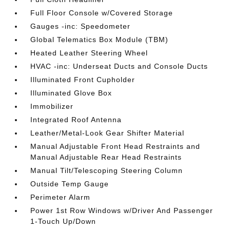
Full Floor Console w/Covered Storage
Gauges -inc: Speedometer
Global Telematics Box Module (TBM)
Heated Leather Steering Wheel
HVAC -inc: Underseat Ducts and Console Ducts
Illuminated Front Cupholder
Illuminated Glove Box
Immobilizer
Integrated Roof Antenna
Leather/Metal-Look Gear Shifter Material
Manual Adjustable Front Head Restraints and
Manual Adjustable Rear Head Restraints
Manual Tilt/Telescoping Steering Column
Outside Temp Gauge
Perimeter Alarm
Power 1st Row Windows w/Driver And Passenger
1-Touch Up/Down