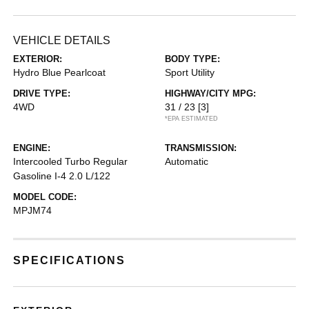
VEHICLE DETAILS
EXTERIOR:
BODY TYPE:
Hydro Blue Pearlcoat
Sport Utility
DRIVE TYPE:
HIGHWAY/CITY MPG:
4WD
31 / 23
[3]
*EPA ESTIMATED
ENGINE:
TRANSMISSION:
Intercooled Turbo Regular
Automatic
Gasoline I-4 2.0 L/122
MODEL CODE:
MPJM74
SPECIFICATIONS