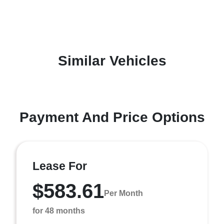
Similar Vehicles
Payment And Price Options
Lease For
$583.61
Per Month
for 48 months