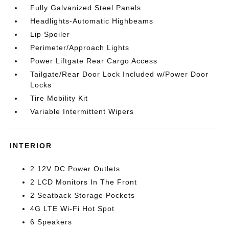
Fully Galvanized Steel Panels
Headlights-Automatic Highbeams
Lip Spoiler
Perimeter/Approach Lights
Power Liftgate Rear Cargo Access
Tailgate/Rear Door Lock Included w/Power Door
Locks
Tire Mobility Kit
Variable Intermittent Wipers
INTERIOR
2 12V DC Power Outlets
2 LCD Monitors In The Front
2 Seatback Storage Pockets
4G LTE Wi-Fi Hot Spot
6 Speakers