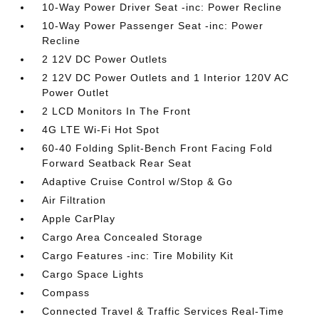
10-Way Power Driver Seat -inc: Power Recline
10-Way Power Passenger Seat -inc: Power
Recline
2 12V DC Power Outlets
2 12V DC Power Outlets and 1 Interior 120V AC
Power Outlet
2 LCD Monitors In The Front
4G LTE Wi-Fi Hot Spot
60-40 Folding Split-Bench Front Facing Fold
Forward Seatback Rear Seat
Adaptive Cruise Control w/Stop & Go
Air Filtration
Apple CarPlay
Cargo Area Concealed Storage
Cargo Features -inc: Tire Mobility Kit
Cargo Space Lights
Compass
Connected Travel & Traffic Services Real-Time