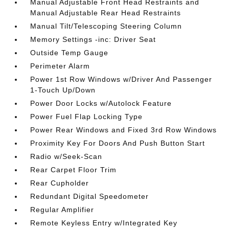
Manual Adjustable Front Head Restraints and
Manual Adjustable Rear Head Restraints
Manual Tilt/Telescoping Steering Column
Memory Settings -inc: Driver Seat
Outside Temp Gauge
Perimeter Alarm
Power 1st Row Windows w/Driver And Passenger
1-Touch Up/Down
Power Door Locks w/Autolock Feature
Power Fuel Flap Locking Type
Power Rear Windows and Fixed 3rd Row Windows
Proximity Key For Doors And Push Button Start
Radio w/Seek-Scan
Rear Carpet Floor Trim
Rear Cupholder
Redundant Digital Speedometer
Regular Amplifier
Remote Keyless Entry w/Integrated Key