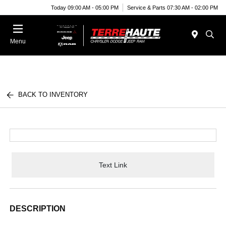
Today 09:00 AM - 05:00 PM
Service & Parts 07:30 AM - 02:00 PM
Menu
BACK TO INVENTORY
Text Link
DESCRIPTION