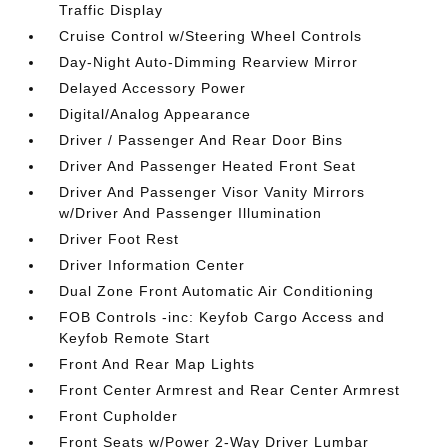
Traffic Display
Cruise Control w/Steering Wheel Controls
Day-Night Auto-Dimming Rearview Mirror
Delayed Accessory Power
Digital/Analog Appearance
Driver / Passenger And Rear Door Bins
Driver And Passenger Heated Front Seat
Driver And Passenger Visor Vanity Mirrors
w/Driver And Passenger Illumination
Driver Foot Rest
Driver Information Center
Dual Zone Front Automatic Air Conditioning
FOB Controls -inc: Keyfob Cargo Access and
Keyfob Remote Start
Front And Rear Map Lights
Front Center Armrest and Rear Center Armrest
Front Cupholder
Front Seats w/Power 2-Way Driver Lumbar