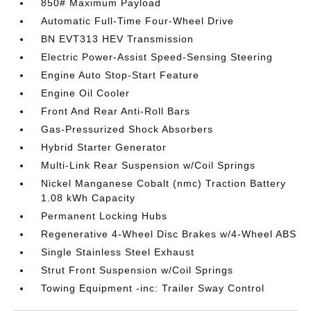
850# Maximum Payload
Automatic Full-Time Four-Wheel Drive
BN EVT313 HEV Transmission
Electric Power-Assist Speed-Sensing Steering
Engine Auto Stop-Start Feature
Engine Oil Cooler
Front And Rear Anti-Roll Bars
Gas-Pressurized Shock Absorbers
Hybrid Starter Generator
Multi-Link Rear Suspension w/Coil Springs
Nickel Manganese Cobalt (nmc) Traction Battery
1.08 kWh Capacity
Permanent Locking Hubs
Regenerative 4-Wheel Disc Brakes w/4-Wheel ABS
Single Stainless Steel Exhaust
Strut Front Suspension w/Coil Springs
Towing Equipment -inc: Trailer Sway Control