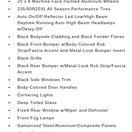
20 x 8 Machine Face Painted Aluminum Wheels
235/50R20XL All Season Performance Tires
Auto On/Off Reflector Led Low/High Beam
Daytime Running Auto High-Beam Headlamps
w/Delay-Off
Black Bodyside Cladding and Black Fender Flares
Black Front Bumper w/Body-Colored Rub
Strip/Fascia Accent and Metal-Look Bumper Insert
Black Grille
Black Rear Bumper w/Metal-Look Rub Strip/Fascia
Accent
Black Side Windows Trim
Body-Colored Door Handles
Cornering Lights
Deep Tinted Glass
Fixed Rear Window w/Wiper and Defroster
Front Fog Lamps
Galvanized Steel/Aluminum/Composite Panels