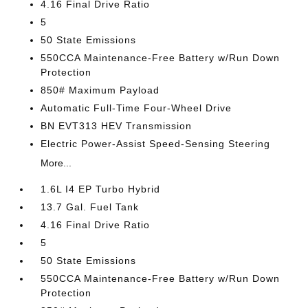
4.16 Final Drive Ratio
5
50 State Emissions
550CCA Maintenance-Free Battery w/Run Down
Protection
850# Maximum Payload
Automatic Full-Time Four-Wheel Drive
BN EVT313 HEV Transmission
Electric Power-Assist Speed-Sensing Steering
More...
1.6L I4 EP Turbo Hybrid
13.7 Gal. Fuel Tank
4.16 Final Drive Ratio
5
50 State Emissions
550CCA Maintenance-Free Battery w/Run Down
Protection