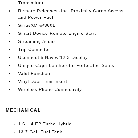
Transmitter
Remote Releases -Inc: Proximity Cargo Access
and Power Fuel
SiriusXM w/360L
Smart Device Remote Engine Start
Streaming Audio
Trip Computer
Uconnect 5 Nav w/12.3 Display
Unique Capri Leatherette Perforated Seats
Valet Function
Vinyl Door Trim Insert
Wireless Phone Connectivity
MECHANICAL
1.6L I4 EP Turbo Hybrid
13.7 Gal. Fuel Tank