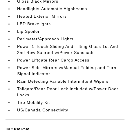
Gloss Black Mirrors
Headlights-Automatic Highbeams
Heated Exterior Mirrors
LED Brakelights
Lip Spoiler
Perimeter/Approach Lights
Power 1-Touch Sliding And Tilting Glass 1st And
2nd Row Sunroof w/Power Sunshade
Power Liftgate Rear Cargo Access
Power Side Mirrors w/Manual Folding and Turn
Signal Indicator
Rain Detecting Variable Intermittent Wipers
Tailgate/Rear Door Lock Included w/Power Door
Locks
Tire Mobility Kit
US/Canada Connectivity
INTERIOR