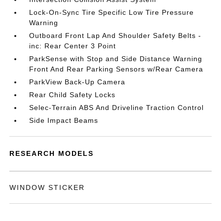
Lock-On-Sync Tire Specific Low Tire Pressure
Warning
Outboard Front Lap And Shoulder Safety Belts -
inc: Rear Center 3 Point
ParkSense with Stop and Side Distance Warning
Front And Rear Parking Sensors w/Rear Camera
ParkView Back-Up Camera
Rear Child Safety Locks
Selec-Terrain ABS And Driveline Traction Control
Side Impact Beams
RESEARCH MODELS
WINDOW STICKER