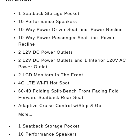
1 Seatback Storage Pocket
10 Performance Speakers
10-Way Power Driver Seat -inc: Power Recline
10-Way Power Passenger Seat -inc: Power
Recline
2 12V DC Power Outlets
2 12V DC Power Outlets and 1 Interior 120V AC
Power Outlet
2 LCD Monitors In The Front
4G LTE Wi-Fi Hot Spot
60-40 Folding Split-Bench Front Facing Fold
Forward Seatback Rear Seat
Adaptive Cruise Control w/Stop & Go
More...
1 Seatback Storage Pocket
10 Performance Speakers