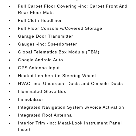
Full Carpet Floor Covering -inc: Carpet Front And
Rear Floor Mats
Full Cloth Headliner
Full Floor Console w/Covered Storage
Garage Door Transmitter
Gauges -inc: Speedometer
Global Telematics Box Module (TBM)
Google Android Auto
GPS Antenna Input
Heated Leatherette Steering Wheel
HVAC -inc: Underseat Ducts and Console Ducts
Illuminated Glove Box
Immobilizer
Integrated Navigation System w/Voice Activation
Integrated Roof Antenna
Interior Trim -inc: Metal-Look Instrument Panel
Insert