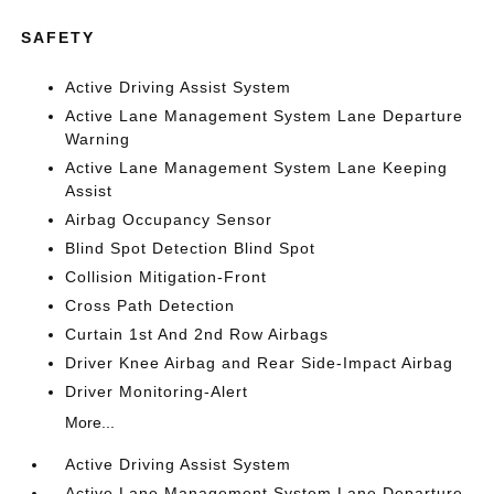
SAFETY
Active Driving Assist System
Active Lane Management System Lane Departure
Warning
Active Lane Management System Lane Keeping
Assist
Airbag Occupancy Sensor
Blind Spot Detection Blind Spot
Collision Mitigation-Front
Cross Path Detection
Curtain 1st And 2nd Row Airbags
Driver Knee Airbag and Rear Side-Impact Airbag
Driver Monitoring-Alert
More...
Active Driving Assist System
Active Lane Management System Lane Departure