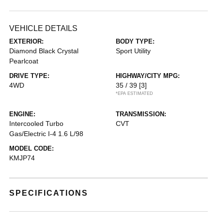
VEHICLE DETAILS
EXTERIOR:
BODY TYPE:
Diamond Black Crystal
Sport Utility
Pearlcoat
DRIVE TYPE:
HIGHWAY/CITY MPG:
4WD
35 / 39
[3]
*EPA ESTIMATED
ENGINE:
TRANSMISSION:
Intercooled Turbo
CVT
Gas/Electric I-4 1.6 L/98
MODEL CODE:
KMJP74
SPECIFICATIONS