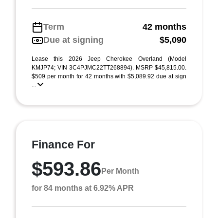
Term
42 months
Due at signing
$5,090
Lease this 2026 Jeep Cherokee Overland (Model
KMJP74; VIN 3C4PJMC22TT268894). MSRP $45,815.00.
$509 per month for 42 months with $5,089.92 due at sign
...
Finance For
$593.86
Per Month
for 84 months at 6.92% APR