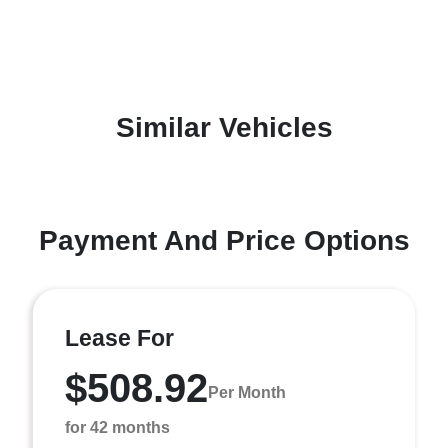
Similar Vehicles
Payment And Price Options
Lease For
$508.92
Per Month
for 42 months