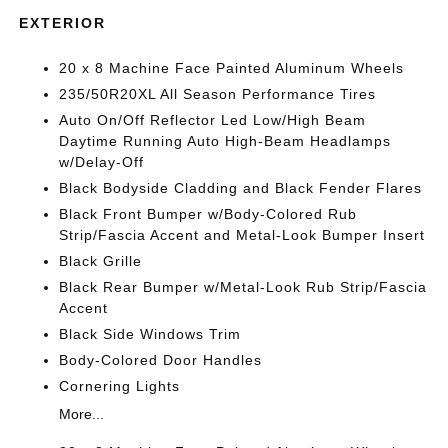
EXTERIOR
20 x 8 Machine Face Painted Aluminum Wheels
235/50R20XL All Season Performance Tires
Auto On/Off Reflector Led Low/High Beam
Daytime Running Auto High-Beam Headlamps
w/Delay-Off
Black Bodyside Cladding and Black Fender Flares
Black Front Bumper w/Body-Colored Rub
Strip/Fascia Accent and Metal-Look Bumper Insert
Black Grille
Black Rear Bumper w/Metal-Look Rub Strip/Fascia
Accent
Black Side Windows Trim
Body-Colored Door Handles
Cornering Lights
More...