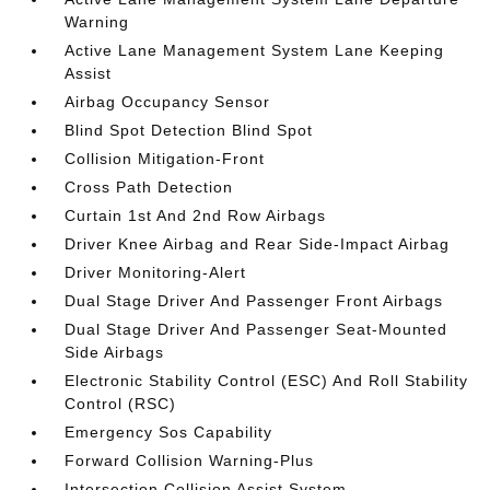
Warning
Active Lane Management System Lane Keeping
Assist
Airbag Occupancy Sensor
Blind Spot Detection Blind Spot
Collision Mitigation-Front
Cross Path Detection
Curtain 1st And 2nd Row Airbags
Driver Knee Airbag and Rear Side-Impact Airbag
Driver Monitoring-Alert
Dual Stage Driver And Passenger Front Airbags
Dual Stage Driver And Passenger Seat-Mounted
Side Airbags
Electronic Stability Control (ESC) And Roll Stability
Control (RSC)
Emergency Sos Capability
Forward Collision Warning-Plus
Intersection Collision Assist System