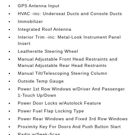
GPS Antenna Input
HVAC -inc: Underseat Ducts and Console Ducts
Immobilizer
Integrated Roof Antenna
Interior Trim -inc: Metal-Look Instrument Panel
Insert
Leatherette Steering Wheel
Manual Adjustable Front Head Restraints and
Manual Adjustable Rear Head Restraints
Manual Tilt/Telescoping Steering Column
Outside Temp Gauge
Power 1st Row Windows w/Driver And Passenger
1-Touch Up/Down
Power Door Locks w/Autolock Feature
Power Fuel Flap Locking Type
Power Rear Windows and Fixed 3rd Row Windows
Proximity Key For Doors And Push Button Start
Radio w/Seek-Scan