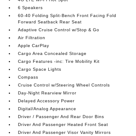
6 Speakers
60-40 Folding Split-Bench Front Facing Fold
Forward Seatback Rear Seat
Adaptive Cruise Control w/Stop & Go
Air Filtration
Apple CarPlay
Cargo Area Concealed Storage
Cargo Features -inc: Tire Mobility Kit
Cargo Space Lights
Compass
Cruise Control w/Steering Wheel Controls
Day-Night Rearview Mirror
Delayed Accessory Power
Digital/Analog Appearance
Driver / Passenger And Rear Door Bins
Driver And Passenger Heated Front Seat
Driver And Passenger Visor Vanity Mirrors