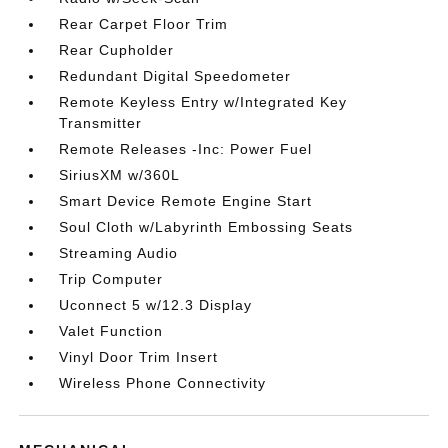
Rear Carpet Floor Trim
Rear Cupholder
Redundant Digital Speedometer
Remote Keyless Entry w/Integrated Key
Transmitter
Remote Releases -Inc: Power Fuel
SiriusXM w/360L
Smart Device Remote Engine Start
Soul Cloth w/Labyrinth Embossing Seats
Streaming Audio
Trip Computer
Uconnect 5 w/12.3 Display
Valet Function
Vinyl Door Trim Insert
Wireless Phone Connectivity