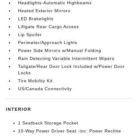
Headlights-Automatic Highbeams
Heated Exterior Mirrors
LED Brakelights
Liftgate Rear Cargo Access
Lip Spoiler
Perimeter/Approach Lights
Power Side Mirrors w/Manual Folding
Rain Detecting Variable Intermittent Wipers
Tailgate/Rear Door Lock Included w/Power Door
Locks
Tire Mobility Kit
US/Canada Connectivity
INTERIOR
1 Seatback Storage Pocket
10-Way Power Driver Seat -inc: Power Recline