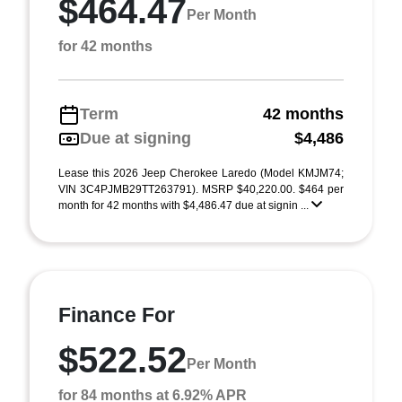
$464.47
Per Month
for 42 months
Term
42 months
Due at signing
$4,486
Lease this 2026 Jeep Cherokee Laredo (Model KMJM74;
VIN 3C4PJMB29TT263791). MSRP $40,220.00. $464 per
month for 42 months with $4,486.47 due at signin ...
Finance For
$522.52
Per Month
for 84 months at 6.92% APR