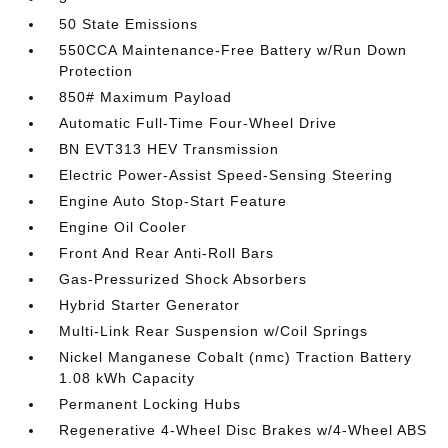
50 State Emissions
550CCA Maintenance-Free Battery w/Run Down
Protection
850# Maximum Payload
Automatic Full-Time Four-Wheel Drive
BN EVT313 HEV Transmission
Electric Power-Assist Speed-Sensing Steering
Engine Auto Stop-Start Feature
Engine Oil Cooler
Front And Rear Anti-Roll Bars
Gas-Pressurized Shock Absorbers
Hybrid Starter Generator
Multi-Link Rear Suspension w/Coil Springs
Nickel Manganese Cobalt (nmc) Traction Battery
1.08 kWh Capacity
Permanent Locking Hubs
Regenerative 4-Wheel Disc Brakes w/4-Wheel ABS