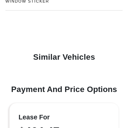
WINDOW STICKER
Similar Vehicles
Payment And Price Options
Lease For