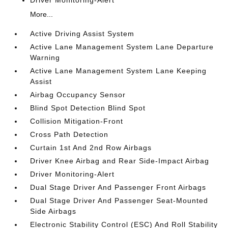
Driver Monitoring-Alert
More...
Active Driving Assist System
Active Lane Management System Lane Departure
Warning
Active Lane Management System Lane Keeping
Assist
Airbag Occupancy Sensor
Blind Spot Detection Blind Spot
Collision Mitigation-Front
Cross Path Detection
Curtain 1st And 2nd Row Airbags
Driver Knee Airbag and Rear Side-Impact Airbag
Driver Monitoring-Alert
Dual Stage Driver And Passenger Front Airbags
Dual Stage Driver And Passenger Seat-Mounted
Side Airbags
Electronic Stability Control (ESC) And Roll Stability