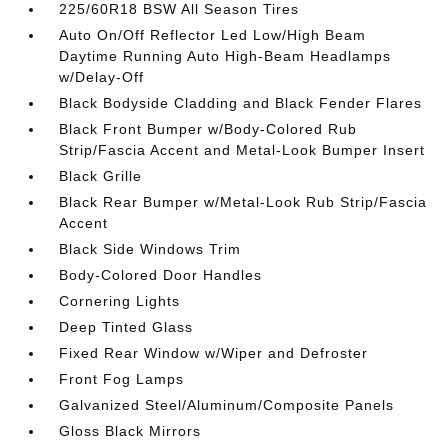
225/60R18 BSW All Season Tires
Auto On/Off Reflector Led Low/High Beam
Daytime Running Auto High-Beam Headlamps
w/Delay-Off
Black Bodyside Cladding and Black Fender Flares
Black Front Bumper w/Body-Colored Rub
Strip/Fascia Accent and Metal-Look Bumper Insert
Black Grille
Black Rear Bumper w/Metal-Look Rub Strip/Fascia
Accent
Black Side Windows Trim
Body-Colored Door Handles
Cornering Lights
Deep Tinted Glass
Fixed Rear Window w/Wiper and Defroster
Front Fog Lamps
Galvanized Steel/Aluminum/Composite Panels
Gloss Black Mirrors