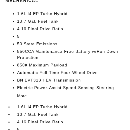
MECHANICAL
1.6L I4 EP Turbo Hybrid
13.7 Gal. Fuel Tank
4.16 Final Drive Ratio
5
50 State Emissions
550CCA Maintenance-Free Battery w/Run Down
Protection
850# Maximum Payload
Automatic Full-Time Four-Wheel Drive
BN EVT313 HEV Transmission
Electric Power-Assist Speed-Sensing Steering
More...
1.6L I4 EP Turbo Hybrid
13.7 Gal. Fuel Tank
4.16 Final Drive Ratio
5