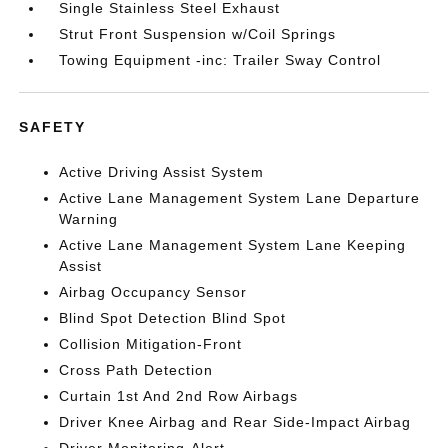
Single Stainless Steel Exhaust
Strut Front Suspension w/Coil Springs
Towing Equipment -inc: Trailer Sway Control
SAFETY
Active Driving Assist System
Active Lane Management System Lane Departure
Warning
Active Lane Management System Lane Keeping
Assist
Airbag Occupancy Sensor
Blind Spot Detection Blind Spot
Collision Mitigation-Front
Cross Path Detection
Curtain 1st And 2nd Row Airbags
Driver Knee Airbag and Rear Side-Impact Airbag