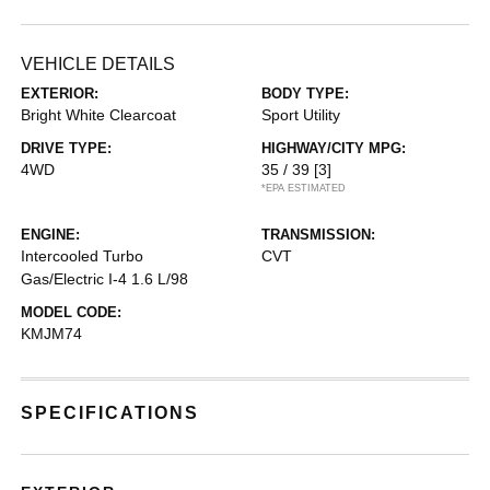
VEHICLE DETAILS
EXTERIOR:
BODY TYPE:
Bright White Clearcoat
Sport Utility
DRIVE TYPE:
HIGHWAY/CITY MPG:
4WD
35 / 39
[3]
*EPA ESTIMATED
ENGINE:
TRANSMISSION:
Intercooled Turbo
CVT
Gas/Electric I-4 1.6 L/98
MODEL CODE:
KMJM74
SPECIFICATIONS