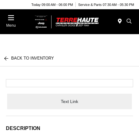
Today 09:00 AM - 06:00 PM
Service & Parts 07:30 AM - 05:30 PM
Menu
BACK TO INVENTORY
Text Link
DESCRIPTION