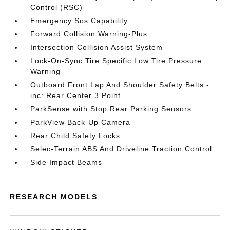
Control (RSC)
Emergency Sos Capability
Forward Collision Warning-Plus
Intersection Collision Assist System
Lock-On-Sync Tire Specific Low Tire Pressure
Warning
Outboard Front Lap And Shoulder Safety Belts -
inc: Rear Center 3 Point
ParkSense with Stop Rear Parking Sensors
ParkView Back-Up Camera
Rear Child Safety Locks
Selec-Terrain ABS And Driveline Traction Control
Side Impact Beams
RESEARCH MODELS