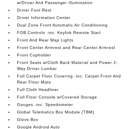
w/Driver And Passenger Illumination
Driver Foot Rest
Driver Information Center
Dual Zone Front Automatic Air Conditioning
FOB Controls -inc: Keyfob Remote Start
Front And Rear Map Lights
Front Center Armrest and Rear Center Armrest
Front Cupholder
Front Seats w/Cloth Back Material and Power 2-
Way Driver Lumbar
Full Carpet Floor Covering -inc: Carpet Front And
Rear Floor Mats
Full Cloth Headliner
Full Floor Console w/Covered Storage
Gauges -inc: Speedometer
Global Telematics Box Module (TBM)
Glove Box
Google Android Auto