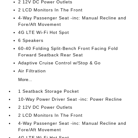
2 12V DC Power Outlets
2 LCD Monitors In The Front
4-Way Passenger Seat -inc: Manual Recline and
Fore/Aft Movement
4G LTE Wi-Fi Hot Spot
6 Speakers
60-40 Folding Split-Bench Front Facing Fold
Forward Seatback Rear Seat
Adaptive Cruise Control w/Stop & Go
Air Filtration
More...
1 Seatback Storage Pocket
10-Way Power Driver Seat -inc: Power Recline
2 12V DC Power Outlets
2 LCD Monitors In The Front
4-Way Passenger Seat -inc: Manual Recline and
Fore/Aft Movement
4G LTE Wi-Fi Hot Spot