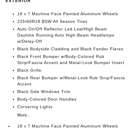
EXTERIOR
18 x 7 Machine Face Painted Aluminum Wheels
225/60R18 BSW All Season Tires
Auto On/Off Reflector Led Low/High Beam
Daytime Running Auto High-Beam Headlamps
w/Delay-Off
Black Bodyside Cladding and Black Fender Flares
Black Front Bumper w/Body-Colored Rub
Strip/Fascia Accent and Metal-Look Bumper Insert
Black Grille
Black Rear Bumper w/Metal-Look Rub Strip/Fascia
Accent
Black Side Windows Trim
Body-Colored Door Handles
Cornering Lights
More...
18 x 7 Machine Face Painted Aluminum Wheels