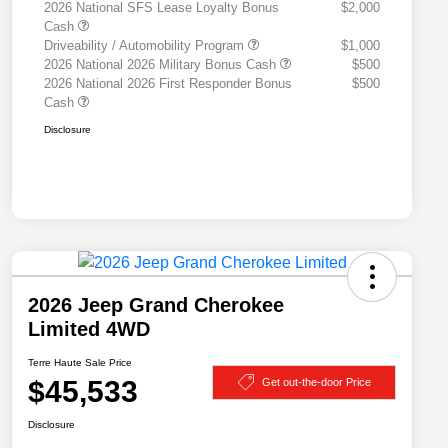
2026 National SFS Lease Loyalty Bonus
$2,000
Cash
Driveability / Automobility Program
$1,000
2026 National 2026 Military Bonus Cash
$500
2026 National 2026 First Responder Bonus
$500
Cash
Disclosure
2026 Jeep Grand Cherokee
Limited 4WD
Terre Haute Sale Price
$45,533
Get out-the-door Price
Disclosure