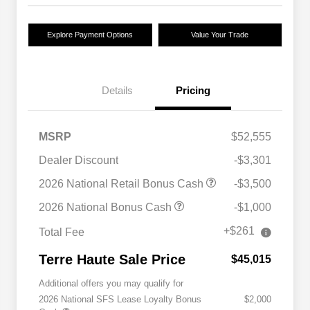
Explore Payment Options
Value Your Trade
Details
Pricing
MSRP
$52,555
Dealer Discount
-$3,301
2026 National Retail Bonus Cash
-$3,500
2026 National Bonus Cash
-$1,000
+$261
Total Fee
Terre Haute Sale Price
$45,015
Additional offers you may qualify for
2026 National SFS Lease Loyalty Bonus
$2,000