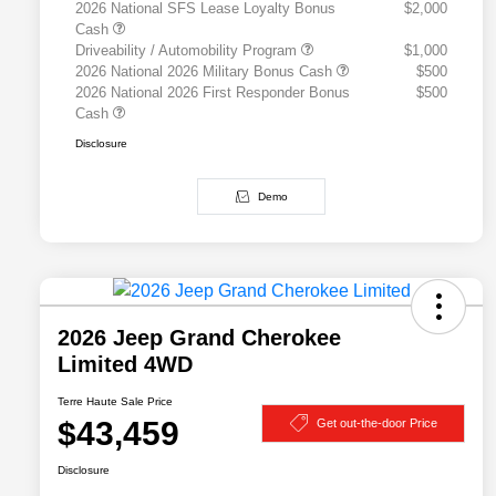
2026 National SFS Lease Loyalty Bonus
$2,000
Cash
Driveability / Automobility Program
$1,000
2026 National 2026 Military Bonus Cash
$500
2026 National 2026 First Responder Bonus
$500
Cash
Disclosure
Demo
2026 Jeep Grand Cherokee
Limited 4WD
Terre Haute Sale Price
$43,459
Get out-the-door Price
Disclosure