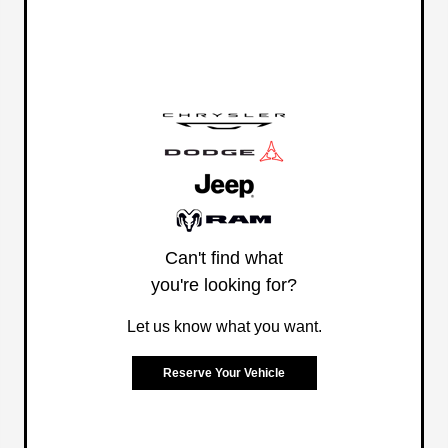
Can't find what
you're looking for?
Let us know what you want.
Reserve Your Vehicle