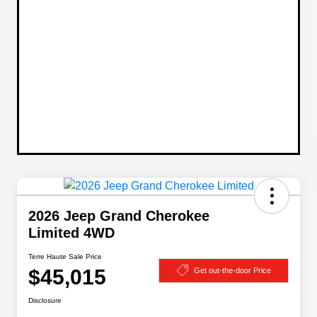
2026 Jeep Grand Cherokee
Limited 4WD
Terre Haute Sale Price
$45,015
Get out-the-door Price
Disclosure