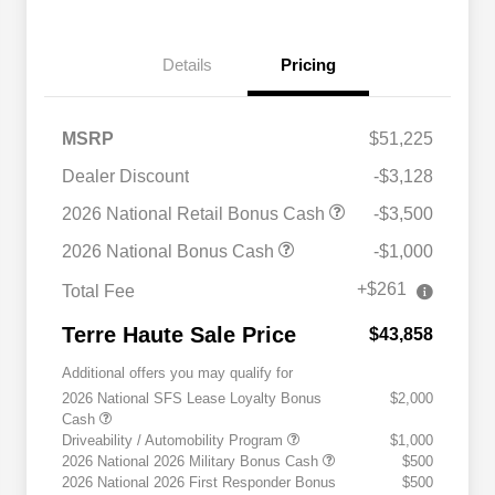
Details
Pricing
MSRP
$51,225
Dealer Discount
-$3,128
2026 National Retail Bonus Cash
-$3,500
2026 National Bonus Cash
-$1,000
+$261
Total Fee
Terre Haute Sale Price
$43,858
Additional offers you may qualify for
2026 National SFS Lease Loyalty Bonus
$2,000
Cash
Driveability / Automobility Program
$1,000
2026 National 2026 Military Bonus Cash
$500
2026 National 2026 First Responder Bonus
$500