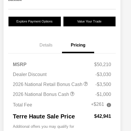
Explore Payment Options
Value Your Trade
Details
Pricing
MSRP
$50,210
Dealer Discount
-$3,030
2026 National Retail Bonus Cash
-$3,500
2026 National Bonus Cash
-$1,000
+$261
Total Fee
Terre Haute Sale Price
$42,941
Additional offers you may qualify for