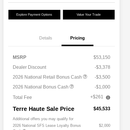
Explore Payment Options
Value Your Trade
Details
Pricing
MSRP
$53,150
Dealer Discount
-$3,378
2026 National Retail Bonus Cash
-$3,500
2026 National Bonus Cash
-$1,000
+$261
Total Fee
Terre Haute Sale Price
$45,533
Additional offers you may qualify for
2026 National SFS Lease Loyalty Bonus
$2,000