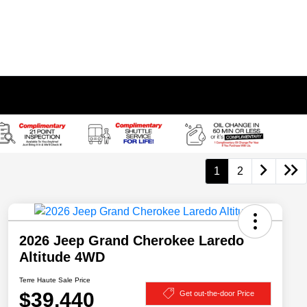
1
2
2026 Jeep Grand Cherokee Laredo
Altitude 4WD
Terre Haute Sale Price
$39,440
Get out-the-door Price