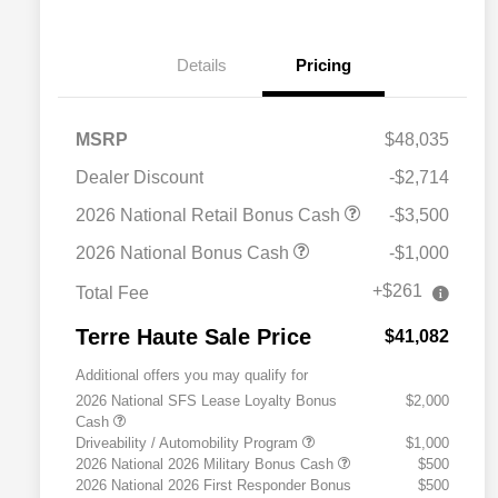
Details
Pricing
MSRP
$48,035
Dealer Discount
-$2,714
2026 National Retail Bonus Cash
-$3,500
2026 National Bonus Cash
-$1,000
+$261
Total Fee
Terre Haute Sale Price
$41,082
Additional offers you may qualify for
2026 National SFS Lease Loyalty Bonus
$2,000
Cash
Driveability / Automobility Program
$1,000
2026 National 2026 Military Bonus Cash
$500
2026 National 2026 First Responder Bonus
$500