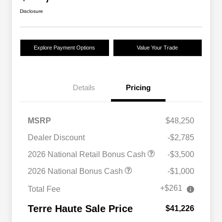
Disclosure
Explore Payment Options
Value Your Trade
Details
Pricing
MSRP
$48,250
Dealer Discount
-$2,785
2026 National Retail Bonus Cash
-$3,500
2026 National Bonus Cash
-$1,000
+$261
Total Fee
Terre Haute Sale Price
$41,226