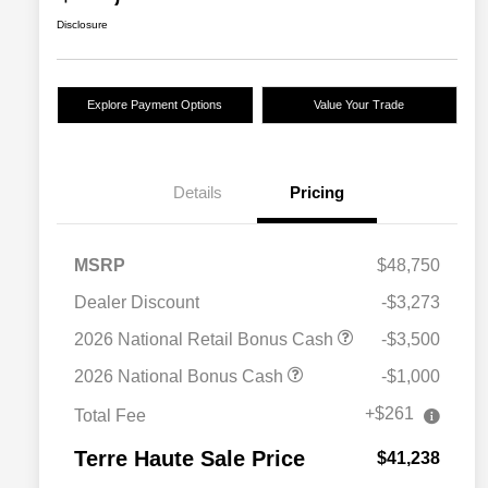
Disclosure
Explore Payment Options
Value Your Trade
Details
Pricing
MSRP
$48,750
Dealer Discount
-$3,273
2026 National Retail Bonus Cash
-$3,500
2026 National Bonus Cash
-$1,000
+$261
Total Fee
Terre Haute Sale Price
$41,238