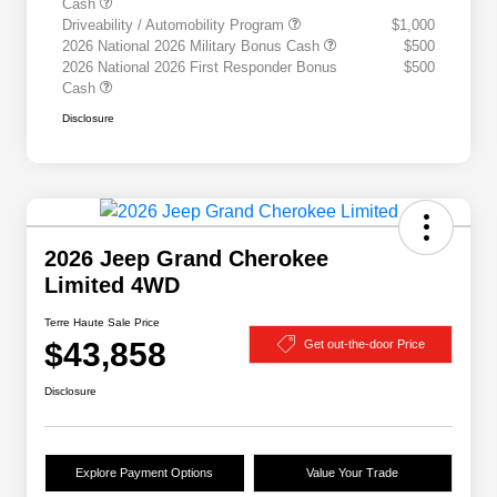
Cash
Driveability / Automobility Program
$1,000
2026 National 2026 Military Bonus Cash
$500
2026 National 2026 First Responder Bonus
$500
Cash
Disclosure
2026 Jeep Grand Cherokee
Limited 4WD
Terre Haute Sale Price
$43,858
Get out-the-door Price
Disclosure
Explore Payment Options
Value Your Trade