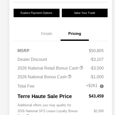
Explore Payment Options
Value Your Trade
Details
Pricing
MSRP
$50,805
Dealer Discount
-$3,107
2026 National Retail Bonus Cash
-$3,500
2026 National Bonus Cash
-$1,000
+$261
Total Fee
Terre Haute Sale Price
$43,459
Additional offers you may qualify for
2026 National SFS Lease Loyalty Bonus
$2,000