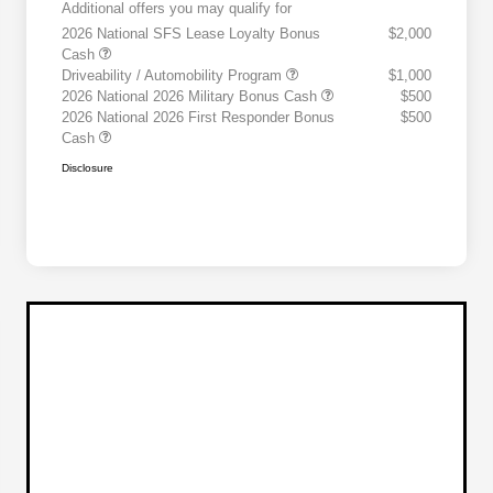
Additional offers you may qualify for
2026 National SFS Lease Loyalty Bonus
$2,000
Cash
Driveability / Automobility Program
$1,000
2026 National 2026 Military Bonus Cash
$500
2026 National 2026 First Responder Bonus
$500
Cash
Disclosure