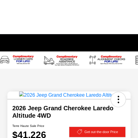
2026 Jeep Grand Cherokee Laredo
Altitude 4WD
Terre Haute Sale Price
$41,226
Get out-the-door Price