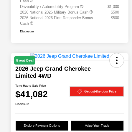
Cash
Driveability / Automobility Program
$1,000
2026 National 2026 Military Bonus Cash
$500
2026 National 2026 First Responder Bonus
$500
Cash
Disclosure
Great Deal
2026 Jeep Grand Cherokee
Limited 4WD
Terre Haute Sale Price
$41,082
Get out-the-door Price
Disclosure
Explore Payment Options
Value Your Trade