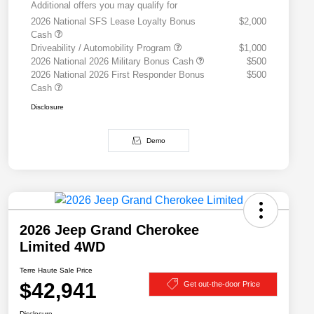
Additional offers you may qualify for
2026 National SFS Lease Loyalty Bonus
$2,000
Cash
Driveability / Automobility Program
$1,000
2026 National 2026 Military Bonus Cash
$500
2026 National 2026 First Responder Bonus
$500
Cash
Disclosure
Demo
2026 Jeep Grand Cherokee
Limited 4WD
Terre Haute Sale Price
$42,941
Get out-the-door Price
Disclosure