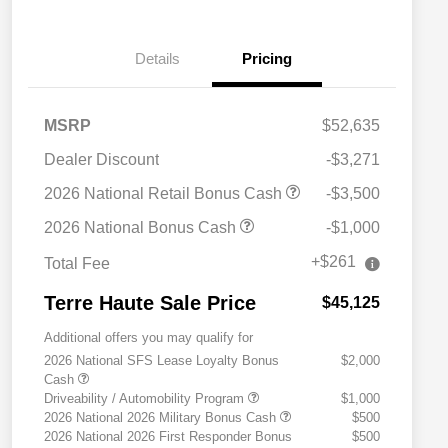
Details
Pricing
MSRP
$52,635
Dealer Discount
-$3,271
2026 National Retail Bonus Cash
-$3,500
2026 National Bonus Cash
-$1,000
+$261
Total Fee
Terre Haute Sale Price
$45,125
Additional offers you may qualify for
2026 National SFS Lease Loyalty Bonus
$2,000
Cash
Driveability / Automobility Program
$1,000
2026 National 2026 Military Bonus Cash
$500
2026 National 2026 First Responder Bonus
$500