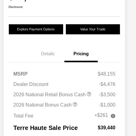
Disclosure
Explore Payment Options
Value Your Trade
Details
Pricing
MSRP
$48,155
Dealer Discount
-$4,476
2026 National Retail Bonus Cash
-$3,500
2026 National Bonus Cash
-$1,000
+$261
Total Fee
Terre Haute Sale Price
$39,440