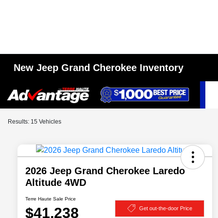
New Jeep Grand Cherokee Inventory
Results: 15 Vehicles
2026 Jeep Grand Cherokee Laredo
Altitude 4WD
Terre Haute Sale Price
$41,238
Get out-the-door Price