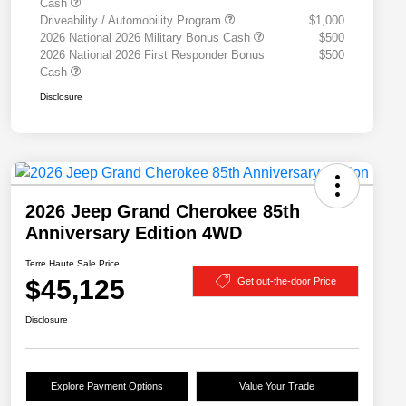
Cash
Driveability / Automobility Program
$1,000
2026 National 2026 Military Bonus Cash
$500
2026 National 2026 First Responder Bonus
$500
Cash
Disclosure
2026 Jeep Grand Cherokee 85th
Anniversary Edition 4WD
Terre Haute Sale Price
$45,125
Get out-the-door Price
Disclosure
Explore Payment Options
Value Your Trade