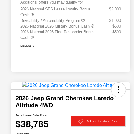
Additional offers you may qualify for
2026 National SFS Lease Loyalty Bonus
$2,000
Cash
Driveability / Automobility Program
$1,000
2026 National 2026 Military Bonus Cash
$500
2026 National 2026 First Responder Bonus
$500
Cash
Disclosure
2026 Jeep Grand Cherokee Laredo
Altitude 4WD
Terre Haute Sale Price
$38,785
Get out-the-door Price
Disclosure