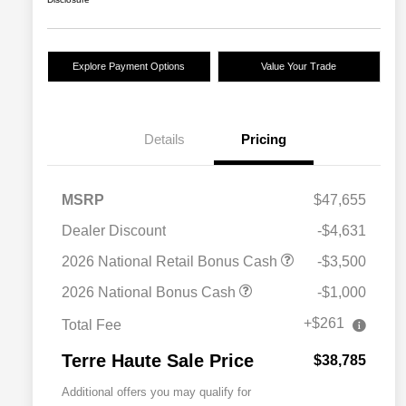
Explore Payment Options
Value Your Trade
Details
Pricing
MSRP
$47,655
Dealer Discount
-$4,631
2026 National Retail Bonus Cash
-$3,500
2026 National Bonus Cash
-$1,000
+$261
Total Fee
Terre Haute Sale Price
$38,785
Additional offers you may qualify for