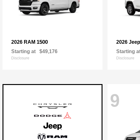
1500
2026 RAM
2026 Jee
Starting at
$49,176
Starting a
Disclosure
Disclosure
9