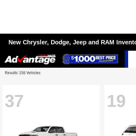
New Chrysler, Dodge, Jeep and RAM Invent
Results: 156 Vehicles
37
19