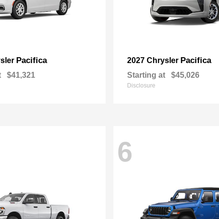
Pacifica
Pacifica
sler
2027 Chrysler
t
$41,321
Starting at
$45,026
Disclosure
6