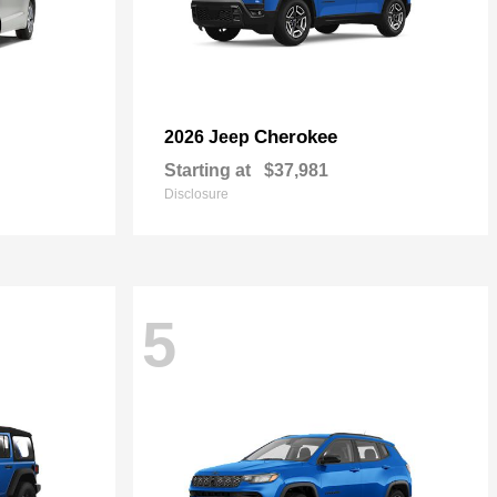
Cherokee
2026 Jeep
Starting at
$37,981
Disclosure
5