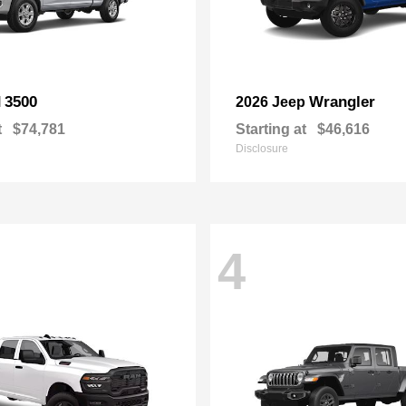
3500
Wrangler
M
2026 Jeep
t
$74,781
Starting at
$46,616
Disclosure
4