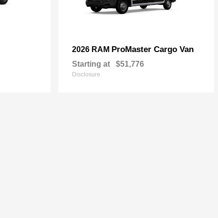
ProMaster Cargo Van
2026 RAM
Starting at
$51,776
Disclosure