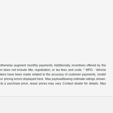
r otherwise augment monthly payments. Additionally, incentives offered by the
does not include title, registration, or tax fees and costs. * MPG - Vehicle
rantees have been made related to the accuracy of customer payments, model
nor pricing errors displayed here. Max payload/towing estimate ratings shown.
ts a purchase price, lease prices may vary. Contact dealer for details. Max