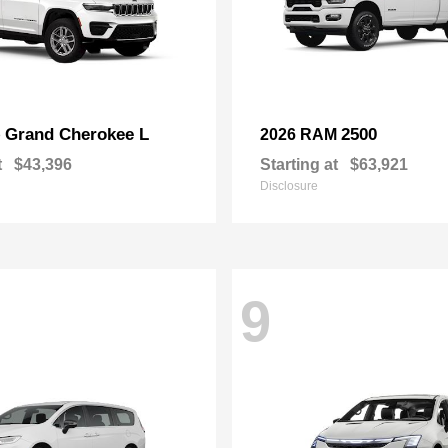
Grand Cherokee L
2500
p
2026 RAM
t
$43,396
Starting at
$63,921
Disclosure
9