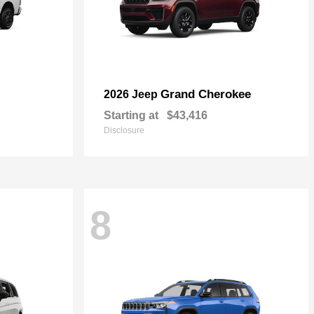
Grand Cherokee
2026 Jeep
Starting at
$43,416
Disclosure
8