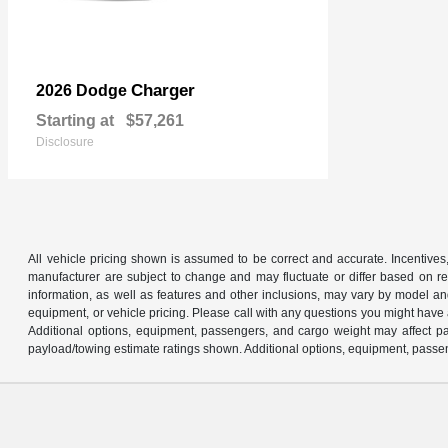
Charger
2026 Dodge
Starting at
$57,261
Disclosure
All vehicle pricing shown is assumed to be correct and accurate. Incentives,
manufacturer are subject to change and may fluctuate or differ based on reg
information, as well as features and other inclusions, may vary by model 
equipment, or vehicle pricing. Please call with any questions you might have
Additional options, equipment, passengers, and cargo weight may affect pay
payload/towing estimate ratings shown. Additional options, equipment, passen