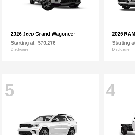
Grand Wagoneer
2026 Jeep
2026 RA
Starting at
$70,276
Starting a
Disclosure
Disclosure
5
4