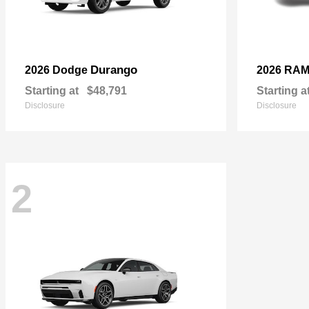
Durango
2026 Dodge
2026 RA
Starting at
$48,791
Starting a
Disclosure
Disclosure
2