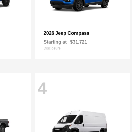
Compass
2026 Jeep
Starting at
$31,721
Disclosure
4