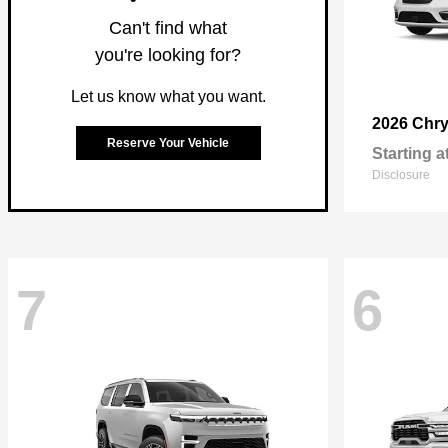
Can't find what
you're looking for?
Let us know what you want.
2026 Chry
Reserve Your Vehicle
Starting a
Disclosure
7
6