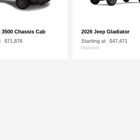
3500 Chassis Cab
Gladiator
M
2026 Jeep
t
$71,876
Starting at
$47,471
Disclosure