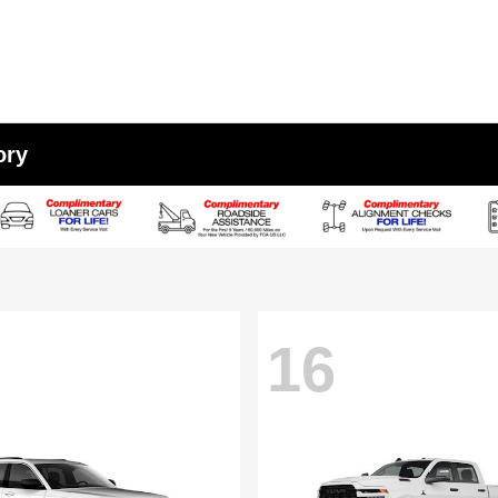
ory
16