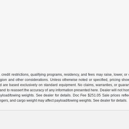
 credit restrictions, qualifying programs, residency, and fees may raise, lower, o
ion and other considerations. Unless otherwise noted or specified, pricing shown 
and are based exclusively on standard equipment. No claims, warranties, or gua
 and to reassert the accuracy of any information presented here. Dealer will not ho
load/towing weights. See dealer for details. Doc Fee $251.05 Sale prices reflec
gers, and cargo weight may affect payload/towing weights. See dealer for details.