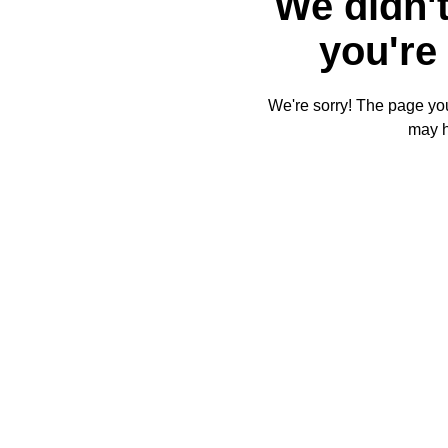
We didn't
you're 
We're sorry! The page you'
may 