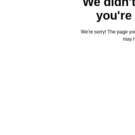
We didn't
you're 
We're sorry! The page you'
may 