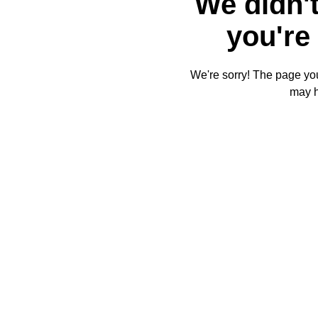
We didn't
you're 
We're sorry! The page you'
may 