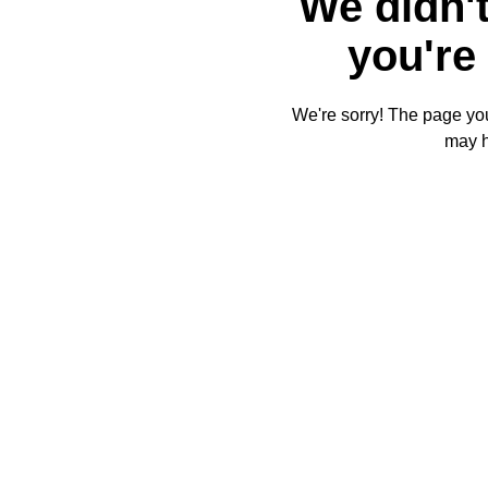
We didn't
you're 
We're sorry! The page you'
may 