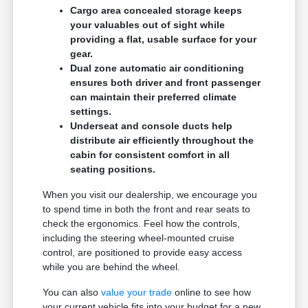
Cargo area concealed storage keeps
your valuables out of sight while
providing a flat, usable surface for your
gear.
Dual zone automatic air conditioning
ensures both driver and front passenger
can maintain their preferred climate
settings.
Underseat and console ducts help
distribute air efficiently throughout the
cabin for consistent comfort in all
seating positions.
When you visit our dealership, we encourage you
to spend time in both the front and rear seats to
check the ergonomics. Feel how the controls,
including the steering wheel-mounted cruise
control, are positioned to provide easy access
while you are behind the wheel.
You can also
value your trade
online to see how
your current vehicle fits into your budget for a new