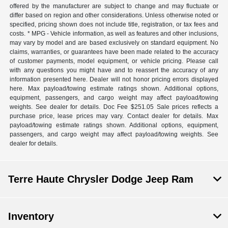
offered by the manufacturer are subject to change and may fluctuate or
differ based on region and other considerations. Unless otherwise noted or
specified, pricing shown does not include title, registration, or tax fees and
costs. * MPG - Vehicle information, as well as features and other inclusions,
may vary by model and are based exclusively on standard equipment. No
claims, warranties, or guarantees have been made related to the accuracy
of customer payments, model equipment, or vehicle pricing. Please call
with any questions you might have and to reassert the accuracy of any
information presented here. Dealer will not honor pricing errors displayed
here. Max payload/towing estimate ratings shown. Additional options,
equipment, passengers, and cargo weight may affect payload/towing
weights. See dealer for details. Doc Fee $251.05 Sale prices reflects a
purchase price, lease prices may vary. Contact dealer for details. Max
payload/towing estimate ratings shown. Additional options, equipment,
passengers, and cargo weight may affect payload/towing weights. See
dealer for details.
Terre Haute Chrysler Dodge Jeep Ram
Inventory