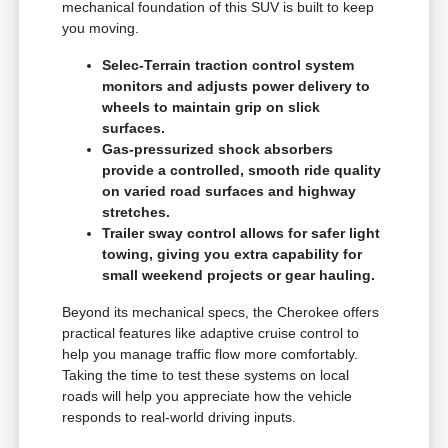
mechanical foundation of this SUV is built to keep
you moving.
Selec-Terrain traction control system
monitors and adjusts power delivery to
wheels to maintain grip on slick
surfaces.
Gas-pressurized shock absorbers
provide a controlled, smooth ride quality
on varied road surfaces and highway
stretches.
Trailer sway control allows for safer light
towing, giving you extra capability for
small weekend projects or gear hauling.
Beyond its mechanical specs, the Cherokee offers
practical features like adaptive cruise control to
help you manage traffic flow more comfortably.
Taking the time to test these systems on local
roads will help you appreciate how the vehicle
responds to real-world driving inputs.