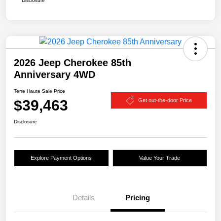
Disclosure
2026 Jeep Cherokee 85th
Anniversary 4WD
Terre Haute Sale Price
$39,463
Get out-the-door Price
Disclosure
Explore Payment Options
Value Your Trade
Details
Pricing