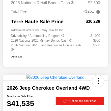
2026 National Retail Bonus Cash
-$2,500
+$261
Total Fee
Terre Haute Sale Price
$36,236
Additional offers you may qualify for
Driveability / Automobility Program
$1,000
2026 National 2026 Military Bonus Cash
$500
2026 National 2026 First Responder Bonus Cash
$500
Disclosure
2026 Jeep Cherokee Overland 4WD
Terre Haute Sale Price
$41,535
Get out-the-door Price