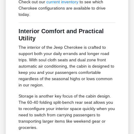
Check out our
current inventory
to see which
Cherokee configurations are available to drive
today.
Interior Comfort and Practical
Utility
The interior of the Jeep Cherokee is crafted to
support both your daily errands and longer road
trips. With soul cloth seats and dual zone front
automatic air conditioning, the cabin is designed to
keep you and your passengers comfortable
regardless of the seasonal highs or lows common
in our region.
Storage is another key focus of the cabin design.
The 60-40 folding split-bench rear seat allows you
to reconfigure your interior space quickly when you
need to switch from carrying passengers to
transporting larger items like weekend gear or
groceries.