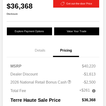
$36,368
Get out-the-door Price
Disclosure
Explore Payment Options
Value Your Trade
Details
Pricing
MSRP
$40,220
Dealer Discount
-$1,613
2026 National Retail Bonus Cash
-$2,500
+$261
Total Fee
Terre Haute Sale Price
$36,368