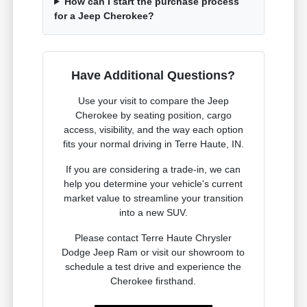
How can I start the purchase process
for a Jeep Cherokee?
Have Additional Questions?
Use your visit to compare the Jeep
Cherokee by seating position, cargo
access, visibility, and the way each option
fits your normal driving in Terre Haute, IN.
If you are considering a trade-in, we can
help you determine your vehicle's current
market value to streamline your transition
into a new SUV.
Please contact Terre Haute Chrysler
Dodge Jeep Ram or visit our showroom to
schedule a test drive and experience the
Cherokee firsthand.