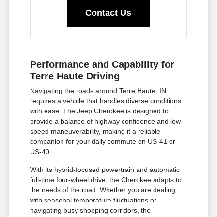
Contact Us
Performance and Capability for
Terre Haute Driving
Navigating the roads around Terre Haute, IN
requires a vehicle that handles diverse conditions
with ease. The Jeep Cherokee is designed to
provide a balance of highway confidence and low-
speed maneuverability, making it a reliable
companion for your daily commute on US-41 or
US-40.
With its hybrid-focused powertrain and automatic
full-time four-wheel drive, the Cherokee adapts to
the needs of the road. Whether you are dealing
with seasonal temperature fluctuations or
navigating busy shopping corridors, the