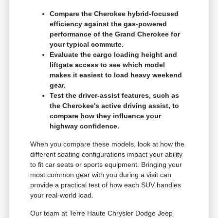
Compare the Cherokee hybrid-focused
efficiency against the gas-powered
performance of the Grand Cherokee for
your typical commute.
Evaluate the cargo loading height and
liftgate access to see which model
makes it easiest to load heavy weekend
gear.
Test the driver-assist features, such as
the Cherokee's active driving assist, to
compare how they influence your
highway confidence.
When you compare these models, look at how the
different seating configurations impact your ability
to fit car seats or sports equipment. Bringing your
most common gear with you during a visit can
provide a practical test of how each SUV handles
your real-world load.
Our team at Terre Haute Chrysler Dodge Jeep