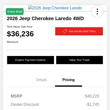
Great Deal
2026 Jeep Cherokee Laredo 4WD
Terre Haute Sale Price
$36,236
Get out-the-door Price
Disclosure
Explore Payment Options
Value Your Trade
Details
Pricing
MSRP
$40,220
Dealer Discount
-$1,745