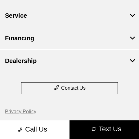
Service
Financing
Dealership
Contact Us
Privacy Policy
Contact Us
Text Us
Call Us
Sitemap