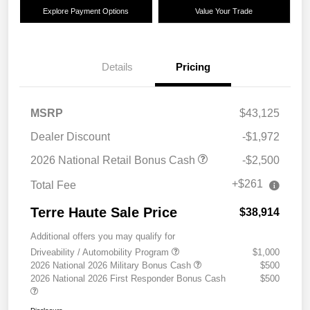
Explore Payment Options
Value Your Trade
Details
Pricing
MSRP
$43,125
Dealer Discount
-$1,972
2026 National Retail Bonus Cash
-$2,500
+$261
Total Fee
Terre Haute Sale Price
$38,914
Additional offers you may qualify for
Driveability / Automobility Program
$1,000
2026 National 2026 Military Bonus Cash
$500
2026 National 2026 First Responder Bonus Cash
$500