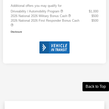
Additional offers you may qualify for
Driveability / Automobility Program
$1,000
2026 National 2026 Military Bonus Cash
$500
2026 National 2026 First Responder Bonus Cash
$500
Disclosure
Back to Top