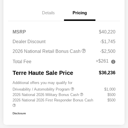
Details
Pricing
MSRP
$40,220
Dealer Discount
-$1,745
2026 National Retail Bonus Cash
-$2,500
+$261
Total Fee
Terre Haute Sale Price
$36,236
Additional offers you may qualify for
Driveability / Automobility Program
$1,000
2026 National 2026 Military Bonus Cash
$500
2026 National 2026 First Responder Bonus Cash
$500
Disclosure