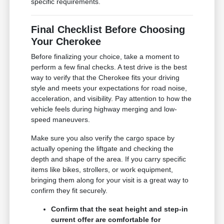
specific requirements.
Final Checklist Before Choosing
Your Cherokee
Before finalizing your choice, take a moment to
perform a few final checks. A test drive is the best
way to verify that the Cherokee fits your driving
style and meets your expectations for road noise,
acceleration, and visibility. Pay attention to how the
vehicle feels during highway merging and low-
speed maneuvers.
Make sure you also verify the cargo space by
actually opening the liftgate and checking the
depth and shape of the area. If you carry specific
items like bikes, strollers, or work equipment,
bringing them along for your visit is a great way to
confirm they fit securely.
Confirm that the seat height and step-in
current offer are comfortable for