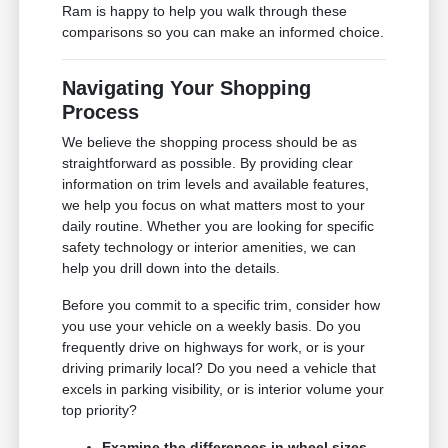
Ram is happy to help you walk through these
comparisons so you can make an informed choice.
Navigating Your Shopping
Process
We believe the shopping process should be as
straightforward as possible. By providing clear
information on trim levels and available features,
we help you focus on what matters most to your
daily routine. Whether you are looking for specific
safety technology or interior amenities, we can
help you drill down into the details.
Before you commit to a specific trim, consider how
you use your vehicle on a weekly basis. Do you
frequently drive on highways for work, or is your
driving primarily local? Do you need a vehicle that
excels in parking visibility, or is interior volume your
top priority?
Examine the differences in wheel sizes