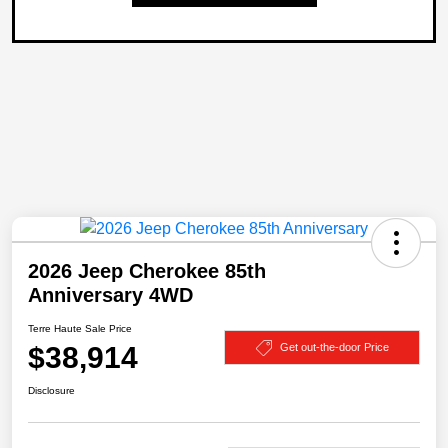
2026 Jeep Cherokee 85th
Anniversary 4WD
Terre Haute Sale Price
$38,914
Get out-the-door Price
Disclosure