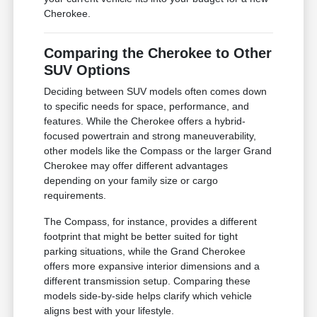
Cherokee.
Comparing the Cherokee to Other
SUV Options
Deciding between SUV models often comes down
to specific needs for space, performance, and
features. While the Cherokee offers a hybrid-
focused powertrain and strong maneuverability,
other models like the Compass or the larger Grand
Cherokee may offer different advantages
depending on your family size or cargo
requirements.
The Compass, for instance, provides a different
footprint that might be better suited for tight
parking situations, while the Grand Cherokee
offers more expansive interior dimensions and a
different transmission setup. Comparing these
models side-by-side helps clarify which vehicle
aligns best with your lifestyle.