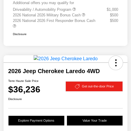
Additional offers you may qualify for
Driveability / Automobility Program
$1,000
2026 National 2026 Military Bonus Cash
$500
2026 National 2026 First Responder Bonus Cash
$500
Disclosure
2026 Jeep Cherokee Laredo 4WD
Terre Haute Sale Price
$36,236
Get out-the-door Price
Disclosure
Explore Payment Options
Value Your Trade