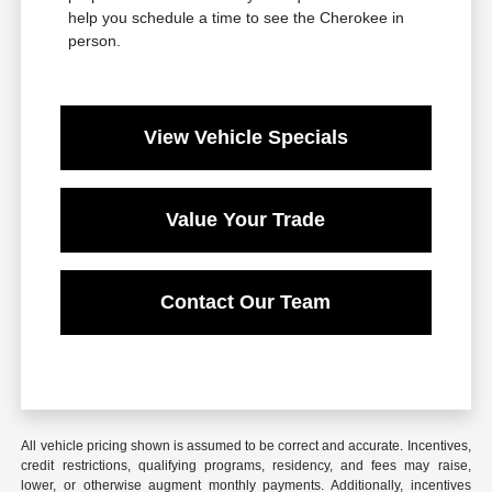
help you schedule a time to see the Cherokee in
person.
View Vehicle Specials
Value Your Trade
Contact Our Team
All vehicle pricing shown is assumed to be correct and accurate. Incentives,
credit restrictions, qualifying programs, residency, and fees may raise,
lower, or otherwise augment monthly payments. Additionally, incentives