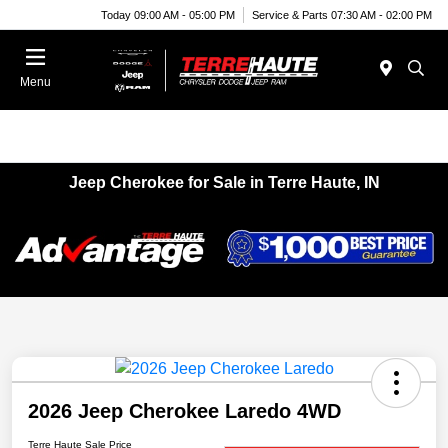
Today 09:00 AM - 05:00 PM
Service & Parts 07:30 AM - 02:00 PM
Menu
Jeep Cherokee for Sale in Terre Haute, IN
2026 Jeep Cherokee Laredo 4WD
Terre Haute Sale Price