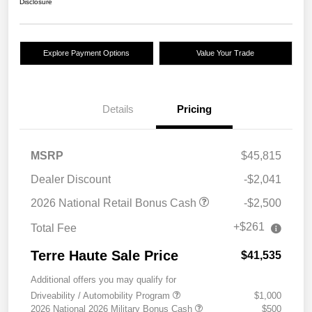
Disclosure
Explore Payment Options
Value Your Trade
Details
Pricing
MSRP
$45,815
Dealer Discount
-$2,041
2026 National Retail Bonus Cash
-$2,500
+$261
Total Fee
Terre Haute Sale Price
$41,535
Additional offers you may qualify for
Driveability / Automobility Program
$1,000
2026 National 2026 Military Bonus Cash
$500