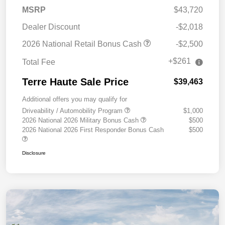
MSRP
$43,720
Dealer Discount
-$2,018
2026 National Retail Bonus Cash
-$2,500
+$261
Total Fee
Terre Haute Sale Price
$39,463
Additional offers you may qualify for
Driveability / Automobility Program
$1,000
2026 National 2026 Military Bonus Cash
$500
2026 National 2026 First Responder Bonus Cash
$500
Disclosure