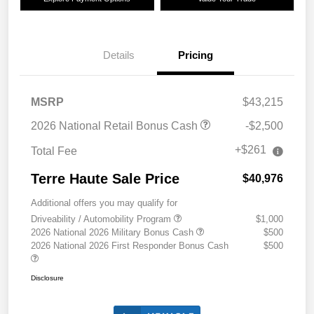
Details
Pricing
MSRP
$43,215
2026 National Retail Bonus Cash
-$2,500
+$261
Total Fee
Terre Haute Sale Price
$40,976
Additional offers you may qualify for
Driveability / Automobility Program
$1,000
2026 National 2026 Military Bonus Cash
$500
2026 National 2026 First Responder Bonus Cash
$500
Disclosure