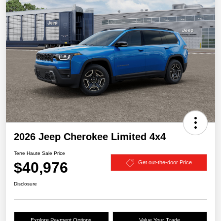
2026 Jeep Cherokee Limited 4x4
Terre Haute Sale Price
$40,976
Get out-the-door Price
Disclosure
Explore Payment Options
Value Your Trade