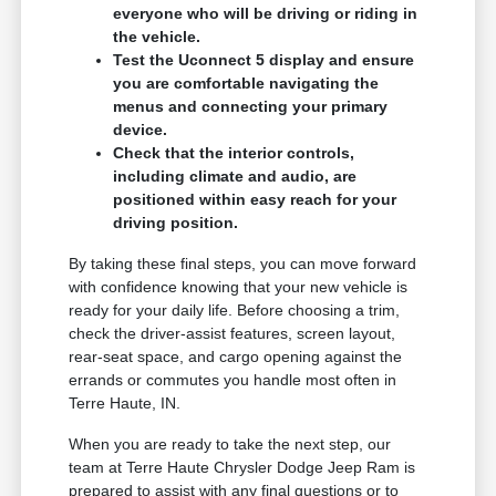
everyone who will be driving or riding in
the vehicle.
Test the Uconnect 5 display and ensure
you are comfortable navigating the
menus and connecting your primary
device.
Check that the interior controls,
including climate and audio, are
positioned within easy reach for your
driving position.
By taking these final steps, you can move forward
with confidence knowing that your new vehicle is
ready for your daily life. Before choosing a trim,
check the driver-assist features, screen layout,
rear-seat space, and cargo opening against the
errands or commutes you handle most often in
Terre Haute, IN.
When you are ready to take the next step, our
team at Terre Haute Chrysler Dodge Jeep Ram is
prepared to assist with any final questions or to