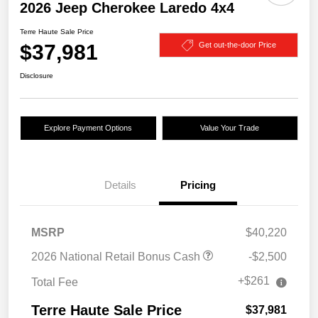
2026 Jeep Cherokee Laredo 4x4
Terre Haute Sale Price
$37,981
Get out-the-door Price
Disclosure
Explore Payment Options
Value Your Trade
Details
Pricing
MSRP
$40,220
2026 National Retail Bonus Cash
-$2,500
+$261
Total Fee
Terre Haute Sale Price
$37,981