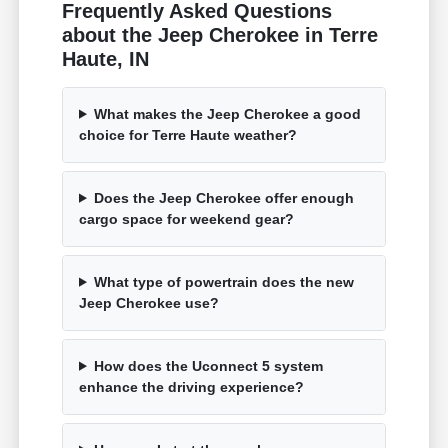
Frequently Asked Questions
about the Jeep Cherokee in Terre
Haute, IN
What makes the Jeep Cherokee a good
choice for Terre Haute weather?
Does the Jeep Cherokee offer enough
cargo space for weekend gear?
What type of powertrain does the new
Jeep Cherokee use?
How does the Uconnect 5 system
enhance the driving experience?