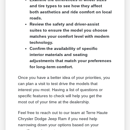
and tire types to see how they affect
both aesthetics and ride comfort on local
roads.
Review the safety and driver-assist
suites to ensure the model you choose
matches your comfort level with modern
technology.
Confirm the availability of specific
interior materials and seating
adjustments that match your preferences
for long-term comfort.
Once you have a better idea of your priorities, you
can plan a visit to test drive the models that
interest you most. Having a list of questions or
specific features to check will help you get the
most out of your time at the dealership.
Feel free to reach out to our team at Terre Haute
Chrysler Dodge Jeep Ram if you need help
narrowing down your options based on your