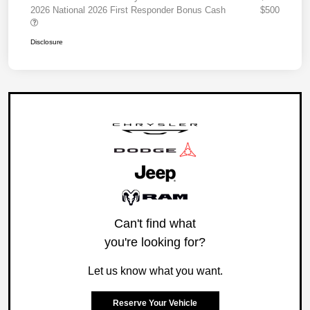
2026 National 2026 First Responder Bonus Cash
$500
Disclosure
Can't find what
you're looking for?
Let us know what you want.
Reserve Your Vehicle