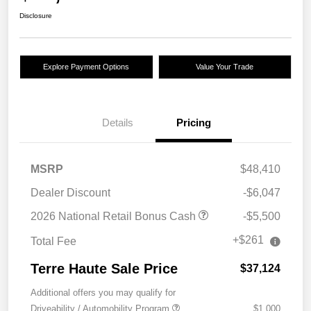
Disclosure
Explore Payment Options
Value Your Trade
Details
Pricing
MSRP
$48,410
Dealer Discount
-$6,047
2026 National Retail Bonus Cash
-$5,500
+$261
Total Fee
Terre Haute Sale Price
$37,124
Additional offers you may qualify for
Driveability / Automobility Program
$1,000