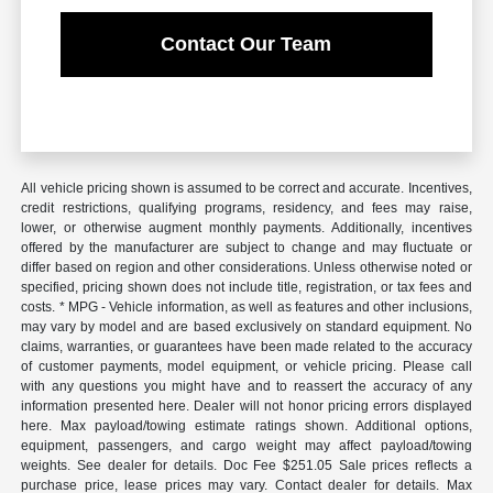
Contact Our Team
All vehicle pricing shown is assumed to be correct and accurate. Incentives,
credit restrictions, qualifying programs, residency, and fees may raise,
lower, or otherwise augment monthly payments. Additionally, incentives
offered by the manufacturer are subject to change and may fluctuate or
differ based on region and other considerations. Unless otherwise noted or
specified, pricing shown does not include title, registration, or tax fees and
costs. * MPG - Vehicle information, as well as features and other inclusions,
may vary by model and are based exclusively on standard equipment. No
claims, warranties, or guarantees have been made related to the accuracy
of customer payments, model equipment, or vehicle pricing. Please call
with any questions you might have and to reassert the accuracy of any
information presented here. Dealer will not honor pricing errors displayed
here. Max payload/towing estimate ratings shown. Additional options,
equipment, passengers, and cargo weight may affect payload/towing
weights. See dealer for details. Doc Fee $251.05 Sale prices reflects a
purchase price, lease prices may vary. Contact dealer for details. Max