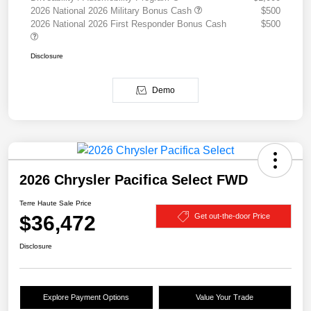
2026 National 2026 Military Bonus Cash
$500
2026 National 2026 First Responder Bonus Cash
$500
Disclosure
Demo
2026 Chrysler Pacifica Select FWD
Terre Haute Sale Price
$36,472
Get out-the-door Price
Disclosure
Explore Payment Options
Value Your Trade