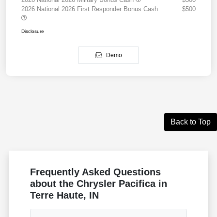
2026 National 2026 First Responder Bonus Cash
$500
Disclosure
Demo
Back to Top
Frequently Asked Questions
about the Chrysler Pacifica in
Terre Haute, IN