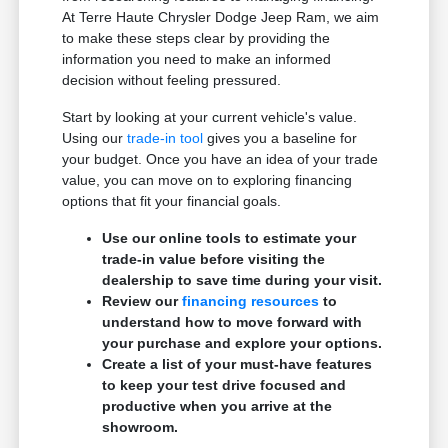
At Terre Haute Chrysler Dodge Jeep Ram, we aim
to make these steps clear by providing the
information you need to make an informed
decision without feeling pressured.
Start by looking at your current vehicle's value.
Using our
trade-in tool
gives you a baseline for
your budget. Once you have an idea of your trade
value, you can move on to exploring financing
options that fit your financial goals.
Use our online tools to estimate your
trade-in value before visiting the
dealership to save time during your visit.
Review our
financing resources
to
understand how to move forward with
your purchase and explore your options.
Create a list of your must-have features
to keep your test drive focused and
productive when you arrive at the
showroom.