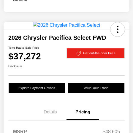
Disclosure
2026 Chrysler Pacifica Select FWD
Terre Haute Sale Price
$37,272
Get out-the-door Price
Disclosure
Explore Payment Options
Value Your Trade
Details
Pricing
MSRP
$48,605