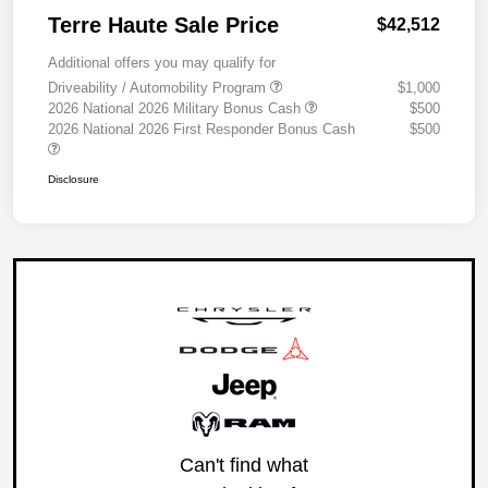
Terre Haute Sale Price
$42,512
Additional offers you may qualify for
Driveability / Automobility Program
$1,000
2026 National 2026 Military Bonus Cash
$500
2026 National 2026 First Responder Bonus Cash
$500
Disclosure
Can't find what