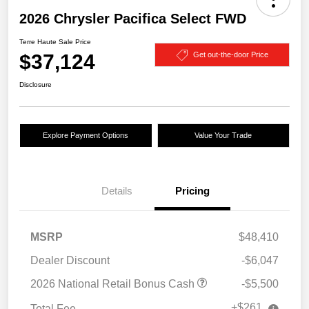
2026 Chrysler Pacifica Select FWD
Terre Haute Sale Price
$37,124
Get out-the-door Price
Disclosure
Explore Payment Options
Value Your Trade
Details
Pricing
MSRP
$48,410
Dealer Discount
-$6,047
2026 National Retail Bonus Cash
-$5,500
+$261
Total Fee