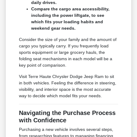
daily drives.
Compare the cargo area accessibility,
including the power liftgate, to see
which fits your loading habits and
weekend gear needs.
Consider the size of your family and the amount of
cargo you typically carry. If you frequently load
sports equipment or large grocery hauls, the
folding seat mechanisms in each model will be a
key point of comparison.
Visit Terre Haute Chrysler Dodge Jeep Ram to sit
in both vehicles. Feeling the difference in steering,
visibility, and interior space is the most accurate
way to decide which model fits your needs.
Navigating the Purchase Process
with Confidence
Purchasing a new vehicle involves several steps,
from researching features to managing financing.