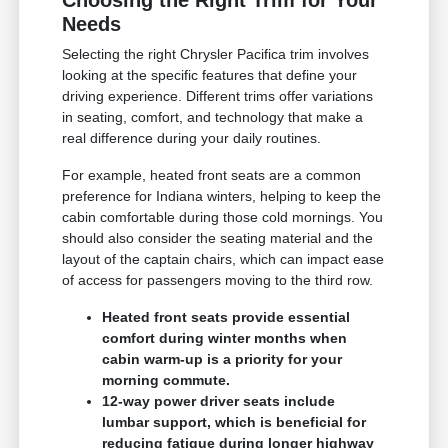
Needs
Selecting the right Chrysler Pacifica trim involves
looking at the specific features that define your
driving experience. Different trims offer variations
in seating, comfort, and technology that make a
real difference during your daily routines.
For example, heated front seats are a common
preference for Indiana winters, helping to keep the
cabin comfortable during those cold mornings. You
should also consider the seating material and the
layout of the captain chairs, which can impact ease
of access for passengers moving to the third row.
Heated front seats provide essential
comfort during winter months when
cabin warm-up is a priority for your
morning commute.
12-way power driver seats include
lumbar support, which is beneficial for
reducing fatigue during longer highway