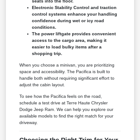
seats into the floor.
Electronic Stability Control and traction
control systems enhance your handling
confidence during wet or icy road
conditions.
The power liftgate provides convenient
access to the cargo area, making it
easier to load bulky items after a
shopping trip.
When you choose a minivan, you are prioritizing
space and accessibility. The Pacifica is built to
handle both without requiring significant effort to
adjust the cabin layout.
To see how the Pacifica feels on the road,
schedule a test drive at Terre Haute Chrysler
Dodge Jeep Ram. We can help you explore our
available models to find the right match for your
driveway.
Choosing the Right Trim for Your