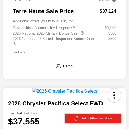
Terre Haute Sale Price
$37,124
Additional offers you may qualify for
Driveability / Automobility Program
$1,000
2026 National 2026 Military Bonus Cash
$500
2026 National 2026 First Responder Bonus Cash
$500
Disclosure
Demo
2026 Chrysler Pacifica Select FWD
Terre Haute Sale Price
$37,555
Get out-the-door Price