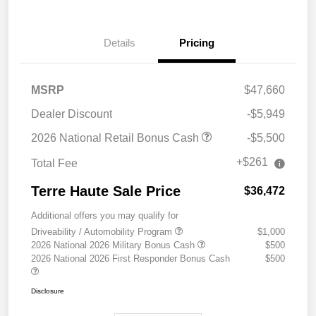
Details
Pricing
MSRP
$47,660
Dealer Discount
-$5,949
2026 National Retail Bonus Cash
-$5,500
+$261
Total Fee
Terre Haute Sale Price
$36,472
Additional offers you may qualify for
Driveability / Automobility Program
$1,000
2026 National 2026 Military Bonus Cash
$500
2026 National 2026 First Responder Bonus Cash
$500
Disclosure