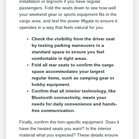
installation or legroom if you have regular
passengers. Fold the seats down to see how well
your weekend gear or sports equipment fits in the
cargo area, and test the power liftgate to ensure it
operates in a way that feels natural for you.
Check the visibility from the driver seat
by testing parking maneuvers in a
standard space to ensure you feel
comfortable in tight areas.
Fold all rear seats to confirm the cargo
space accommodates your largest
regular items, such as camping gear or
hobby equipment.
Confirm that all interior technology, like
Bluetooth connectivity, meets your
needs for daily convenience and hands-
free communication.
Finally, confirm the trim-specific equipment. Does it
have the heated seats you want? Is the interior
material what you expected? These details ensure