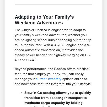
Adapting to Your Family's
Weekend Adventures
The Chrysler Pacifica is engineered to adapt to
your family's weekend adventures, whether you
are navigating school runs or heading out for a trip
to Fairbanks Park. With a 3.6L V6 engine and a 9-
speed automatic transmission, it provides the
steady power needed for highway merging on US-
40 and US-41.
Beyond performance, the Pacifica offers practical
features that simplify your day. You can easily
manage your
current inventory
options online to
see how these features integrate into your lifestyle.
Stow 'n Go seating allows you to quickly
transition from passenger transport to
maximum cargo capacity by folding