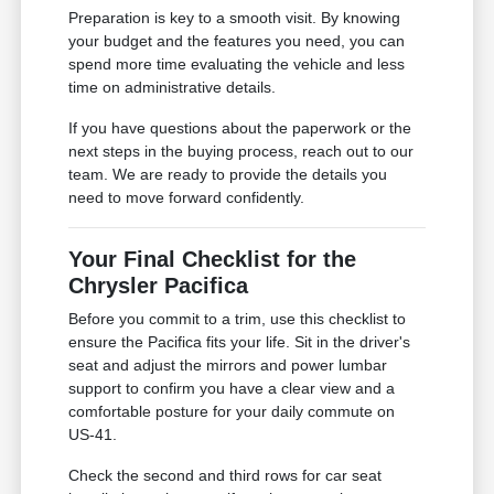
Preparation is key to a smooth visit. By knowing
your budget and the features you need, you can
spend more time evaluating the vehicle and less
time on administrative details.
If you have questions about the paperwork or the
next steps in the buying process, reach out to our
team. We are ready to provide the details you
need to move forward confidently.
Your Final Checklist for the
Chrysler Pacifica
Before you commit to a trim, use this checklist to
ensure the Pacifica fits your life. Sit in the driver's
seat and adjust the mirrors and power lumbar
support to confirm you have a clear view and a
comfortable posture for your daily commute on
US-41.
Check the second and third rows for car seat