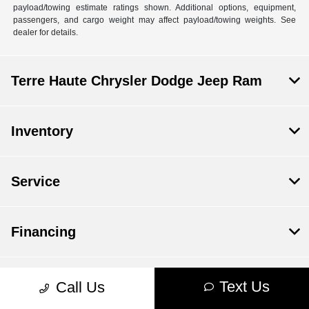
payload/towing estimate ratings shown. Additional options, equipment,
passengers, and cargo weight may affect payload/towing weights. See
dealer for details.
Terre Haute Chrysler Dodge Jeep Ram
Inventory
Service
Financing
Dealership
Text Us
Call Us