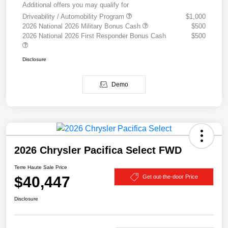
Additional offers you may qualify for
Driveability / Automobility Program
$1,000
2026 National 2026 Military Bonus Cash
$500
2026 National 2026 First Responder Bonus Cash
$500
Disclosure
Demo
2026 Chrysler Pacifica Select FWD
Terre Haute Sale Price
$40,447
Get out-the-door Price
Disclosure