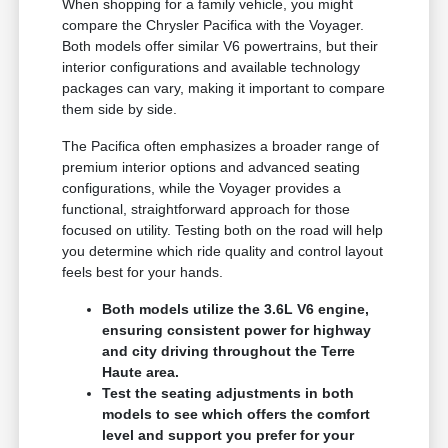
When shopping for a family vehicle, you might
compare the Chrysler Pacifica with the Voyager.
Both models offer similar V6 powertrains, but their
interior configurations and available technology
packages can vary, making it important to compare
them side by side.
The Pacifica often emphasizes a broader range of
premium interior options and advanced seating
configurations, while the Voyager provides a
functional, straightforward approach for those
focused on utility. Testing both on the road will help
you determine which ride quality and control layout
feels best for your hands.
Both models utilize the 3.6L V6 engine,
ensuring consistent power for highway
and city driving throughout the Terre
Haute area.
Test the seating adjustments in both
models to see which offers the comfort
level and support you prefer for your