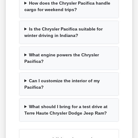
How does the Chrysler Pacifica handle
cargo for weekend trips?
Is the Chrysler Pacifica suitable for
winter driving in Indiana?
What engine powers the Chrysler
Pacifica?
Can I customize the interior of my
Pacifica?
What should I bring for a test drive at
Terre Haute Chrysler Dodge Jeep Ram?