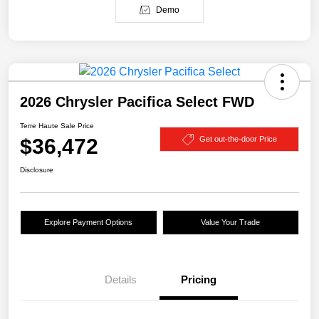
Demo
2026 Chrysler Pacifica Select FWD
Terre Haute Sale Price
$36,472
Get out-the-door Price
Disclosure
Explore Payment Options
Value Your Trade
Details
Pricing