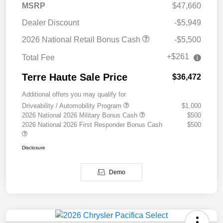
MSRP
$47,660
Dealer Discount
-$5,949
2026 National Retail Bonus Cash
-$5,500
+$261
Total Fee
Terre Haute Sale Price
$36,472
Additional offers you may qualify for
Driveability / Automobility Program
$1,000
2026 National 2026 Military Bonus Cash
$500
2026 National 2026 First Responder Bonus Cash
$500
Disclosure
Demo