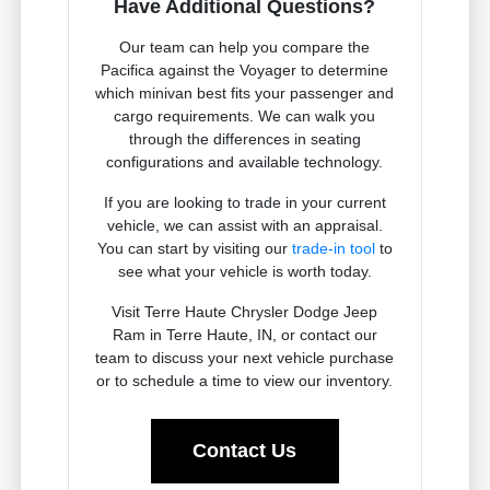
Have Additional Questions?
Our team can help you compare the
Pacifica against the Voyager to determine
which minivan best fits your passenger and
cargo requirements. We can walk you
through the differences in seating
configurations and available technology.
If you are looking to trade in your current
vehicle, we can assist with an appraisal.
You can start by visiting our
trade-in tool
to
see what your vehicle is worth today.
Visit Terre Haute Chrysler Dodge Jeep
Ram in Terre Haute, IN, or contact our
team to discuss your next vehicle purchase
or to schedule a time to view our inventory.
Contact Us