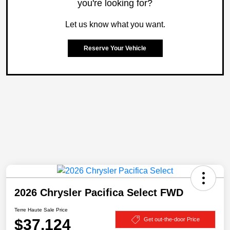
you're looking for?
Let us know what you want.
Reserve Your Vehicle
2026 Chrysler Pacifica Select FWD
Terre Haute Sale Price
$37,124
Get out-the-door Price