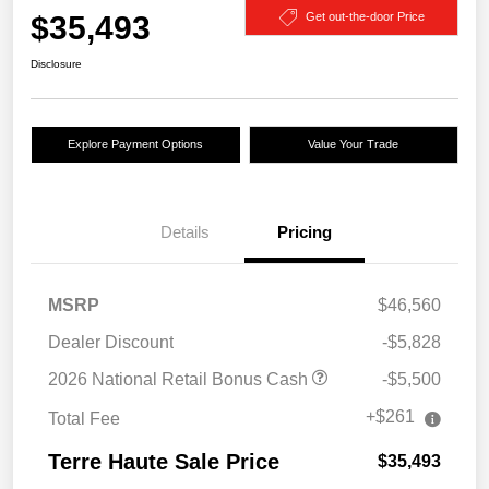
$35,493
Get out-the-door Price
Disclosure
Explore Payment Options
Value Your Trade
Details
Pricing
MSRP
$46,560
Dealer Discount
-$5,828
2026 National Retail Bonus Cash
-$5,500
+$261
Total Fee
Terre Haute Sale Price
$35,493