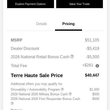
Explore Payment Options
Value Your Trade
Details
Pricing
MSRP
$51,105
Dealer Discount
-$5,419
2026 National Retail Bonus Cash
-$5,500
+$261
Total Fee
Terre Haute Sale Price
$40,447
Additional offers you may qualify for
Driveability / Automobility Program
$1,000
2026 National 2026 Military Bonus Cash
$500
2026 National 2026 First Responder Bonus Cash
$500