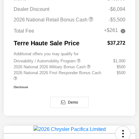
Dealer Discount
-$6,094
2026 National Retail Bonus Cash
-$5,500
+$261
Total Fee
Terre Haute Sale Price
$37,272
Additional offers you may qualify for
Driveability / Automobility Program
$1,000
2026 National 2026 Military Bonus Cash
$500
2026 National 2026 First Responder Bonus Cash
$500
Disclosure
Demo