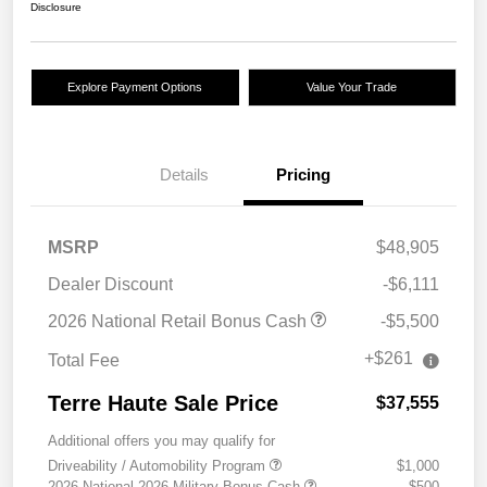
Disclosure
Explore Payment Options
Value Your Trade
Details
Pricing
MSRP
$48,905
Dealer Discount
-$6,111
2026 National Retail Bonus Cash
-$5,500
+$261
Total Fee
Terre Haute Sale Price
$37,555
Additional offers you may qualify for
Driveability / Automobility Program
$1,000
2026 National 2026 Military Bonus Cash
$500