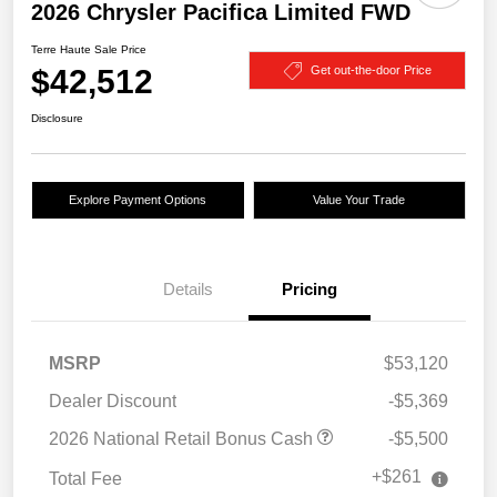
2026 Chrysler Pacifica Limited FWD
Terre Haute Sale Price
$42,512
Get out-the-door Price
Disclosure
Explore Payment Options
Value Your Trade
Details
Pricing
MSRP
$53,120
Dealer Discount
-$5,369
2026 National Retail Bonus Cash
-$5,500
+$261
Total Fee