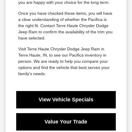
you are happy with your choice for the long term.
Once you have checked these items, you will have
a clear understanding of whether the Pacifica is
the right fit. Contact Terre Haute Chrysler Dodge
Jeep Ram to confirm the availability of the trim you
have selected.
Visit Terre Haute Chrysler Dodge Jeep Ram in
Terre Haute, IN, to see our Pacifica inventory in
person. We are ready to help you compare your
options and find the vehicle that best serves your
family's needs.
View Vehicle Specials
Value Your Trade