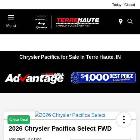
Today : Closed
Menu
Chrysler Pacifica for Sale in Terre Haute, IN
Great Deal
2026 Chrysler Pacifica Select FWD
Terre Haute Sale Price