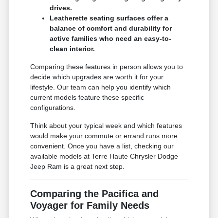
drives.
Leatherette seating surfaces offer a
balance of comfort and durability for
active families who need an easy-to-
clean interior.
Comparing these features in person allows you to
decide which upgrades are worth it for your
lifestyle. Our team can help you identify which
current models feature these specific
configurations.
Think about your typical week and which features
would make your commute or errand runs more
convenient. Once you have a list, checking our
available models at Terre Haute Chrysler Dodge
Jeep Ram is a great next step.
Comparing the Pacifica and
Voyager for Family Needs