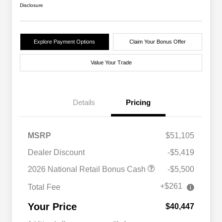
Disclosure
Explore Payment Options
Claim Your Bonus Offer
Value Your Trade
Details
Pricing
MSRP
$51,105
Dealer Discount
-$5,419
2026 National Retail Bonus Cash
-$5,500
+$261
Total Fee
Your Price
$40,447