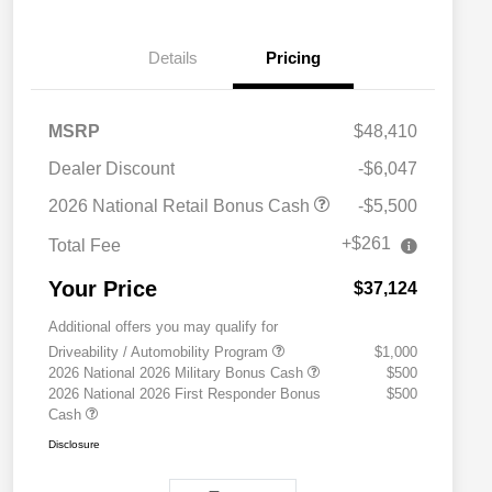
Details
Pricing
MSRP
$48,410
Dealer Discount
-$6,047
2026 National Retail Bonus Cash
-$5,500
+$261
Total Fee
Your Price
$37,124
Additional offers you may qualify for
Driveability / Automobility Program
$1,000
2026 National 2026 Military Bonus Cash
$500
2026 National 2026 First Responder Bonus
$500
Cash
Disclosure