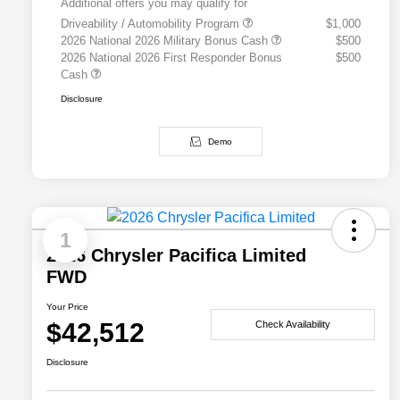
Additional offers you may qualify for
Driveability / Automobility Program
$1,000
2026 National 2026 Military Bonus Cash
$500
2026 National 2026 First Responder Bonus
$500
Cash
Disclosure
Demo
1
2026 Chrysler Pacifica Limited
FWD
Your Price
$42,512
Check Availability
Disclosure