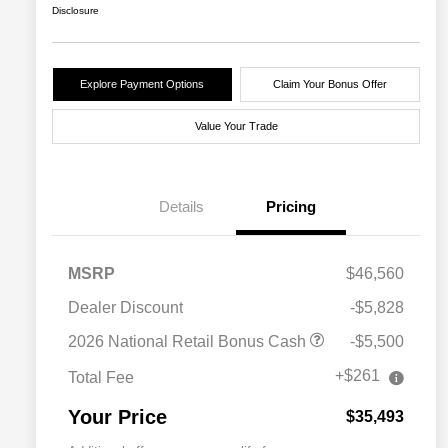
Disclosure
Explore Payment Options
Claim Your Bonus Offer
Value Your Trade
Details
Pricing
MSRP
$46,560
Dealer Discount
-$5,828
2026 National Retail Bonus Cash
-$5,500
+$261
Total Fee
Your Price
$35,493