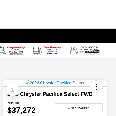
1
2026 Chrysler Pacifica Select FWD
Your Price
$37,272
Check Availability