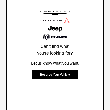
Can't find what
you're looking for?
Let us know what you want.
Reserve Your Vehicle