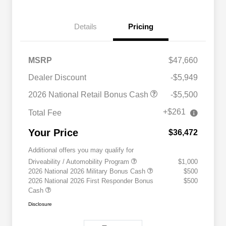
Details
Pricing
MSRP
$47,660
Dealer Discount
-$5,949
2026 National Retail Bonus Cash
-$5,500
+$261
Total Fee
Your Price
$36,472
Additional offers you may qualify for
Driveability / Automobility Program
$1,000
2026 National 2026 Military Bonus Cash
$500
2026 National 2026 First Responder Bonus
$500
Cash
Disclosure