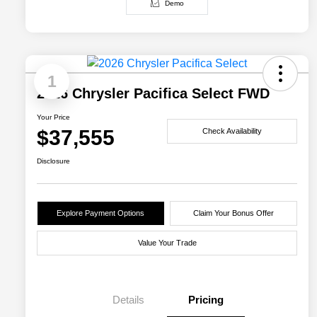
Demo
1
2026 Chrysler Pacifica Select FWD
Your Price
$37,555
Check Availability
Disclosure
Explore Payment Options
Claim Your Bonus Offer
Value Your Trade
Details
Pricing