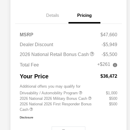
Details
Pricing
MSRP
$47,660
Dealer Discount
-$5,949
2026 National Retail Bonus Cash
-$5,500
+$261
Total Fee
Your Price
$36,472
Additional offers you may qualify for
Driveability / Automobility Program
$1,000
2026 National 2026 Military Bonus Cash
$500
2026 National 2026 First Responder Bonus
$500
Cash
Disclosure