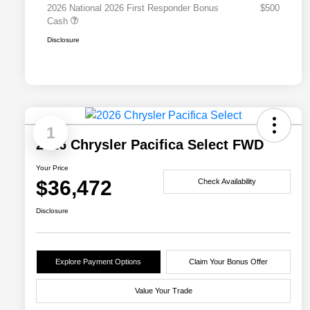
2026 National 2026 First Responder Bonus
$500
Cash
Disclosure
1
2026 Chrysler Pacifica Select FWD
Your Price
$36,472
Check Availability
Disclosure
Explore Payment Options
Claim Your Bonus Offer
Value Your Trade