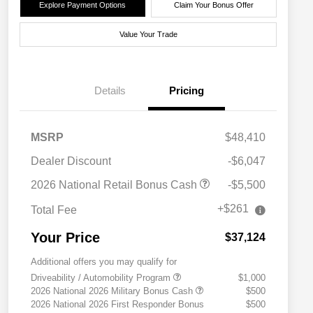
Explore Payment Options
Claim Your Bonus Offer
Value Your Trade
Details
Pricing
MSRP
$48,410
Dealer Discount
-$6,047
2026 National Retail Bonus Cash
-$5,500
+$261
Total Fee
Your Price
$37,124
Additional offers you may qualify for
Driveability / Automobility Program
$1,000
2026 National 2026 Military Bonus Cash
$500
2026 National 2026 First Responder Bonus
$500