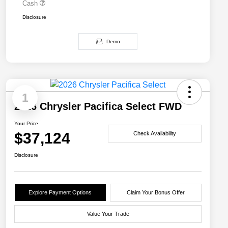
Cash
Disclosure
Demo
1
2026 Chrysler Pacifica Select FWD
Your Price
$37,124
Check Availability
Disclosure
Explore Payment Options
Claim Your Bonus Offer
Value Your Trade