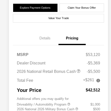
Explore Payment Options
Claim Your Bonus Offer
Value Your Trade
Details
Pricing
MSRP
$53,120
Dealer Discount
-$5,369
2026 National Retail Bonus Cash
-$5,500
+$261
Total Fee
Your Price
$42,512
Additional offers you may qualify for
Driveability / Automobility Program
$1,000
2026 National 2026 Military Bonus Cash
$500