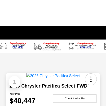
1
2026 Chrysler Pacifica Select FWD
Your Price
$40,447
Check Availability