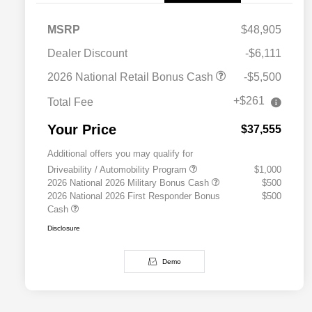
MSRP
$48,905
Dealer Discount
-$6,111
2026 National Retail Bonus Cash
-$5,500
+$261
Total Fee
Your Price
$37,555
Additional offers you may qualify for
Driveability / Automobility Program
$1,000
2026 National 2026 Military Bonus Cash
$500
2026 National 2026 First Responder Bonus
$500
Cash
Disclosure
Demo