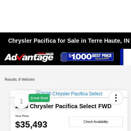
Chrysler Pacifica for Sale in Terre Haute, IN
Results: 9 Vehicles
Great Deal
1
2026 Chrysler Pacifica Select FWD
Your Price
$35,493
Check Availability