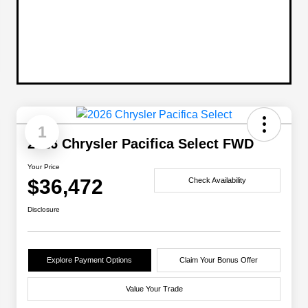
1
2026 Chrysler Pacifica Select FWD
Your Price
$36,472
Check Availability
Disclosure
Explore Payment Options
Claim Your Bonus Offer
Value Your Trade