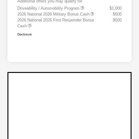
Additional offers you may qualify for
Driveability / Automobility Program
$1,000
2026 National 2026 Military Bonus Cash
$500
2026 National 2026 First Responder Bonus
$500
Cash
Disclosure