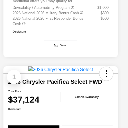
Additional offers you may qualify for
Driveability / Automobility Program
$1,000
2026 National 2026 Military Bonus Cash
$500
2026 National 2026 First Responder Bonus
$500
Cash
Disclosure
Demo
1
2026 Chrysler Pacifica Select FWD
Your Price
$37,124
Check Availability
Disclosure