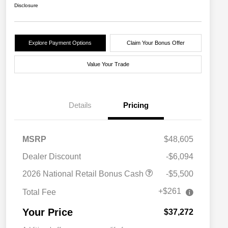
Disclosure
Explore Payment Options
Claim Your Bonus Offer
Value Your Trade
Details
Pricing
MSRP
$48,605
Dealer Discount
-$6,094
2026 National Retail Bonus Cash
-$5,500
+$261
Total Fee
Your Price
$37,272